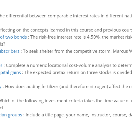
the differential between comparable interest rates in different nat
flecting on the concepts learned in this course and previous cour
 of two bonds
:
The risk-free interest rate is 4.50%, the market r
ds?
ubscribers
:
To seek shelter from the competitive storm, Marcus 
is
:
Complete a numeric locational cost-volume analysis to determin
pital gains
:
The expected pretax return on three stocks is divide
y
:
How does adding fertilizer (and therefore nitrogen) affect th
hich of the following investment criteria takes the time value o
ct
cian groups
:
Include a title page, your name, instructor, course,