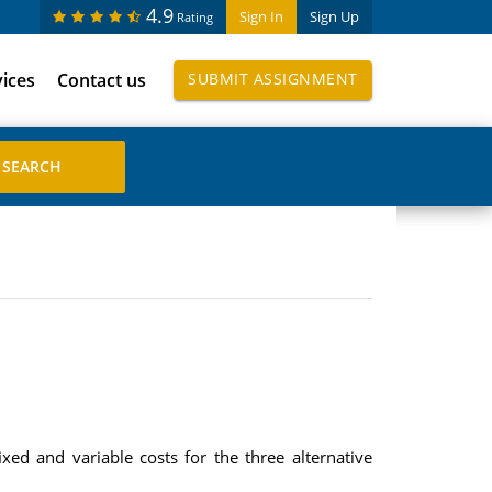
4.9
Sign In
Sign Up
Rating
vices
Contact us
SUBMIT ASSIGNMENT
xed and variable costs for the three alternative