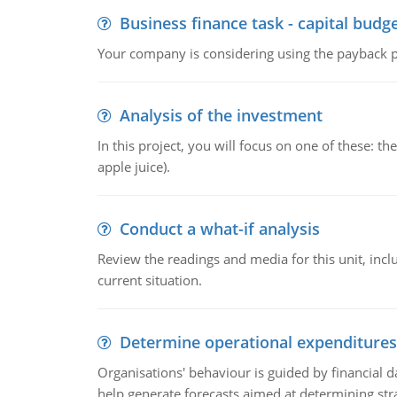
Business finance task - capital budg
Your company is considering using the payback pe
Analysis of the investment
In this project, you will focus on one of these: 
apple juice).
Conduct a what-if analysis
Review the readings and media for this unit, inc
current situation.
Determine operational expenditures
Organisations' behaviour is guided by financial d
help generate forecasts aimed at determining stra