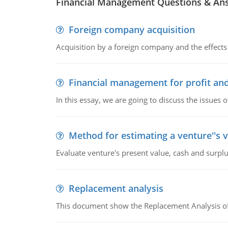
Financial Management Questions & An
Foreign company acquisition
Acquisition by a foreign company and the effects 
Financial management for profit and
In this essay, we are going to discuss the issues 
Method for estimating a venture''s 
Evaluate venture's present value, cash and surplu
Replacement analysis
This document show the Replacement Analysis of