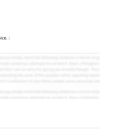
ce. :