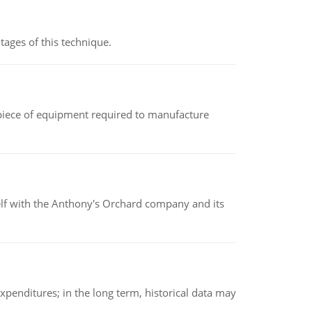
ages of this technique.
(a piece of equipment required to manufacture
elf with the Anthony's Orchard company and its
xpenditures; in the long term, historical data may