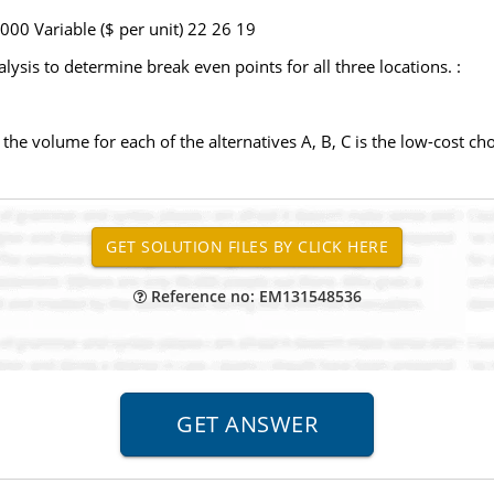
000 Variable ($ per unit) 22 26 19
ysis to determine break even points for all three locations. :
he volume for each of the alternatives A, B, C is the low-cost choi
Reference no: EM131548536