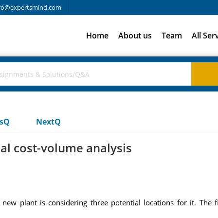
fo@expertsmind.com
Home
About us
Team
All Ser
usQ
NextQ
al cost-volume analysis
w plant is considering three potential locations for it. The fi