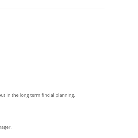
t in the long term fincial planning.
nager.