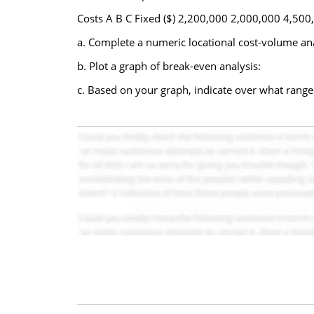
Costs A B C Fixed ($) 2,200,000 2,000,000 4,500,
a. Complete a numeric locational cost-volume anal
b. Plot a graph of break-even analysis:
c. Based on your graph, indicate over what range t