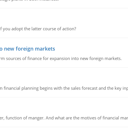
f you adopt the latter course of action?
to new foreign markets
rm sources of finance for expansion into new foreign markets.
 financial planning begins with the sales forecast and the key inpu
ger, function of manger. And what are the motives of financial ma