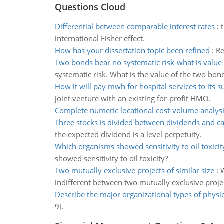
Questions Cloud
Differential between comparable interest rates
:
international Fisher effect.
How has your dissertation topic been refined
:
Re
Two bonds bear no systematic risk-what is value
systematic risk. What is the value of the two bon
How it will pay mwh for hospital services to its s
joint venture with an existing for-profit HMO.
Complete numeric locational cost-volume analys
Three stocks is divided between dividends and ca
the expected dividend is a level perpetuity.
Which organisms showed sensitivity to oil toxicit
showed sensitivity to oil toxicity?
Two mutually exclusive projects of similar size
:
W
indifferent between two mutually exclusive proje
Describe the major organizational types of physi
9].