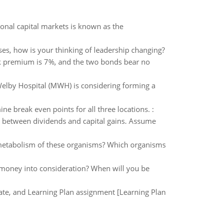
ional capital markets is known as the
ses, how is your thinking of leadership changing?
isk premium is 7%, and the two bonds bear no
Welby Hospital (MWH) is considering forming a
e break even points for all three locations. :
d between dividends and capital gains. Assume
e metabolism of these organisms? Which organisms
f money into consideration? When will you be
 date, and Learning Plan assignment [Learning Plan