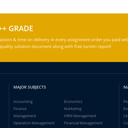
++ GRADE
action & time on delivery in every assignment order you paid wit
ality solution document along with free turntin report!
MAJOR SUBJECTS
M
Accounting
Economics
Pe
Finance
Marketing
Es
Management
HRM Management
Li
Operation Management
Financial Management
Co