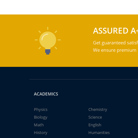
ASSURED A
Get guaranteed satisf
We ensure premium qu
ACADEMICS
Physics
Chemistry
Biology
Science
Math
English
History
Humanities