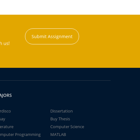
Submit Assignment
h us!
AJORS
rdisco
Dissertation
say
Buy Thesis
terature
Computer Science
mputer Programming
MATLAB