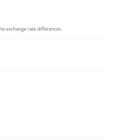
the exchange rate differences.