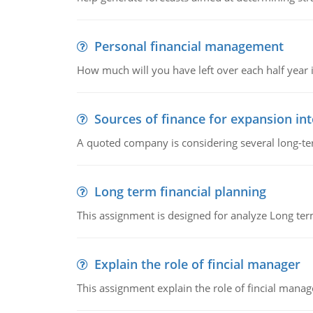
Personal financial management
How much will you have left over each half year i
Sources of finance for expansion in
A quoted company is considering several long-te
Long term financial planning
This assignment is designed for analyze Long term
Explain the role of fincial manager
This assignment explain the role of fincial mana