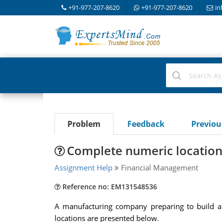
+91-977-207-8620
+91-977-207-8620
in
Problem
Feedback
Previo
Complete numeric location
Assignment Help
Financial Management
Reference no: EM131548536
A manufacturing company preparing to build a ne
locations are presented below.