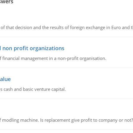
swers
of that decision and the results of foreign exchange in Euro and 
 non profit organizations
of financial management in a non-profit organisation.
value
s cash and basic venture capital.
 modling machine. Is replacement give profit to company or not?