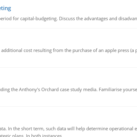
eting
riod for capital-budgeting. Discuss the advantages and disadvant
the additional cost resulting from the purchase of an apple press 
luding the Anthony's Orchard case study media. Familiarise yours
ata. In the short term, such data will help determine operational e
tegic plans. In both instances.