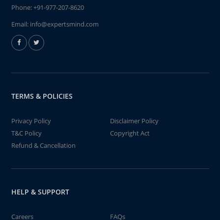
Phone:
+91-977-207-8620
Email:
info@expertsmind.com
TERMS & POLICIES
Privacy Policy
Disclaimer Policy
T&C Policy
Copyright Act
Refund & Cancellation
HELP & SUPPORT
Careers
FAQs