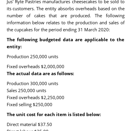
Jus' Ryte Pastries manufactures cheesecakes to be sold to
its customers. The entity absorbs overheads based on the
number of cakes that are produced. The following
information below relates to the production and sales of
the cupcakes for the period ending 31 March 2020:
The following budgeted data are applicable to the
entity:
Production 250,000 units
Fixed overheads $2,000,000
The actual data are as follows:
Production 300,000 units
Sales 250,000 units
Fixed overheads $2,250,000
Fixed selling $250,000
The unit cost for each item is listed below:
Direct material $37.50