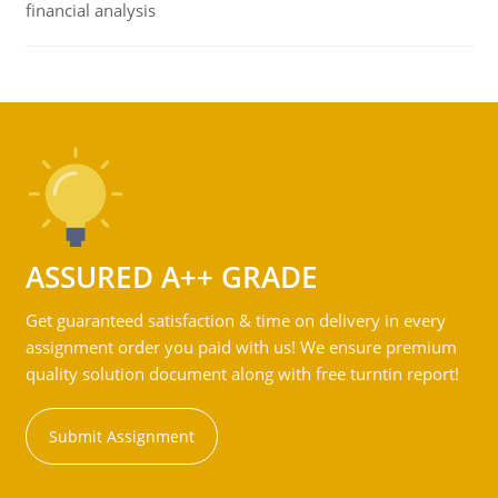
financial analysis
ASSURED A++ GRADE
Get guaranteed satisfaction & time on delivery in every
assignment order you paid with us! We ensure premium
quality solution document along with free turntin report!
Submit Assignment