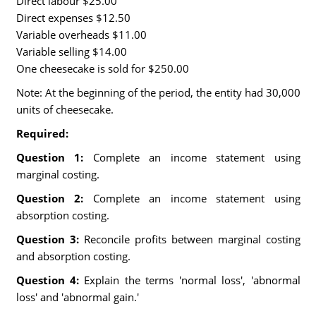
Direct labour $25.00
Direct expenses $12.50
Variable overheads $11.00
Variable selling $14.00
One cheesecake is sold for $250.00
Note: At the beginning of the period, the entity had 30,000
units of cheesecake.
Required:
Question 1:
Complete an income statement using
marginal costing.
Question 2:
Complete an income statement using
absorption costing.
Question 3:
Reconcile profits between marginal costing
and absorption costing.
Question 4:
Explain the terms 'normal loss', 'abnormal
loss' and 'abnormal gain.'