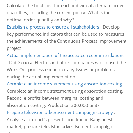
Calculate the total cost for each individual alternate order
quantities, including the current policy. What is the
optimal order quantity and why?
Establish a process to ensure all stakeholders
:
Develop
key performance indicators that can be used to measures
the achievements of the Continuous Process Improvement
project
Actual implementation of the accepted recommendations
:
Did General Electric and other companies which used the
Work-Out process encounter any issues or problems
during the actual implementation
Complete an income statement using absorption costing
:
Complete an income statement using absorption costing.
Reconcile profits between marginal costing and
absorption costing. Production 300,000 units
Prepare television advertisement campaign strategy
:
Analyse a product's present condition in Bangladesh
market, prepare television advertisement campaign