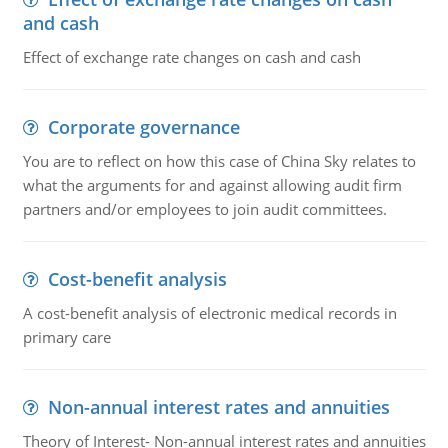
and cash
Effect of exchange rate changes on cash and cash
Corporate governance
You are to reflect on how this case of China Sky relates to
what the arguments for and against allowing audit firm
partners and/or employees to join audit committees.
Cost-benefit analysis
A cost-benefit analysis of electronic medical records in
primary care
Non-annual interest rates and annuities
Theory of Interest- Non-annual interest rates and annuities