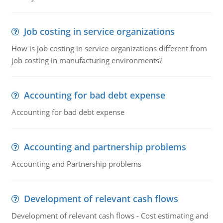
Job costing in service organizations
How is job costing in service organizations different from
job costing in manufacturing environments?
Accounting for bad debt expense
Accounting for bad debt expense
Accounting and partnership problems
Accounting and Partnership problems
Development of relevant cash flows
Development of relevant cash flows - Cost estimating and