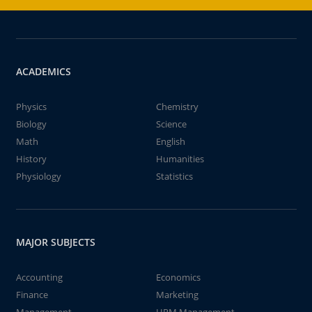
ACADEMICS
Physics
Chemistry
Biology
Science
Math
English
History
Humanities
Physiology
Statistics
MAJOR SUBJECTS
Accounting
Economics
Finance
Marketing