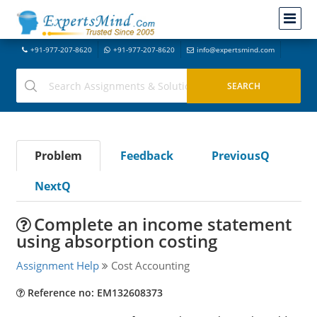
+91-977-207-8620
+91-977-207-8620
info@expertsmind.com
Problem
Feedback
PreviousQ
NextQ
Complete an income statement
using absorption costing
Assignment Help
Cost Accounting
Reference no: EM132608373