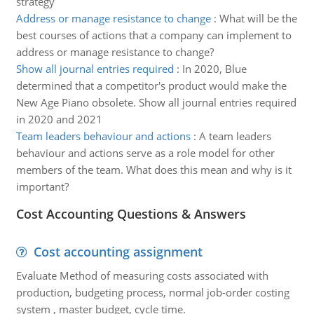
strategy
Address or manage resistance to change
:
What will be the
best courses of actions that a company can implement to
address or manage resistance to change?
Show all journal entries required
:
In 2020, Blue
determined that a competitor's product would make the
New Age Piano obsolete. Show all journal entries required
in 2020 and 2021
Team leaders behaviour and actions
:
A team leaders
behaviour and actions serve as a role model for other
members of the team. What does this mean and why is it
important?
Cost Accounting Questions & Answers
Cost accounting assignment
Evaluate Method of measuring costs associated with
production, budgeting process, normal job-order costing
system , master budget, cycle time.