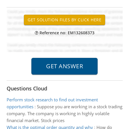
Reference no: EM132608373
Questions Cloud
Perform stock research to find out investment
opportunities
:
Suppose you are working in a stock trading
company. The company is working in highly volatile
financial market. Stock prices
What is the optimal order quantity and why
:
How do