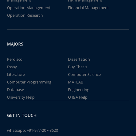
Management
HRM Management
Operation Management
Financial Management
Operation Research
MAJORS
Perdisco
Dissertation
Essay
Buy Thesis
Literature
Computer Science
Computer Programming
MATLAB
Database
Engineering
University Help
Q & A Help
GET IN TOUCH
whatsapp:
+91-977-207-8620