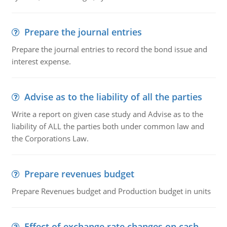
Prepare the journal entries
Prepare the journal entries to record the bond issue and
interest expense.
Advise as to the liability of all the parties
Write a report on given case study and Advise as to the
liability of ALL the parties both under common law and
the Corporations Law.
Prepare revenues budget
Prepare Revenues budget and Production budget in units
Effect of exchange rate changes on cash