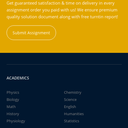
Get guaranteed satisfaction & time on delivery in every
assignment order you paid with us! We ensure premium
quality solution document along with free turntin report!
Submit Assignment
ACADEMICS
Physics
Chemistry
Biology
Science
Math
English
History
Humanities
Physiology
Statistics