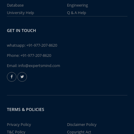
Database
Engineering
University Help
Q & A Help
GET IN TOUCH
whatsapp:
+91-977-207-8620
Phone:
+91-977-207-8620
Email:
info@expertsmind.com
TERMS & POLICIES
Privacy Policy
Disclaimer Policy
T&C Policy
Copyright Act