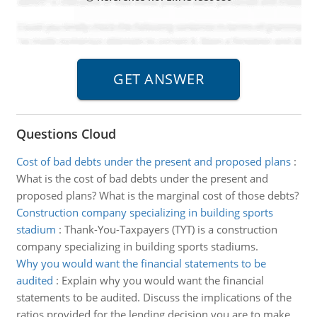
Questions Cloud
Cost of bad debts under the present and proposed plans
:
What is the cost of bad debts under the present and
proposed plans? What is the marginal cost of those debts?
Construction company specializing in building sports
stadium
:
Thank-You-Taxpayers (TYT) is a construction
company specializing in building sports stadiums.
Why you would want the financial statements to be
audited
:
Explain why you would want the financial
statements to be audited. Discuss the implications of the
ratios provided for the lending decision you are to make