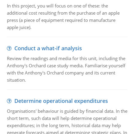
In this project, you will focus on one of these: the
additional cost resulting from the purchase of an apple
press (a piece of equipment required to manufacture
apple juice).
Conduct a what-if analysis
Review the readings and media for this unit, including the
Anthony's Orchard case study media. Familiarise yourself
with the Anthony's Orchard company and its current
situation.
Determine operational expenditures
Organisations' behaviour is guided by financial data. In the
short term, such data will help determine operational
expenditures; in the long term, historical data may help
generate forecasts aimed at determining strategic plans. In