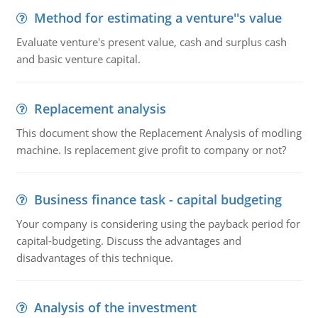
Method for estimating a venture''s value
Evaluate venture's present value, cash and surplus cash
and basic venture capital.
Replacement analysis
This document show the Replacement Analysis of modling
machine. Is replacement give profit to company or not?
Business finance task - capital budgeting
Your company is considering using the payback period for
capital-budgeting. Discuss the advantages and
disadvantages of this technique.
Analysis of the investment