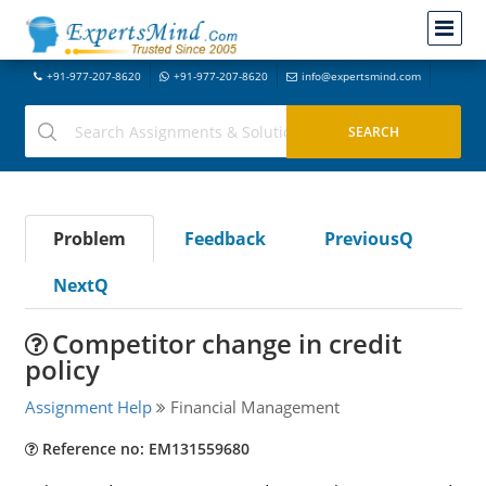
+91-977-207-8620
+91-977-207-8620
info@expertsmind.com
Problem
Feedback
PreviousQ
NextQ
Competitor change in credit
policy
Assignment Help
Financial Management
Reference no: EM131559680