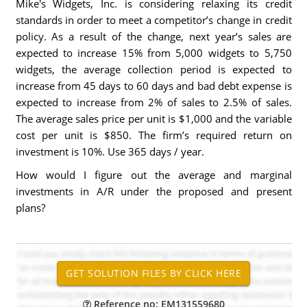
Mike's Widgets, Inc. is considering relaxing its credit
standards in order to meet a competitor’s change in credit
policy. As a result of the change, next year’s sales are
expected to increase 15% from 5,000 widgets to 5,750
widgets, the average collection period is expected to
increase from 45 days to 60 days and bad debt expense is
expected to increase from 2% of sales to 2.5% of sales.
The average sales price per unit is $1,000 and the variable
cost per unit is $850. The firm’s required return on
investment is 10%. Use 365 days / year.
How would I figure out the average and marginal
investments in A/R under the proposed and present
plans?
Reference no: EM131559680