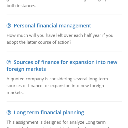
both instances.
Personal financial management
How much will you have left over each half year if you
adopt the latter course of action?
Sources of finance for expansion into new
foreign markets
A quoted company is considering several long-term
sources of finance for expansion into new foreign
markets.
Long term financial planning
This assignment is designed for analyze Long term