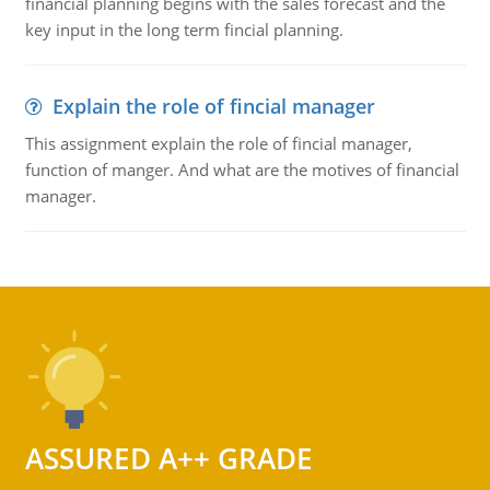
financial planning begins with the sales forecast and the
key input in the long term fincial planning.
Explain the role of fincial manager
This assignment explain the role of fincial manager,
function of manger. And what are the motives of financial
manager.
ASSURED A++ GRADE