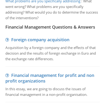
What problems are you specifically addressing
:
What
went wrong? What problems are you specifically
addressing? What would you do to determine the success
of the interventions?
Financial Management Questions & Answers
Foreign company acquisition
Acquisition by a foreign company and the effects of that
decision and the results of foreign exchange in Euro and
the exchange rate differences.
Financial management for profit and non
profit organizations
In this essay, we are going to discuss the issues of
financial management in a non-profit organisation.