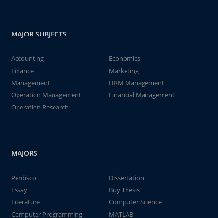
MAJOR SUBJECTS
Accounting
Economics
Finance
Marketing
Management
HRM Management
Operation Management
Financial Management
Operation Research
MAJORS
Perdisco
Dissertation
Essay
Buy Thesis
Literature
Computer Science
Computer Programming
MATLAB