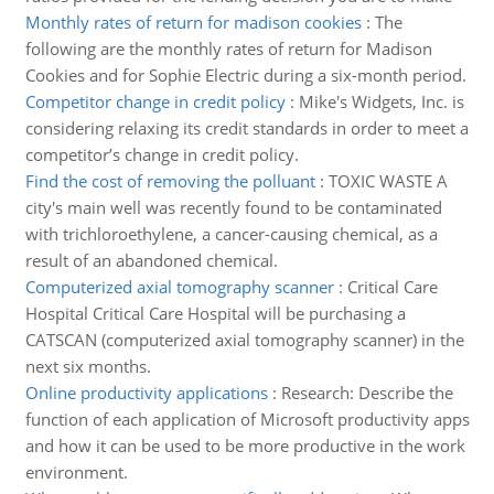
Monthly rates of return for madison cookies
:
The
following are the monthly rates of return for Madison
Cookies and for Sophie Electric during a six-month period.
Competitor change in credit policy
:
Mike's Widgets, Inc. is
considering relaxing its credit standards in order to meet a
competitor’s change in credit policy.
Find the cost of removing the polluant
:
TOXIC WASTE A
city's main well was recently found to be contaminated
with trichloroethylene, a cancer-causing chemical, as a
result of an abandoned chemical.
Computerized axial tomography scanner
:
Critical Care
Hospital Critical Care Hospital will be purchasing a
CATSCAN (computerized axial tomography scanner) in the
next six months.
Online productivity applications
:
Research: Describe the
function of each application of Microsoft productivity apps
and how it can be used to be more productive in the work
environment.