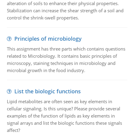
alteration of soils to enhance their physical properties.
Stabilization can increase the shear strength of a soil and
control the shrink-swell properties.
Principles of microbiology
This assignment has three parts which contains questions
related to Microbiology. It contains basic principles of
microscopy, staining techniques in microbiology and
microbial growth in the food industry.
List the biologic functions
Lipid metabolites are often seen as key elements in
cellular signaling. Is this unique? Please provide several
examples of the function of lipids as key elements in
signal arrays and list the biologic functions these signals
affect?