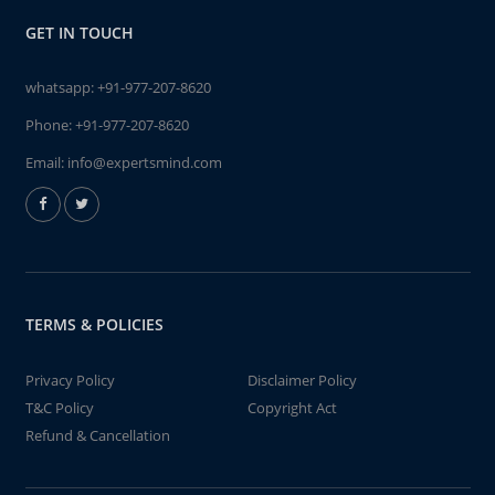
GET IN TOUCH
whatsapp:
+91-977-207-8620
Phone:
+91-977-207-8620
Email:
info@expertsmind.com
TERMS & POLICIES
Privacy Policy
Disclaimer Policy
T&C Policy
Copyright Act
Refund & Cancellation