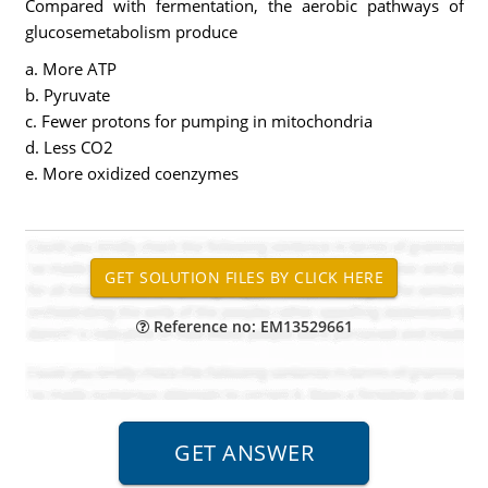
Compared with fermentation, the aerobic pathways of
glucosemetabolism produce
a. More ATP
b. Pyruvate
c. Fewer protons for pumping in mitochondria
d. Less CO2
e. More oxidized coenzymes
Reference no: EM13529661