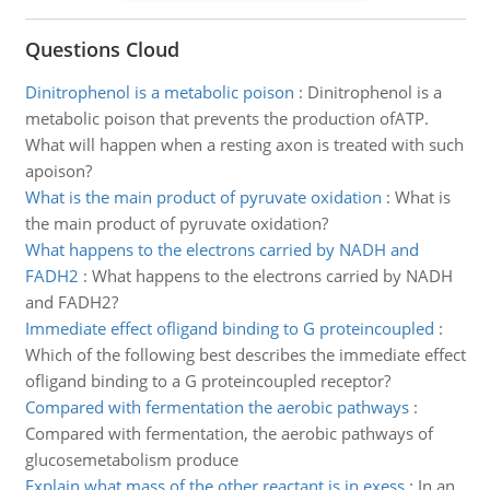
Questions Cloud
Dinitrophenol is a metabolic poison
:
Dinitrophenol is a
metabolic poison that prevents the production ofATP.
What will happen when a resting axon is treated with such
apoison?
What is the main product of pyruvate oxidation
:
What is
the main product of pyruvate oxidation?
What happens to the electrons carried by NADH and
FADH2
:
What happens to the electrons carried by NADH
and FADH2?
Immediate effect ofligand binding to G proteincoupled
:
Which of the following best describes the immediate effect
ofligand binding to a G proteincoupled receptor?
Compared with fermentation the aerobic pathways
:
Compared with fermentation, the aerobic pathways of
glucosemetabolism produce
Explain what mass of the other reactant is in exess
:
In an