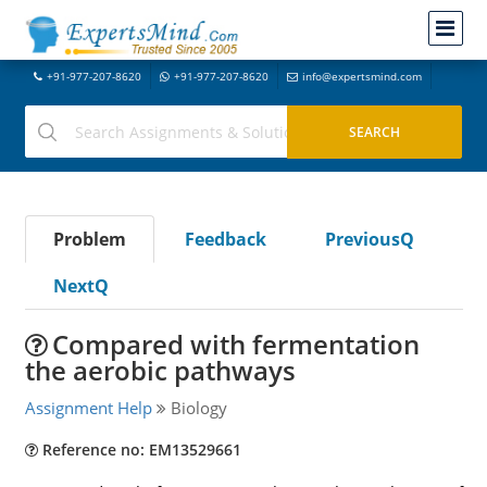
+91-977-207-8620
+91-977-207-8620
info@expertsmind.com
Problem
Feedback
PreviousQ
NextQ
Compared with fermentation
the aerobic pathways
Assignment Help
Biology
Reference no: EM13529661