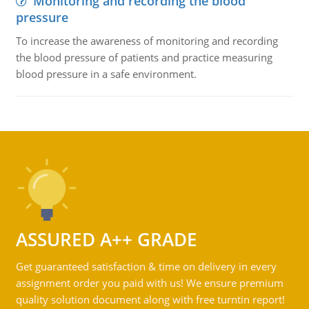
Monitoring and recording the blood
pressure
To increase the awareness of monitoring and recording
the blood pressure of patients and practice measuring
blood pressure in a safe environment.
ASSURED A++ GRADE
Get guaranteed satisfaction & time on delivery in every
assignment order you paid with us! We ensure premium
quality solution document along with free turntin report!