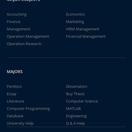
Accounting
Economics
Finance
Marketing
Management
HRM Management
Operation Management
Financial Management
Operation Research
MAJORS
Perdisco
Dissertation
Essay
Buy Thesis
Literature
Computer Science
Computer Programming
MATLAB
Database
Engineering
University Help
Q & A Help