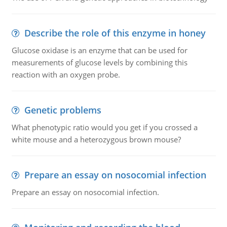
Describe the role of this enzyme in honey
Glucose oxidase is an enzyme that can be used for
measurements of glucose levels by combining this
reaction with an oxygen probe.
Genetic problems
What phenotypic ratio would you get if you crossed a
white mouse and a heterozygous brown mouse?
Prepare an essay on nosocomial infection
Prepare an essay on nosocomial infection.