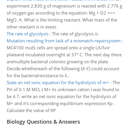
experiment 2.830 g of magnesium is reacted with 2.776 g
of oxygen gas according to the equation: Mg + O2 ==>
MgO. A. What is the limiting reactant. What mass of the
other reactant is in exess
The rate of glycolysis
:
The rate of glycolysis is
Mutation resulting from lack of a mismatch-repairsystem
:
MC4100 mutS cells are spread onto a single LA/λvir
plateand incubated overnight at 37° C. The next day there
aremultiple bacterial colonies growing on the plate.
Decide whethereach of the following (A-C) could account
for the bacterialresistance to λ..
State an net ionic equation for the hydrolysis of m+
:
The
PH of 0.1 M MCL ( M+ Iis unknown cation ) was found to
be 4.7. write an net ionic equation for the hydrolysis of
M+ and it's corresponding equilibrium expression Kp .
Calculate the value of KP
Biology Questions & Answers