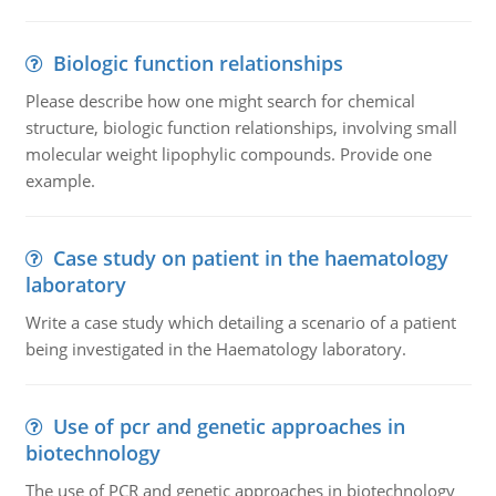
Biologic function relationships
Please describe how one might search for chemical
structure, biologic function relationships, involving small
molecular weight lipophylic compounds. Provide one
example.
Case study on patient in the haematology
laboratory
Write a case study which detailing a scenario of a patient
being investigated in the Haematology laboratory.
Use of pcr and genetic approaches in
biotechnology
The use of PCR and genetic approaches in biotechnology