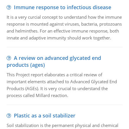
Immune response to infectious disease
It is a very curcial concept to understand how the immune
response is mounted against viruses, bacteria, protozoans
and helminthes. For an effective immune response, both
innate and adaptive immunity should work together.
A review on advanced glycated end
products (ages)
This Project report elaborates a critical review of
important elements attached to Advanced Glycated End
Products (AGEs). It is very crucial to understand the
process called Millard reaction.
Plastic as a soil stabilizer
Soil stabilization is the permanent physical and chemical