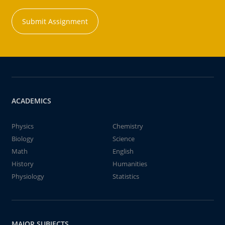
Submit Assignment
ACADEMICS
Physics
Chemistry
Biology
Science
Math
English
History
Humanities
Physiology
Statistics
MAJOR SUBJECTS