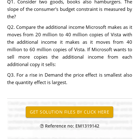
Q1. Consider two goods, books also hamburgers. The
slope of the consumer's budget constraint is measured by
the?
Q2. Compare the additional income Microsoft makes as it
moves from 20 million to 40 million copies of Vista with
the additional income it makes as it moves from 40
million to 60 million copies of Vista. If Microsoft wants to
sell more copies the additional income from each
additional copy it sells:
Q3. For a rise in Demand the price effect is smallest also
the quantity effect is largest.
Reference no: EM1319142