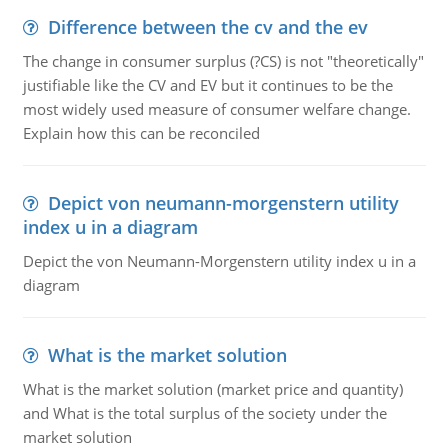
Difference between the cv and the ev
The change in consumer surplus (?CS) is not "theoretically"
justifiable like the CV and EV but it continues to be the
most widely used measure of consumer welfare change.
Explain how this can be reconciled
Depict von neumann-morgenstern utility
index u in a diagram
Depict the von Neumann-Morgenstern utility index u in a
diagram
What is the market solution
What is the market solution (market price and quantity)
and What is the total surplus of the society under the
market solution