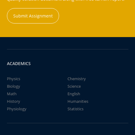
Submit Assignment
ACADEMICS
Physics
Chemistry
Biology
Science
Math
English
History
Humanities
Physiology
Statistics