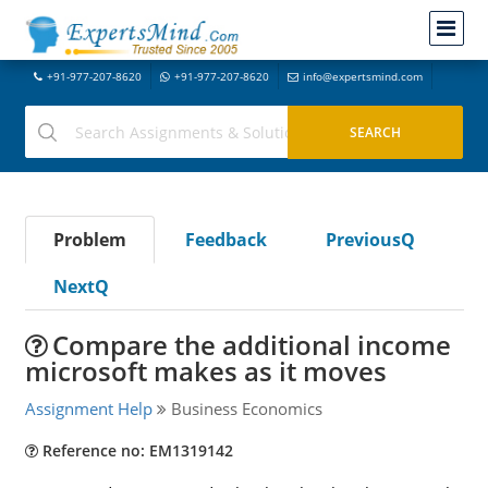
+91-977-207-8620
+91-977-207-8620
info@expertsmind.com
Problem
Feedback
PreviousQ
NextQ
Compare the additional income
microsoft makes as it moves
Assignment Help
Business Economics
Reference no: EM1319142