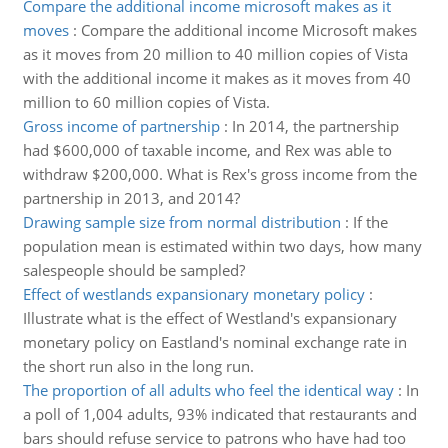
Compare the additional income microsoft makes as it
moves
:
Compare the additional income Microsoft makes
as it moves from 20 million to 40 million copies of Vista
with the additional income it makes as it moves from 40
million to 60 million copies of Vista.
Gross income of partnership
:
In 2014, the partnership
had $600,000 of taxable income, and Rex was able to
withdraw $200,000. What is Rex's gross income from the
partnership in 2013, and 2014?
Drawing sample size from normal distribution
:
If the
population mean is estimated within two days, how many
salespeople should be sampled?
Effect of westlands expansionary monetary policy
:
Illustrate what is the effect of Westland's expansionary
monetary policy on Eastland's nominal exchange rate in
the short run also in the long run.
The proportion of all adults who feel the identical way
:
In
a poll of 1,004 adults, 93% indicated that restaurants and
bars should refuse service to patrons who have had too