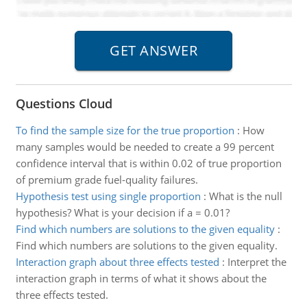
Questions Cloud
To find the sample size for the true proportion
:
How
many samples would be needed to create a 99 percent
confidence interval that is within 0.02 of true proportion
of premium grade fuel-quality failures.
Hypothesis test using single proportion
:
What is the null
hypothesis? What is your decision if a = 0.01?
Find which numbers are solutions to the given equality
:
Find which numbers are solutions to the given equality.
Interaction graph about three effects tested
:
Interpret the
interaction graph in terms of what it shows about the
three effects tested.