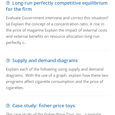
Long-run perfectly competitive equilibrium
for the firm
Evaluate Government intervene and correct this situation?
(a) Explain the concept of a concentration ratio. A rise in
the price of magarine Explain the impact of external costs
and external benefits on resource allocation long-run
perfectly c..
Supply and demand diagrams
Explain each of the following using supply and demand
diagrams, With the use of a graph, explain how these two
programs affect cigarette consumption and the price of
cigarettes.
Case study: fisher-price toys
The case study of the Fisher-Price Toys, Inc., a popular