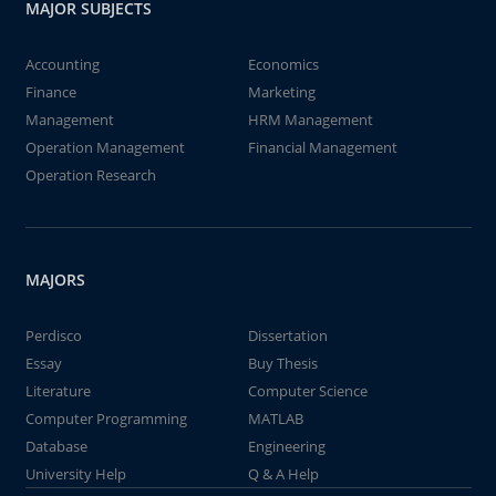
MAJOR SUBJECTS
Accounting
Economics
Finance
Marketing
Management
HRM Management
Operation Management
Financial Management
Operation Research
MAJORS
Perdisco
Dissertation
Essay
Buy Thesis
Literature
Computer Science
Computer Programming
MATLAB
Database
Engineering
University Help
Q & A Help