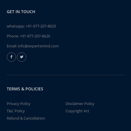
GET IN TOUCH
whatsapp:
+91-977-207-8620
Phone:
+91-977-207-8620
Email:
info@expertsmind.com
TERMS & POLICIES
Privacy Policy
Disclaimer Policy
T&C Policy
Copyright Act
Refund & Cancellation