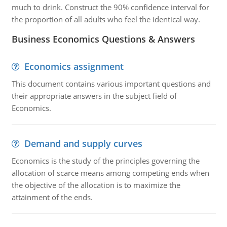
much to drink. Construct the 90% confidence interval for
the proportion of all adults who feel the identical way.
Business Economics Questions & Answers
Economics assignment
This document contains various important questions and
their appropriate answers in the subject field of
Economics.
Demand and supply curves
Economics is the study of the principles governing the
allocation of scarce means among competing ends when
the objective of the allocation is to maximize the
attainment of the ends.