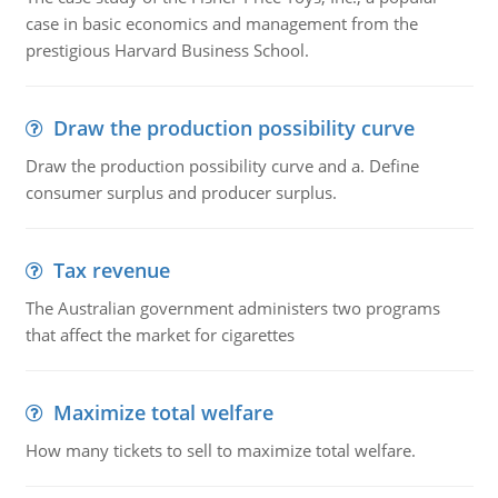
case in basic economics and management from the
prestigious Harvard Business School.
Draw the production possibility curve
Draw the production possibility curve and a. Define
consumer surplus and producer surplus.
Tax revenue
The Australian government administers two programs
that affect the market for cigarettes
Maximize total welfare
How many tickets to sell to maximize total welfare.