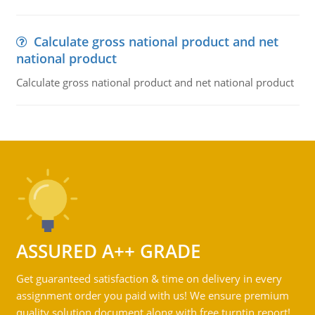
Calculate gross national product and net
national product
Calculate gross national product and net national product
ASSURED A++ GRADE
Get guaranteed satisfaction & time on delivery in every
assignment order you paid with us! We ensure premium
quality solution document along with free turntin report!