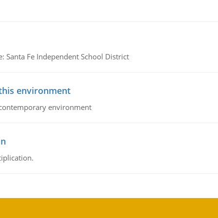
e: Santa Fe Independent School District
 this environment
his contemporary environment
on
iplication.