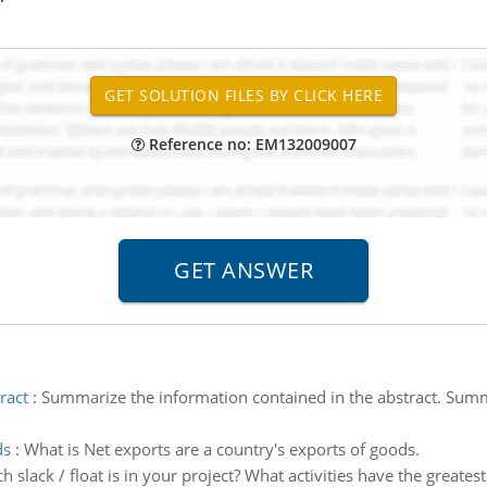
Reference no: EM132009007
ract
:
Summarize the information contained in the abstract. Summa
ds
:
What is Net exports are a country's exports of goods.
slack / float is in your project? What activities have the greatest s