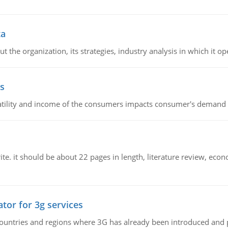
ta
 the organization, its strategies, industry analysis in which it ope
s
latility and income of the consumers impacts consumer's demand f
e. it should be about 22 pages in length, literature review, econ
tor for 3g services
n countries and regions where 3G has already been introduced and