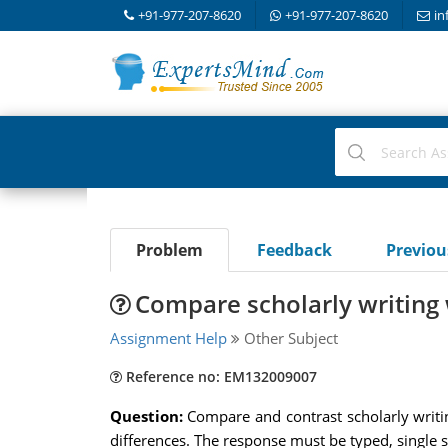
+91-977-207-8620
+91-977-207-8620
in
Problem
Feedback
Previo
Compare scholarly writing 
Assignment Help
Other Subject
Reference no: EM132009007
Question:
Compare and contrast scholarly writin
differences. The response must be typed, single