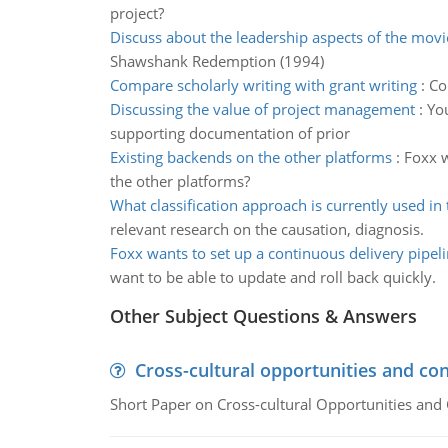
project?
Discuss about the leadership aspects of the movi
Shawshank Redemption (1994)
Compare scholarly writing with grant writing
:
Co
Discussing the value of project management
:
You
supporting documentation of prior
Existing backends on the other platforms
:
Foxx w
the other platforms?
What classification approach is currently used in
relevant research on the causation, diagnosis.
Foxx wants to set up a continuous delivery pipel
want to be able to update and roll back quickly.
Other Subject Questions & Answers
Cross-cultural opportunities and con
Short Paper on Cross-cultural Opportunities and 