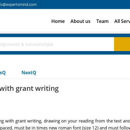
fo@expertsmind.com
Home
About us
Team
All Ser
usQ
NextQ
with grant writing
g with grant writing, drawing on your reading from the text and l
 spaced, must be in times new roman font (size 12) and must fol