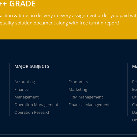
++ GRADE
action & time on delivery in every assignment order you paid wit
ality solution document along with free turntin report!
MAJOR SUBJECTS
M
Accounting
Economics
Pe
Finance
Marketing
Es
Management
HRM Management
Li
Operation Management
Financial Management
Co
Operation Research
Da
Un