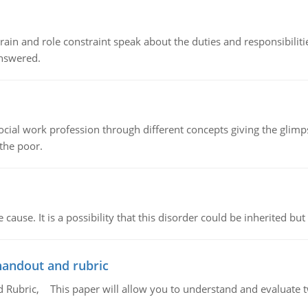
ain and role constraint speak about the duties and responsibilities
answered.
social work profession through different concepts giving the glim
 the poor.
cause. It is a possibility that this disorder could be inherited but 
handout and rubric
Rubric, This paper will allow you to understand and evaluate tw