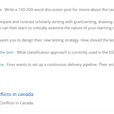
e
:
Write a 150-200-word discussion post for movie about the Lea
mpare and contrast scholarly writing with grant writing, drawing o
 can then learn to critically examine the nature of your learning on
ants you to design their new testing strategy. How should the tes
 the dsm
:
What classification approach is currently used in the D
ine
:
Foxx wants to set up a continuous delivery pipeline. Their ar
flicts in canada
Conflicts in Canada.