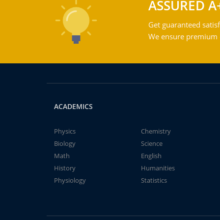
ASSURED A
Get guaranteed satisf
We ensure premium qu
ACADEMICS
Physics
Chemistry
Biology
Science
Math
English
History
Humanities
Physiology
Statistics