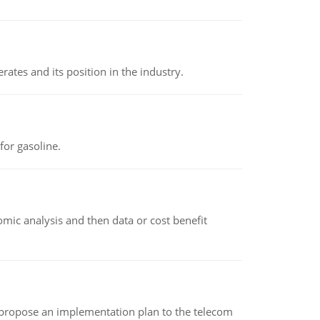
rates and its position in the industry.
or gasoline.
omic analysis and then data or cost benefit
 propose an implementation plan to the telecom