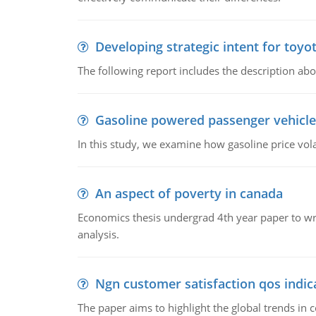
Developing strategic intent for toyo
The following report includes the description about
Gasoline powered passenger vehicle
In this study, we examine how gasoline price vo
An aspect of poverty in canada
Economics thesis undergrad 4th year paper to writ
analysis.
Ngn customer satisfaction qos indica
The paper aims to highlight the global trends i