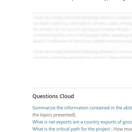
Questions Cloud
Summarize the information contained in the abst
the topics presented).
What is net exports are a country exports of goo
What is the critical path for the project
:
How much 