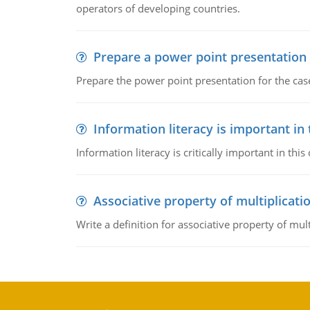
operators of developing countries.
Prepare a power point presentation
Prepare the power point presentation for the cas
Information literacy is important in
Information literacy is critically important in t
Associative property of multiplicati
Write a definition for associative property of mult