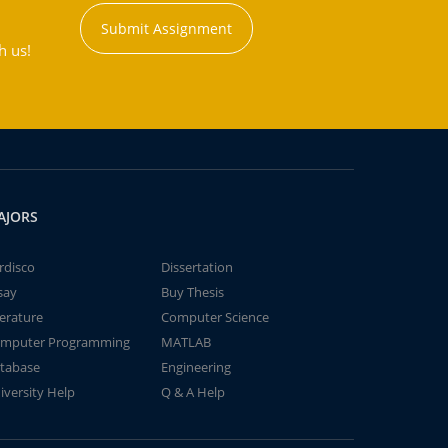
Submit Assignment
h us!
AJORS
rdisco
Dissertation
say
Buy Thesis
terature
Computer Science
mputer Programming
MATLAB
tabase
Engineering
iversity Help
Q & A Help