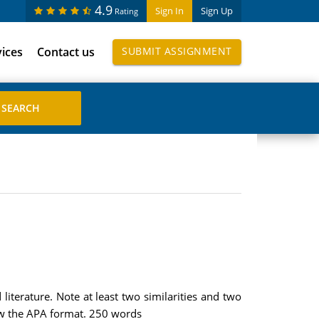
4.9
Sign In
Sign Up
Rating
vices
Contact us
SUBMIT ASSIGNMENT
iterature. Note at least two similarities and two
low the APA format. 250 words