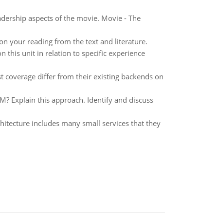
dership aspects of the movie. Movie - The
n your reading from the text and literature.
 this unit in relation to specific experience
t coverage differ from their existing backends on
SM? Explain this approach. Identify and discuss
chitecture includes many small services that they