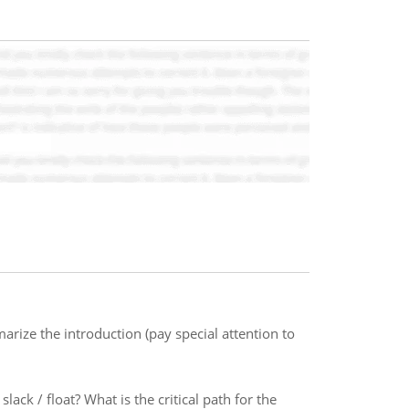
rize the introduction (pay special attention to
lack / float? What is the critical path for the