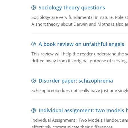
Sociology theory questions
Sociology are very fundamental in nature. Role str
A short theory about Darwin and Moths is also 
A book review on unfaithful angels
This review will help the reader understand the 
drifted away from its original purpose of serving
Disorder paper: schizophrenia
Schizophrenia does not really have just one single 
Individual assignment: two models 
Individual Assignment : Two Models Handout and 
effectively communicate their differences.