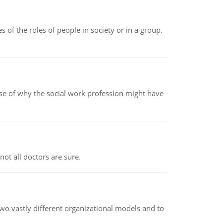
 of the roles of people in society or in a group.
pse of why the social work profession might have
not all doctors are sure.
o vastly different organizational models and to