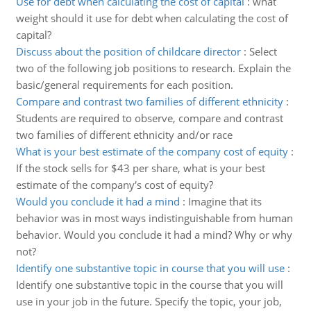
Use for debt when calculating the cost of capital
:
what
weight should it use for debt when calculating the cost of
capital?
Discuss about the position of childcare director
:
Select
two of the following job positions to research. Explain the
basic/general requirements for each position.
Compare and contrast two families of different ethnicity
:
Students are required to observe, compare and contrast
two families of different ethnicity and/or race
What is your best estimate of the company cost of equity
:
If the stock sells for $43 per share, what is your best
estimate of the company's cost of equity?
Would you conclude it had a mind
:
Imagine that its
behavior was in most ways indistinguishable from human
behavior. Would you conclude it had a mind? Why or why
not?
Identify one substantive topic in course that you will use
:
Identify one substantive topic in the course that you will
use in your job in the future. Specify the topic, your job,