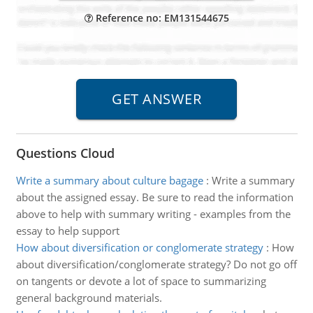
Reference no: EM131544675
Questions Cloud
Write a summary about culture bagage
:
Write a summary
about the assigned essay. Be sure to read the information
above to help with summary writing - examples from the
essay to help support
How about diversification or conglomerate strategy
:
How
about diversification/conglomerate strategy? Do not go off
on tangents or devote a lot of space to summarizing
general background materials.