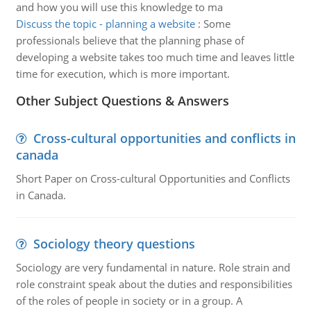
and how you will use this knowledge to ma
Discuss the topic - planning a website
:
Some
professionals believe that the planning phase of
developing a website takes too much time and leaves little
time for execution, which is more important.
Other Subject Questions & Answers
Cross-cultural opportunities and conflicts in
canada
Short Paper on Cross-cultural Opportunities and Conflicts
in Canada.
Sociology theory questions
Sociology are very fundamental in nature. Role strain and
role constraint speak about the duties and responsibilities
of the roles of people in society or in a group. A