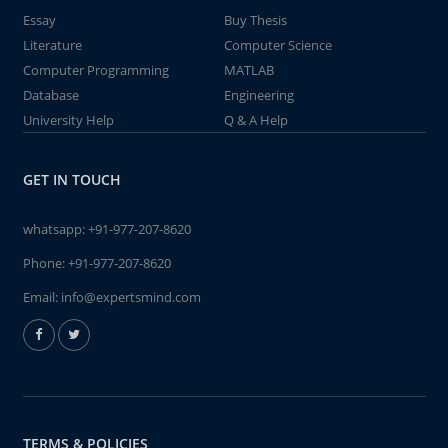
Essay
Buy Thesis
Literature
Computer Science
Computer Programming
MATLAB
Database
Engineering
University Help
Q & A Help
GET IN TOUCH
whatsapp:
+91-977-207-8620
Phone:
+91-977-207-8620
Email:
info@expertsmind.com
TERMS & POLICIES