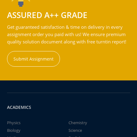
ASSURED A++ GRADE
Get guaranteed satisfaction & time on delivery in every
assignment order you paid with us! We ensure premium
quality solution document along with free turntin report!
Submit Assignment
ACADEMICS
Physics
Chemistry
Biology
Science