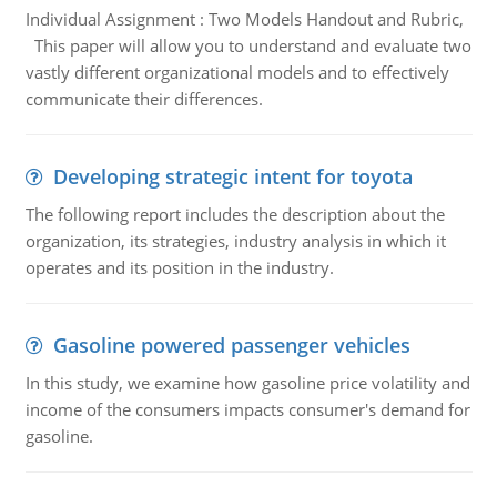
Individual Assignment : Two Models Handout and Rubric,
This paper will allow you to understand and evaluate two
vastly different organizational models and to effectively
communicate their differences.
Developing strategic intent for toyota
The following report includes the description about the
organization, its strategies, industry analysis in which it
operates and its position in the industry.
Gasoline powered passenger vehicles
In this study, we examine how gasoline price volatility and
income of the consumers impacts consumer's demand for
gasoline.