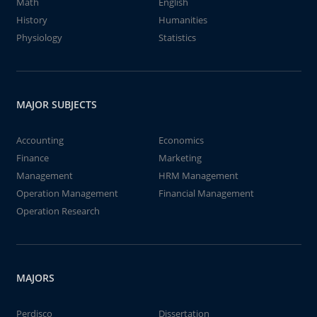
Math
English
History
Humanities
Physiology
Statistics
MAJOR SUBJECTS
Accounting
Economics
Finance
Marketing
Management
HRM Management
Operation Management
Financial Management
Operation Research
MAJORS
Perdisco
Dissertation