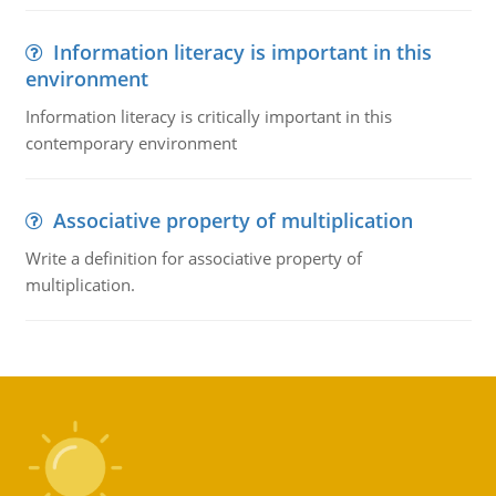
Information literacy is important in this
environment
Information literacy is critically important in this
contemporary environment
Associative property of multiplication
Write a definition for associative property of
multiplication.