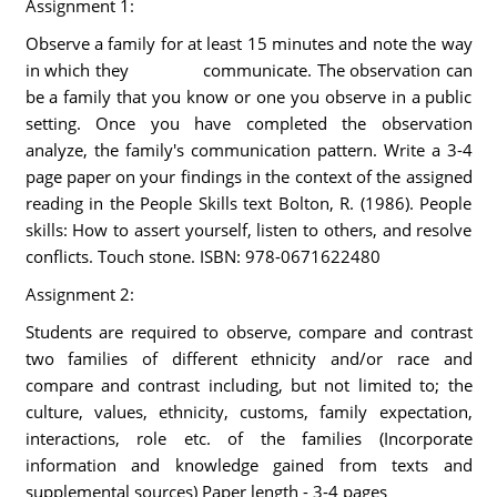
Assignment 1:
Observe a family for at least 15 minutes and note the way
in which they communicate. The observation can
be a family that you know or one you observe in a public
setting. Once you have completed the observation
analyze, the family's communication pattern. Write a 3-4
page paper on your findings in the context of the assigned
reading in the People Skills text Bolton, R. (1986). People
skills: How to assert yourself, listen to others, and resolve
conflicts. Touch stone. ISBN: 978-0671622480
Assignment 2:
Students are required to observe, compare and contrast
two families of different ethnicity and/or race and
compare and contrast including, but not limited to; the
culture, values, ethnicity, customs, family expectation,
interactions, role etc. of the families (Incorporate
information and knowledge gained from texts and
supplemental sources) Paper length - 3-4 pages