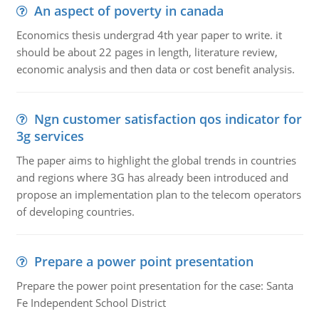
An aspect of poverty in canada
Economics thesis undergrad 4th year paper to write. it
should be about 22 pages in length, literature review,
economic analysis and then data or cost benefit analysis.
Ngn customer satisfaction qos indicator for
3g services
The paper aims to highlight the global trends in countries
and regions where 3G has already been introduced and
propose an implementation plan to the telecom operators
of developing countries.
Prepare a power point presentation
Prepare the power point presentation for the case: Santa
Fe Independent School District