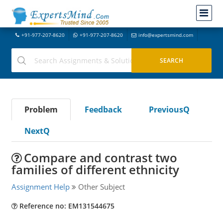
+91-977-207-8620
+91-977-207-8620
info@expertsmind.com
Problem
Feedback
PreviousQ
NextQ
Compare and contrast two
families of different ethnicity
Assignment Help
Other Subject
Reference no: EM131544675