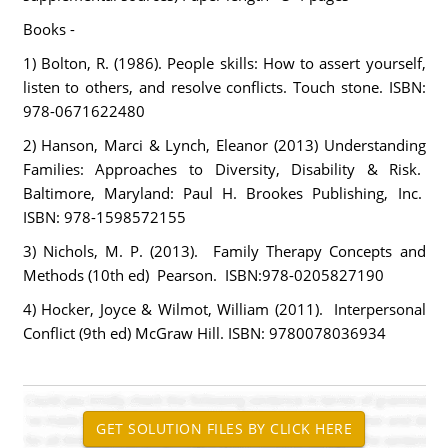
Books -
1) Bolton, R. (1986). People skills: How to assert yourself,
listen to others, and resolve conflicts. Touch stone. ISBN:
978-0671622480
2) Hanson, Marci & Lynch, Eleanor (2013) Understanding
Families: Approaches to Diversity, Disability & Risk.
Baltimore, Maryland: Paul H. Brookes Publishing, Inc.
ISBN: 978-1598572155
3) Nichols, M. P. (2013). Family Therapy Concepts and
Methods (10th ed) Pearson. ISBN:978-0205827190
4) Hocker, Joyce & Wilmot, William (2011). Interpersonal
Conflict (9th ed) McGraw Hill. ISBN: 9780078036934