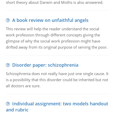
short theory about Darwin and Moths is also answered.
A book review on unfaithful angels
This review will help the reader understand the social
work profession through different concepts giving the
glimpse of why the social work profession might have
drifted away from its original purpose of serving the poor.
Disorder paper: schizophrenia
Schizophrenia does not really have just one single cause. It
is a possibility that this disorder could be inherited but not
all doctors are sure.
Individual assignment: two models handout
and rubric