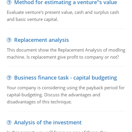
Method for estimating a venture''s value
Evaluate venture's present value, cash and surplus cash
and basic venture capital.
Replacement analysis
This document show the Replacement Analysis of modling
machine. Is replacement give profit to company or not?
Business finance task - capital budgeting
Your company is considering using the payback period for
capital-budgeting. Discuss the advantages and
disadvantages of this technique.
Analysis of the investment