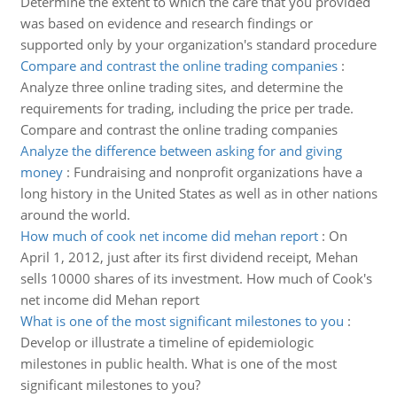
Determine the extent to which the care that you provided
was based on evidence and research findings or
supported only by your organization's standard procedure
Compare and contrast the online trading companies
:
Analyze three online trading sites, and determine the
requirements for trading, including the price per trade.
Compare and contrast the online trading companies
Analyze the difference between asking for and giving
money
:
Fundraising and nonprofit organizations have a
long history in the United States as well as in other nations
around the world.
How much of cook net income did mehan report
:
On
April 1, 2012, just after its first dividend receipt, Mehan
sells 10000 shares of its investment. How much of Cook's
net income did Mehan report
What is one of the most significant milestones to you
:
Develop or illustrate a timeline of epidemiologic
milestones in public health. What is one of the most
significant milestones to you?