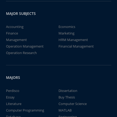
MAJOR SUBJECTS
Accounting
Economics
Finance
Marketing
Management
HRM Management
Operation Management
Financial Management
Operation Research
MAJORS
Perdisco
Dissertation
Essay
Buy Thesis
Literature
Computer Science
Computer Programming
MATLAB
Database
Engineering