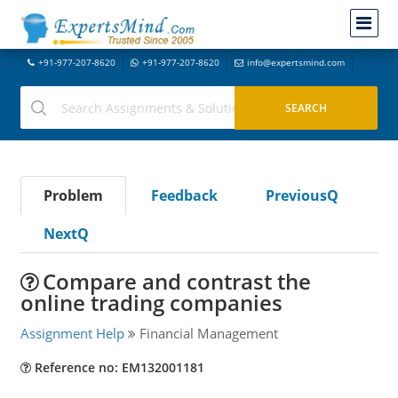
+91-977-207-8620
+91-977-207-8620
info@expertsmind.com
Problem
Feedback
PreviousQ
NextQ
Compare and contrast the
online trading companies
Assignment Help
Financial Management
Reference no: EM132001181