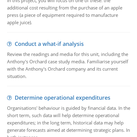
In this project, you will focus on one of these: the
additional cost resulting from the purchase of an apple
press (a piece of equipment required to manufacture
apple juice).
Conduct a what-if analysis
Review the readings and media for this unit, including the
Anthony's Orchard case study media. Familiarise yourself
with the Anthony's Orchard company and its current
situation.
Determine operational expenditures
Organisations' behaviour is guided by financial data. In the
short term, such data will help determine operational
expenditures; in the long term, historical data may help
generate forecasts aimed at determining strategic plans. In