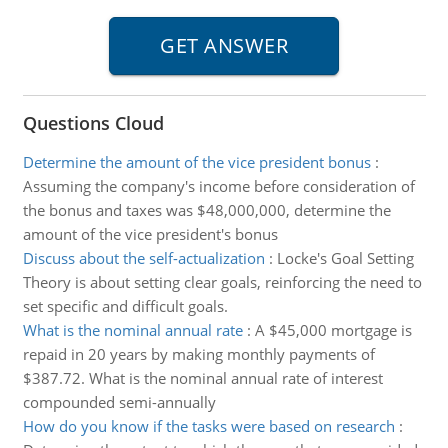
Questions Cloud
Determine the amount of the vice president bonus
:
Assuming the company's income before consideration of
the bonus and taxes was $48,000,000, determine the
amount of the vice president's bonus
Discuss about the self-actualization
:
Locke's Goal Setting
Theory is about setting clear goals, reinforcing the need to
set specific and difficult goals.
What is the nominal annual rate
:
A $45,000 mortgage is
repaid in 20 years by making monthly payments of
$387.72. What is the nominal annual rate of interest
compounded semi-annually
How do you know if the tasks were based on research
: