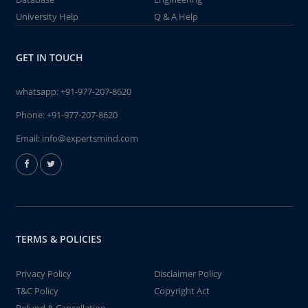
University Help
Q & A Help
GET IN TOUCH
whatsapp:
+91-977-207-8620
Phone:
+91-977-207-8620
Email:
info@expertsmind.com
TERMS & POLICIES
Privacy Policy
Disclaimer Policy
T&C Policy
Copyright Act