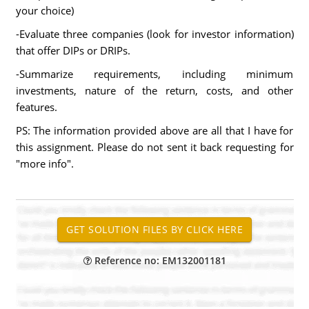
your choice)
-Evaluate three companies (look for investor information)
that offer DIPs or DRIPs.
-Summarize requirements, including minimum
investments, nature of the return, costs, and other
features.
PS: The information provided above are all that I have for
this assignment. Please do not sent it back requesting for
"more info".
Reference no: EM132001181