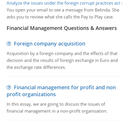
Analyze the issues under the foreign corrupt practices act
:
You open your email to see a message from Belinda. She
asks you to review what she calls the Pay to Play case.
Financial Management Questions & Answers
Foreign company acquisition
Acquisition by a foreign company and the effects of that
decision and the results of foreign exchange in Euro and
the exchange rate differences.
Financial management for profit and non
profit organizations
In this essay, we are going to discuss the issues of
financial management in a non-profit organisation.