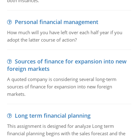
both instances.
Personal financial management
How much will you have left over each half year if you
adopt the latter course of action?
Sources of finance for expansion into new
foreign markets
A quoted company is considering several long-term
sources of finance for expansion into new foreign
markets.
Long term financial planning
This assignment is designed for analyze Long term
financial planning begins with the sales forecast and the