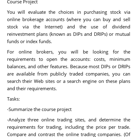
Course Project
You will evaluate the choices in purchasing stock via
online brokerage accounts (where you can buy and sell
stock via the Internet) and the use of dividend
reinvestment plans (known as DIPs and DRIPs) or mutual
funds or index funds.
For online brokers, you will be looking for the
requirements to open the accounts: costs, minimum
balances, and other features. Because most DIPs or DRIPs
are available from publicly traded companies, you can
search their Web sites or a search engine on these plans
and their requirements.
Tasks:
-Summarize the course project
-Analyze three online trading sites, and determine the
requirements for trading, including the price per trade.
Compare and contrast the online trading companies. (Of