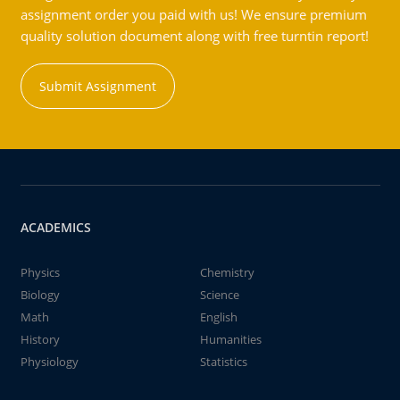
assignment order you paid with us! We ensure premium
quality solution document along with free turntin report!
Submit Assignment
ACADEMICS
Physics
Chemistry
Biology
Science
Math
English
History
Humanities
Physiology
Statistics