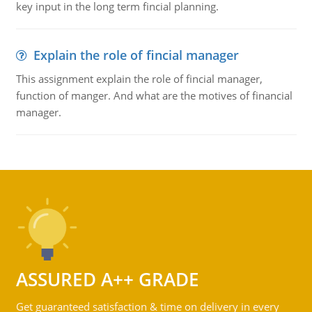
key input in the long term fincial planning.
Explain the role of fincial manager
This assignment explain the role of fincial manager,
function of manger. And what are the motives of financial
manager.
ASSURED A++ GRADE
Get guaranteed satisfaction & time on delivery in every