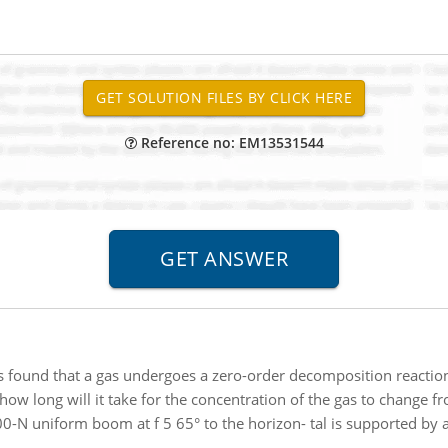
Reference no: EM13531544
is found that a gas undergoes a zero-order decomposition reaction i
, how long will it take for the concentration of the gas to change fr
0-N uniform boom at f 5 65° to the horizon- tal is supported by a 