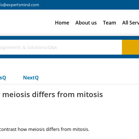
fo@expertsmind.com
Home
About us
Team
All Ser
usQ
NextQ
meiosis differs from mitosis
ontrast how meiosis differs from mitosis.