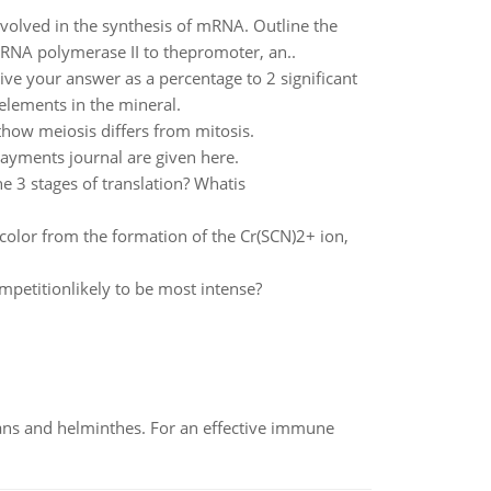
nvolved in the synthesis of mRNA. Outline the
 RNA polymerase II to thepromoter, an..
ive your answer as a percentage to 2 significant
 elements in the mineral.
how meiosis differs from mitosis.
ayments journal are given here.
e 3 stages of translation? Whatis
 color from the formation of the Cr(SCN)2+ ion,
mpetitionlikely to be most intense?
oans and helminthes. For an effective immune