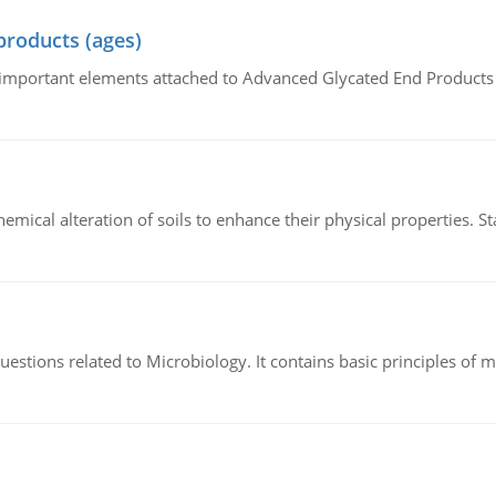
products (ages)
of important elements attached to Advanced Glycated End Products (
hemical alteration of soils to enhance their physical properties. St
estions related to Microbiology. It contains basic principles of 