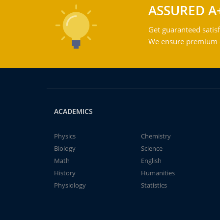
ASSURED A
Get guaranteed satisf
We ensure premium qu
ACADEMICS
Physics
Chemistry
Biology
Science
Math
English
History
Humanities
Physiology
Statistics