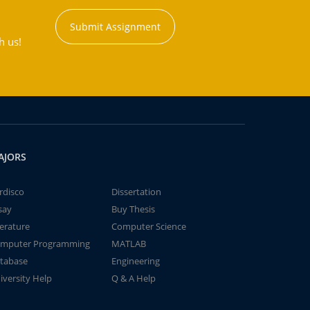
Submit Assignment
h us!
AJORS
rdisco
Dissertation
say
Buy Thesis
terature
Computer Science
mputer Programming
MATLAB
tabase
Engineering
iversity Help
Q & A Help