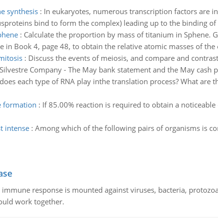
he synthesis
:
In eukaryotes, numerous transcription factors are i
usproteins bind to form the complex) leading up to the binding of
sphene
:
Calculate the proportion by mass of titanium in Sphene. G
le in Book 4, page 48, to obtain the relative atomic masses of the
mitosis
:
Discuss the events of meiosis, and compare and contrast
f Silvestre Company - The May bank statement and the May cash p
does each type of RNA play inthe translation process? What are th
e formation
:
If 85.00% reaction is required to obtain a noticeable
t intense
:
Among which of the following pairs of organisms is co
ase
he immune response is mounted against viruses, bacteria, protoz
ould work together.