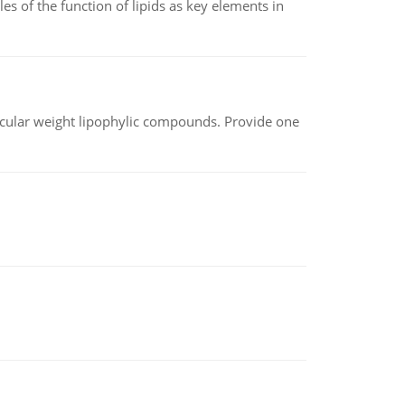
es of the function of lipids as key elements in
lecular weight lipophylic compounds. Provide one