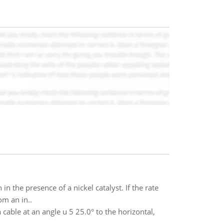
n the presence of a nickel catalyst. If the rate
om an in..
cable at an angle u 5 25.0° to the horizontal,