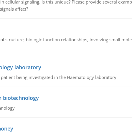
n cellular signaling. Is this unique? Please provide several exampl
signals affect?
l structure, biologic function relationships, involving small mo
ology laboratory
a patient being investigated in the Haematology laboratory.
n biotechnology
hnology
 honey