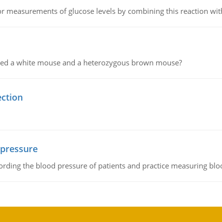
or measurements of glucose levels by combining this reaction wi
ssed a white mouse and a heterozygous brown mouse?
ection
 pressure
rding the blood pressure of patients and practice measuring blo