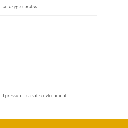
th an oxygen probe.
od pressure in a safe environment.