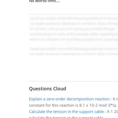
No worsd limit....
Questions Cloud
Explain a zero-order decomposition reaction
:
It 
constant for this reaction is 8.1 x 10-2 mol/ (l*s)
Calculate the tension in the support cable
:
A 1 20
calculate the tension in the support cable