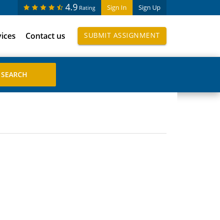
4.9
Sign In
Sign Up
Rating
vices
Contact us
SUBMIT ASSIGNMENT