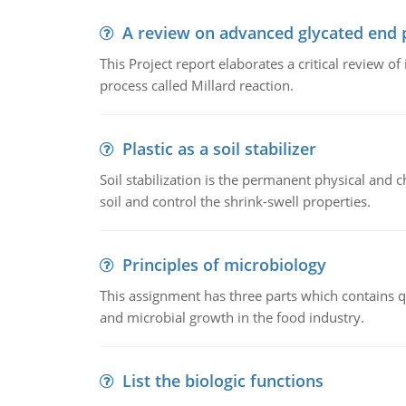
A review on advanced glycated end 
This Project report elaborates a critical review 
process called Millard reaction.
Plastic as a soil stabilizer
Soil stabilization is the permanent physical and c
soil and control the shrink-swell properties.
Principles of microbiology
This assignment has three parts which contains qu
and microbial growth in the food industry.
List the biologic functions