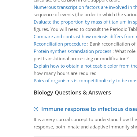
Numerous transcription factors are involved in t
sequence of events (the order in which the vario
Evaluate the proportion by mass of titanium in 
figures. You will need to consult the Periodic Tab
Compare and contrast how meiosis differs from 
Reconciliation procedure
:
Bank reconciliation o
Protein synthesis-translation process
:
What role 
posttranslational processing or modification?
Explain how to obtain a noticeable color from th
how many hours are required
Pairs of organisms is competitionlikely to be mos
Biology Questions & Answers
Immune response to infectious dise
It is a very curcial concept to understand how t
response, both innate and adaptive immunity sh