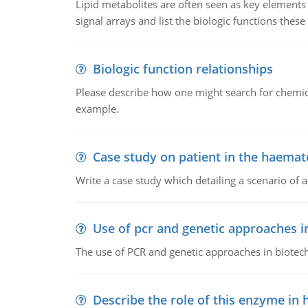
Lipid metabolites are often seen as key elements i
signal arrays and list the biologic functions these 
Biologic function relationships
Please describe how one might search for chemica
example.
Case study on patient in the haemat
Write a case study which detailing a scenario of 
Use of pcr and genetic approaches i
The use of PCR and genetic approaches in biotec
Describe the role of this enzyme in