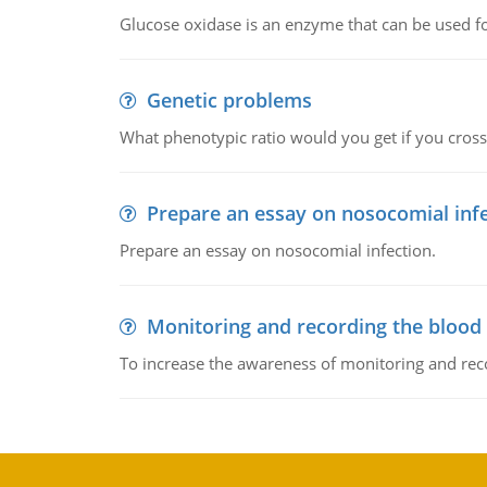
Glucose oxidase is an enzyme that can be used f
Genetic problems
What phenotypic ratio would you get if you cro
Prepare an essay on nosocomial inf
Prepare an essay on nosocomial infection.
Monitoring and recording the blood
To increase the awareness of monitoring and reco