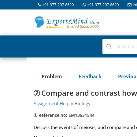
+91-977-207-8620
+91-977-207-8620
in
Problem
Feedback
Previo
Compare and contrast how 
Assignment Help
Biology
Reference no: EM13531544
Discuss the events of meiosis, and compare and c