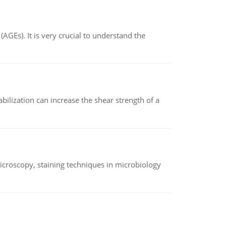
AGEs). It is very crucial to understand the
abilization can increase the shear strength of a
microscopy, staining techniques in microbiology