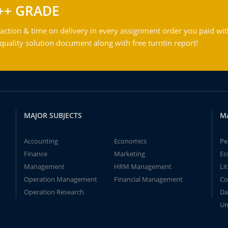
++ GRADE
action & time on delivery in every assignment order you paid wit
ality solution document along with free turntin report!
MAJOR SUBJECTS
M
Accounting
Economics
Pe
Finance
Marketing
Es
Management
HRM Management
Li
Operation Management
Financial Management
Co
Operation Research
Da
Un