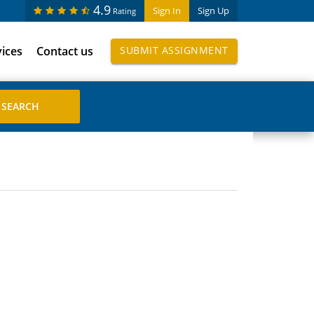
4.9
Sign In
Sign Up
Rating
vices
Contact us
SUBMIT ASSIGNMENT