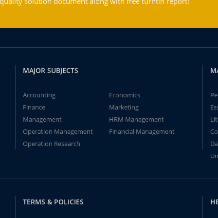
ality solution document along with free turntin report!
MAJOR SUBJECTS
M
Accounting
Economics
Pe
Finance
Marketing
Es
Management
HRM Management
Li
Operation Management
Financial Management
Co
Operation Research
Da
Un
TERMS & POLICIES
H