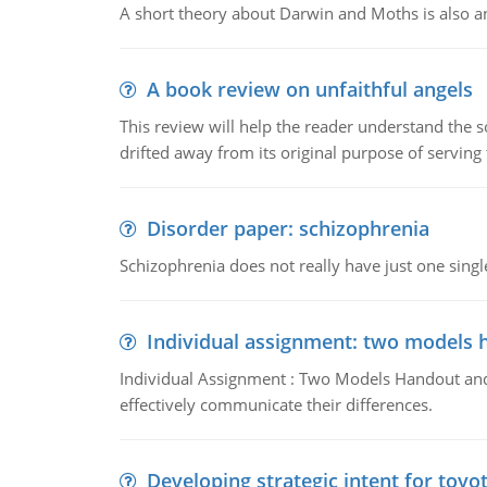
A short theory about Darwin and Moths is also 
A book review on unfaithful angels
This review will help the reader understand the 
drifted away from its original purpose of serving
Disorder paper: schizophrenia
Schizophrenia does not really have just one single 
Individual assignment: two models 
Individual Assignment : Two Models Handout and 
effectively communicate their differences.
Developing strategic intent for toyo