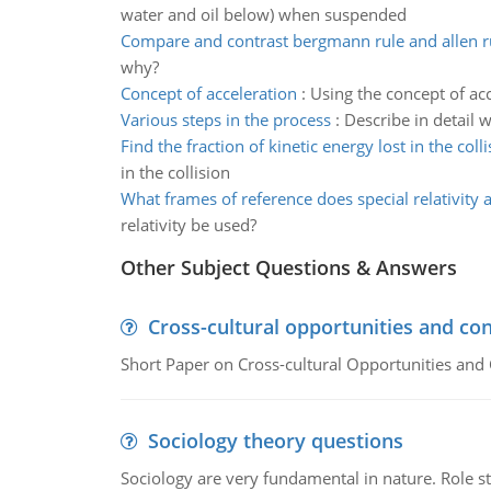
water and oil below) when suspended
Compare and contrast bergmann rule and allen r
why?
Concept of acceleration
:
Using the concept of ac
Various steps in the process
:
Describe in detail 
Find the fraction of kinetic energy lost in the colli
in the collision
What frames of reference does special relativity 
relativity be used?
Other Subject Questions & Answers
Cross-cultural opportunities and con
Short Paper on Cross-cultural Opportunities and 
Sociology theory questions
Sociology are very fundamental in nature. Role str