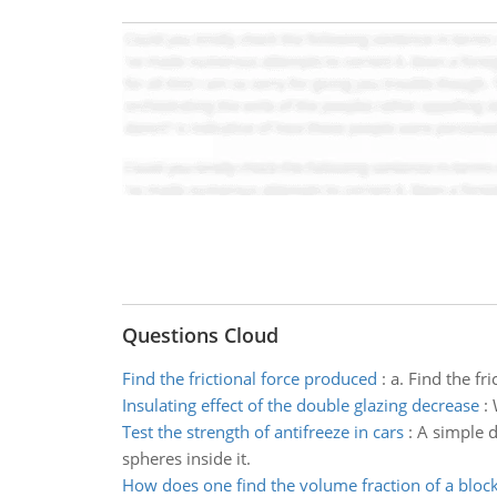
Questions Cloud
Find the frictional force produced
:
a. Find the fr
Insulating effect of the double glazing decrease
:
Test the strength of antifreeze in cars
:
A simple d
spheres inside it.
How does one find the volume fraction of a bloc