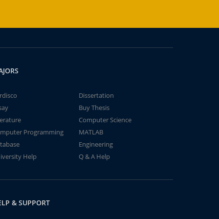
AJORS
rdisco
Dissertation
say
Buy Thesis
terature
Computer Science
mputer Programming
MATLAB
tabase
Engineering
iversity Help
Q & A Help
ELP & SUPPORT