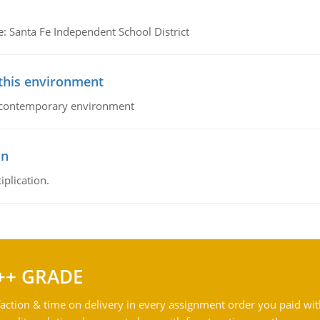
e: Santa Fe Independent School District
 this environment
his contemporary environment
on
iplication.
++ GRADE
action & time on delivery in every assignment order you paid wit