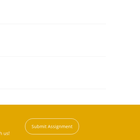
Submit Assignment
h us!