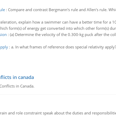
ule
:
Compare and contrast Bergmann's rule and Allen's rule. Which
celeration, explain how a swimmer can have a better time for a 1
which form(s) of energy get converted into which other form(s) dur
sion
:
(a) Determine the velocity of the 0.300-kg puck after the colli
apply
:
a. In what frames of reference does special relativity appl
flicts in canada
Conflicts in Canada.
ain and role constraint speak about the duties and responsibilities