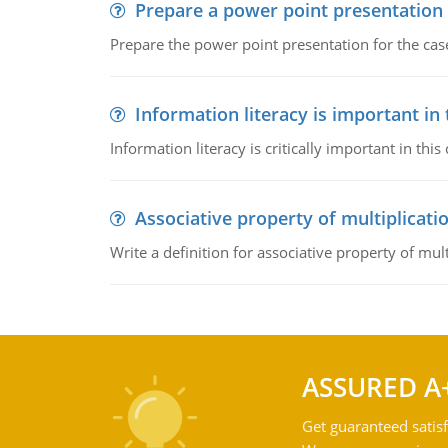
Prepare a power point presentation
Prepare the power point presentation for the cas
Information literacy is important in
Information literacy is critically important in t
Associative property of multiplicati
Write a definition for associative property of mult
ASSURED A
Get guaranteed satisf