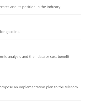
rates and its position in the industry.
or gasoline.
omic analysis and then data or cost benefit
 propose an implementation plan to the telecom