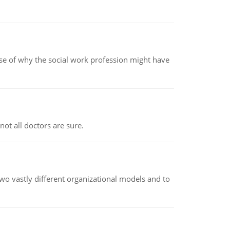
pse of why the social work profession might have
not all doctors are sure.
o vastly different organizational models and to