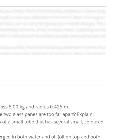
 mass 5.00 kg and radius 0.425 m.
e two glass panes are too far apart? Explain.
ts of a small tube that has several small, coloured
rged in both water and oil (oil on top and both