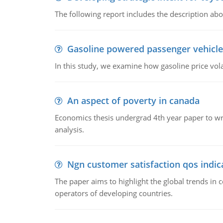
The following report includes the description about
Gasoline powered passenger vehicle
In this study, we examine how gasoline price vo
An aspect of poverty in canada
Economics thesis undergrad 4th year paper to writ
analysis.
Ngn customer satisfaction qos indica
The paper aims to highlight the global trends i
operators of developing countries.