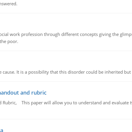
answered.
social work profession through different concepts giving the glim
 the poor.
cause. It is a possibility that this disorder could be inherited but 
handout and rubric
Rubric, This paper will allow you to understand and evaluate tw
ta