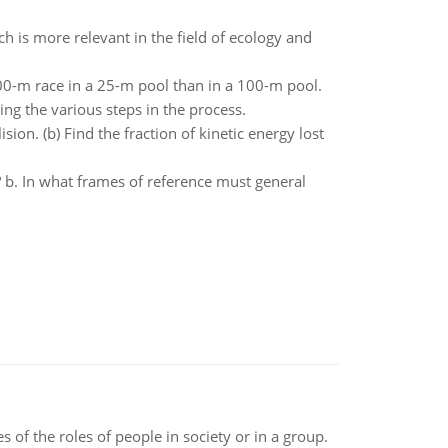
 is more relevant in the field of ecology and
00-m race in a 25-m pool than in a 100-m pool.
ing the various steps in the process.
sion. (b) Find the fraction of kinetic energy lost
y? b. In what frames of reference must general
 of the roles of people in society or in a group.