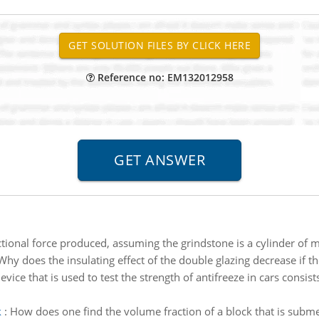
Reference no: EM132012958
ictional force produced, assuming the grindstone is a cylinder of
Why does the insulating effect of the double glazing decrease if th
evice that is used to test the strength of antifreeze in cars consis
k
:
How does one find the volume fraction of a block that is subme