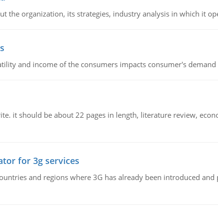
 the organization, its strategies, industry analysis in which it ope
s
latility and income of the consumers impacts consumer's demand f
e. it should be about 22 pages in length, literature review, econ
tor for 3g services
n countries and regions where 3G has already been introduced and