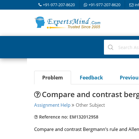
+91-977-207-8620
+91-977-207-8620
in
Problem
Feedback
Previo
Compare and contrast berg
Assignment Help
Other Subject
Reference no: EM132012958
Compare and contrast Bergmann's rule and Allen's