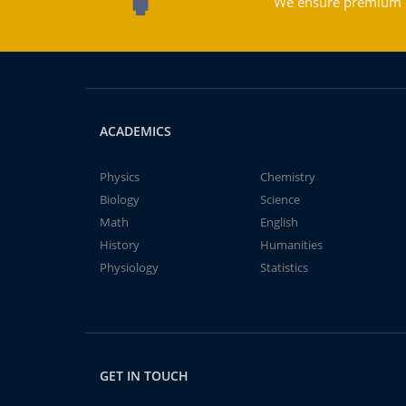
We ensure premium qu
ACADEMICS
Physics
Chemistry
Biology
Science
Math
English
History
Humanities
Physiology
Statistics
GET IN TOUCH