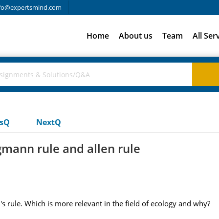
fo@expertsmind.com
Home
About us
Team
All Ser
usQ
NextQ
mann rule and allen rule
 rule. Which is more relevant in the field of ecology and why?