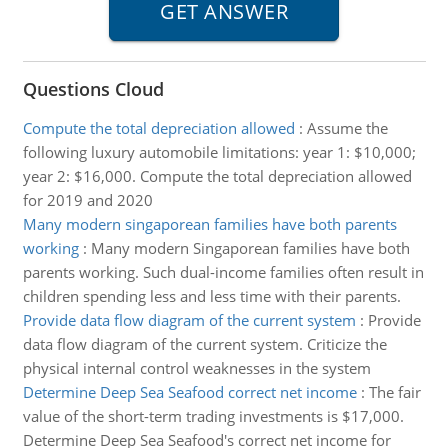
Questions Cloud
Compute the total depreciation allowed
:
Assume the
following luxury automobile limitations: year 1: $10,000;
year 2: $16,000. Compute the total depreciation allowed
for 2019 and 2020
Many modern singaporean families have both parents
working
:
Many modern Singaporean families have both
parents working. Such dual-income families often result in
children spending less and less time with their parents.
Provide data flow diagram of the current system
:
Provide
data flow diagram of the current system. Criticize the
physical internal control weaknesses in the system
Determine Deep Sea Seafood correct net income
:
The fair
value of the short-term trading investments is $17,000.
Determine Deep Sea Seafood's correct net income for