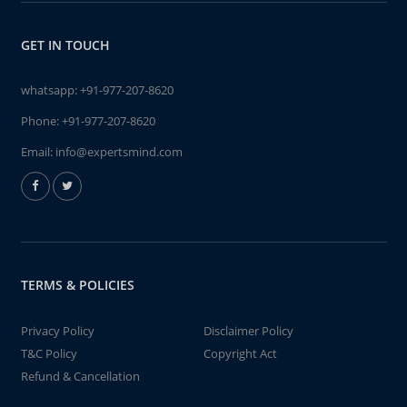
GET IN TOUCH
whatsapp:
+91-977-207-8620
Phone:
+91-977-207-8620
Email:
info@expertsmind.com
TERMS & POLICIES
Privacy Policy
Disclaimer Policy
T&C Policy
Copyright Act
Refund & Cancellation