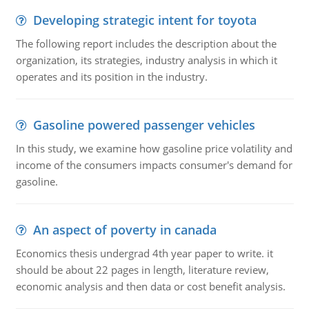
Developing strategic intent for toyota
The following report includes the description about the
organization, its strategies, industry analysis in which it
operates and its position in the industry.
Gasoline powered passenger vehicles
In this study, we examine how gasoline price volatility and
income of the consumers impacts consumer's demand for
gasoline.
An aspect of poverty in canada
Economics thesis undergrad 4th year paper to write. it
should be about 22 pages in length, literature review,
economic analysis and then data or cost benefit analysis.