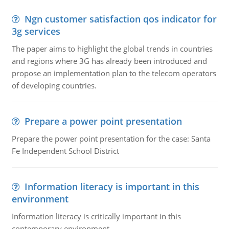
Ngn customer satisfaction qos indicator for
3g services
The paper aims to highlight the global trends in countries
and regions where 3G has already been introduced and
propose an implementation plan to the telecom operators
of developing countries.
Prepare a power point presentation
Prepare the power point presentation for the case: Santa
Fe Independent School District
Information literacy is important in this
environment
Information literacy is critically important in this
contemporary environment