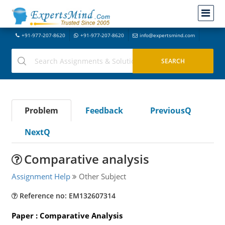
+91-977-207-8620
+91-977-207-8620
info@expertsmind.com
Problem
Feedback
PreviousQ
NextQ
Comparative analysis
Assignment Help
Other Subject
Reference no: EM132607314
Paper : Comparative Analysis