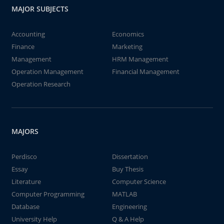
MAJOR SUBJECTS
Accounting
Economics
Finance
Marketing
Management
HRM Management
Operation Management
Financial Management
Operation Research
MAJORS
Perdisco
Dissertation
Essay
Buy Thesis
Literature
Computer Science
Computer Programming
MATLAB
Database
Engineering
University Help
Q & A Help