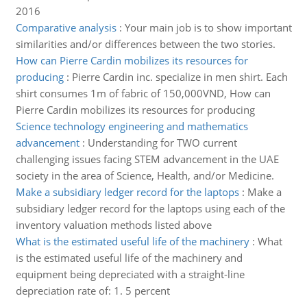
2016
Comparative analysis
:
Your main job is to show important
similarities and/or differences between the two stories.
How can Pierre Cardin mobilizes its resources for
producing
:
Pierre Cardin inc. specialize in men shirt. Each
shirt consumes 1m of fabric of 150,000VND, How can
Pierre Cardin mobilizes its resources for producing
Science technology engineering and mathematics
advancement
:
Understanding for TWO current
challenging issues facing STEM advancement in the UAE
society in the area of Science, Health, and/or Medicine.
Make a subsidiary ledger record for the laptops
:
Make a
subsidiary ledger record for the laptops using each of the
inventory valuation methods listed above
What is the estimated useful life of the machinery
:
What
is the estimated useful life of the machinery and
equipment being depreciated with a straight-line
depreciation rate of: 1. 5 percent