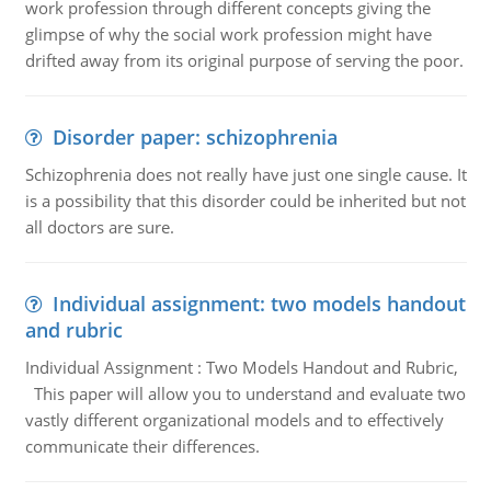
work profession through different concepts giving the
glimpse of why the social work profession might have
drifted away from its original purpose of serving the poor.
Disorder paper: schizophrenia
Schizophrenia does not really have just one single cause. It
is a possibility that this disorder could be inherited but not
all doctors are sure.
Individual assignment: two models handout
and rubric
Individual Assignment : Two Models Handout and Rubric,
This paper will allow you to understand and evaluate two
vastly different organizational models and to effectively
communicate their differences.