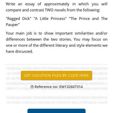
Write an essay of approximately in which you will
compare and contrast TWO novels from the following:
"Ragged Dick" "A Little Princess" "The Prince and The
Pauper"
Your main job is to show important similarities and/or
differences between the two stories. You may focus on
one or more of the different literary and style elements we
have discussed.
Reference no: EM132607314