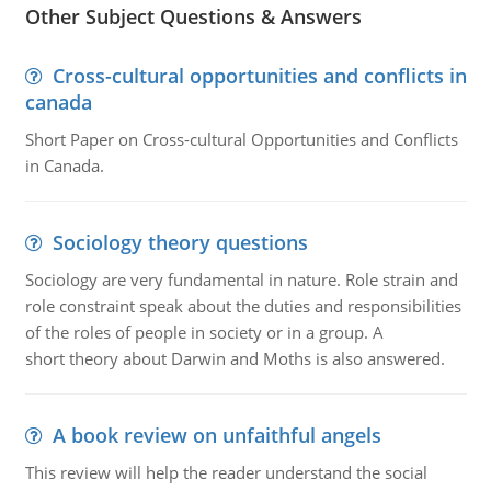
Other Subject Questions & Answers
Cross-cultural opportunities and conflicts in
canada
Short Paper on Cross-cultural Opportunities and Conflicts
in Canada.
Sociology theory questions
Sociology are very fundamental in nature. Role strain and
role constraint speak about the duties and responsibilities
of the roles of people in society or in a group. A
short theory about Darwin and Moths is also answered.
A book review on unfaithful angels
This review will help the reader understand the social