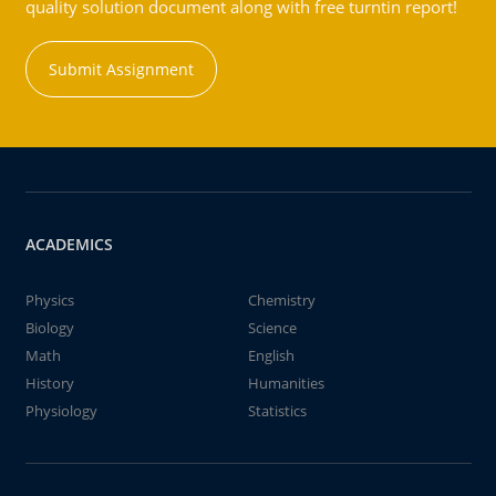
quality solution document along with free turntin report!
Submit Assignment
ACADEMICS
Physics
Chemistry
Biology
Science
Math
English
History
Humanities
Physiology
Statistics