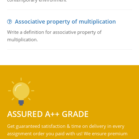
Associative property of multiplication
Write a definition for associative property of
multiplication.
ASSURED A++ GRADE
Get guaranteed satisfaction & time on delivery in every
assignment order you paid with us! We ensure premium