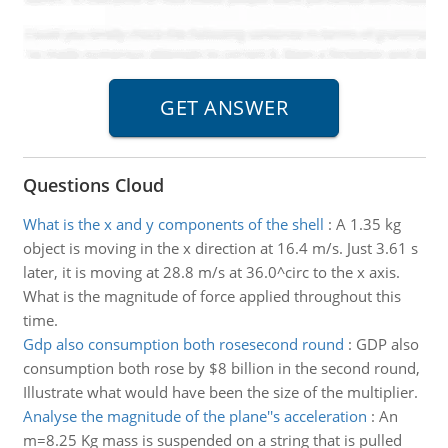
Questions Cloud
What is the x and y components of the shell
:
A 1.35 kg
object is moving in the x direction at 16.4 m/s. Just 3.61 s
later, it is moving at 28.8 m/s at 36.0^circ to the x axis.
What is the magnitude of force applied throughout this
time.
Gdp also consumption both rosesecond round
:
GDP also
consumption both rose by $8 billion in the second round,
Illustrate what would have been the size of the multiplier.
Analyse the magnitude of the plane''s acceleration
:
An
m=8.25 Kg mass is suspended on a string that is pulled