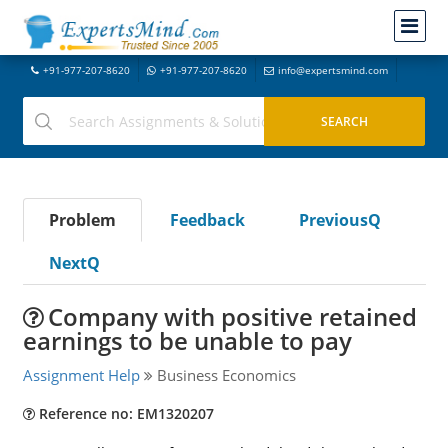
+91-977-207-8620
+91-977-207-8620
info@expertsmind.com
Problem
Feedback
PreviousQ
NextQ
Company with positive retained
earnings to be unable to pay
Assignment Help
Business Economics
Reference no: EM1320207