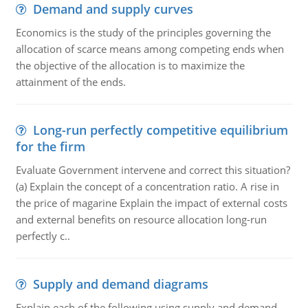
Demand and supply curves
Economics is the study of the principles governing the
allocation of scarce means among competing ends when
the objective of the allocation is to maximize the
attainment of the ends.
Long-run perfectly competitive equilibrium
for the firm
Evaluate Government intervene and correct this situation?
(a) Explain the concept of a concentration ratio. A rise in
the price of magarine Explain the impact of external costs
and external benefits on resource allocation long-run
perfectly c..
Supply and demand diagrams
Explain each of the following using supply and demand