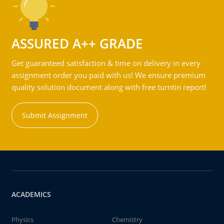
ASSURED A++ GRADE
Get guaranteed satisfaction & time on delivery in every
assignment order you paid with us! We ensure premium
quality solution document along with free turntin report!
Submit Assignment
ACADEMICS
Physics
Chemistry