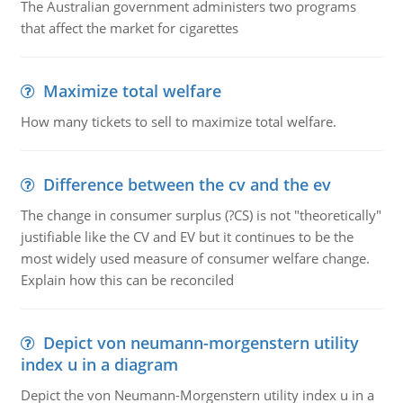
The Australian government administers two programs
that affect the market for cigarettes
Maximize total welfare
How many tickets to sell to maximize total welfare.
Difference between the cv and the ev
The change in consumer surplus (?CS) is not "theoretically"
justifiable like the CV and EV but it continues to be the
most widely used measure of consumer welfare change.
Explain how this can be reconciled
Depict von neumann-morgenstern utility
index u in a diagram
Depict the von Neumann-Morgenstern utility index u in a