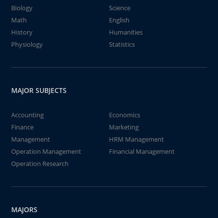
Biology
Science
Math
English
History
Humanities
Physiology
Statistics
MAJOR SUBJECTS
Accounting
Economics
Finance
Marketing
Management
HRM Management
Operation Management
Financial Management
Operation Research
MAJORS