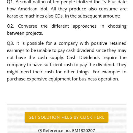
Q1. A small nation of ten people idolized the Tv Elucidate
how American Idol. All they produce also consume are
karaoke machines also CDs, in the subsequent amount:
Q2. Converse the different approaches in choosing
between projects.
Q3. It is possible for a company with positive retained
earnings to be unable to pay cash dividend since they may
not have the cash supply. Cash Dividends require the
company to have sufficient cash to pay the dividend. They
might need their cash for other things. For example: to
purchase expensive equipment for business operation.
Reference no: EM1320207