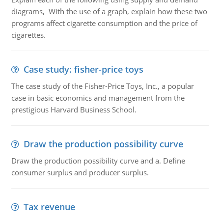
diagrams, With the use of a graph, explain how these two
programs affect cigarette consumption and the price of
cigarettes.
Case study: fisher-price toys
The case study of the Fisher-Price Toys, Inc., a popular
case in basic economics and management from the
prestigious Harvard Business School.
Draw the production possibility curve
Draw the production possibility curve and a. Define
consumer surplus and producer surplus.
Tax revenue