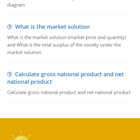
diagram
What is the market solution
What is the market solution (market price and quantity)
and What is the total surplus of the society under the
market solution
Calculate gross national product and net
national product
Calculate gross national product and net national product