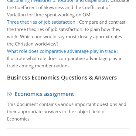
Calculating measures of location and dispersion
:
Calculate
the Coefficient of Skewness and the Coefficient of
Variation for time spent working on QM.
Three theories of job satisfaction
:
Compare and contrast
the three theories of job satisfaction. Explain how they
work. Which one would say most closely approximates
the Christian worldview?
What role does comparative advantage play in trade
:
Illustrate what role does comparative advantage play in
trade among member nations
Business Economics Questions & Answers
Economics assignment
This document contains various important questions and
their appropriate answers in the subject field of
Economics.