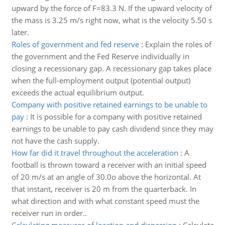
upward by the force of F=83.3 N. If the upward velocity of
the mass is 3.25 m/s right now, what is the velocity 5.50 s
later.
Roles of government and fed reserve
:
Explain the roles of
the government and the Fed Reserve individually in
closing a recessionary gap. A recessionary gap takes place
when the full-employment output (potential output)
exceeds the actual equilibrium output.
Company with positive retained earnings to be unable to
pay
:
It is possible for a company with positive retained
earnings to be unable to pay cash dividend since they may
not have the cash supply.
How far did it travel throughout the acceleration
:
A
football is thrown toward a receiver with an initial speed
of 20 m/s at an angle of 30.0o above the horizontal. At
that instant, receiver is 20 m from the quarterback. In
what direction and with what constant speed must the
receiver run in order..