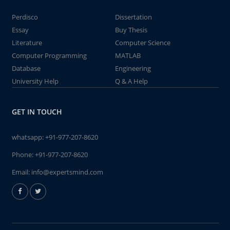
Perdisco
Dissertation
Essay
Buy Thesis
Literature
Computer Science
Computer Programming
MATLAB
Database
Engineering
University Help
Q & A Help
GET IN TOUCH
whatsapp:
+91-977-207-8620
Phone:
+91-977-207-8620
Email:
info@expertsmind.com