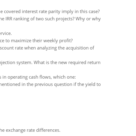
covered interest rate parity imply in this case?
the IRR ranking of two such projects? Why or why
rvice.
 to maximize their weekly profit?
iscount rate when analyzing the acquisition of
njection system. What is the new required return
 in operating cash flows, which one:
entioned in the previous question if the yield to
the exchange rate differences.