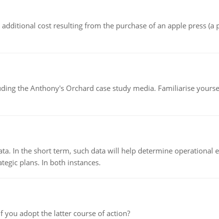
the additional cost resulting from the purchase of an apple press 
luding the Anthony's Orchard case study media. Familiarise yours
ata. In the short term, such data will help determine operational e
tegic plans. In both instances.
f you adopt the latter course of action?