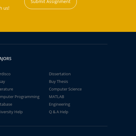
Submit Assignment
h us!
AJORS
rdisco
Dissertation
say
Buy Thesis
terature
Computer Science
mputer Programming
MATLAB
tabase
Engineering
iversity Help
Q & A Help