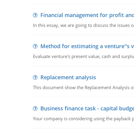
Financial management for profit and
In this essay, we are going to discuss the issues 
Method for estimating a venture''s 
Evaluate venture's present value, cash and surplu
Replacement analysis
This document show the Replacement Analysis of
Business finance task - capital budg
Your company is considering using the payback pe