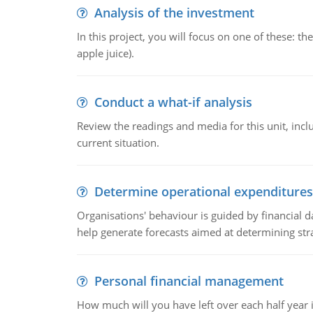
Analysis of the investment
In this project, you will focus on one of these: 
apple juice).
Conduct a what-if analysis
Review the readings and media for this unit, inc
current situation.
Determine operational expenditures
Organisations' behaviour is guided by financial d
help generate forecasts aimed at determining stra
Personal financial management
How much will you have left over each half year i