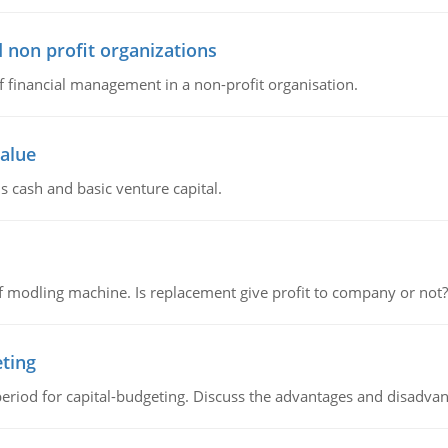
 non profit organizations
of financial management in a non-profit organisation.
value
s cash and basic venture capital.
 modling machine. Is replacement give profit to company or not?
eting
riod for capital-budgeting. Discuss the advantages and disadvant