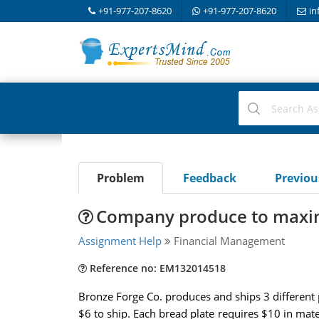
+91-977-207-8620
+91-977-207-8620
in
Problem
Feedback
Previo
Company produce to maximi
Assignment Help
Financial Management
Reference no: EM132014518
Bronze Forge Co. produces and ships 3 different p
$6 to ship. Each bread plate requires $10 in mater