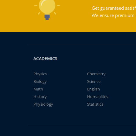
Get guaranteed satisf
We ensure premium qu
ACADEMICS
Physics
Chemistry
Biology
Science
Math
English
History
Humanities
Physiology
Statistics