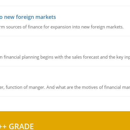
to new foreign markets
rm sources of finance for expansion into new foreign markets.
 financial planning begins with the sales forecast and the key inpu
ger, function of manger. And what are the motives of financial ma
++ GRADE