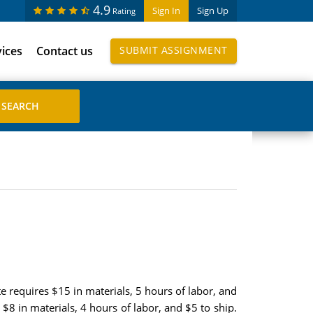
4.9
Sign In
Sign Up
Rating
vices
Contact us
SUBMIT ASSIGNMENT
e requires $15 in materials, 5 hours of labor, and
 $8 in materials, 4 hours of labor, and $5 to ship.