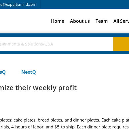
fo@expertsmind.com
Home
About us
Team
All Ser
usQ
NextQ
ze their weekly profit
lates: cake plates, bread plates, and dinner plates. Each cake plat
ials, 4 hours of labor, and $5 to ship. Each dinner plate requires