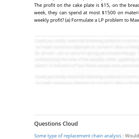
The profit on the cake plate is $15, on the bre
week, they can spend at most $1500 on materi
weekly profit? (a) Formulate a LP problem to Maxi
Questions Cloud
Some type of replacement chain analysis
:
Would 