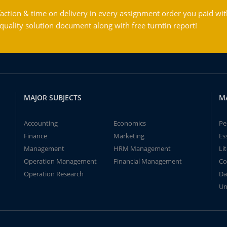
action & time on delivery in every assignment order you paid wit
ality solution document along with free turntin report!
MAJOR SUBJECTS
M
Accounting
Economics
Pe
Finance
Marketing
Es
Management
HRM Management
Li
Operation Management
Financial Management
Co
Operation Research
Da
Un