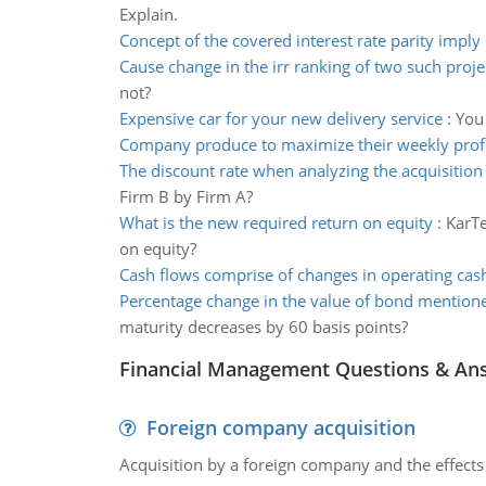
Explain.
Concept of the covered interest rate parity imply 
Cause change in the irr ranking of two such proje
not?
Expensive car for your new delivery service
:
You 
Company produce to maximize their weekly prof
The discount rate when analyzing the acquisition 
Firm B by Firm A?
What is the new required return on equity
:
KarTe
on equity?
Cash flows comprise of changes in operating cas
Percentage change in the value of bond mention
maturity decreases by 60 basis points?
Financial Management Questions & An
Foreign company acquisition
Acquisition by a foreign company and the effects 