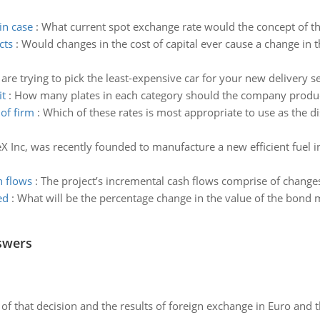
in case
:
What current spot exchange rate would the concept of the 
cts
:
Would changes in the cost of capital ever cause a change in 
are trying to pick the least-expensive car for your new delivery se
it
:
How many plates in each category should the company produce
of firm
:
Which of these rates is most appropriate to use as the d
X Inc, was recently founded to manufacture a new efficient fuel i
h flows
:
The project’s incremental cash flows comprise of changes
ed
:
What will be the percentage change in the value of the bond m
swers
of that decision and the results of foreign exchange in Euro and 