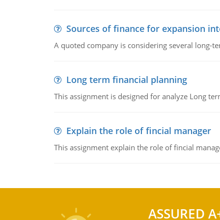
Sources of finance for expansion in
A quoted company is considering several long-te
Long term financial planning
This assignment is designed for analyze Long term
Explain the role of fincial manager
This assignment explain the role of fincial mana
ASSURED A