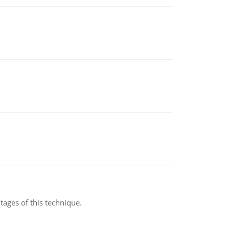
ages of this technique.