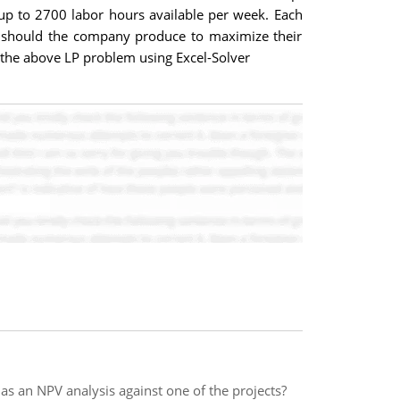
 up to 2700 labor hours available per week. Each
 should the company produce to maximize their
e the above LP problem using Excel-Solver
as an NPV analysis against one of the projects?