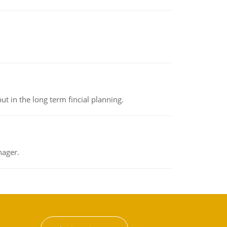
t in the long term fincial planning.
nager.