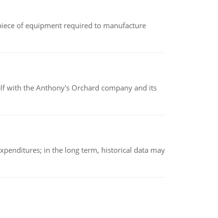
(a piece of equipment required to manufacture
elf with the Anthony's Orchard company and its
xpenditures; in the long term, historical data may