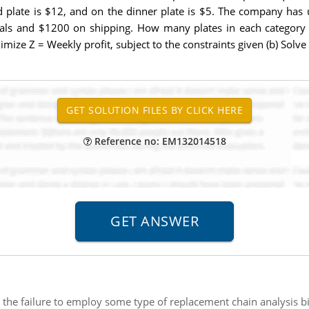
ad plate is $12, and on the dinner plate is $5. The company has
als and $1200 on shipping. How many plates in each category
mize Z = Weekly profit, subject to the constraints given (b) Solv
Reference no: EM132014518
the failure to employ some type of replacement chain analysis bi