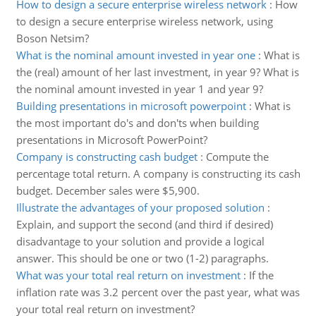
How to design a secure enterprise wireless network
:
How
to design a secure enterprise wireless network, using
Boson Netsim?
What is the nominal amount invested in year one
:
What is
the (real) amount of her last investment, in year 9? What is
the nominal amount invested in year 1 and year 9?
Building presentations in microsoft powerpoint
:
What is
the most important do's and don'ts when building
presentations in Microsoft PowerPoint?
Company is constructing cash budget
:
Compute the
percentage total return. A company is constructing its cash
budget. December sales were $5,900.
Illustrate the advantages of your proposed solution
:
Explain, and support the second (and third if desired)
disadvantage to your solution and provide a logical
answer. This should be one or two (1-2) paragraphs.
What was your total real return on investment
:
If the
inflation rate was 3.2 percent over the past year, what was
your total real return on investment?