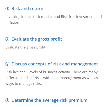
Risk and return
Investing in the stock market and Risk-free investment and
inflation
Evaluate the gross profit
Evaluate the gross profit
Discuss concepts of risk and management
Risk lies at all levels of business activity. There are many
different kinds of risks within an management as well as
ways to manage risks.
Determine the average risk premium