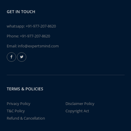
GET IN TOUCH
whatsapp:
+91-977-207-8620
Phone:
+91-977-207-8620
Email:
info@expertsmind.com
TERMS & POLICIES
Privacy Policy
Disclaimer Policy
T&C Policy
Copyright Act
Refund & Cancellation