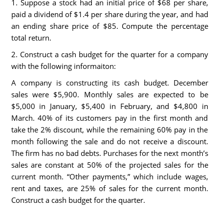
1. Suppose a stock had an initial price of $68 per share,
paid a dividend of $1.4 per share during the year, and had
an ending share price of $85. Compute the percentage
total return.
2. Construct a cash budget for the quarter for a company
with the following informaiton:
A company is constructing its cash budget. December
sales were $5,900. Monthly sales are expected to be
$5,000 in January, $5,400 in February, and $4,800 in
March. 40% of its customers pay in the first month and
take the 2% discount, while the remaining 60% pay in the
month following the sale and do not receive a discount.
The firm has no bad debts. Purchases for the next month’s
sales are constant at 50% of the projected sales for the
current month. “Other payments,” which include wages,
rent and taxes, are 25% of sales for the current month.
Construct a cash budget for the quarter.