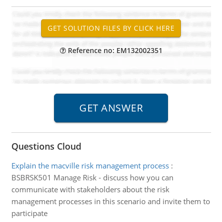
Reference no: EM132002351
Questions Cloud
Explain the macville risk management process
:
BSBRSK501 Manage Risk - discuss how you can
communicate with stakeholders about the risk
management processes in this scenario and invite them to
participate