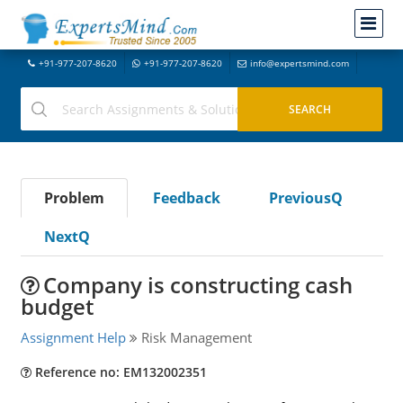
+91-977-207-8620
+91-977-207-8620
info@expertsmind.com
Problem
Feedback
PreviousQ
NextQ
Company is constructing cash
budget
Assignment Help
Risk Management
Reference no: EM132002351