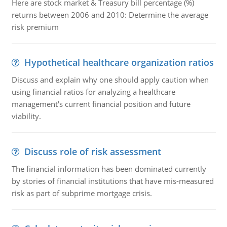
Here are stock market & Treasury bill percentage (%)
returns between 2006 and 2010: Determine the average
risk premium
Hypothetical healthcare organization ratios
Discuss and explain why one should apply caution when
using financial ratios for analyzing a healthcare
management's current financial position and future
viability.
Discuss role of risk assessment
The financial information has been dominated currently
by stories of financial institutions that have mis-measured
risk as part of subprime mortgage crisis.