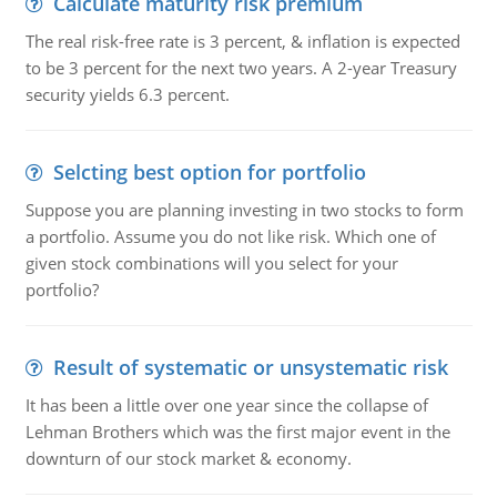
Calculate maturity risk premium
The real risk-free rate is 3 percent, & inflation is expected
to be 3 percent for the next two years. A 2-year Treasury
security yields 6.3 percent.
Selcting best option for portfolio
Suppose you are planning investing in two stocks to form
a portfolio. Assume you do not like risk. Which one of
given stock combinations will you select for your
portfolio?
Result of systematic or unsystematic risk
It has been a little over one year since the collapse of
Lehman Brothers which was the first major event in the
downturn of our stock market & economy.