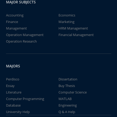
MAJOR SUBJECTS
Accounting
Economics
Finance
Marketing
Management
HRM Management
Operation Management
Financial Management
Operation Research
MAJORS
Perdisco
Dissertation
Essay
Buy Thesis
Literature
Computer Science
Computer Programming
MATLAB
Database
Engineering
University Help
Q & A Help