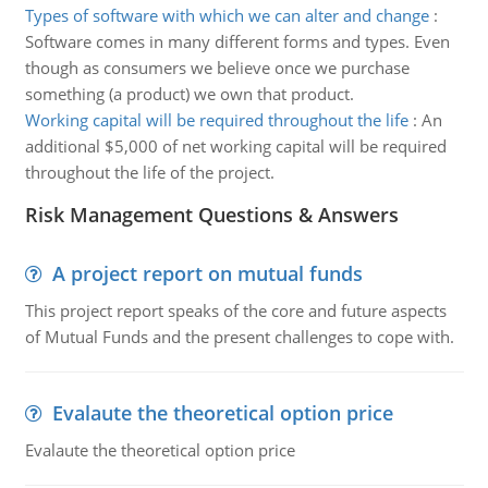
Types of software with which we can alter and change
:
Software comes in many different forms and types. Even
though as consumers we believe once we purchase
something (a product) we own that product.
Working capital will be required throughout the life
:
An
additional $5,000 of net working capital will be required
throughout the life of the project.
Risk Management Questions & Answers
A project report on mutual funds
This project report speaks of the core and future aspects
of Mutual Funds and the present challenges to cope with.
Evalaute the theoretical option price
Evalaute the theoretical option price