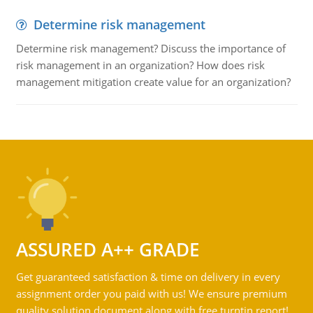
Determine risk management
Determine risk management? Discuss the importance of
risk management in an organization? How does risk
management mitigation create value for an organization?
ASSURED A++ GRADE
Get guaranteed satisfaction & time on delivery in every
assignment order you paid with us! We ensure premium
quality solution document along with free turntin report!