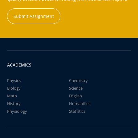
Submit Assignment
ACADEMICS
Physics
Chemistry
Biology
Science
Math
English
History
Humanities
Physiology
Statistics