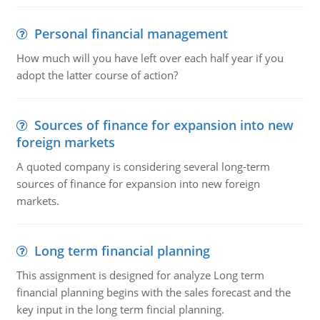
Personal financial management
How much will you have left over each half year if you
adopt the latter course of action?
Sources of finance for expansion into new
foreign markets
A quoted company is considering several long-term
sources of finance for expansion into new foreign
markets.
Long term financial planning
This assignment is designed for analyze Long term
financial planning begins with the sales forecast and the
key input in the long term fincial planning.