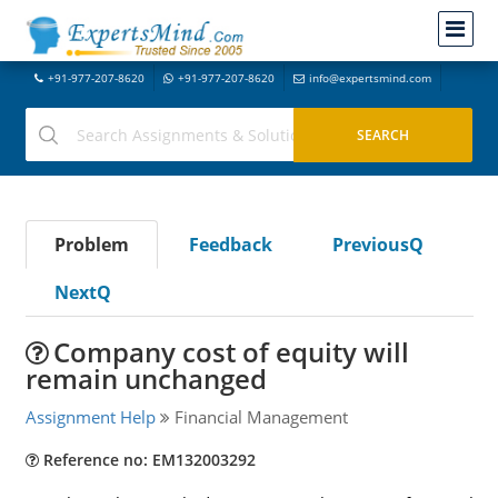
+91-977-207-8620
+91-977-207-8620
info@expertsmind.com
Problem
Feedback
PreviousQ
NextQ
Company cost of equity will
remain unchanged
Assignment Help
Financial Management
Reference no: EM132003292