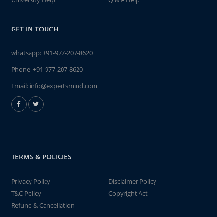
University Help
Q & A Help
GET IN TOUCH
whatsapp:
+91-977-207-8620
Phone:
+91-977-207-8620
Email:
info@expertsmind.com
TERMS & POLICIES
Privacy Policy
Disclaimer Policy
T&C Policy
Copyright Act
Refund & Cancellation