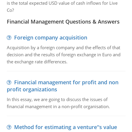
is the total expected USD value of cash inflows for Live
Co?
Financial Management Questions & Answers
Foreign company acquisition
Acquisition by a foreign company and the effects of that
decision and the results of foreign exchange in Euro and
the exchange rate differences.
Financial management for profit and non
profit organizations
In this essay, we are going to discuss the issues of
financial management in a non-profit organisation.
Method for estimating a venture''s value