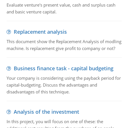
Evaluate venture's present value, cash and surplus cash
and basic venture capital.
Replacement analysis
This document show the Replacement Analysis of modling
machine. Is replacement give profit to company or not?
Business finance task - capital budgeting
Your company is considering using the payback period for
capital-budgeting. Discuss the advantages and
disadvantages of this technique.
Analysis of the investment
In this project, you will focus on one of these: the