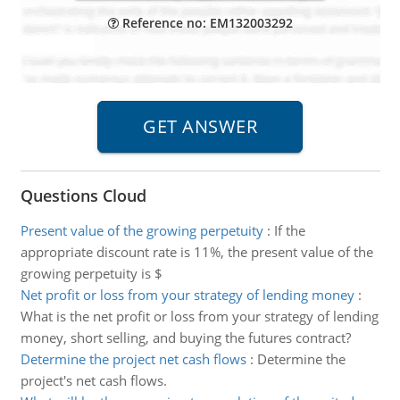
Reference no: EM132003292
Questions Cloud
Present value of the growing perpetuity
:
If the
appropriate discount rate is 11%, the present value of the
growing perpetuity is $
Net profit or loss from your strategy of lending money
:
What is the net profit or loss from your strategy of lending
money, short selling, and buying the futures contract?
Determine the project net cash flows
:
Determine the
project's net cash flows.