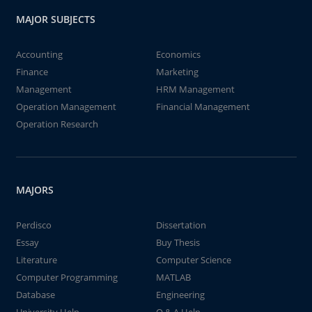
MAJOR SUBJECTS
Accounting
Economics
Finance
Marketing
Management
HRM Management
Operation Management
Financial Management
Operation Research
MAJORS
Perdisco
Dissertation
Essay
Buy Thesis
Literature
Computer Science
Computer Programming
MATLAB
Database
Engineering