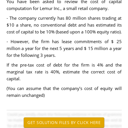
You have been asked to review the cost of capital
computation for Lemur Inc., a small retail company.
- The company currently has 80 million shares trading at
$10 a share, no conventional debt and has estimated its
cost of capital to be 10% (based upon a 100% equity ratio).
- However, the firm has lease commitments of $ 25
million a year for the next 5 years and $ 15 million a year
for the following 3 years.
If the pre-tax cost of debt for the firm is 4% and the
marginal tax rate is 40%, estimate the correct cost of
capital.
(You can assume that the company’s cost of equity will
remain unchanged)