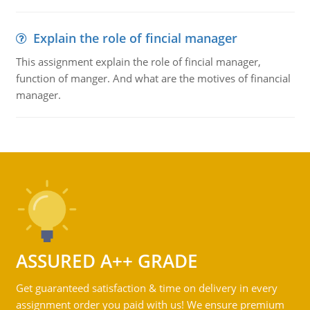
Explain the role of fincial manager
This assignment explain the role of fincial manager,
function of manger. And what are the motives of financial
manager.
ASSURED A++ GRADE
Get guaranteed satisfaction & time on delivery in every
assignment order you paid with us! We ensure premium