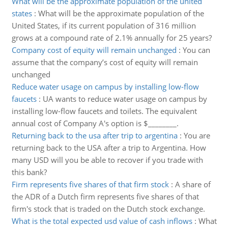
What will be the approximate population of the united
states
:
What will be the approximate population of the
United States, if its current population of 316 million
grows at a compound rate of 2.1% annually for 25 years?
Company cost of equity will remain unchanged
:
You can
assume that the company’s cost of equity will remain
unchanged
Reduce water usage on campus by installing low-flow
faucets
:
UA wants to reduce water usage on campus by
installing low-flow faucets and toilets. The equivalent
annual cost of Company A's option is $________.
Returning back to the usa after trip to argentina
:
You are
returning back to the USA after a trip to Argentina. How
many USD will you be able to recover if you trade with
this bank?
Firm represents five shares of that firm stock
:
A share of
the ADR of a Dutch firm represents five shares of that
firm's stock that is traded on the Dutch stock exchange.
What is the total expected usd value of cash inflows
:
What