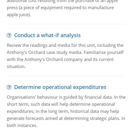
additional cost resulting from the purchase of an apple
press (a piece of equipment required to manufacture
apple juice).
Conduct a what-if analysis
Review the readings and media for this unit, including the
Anthony's Orchard case study media. Familiarise yourself
with the Anthony's Orchard company and its current
situation.
Determine operational expenditures
Organisations' behaviour is guided by financial data. In the
short term, such data will help determine operational
expenditures; in the long term, historical data may help
generate forecasts aimed at determining strategic plans. In
both instances.