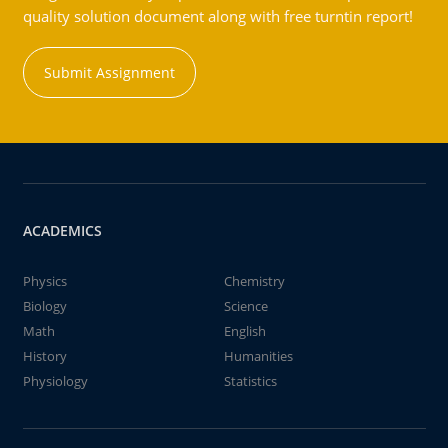
quality solution document along with free turntin report!
Submit Assignment
ACADEMICS
Physics
Chemistry
Biology
Science
Math
English
History
Humanities
Physiology
Statistics