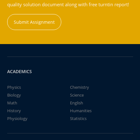
quality solution document along with free turntin report!
Submit Assignment
ACADEMICS
Physics
Chemistry
Biology
Science
Math
English
History
Humanities
Physiology
Statistics