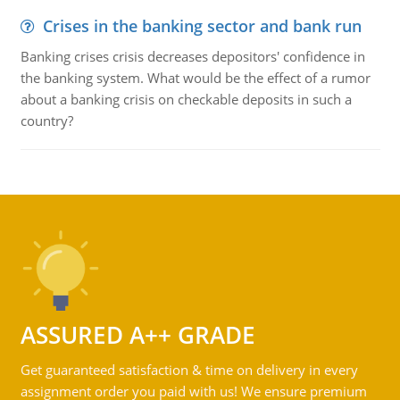
Crises in the banking sector and bank run
Banking crises crisis decreases depositors' confidence in
the banking system. What would be the effect of a rumor
about a banking crisis on checkable deposits in such a
country?
ASSURED A++ GRADE
Get guaranteed satisfaction & time on delivery in every
assignment order you paid with us! We ensure premium