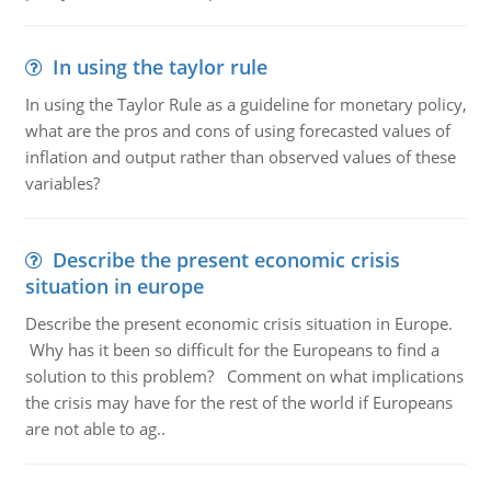
In using the taylor rule
In using the Taylor Rule as a guideline for monetary policy,
what are the pros and cons of using forecasted values of
inflation and output rather than observed values of these
variables?
Describe the present economic crisis
situation in europe
Describe the present economic crisis situation in Europe.
Why has it been so difficult for the Europeans to find a
solution to this problem? Comment on what implications
the crisis may have for the rest of the world if Europeans
are not able to ag..