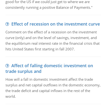
good for the US if we could just get to where we are
consistently running a positive Balance of Payments."
Effect of recession on the investment curve
Comment on the effect of a recession on the investment
curve (only) and on the level of savings, investment, and
the equilibrium real interest rate in the financial crisis that
hits United States first starting in fall 2007.
Affect of falling domestic investment on
trade surplus and
How will a fall in domestic investment affect the trade
surplus and net capital outflows in the domestic economy,
the trade deficit and capital inflows in the rest of the
world.