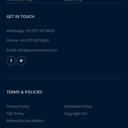
GET IN TOUCH
whatsapp:
+91-977-207-8620
Phone:
+91-977-207-8620
Email:
info@expertsmind.com
TERMS & POLICIES
Privacy Policy
Disclaimer Policy
T&C Policy
Copyright Act
Refund & Cancellation