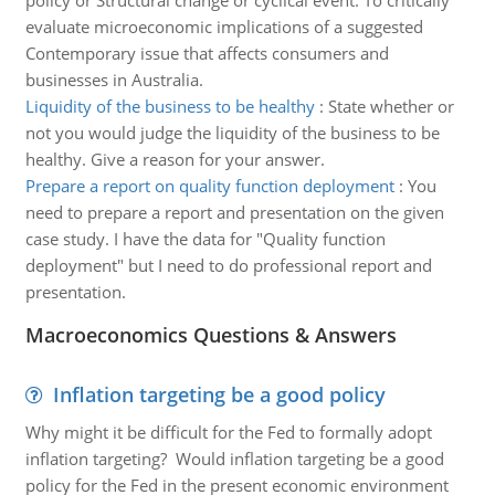
policy or Structural change or cyclical event. To critically
evaluate microeconomic implications of a suggested
Contemporary issue that affects consumers and
businesses in Australia.
Liquidity of the business to be healthy
:
State whether or
not you would judge the liquidity of the business to be
healthy. Give a reason for your answer.
Prepare a report on quality function deployment
:
You
need to prepare a report and presentation on the given
case study. I have the data for "Quality function
deployment" but I need to do professional report and
presentation.
Macroeconomics Questions & Answers
Inflation targeting be a good policy
Why might it be difficult for the Fed to formally adopt
inflation targeting? Would inflation targeting be a good
policy for the Fed in the present economic environment