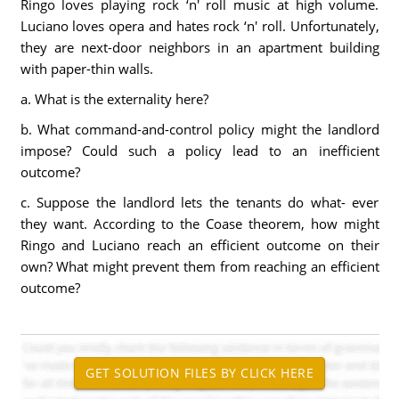
Ringo loves playing rock ‘n' roll music at high volume.
Luciano loves opera and hates rock ‘n' roll. Unfortunately,
they are next-door neighbors in an apartment building
with paper-thin walls.
a. What is the externality here?
b. What command-and-control policy might the landlord
impose? Could such a policy lead to an inefficient
outcome?
c. Suppose the landlord lets the tenants do what- ever
they want. According to the Coase theorem, how might
Ringo and Luciano reach an efficient outcome on their
own? What might prevent them from reaching an efficient
outcome?