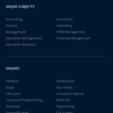
MAJOR SUBJECTS
Accounting
Economics
Finance
Marketing
Management
HRM Management
Operation Management
Financial Management
Operation Research
MAJORS
Perdisco
Dissertation
Essay
Buy Thesis
Literature
Computer Science
Computer Programming
MATLAB
Database
Engineering
University Help
Q & A Help