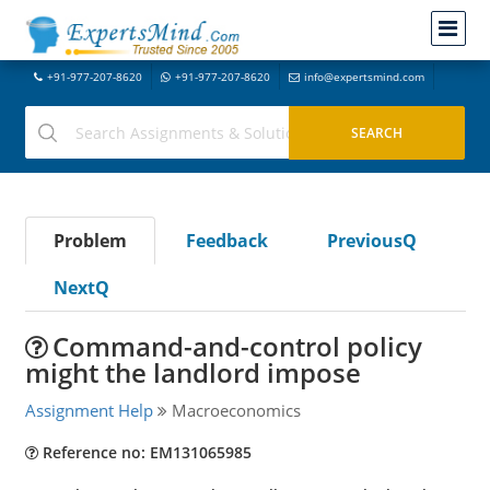
+91-977-207-8620
+91-977-207-8620
info@expertsmind.com
Problem
Feedback
PreviousQ
NextQ
Command-and-control policy
might the landlord impose
Assignment Help
Macroeconomics
Reference no: EM131065985