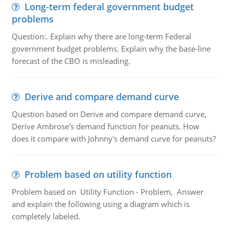
Long-term federal government budget
problems
Question:. Explain why there are long-term Federal
government budget problems. Explain why the base-line
forecast of the CBO is misleading.
Derive and compare demand curve
Question based on Derive and compare demand curve,
Derive Ambrose's demand function for peanuts. How
does it compare with Johnny's demand curve for peanuts?
Problem based on utility function
Problem based on Utility Function - Problem, Answer
and explain the following using a diagram which is
completely labeled.