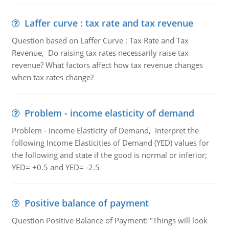
Laffer curve : tax rate and tax revenue
Question based on Laffer Curve : Tax Rate and Tax
Revenue, Do raising tax rates necessarily raise tax
revenue? What factors affect how tax revenue changes
when tax rates change?
Problem - income elasticity of demand
Problem - Income Elasticity of Demand, Interpret the
following Income Elasticities of Demand (YED) values for
the following and state if the good is normal or inferior;
YED= +0.5 and YED= -2.5
Positive balance of payment
Question Positive Balance of Payment: "Things will look