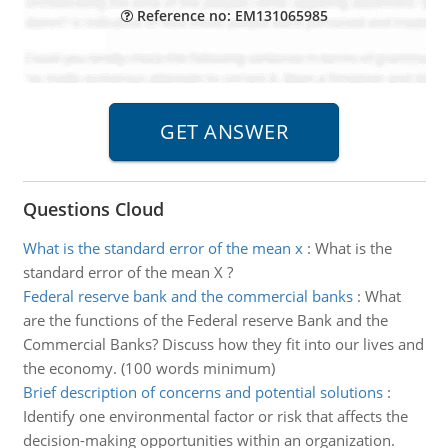
Reference no: EM131065985
Questions Cloud
What is the standard error of the mean x
:
What is the
standard error of the mean X ?
Federal reserve bank and the commercial banks
:
What
are the functions of the Federal reserve Bank and the
Commercial Banks? Discuss how they fit into our lives and
the economy. (100 words minimum)
Brief description of concerns and potential solutions
:
Identify one environmental factor or risk that affects the
decision-making opportunities within an organization.