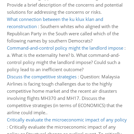
Provide a brief description of the concerns and potential
solutions for addressing the concerns or risks.
What connection between the ku klux klan and
reconstruction
:
Southern whites who aligned with the
Republican Party in the South were called which of the
following names by southern Democrats?
Command-and-control policy might the landlord impose
:
a. What is the externality here? b. What command-and-
control policy might the landlord impose? Could such a
policy lead to an inefficient outcome?
Discuss the competitive strategies
:
Question: Malaysia
Airlines is facing tough challenges due to the highly
competitive home market and the recent air disasters
involving flights MH370 and MH17. Discuss the
competitive strategies (in terms of ECONOMICS) that the
airline could imple..
Critically evaluate the microeconomic impact of any policy
:
Critically evaluate the microeconomic impact of any