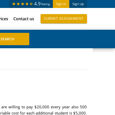
4.9
Sign In
Sign Up
Rating
vices
Contact us
SUBMIT ASSIGNMENT
 are willing to pay $20,000 every year also 500
riable cost for each additional student is $5,000.