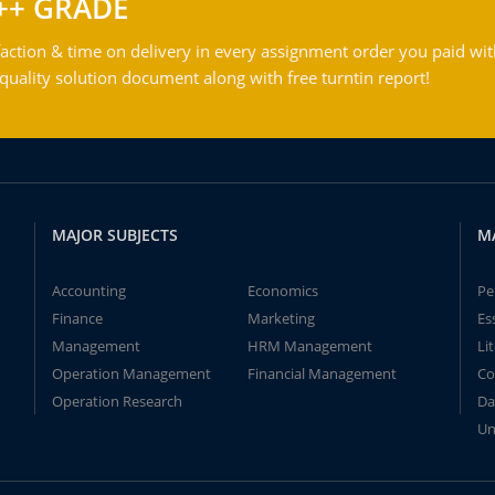
++ GRADE
action & time on delivery in every assignment order you paid wit
ality solution document along with free turntin report!
MAJOR SUBJECTS
M
Accounting
Economics
Pe
Finance
Marketing
Es
Management
HRM Management
Li
Operation Management
Financial Management
Co
Operation Research
Da
Un