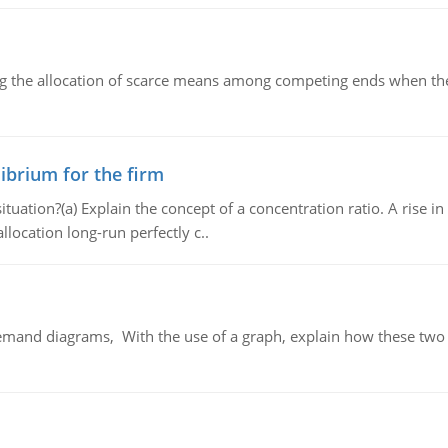
ng the allocation of scarce means among competing ends when the 
ibrium for the firm
uation?(a) Explain the concept of a concentration ratio. A rise in
llocation long-run perfectly c..
demand diagrams, With the use of a graph, explain how these two