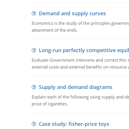
Demand and supply curves
Economics is the study of the principles governi
attainment of the ends.
Long-run perfectly competitive equil
Evaluate Government intervene and correct this sit
external costs and external benefits on resource a
Supply and demand diagrams
Explain each of the following using supply and 
price of cigarettes.
Case study: fisher-price toys