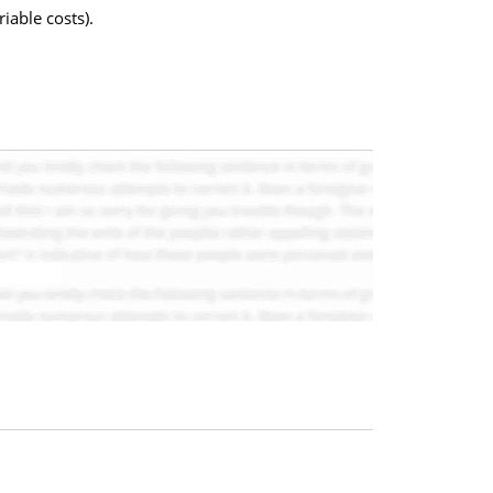
iable costs).