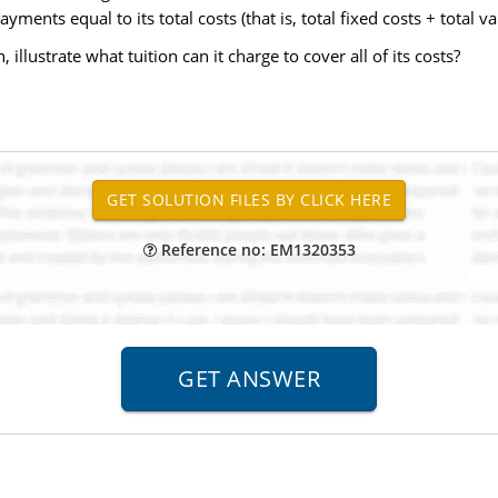
ents equal to its total costs (that is, total fixed costs + total var
 illustrate what tuition can it charge to cover all of its costs?
Reference no: EM1320353