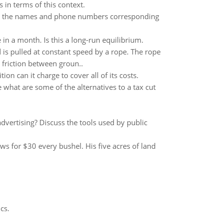
s in terms of this context.
w all the names and phone numbers corresponding
n a month. Is this a long-run equilibrium.
d is pulled at constant speed by a rope. The rope
c friction between groun..
tion can it charge to cover all of its costs.
 what are some of the alternatives to a tax cut
dvertising? Discuss the tools used by public
s for $30 every bushel. His five acres of land
cs.