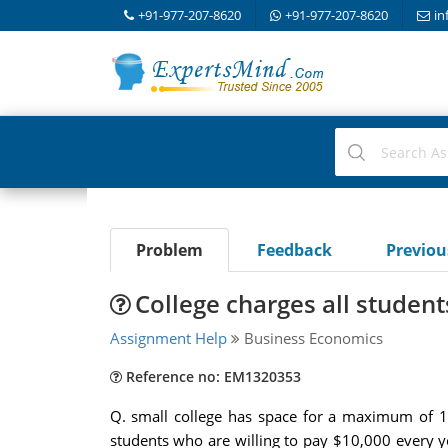
+91-977-207-8620
+91-977-207-8620
in
Problem
Feedback
Previo
College charges all student
Assignment Help
Business Economics
Reference no: EM1320353
Q. small college has space for a maximum of 1,
students who are willing to pay $10,000 every yea