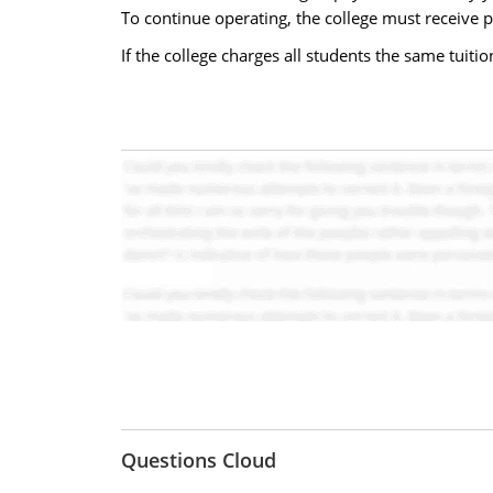
To continue operating, the college must receive paym
If the college charges all students the same tuition,
Questions Cloud