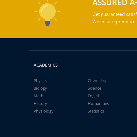
ASSURED A
Get guaranteed satisf
We ensure premium qu
ACADEMICS
Physics
Chemistry
Biology
Science
Math
English
History
Humanities
Physiology
Statistics