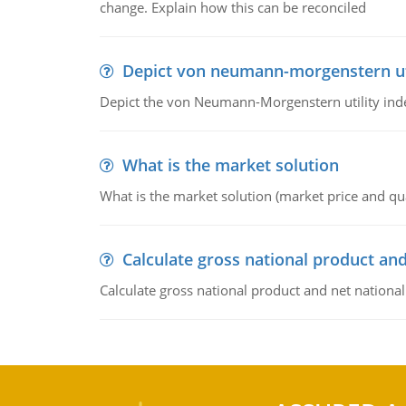
change. Explain how this can be reconciled
Depict von neumann-morgenstern uti
Depict the von Neumann-Morgenstern utility ind
What is the market solution
What is the market solution (market price and qua
Calculate gross national product and
Calculate gross national product and net nationa