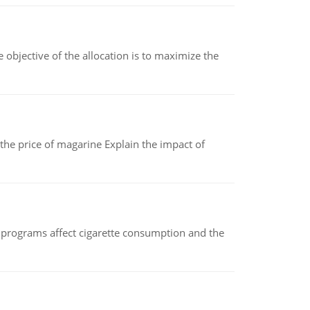
objective of the allocation is to maximize the
 the price of magarine Explain the impact of
 programs affect cigarette consumption and the