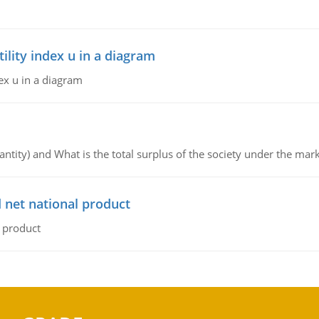
lity index u in a diagram
ex u in a diagram
ntity) and What is the total surplus of the society under the mark
 net national product
l product