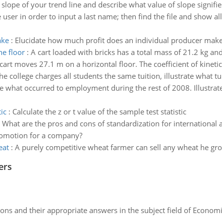
e slope of your trend line and describe what value of slope signifie
 user in order to input a last name; then find the file and sho
ake
:
Elucidate how much profit does an individual producer make i
he floor
:
A cart loaded with bricks has a total mass of 21.2 kg an
 cart moves 27.1 m on a horizontal floor. The coefficient of kineti
the college charges all students the same tuition, illustrate what tui
ate what occurred to employment during the rest of 2008. Illustrate
ic
:
Calculate the z or t value of the sample test statistic
:
What are the pros and cons of standardization for international a
 promotion for a company?
eat
:
A purely competitive wheat farmer can sell any wheat he grow
ers
ns and their appropriate answers in the subject field of Economi