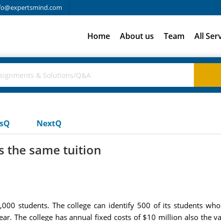
fo@expertsmind.com
Home
About us
Team
All Ser
usQ
NextQ
s the same tuition
000 students. The college can identify 500 of its students who
r. The college has annual fixed costs of $10 million also the va