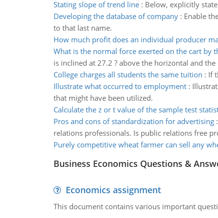
Stating slope of trend line
:
Below, explicitly stat
Developing the database of company
:
Enable the
to that last name.
How much profit does an individual producer m
What is the normal force exerted on the cart by t
is inclined at 27.2 ? above the horizontal and the
College charges all students the same tuition
:
If 
Illustrate what occurred to employment
:
Illustr
that might have been utilized.
Calculate the z or t value of the sample test statist
Pros and cons of standardization for advertising
relations professionals. Is public relations free
Purely competitive wheat farmer can sell any wh
Business Economics Questions & Answ
Economics assignment
This document contains various important questio