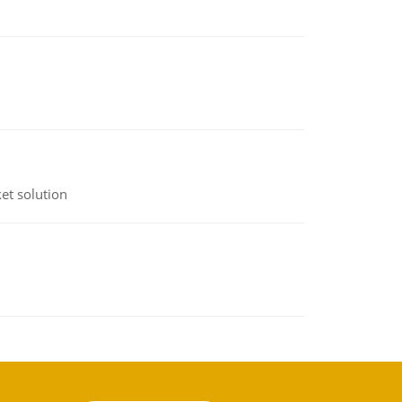
et solution