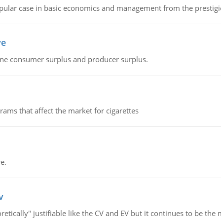
 popular case in basic economics and management from the prestig
ve
fine consumer surplus and producer surplus.
ms that affect the market for cigarettes
e.
v
retically" justifiable like the CV and EV but it continues to be 