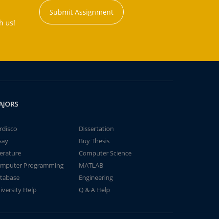
Submit Assignment
h us!
AJORS
rdisco
Dissertation
say
Buy Thesis
terature
Computer Science
mputer Programming
MATLAB
tabase
Engineering
iversity Help
Q & A Help