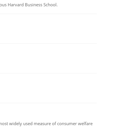
ious Harvard Business School.
the most widely used measure of consumer welfare