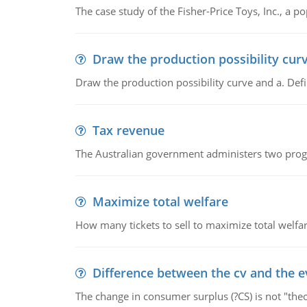
The case study of the Fisher-Price Toys, Inc., a
Draw the production possibility cur
Draw the production possibility curve and a. De
Tax revenue
The Australian government administers two progra
Maximize total welfare
How many tickets to sell to maximize total welfar
Difference between the cv and the e
The change in consumer surplus (?CS) is not "theo