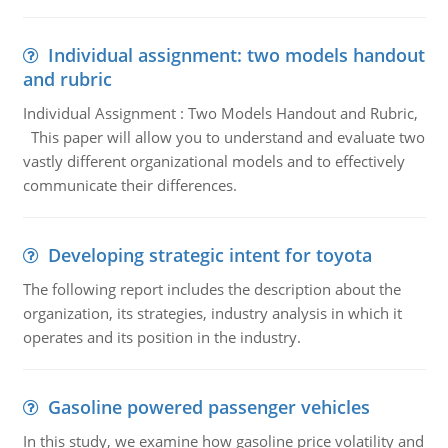
Individual assignment: two models handout
and rubric
Individual Assignment : Two Models Handout and Rubric,
This paper will allow you to understand and evaluate two
vastly different organizational models and to effectively
communicate their differences.
Developing strategic intent for toyota
The following report includes the description about the
organization, its strategies, industry analysis in which it
operates and its position in the industry.
Gasoline powered passenger vehicles
In this study, we examine how gasoline price volatility and