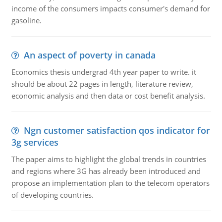
income of the consumers impacts consumer's demand for
gasoline.
An aspect of poverty in canada
Economics thesis undergrad 4th year paper to write. it
should be about 22 pages in length, literature review,
economic analysis and then data or cost benefit analysis.
Ngn customer satisfaction qos indicator for
3g services
The paper aims to highlight the global trends in countries
and regions where 3G has already been introduced and
propose an implementation plan to the telecom operators
of developing countries.