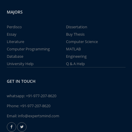
MAJORS
Perdisco
Dissertation
Essay
Buy Thesis
Literature
Computer Science
Computer Programming
MATLAB
Database
Engineering
University Help
Q & A Help
GET IN TOUCH
whatsapp:
+91-977-207-8620
Phone:
+91-977-207-8620
Email:
info@expertsmind.com