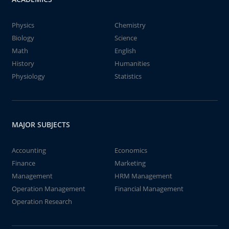
Physics
Chemistry
Biology
Science
Math
English
History
Humanities
Physiology
Statistics
MAJOR SUBJECTS
Accounting
Economics
Finance
Marketing
Management
HRM Management
Operation Management
Financial Management
Operation Research