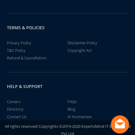
TERMS & POLICIES
Privacy Policy
Disclaimer Policy
T&C Policy
Copyright Act
Refund & Cancellation
HELP & SUPPORT
Careers
FAQs
Directory
Blog
Contact Us
AI Humanizer
All rights reserved! Copyrights ©2019-2020 ExpertsMind IT Educational
Pvt Ltd