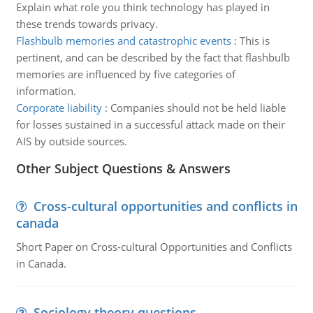
Explain what role you think technology has played in
these trends towards privacy.
Flashbulb memories and catastrophic events
:
This is
pertinent, and can be described by the fact that flashbulb
memories are influenced by five categories of
information.
Corporate liability
:
Companies should not be held liable
for losses sustained in a successful attack made on their
AIS by outside sources.
Other Subject Questions & Answers
Cross-cultural opportunities and conflicts in
canada
Short Paper on Cross-cultural Opportunities and Conflicts
in Canada.
Sociology theory questions