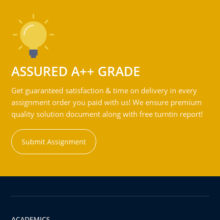
ASSURED A++ GRADE
Get guaranteed satisfaction & time on delivery in every
assignment order you paid with us! We ensure premium
quality solution document along with free turntin report!
Submit Assignment
ACADEMICS