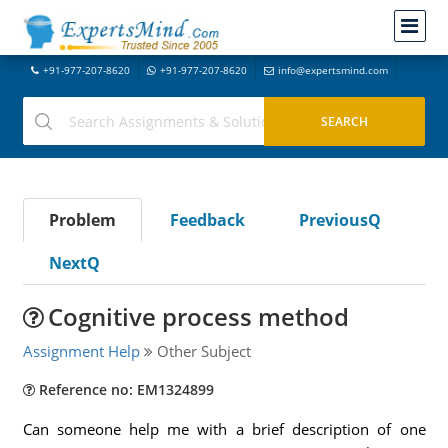
+91-977-207-8620
+91-977-207-8620
info@expertsmind.com
Problem
Feedback
PreviousQ
NextQ
Cognitive process method
Assignment Help
Other Subject
Reference no: EM1324899
Can someone help me with a brief description of one