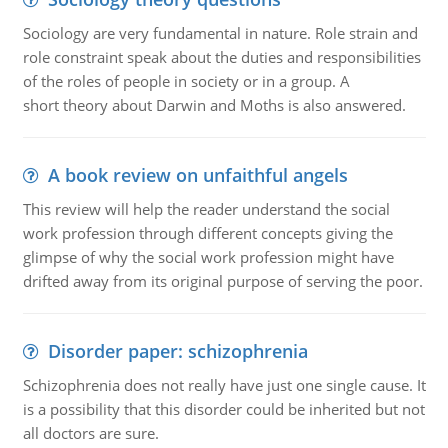
Sociology are very fundamental in nature. Role strain and
role constraint speak about the duties and responsibilities
of the roles of people in society or in a group. A
short theory about Darwin and Moths is also answered.
A book review on unfaithful angels
This review will help the reader understand the social
work profession through different concepts giving the
glimpse of why the social work profession might have
drifted away from its original purpose of serving the poor.
Disorder paper: schizophrenia
Schizophrenia does not really have just one single cause. It
is a possibility that this disorder could be inherited but not
all doctors are sure.