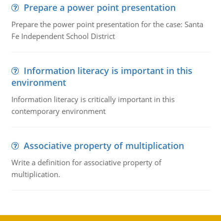
Prepare a power point presentation
Prepare the power point presentation for the case: Santa
Fe Independent School District
Information literacy is important in this
environment
Information literacy is critically important in this
contemporary environment
Associative property of multiplication
Write a definition for associative property of
multiplication.