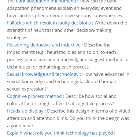
The dark adaptation phenomena
:
How can the dark
adaptation phenomena explain an everyday event and
how can this phenomenon have serious consequences
Fallacies which result in faulty decisions
:
Write down the
strengths of heuristics and other decision-making
strategies
Reasoning-deductive and inductive
:
Describe the
impediments (e.g., heuristic, bias and so on) to each
process (deductive and inductive), and suggest methods or
techniques for enhancing each process.
Sexual knowledge and technology
:
How have advances in
sexual knowledge and technology facilitated human
sexual expression?
Cognitive process method
:
Describe how social and
cultural factors might affect that cognitive process?
Heads-up display
:
Describe this design in terms of divided
attention and attention blink. Do you think the design was
a good idea?
Explain what role you think technology has played
: