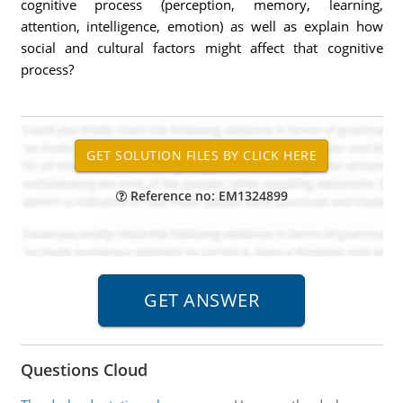
cognitive process (perception, memory, learning,
attention, intelligence, emotion) as well as explain how
social and cultural factors might affect that cognitive
process?
Reference no: EM1324899
Questions Cloud