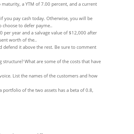
maturity, a YTM of 7.00 percent, and a current
 if you pay cash today. Otherwise, you will be
ho choose to defer payme..
0 per year and a salvage value of $12,000 after
sent worth of the..
d defend it above the rest. Be sure to comment
structure? What are some of the costs that have
oice. List the names of the customers and how
a portfolio of the two assets has a beta of 0.8,