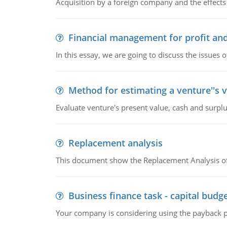
Acquisition by a foreign company and the effects 
Financial management for profit and
In this essay, we are going to discuss the issues 
Method for estimating a venture''s 
Evaluate venture's present value, cash and surplu
Replacement analysis
This document show the Replacement Analysis of
Business finance task - capital budg
Your company is considering using the payback pe