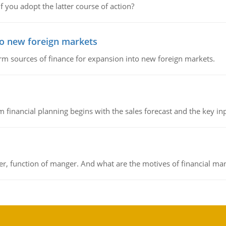
f you adopt the latter course of action?
to new foreign markets
rm sources of finance for expansion into new foreign markets.
 financial planning begins with the sales forecast and the key inpu
ger, function of manger. And what are the motives of financial ma