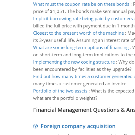
What must the coupon rate be on these bonds
:
R
price of $1,051. The bonds make semiannual pa
Implicit borrowing rate being paid by customers
billed the full price with payment due in 1 mont
Closest to the present worth of the machine
:
Mac
its 3-year useful life. Assuming an interest rate 
What are some long-term options of financing
:
W
on short-term and long-term implications to the
Implementing the new coding structure
:
Why do 
been encountered by facilities as they upgrade?
Find out how many times a customer generated a
many times a customer generated an invoice.
Portfolio of the two assets
:
What is the expected r
what are the portfolio weights?
Financial Management Questions & An
Foreign company acquisition