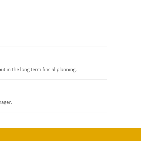
t in the long term fincial planning.
nager.