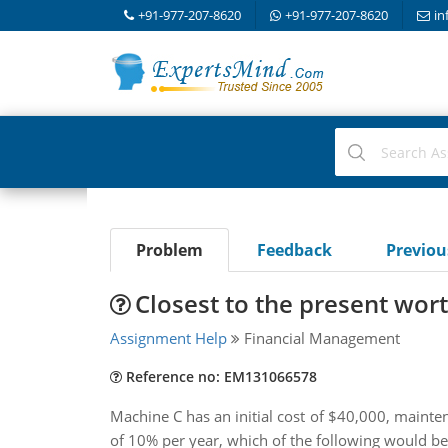
+91-977-207-8620
+91-977-207-8620
in
Problem
Feedback
Previo
Closest to the present wor
Assignment Help
Financial Management
Reference no: EM131066578
Machine C has an initial cost of $40,000, mainten
of 10% per year, which of the following would be c