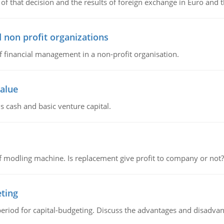
of that decision and the results of foreign exchange in Euro and 
 non profit organizations
of financial management in a non-profit organisation.
value
s cash and basic venture capital.
 modling machine. Is replacement give profit to company or not?
eting
riod for capital-budgeting. Discuss the advantages and disadvant