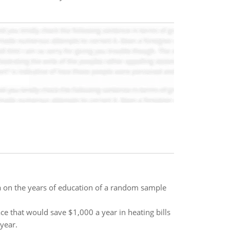
ta on the years of education of a random sample
e that would save $1,000 a year in heating bills
 year.