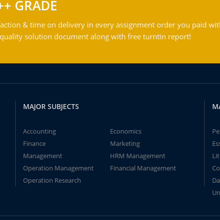
++ GRADE
action & time on delivery in every assignment order you paid wit
ality solution document along with free turntin report!
MAJOR SUBJECTS
M
Accounting
Economics
Pe
Finance
Marketing
Es
Management
HRM Management
Li
Operation Management
Financial Management
Co
Operation Research
Da
Un