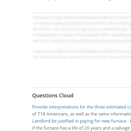
Questions Cloud
Provide interpretations for the three estimated co
of 718 Americans. as well as the same information
Landlord be justified in paying for new furnace
:
if the furnace has a life of 20 years and a salvage