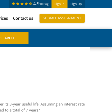
4.9
Sign In
Sign Up
Rating
vices
Contact us
SUBMIT ASSIGNMENT
 its 3-year useful life. Assuming an interest rate
d to a total of 7 years?