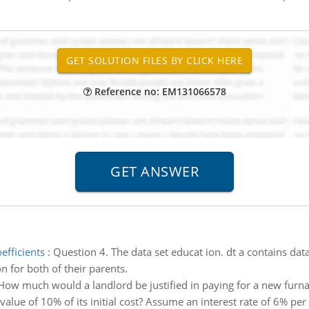
Reference no: EM131066578
efficients
:
Question 4. The data set educat ion. dt a contains da
 for both of their parents.
How much would a landlord be justified in paying for a new furnac
 value of 10% of its initial cost? Assume an interest rate of 6% per