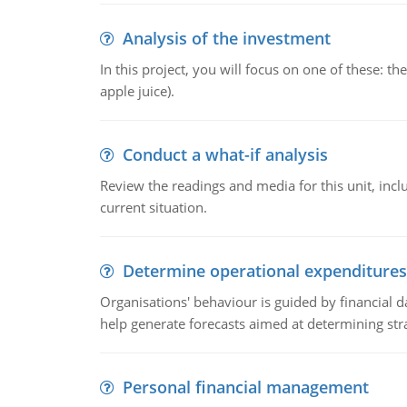
Analysis of the investment
In this project, you will focus on one of these: 
apple juice).
Conduct a what-if analysis
Review the readings and media for this unit, inc
current situation.
Determine operational expenditures
Organisations' behaviour is guided by financial d
help generate forecasts aimed at determining stra
Personal financial management