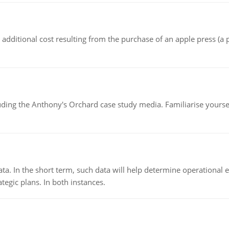
the additional cost resulting from the purchase of an apple press 
luding the Anthony's Orchard case study media. Familiarise yours
ata. In the short term, such data will help determine operational e
tegic plans. In both instances.