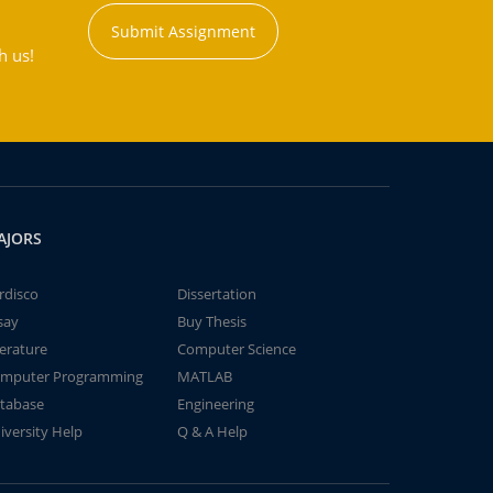
Submit Assignment
h us!
AJORS
rdisco
Dissertation
say
Buy Thesis
terature
Computer Science
mputer Programming
MATLAB
tabase
Engineering
iversity Help
Q & A Help