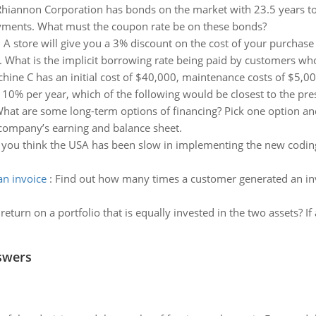
hiannon Corporation has bonds on the market with 23.5 years to 
yments. What must the coupon rate be on these bonds?
:
A store will give you a 3% discount on the cost of your purchase
h. What is the implicit borrowing rate being paid by customers w
hine C has an initial cost of $40,000, maintenance costs of $5,00
of 10% per year, which of the following would be closest to the pre
hat are some long-term options of financing? Pick one option an
 company’s earning and balance sheet.
you think the USA has been slow in implementing the new coding 
n invoice
:
Find out how many times a customer generated an inv
eturn on a portfolio that is equally invested in the two assets? If 
swers