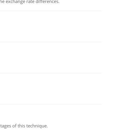
the exchange rate differences.
ages of this technique.