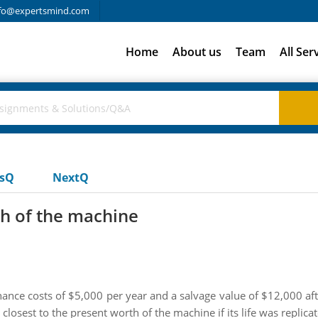
fo@expertsmind.com
Home
About us
Team
All Ser
usQ
NextQ
th of the machine
ance costs of $5,000 per year and a salvage value of $12,000 after
losest to the present worth of the machine if its life was replicate