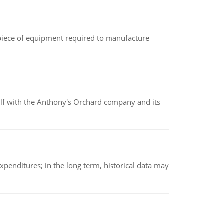
(a piece of equipment required to manufacture
elf with the Anthony's Orchard company and its
xpenditures; in the long term, historical data may