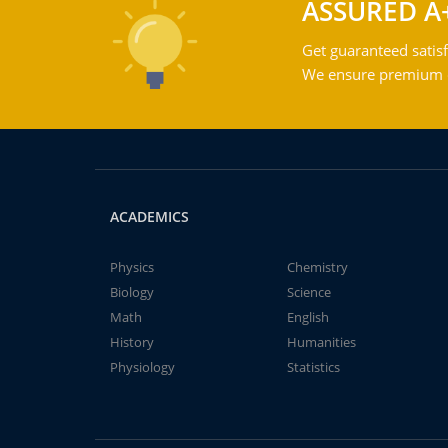
ASSURED A
Get guaranteed satisf
We ensure premium qu
ACADEMICS
Physics
Chemistry
Biology
Science
Math
English
History
Humanities
Physiology
Statistics