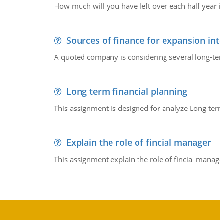
How much will you have left over each half year i
Sources of finance for expansion in
A quoted company is considering several long-te
Long term financial planning
This assignment is designed for analyze Long term
Explain the role of fincial manager
This assignment explain the role of fincial mana