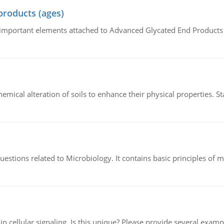
products (ages)
of important elements attached to Advanced Glycated End Products (
hemical alteration of soils to enhance their physical properties. St
estions related to Microbiology. It contains basic principles of 
n cellular signaling. Is this unique? Please provide several exampl