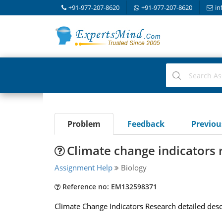
+91-977-207-8620
+91-977-207-8620
in
Problem
Feedback
Previo
Climate change indicators 
Assignment Help
Biology
Reference no: EM132598371
Climate Change Indicators Research detailed desc