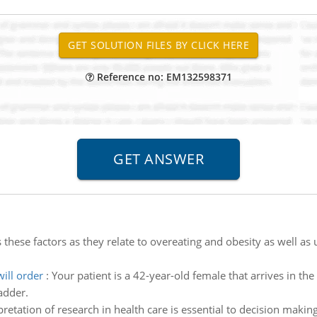
Reference no: EM132598371
 these factors as they relate to overeating and obesity as well a
ill order
:
Your patient is a 42-year-old female that arrives in the
adder.
pretation of research in health care is essential to decision maki