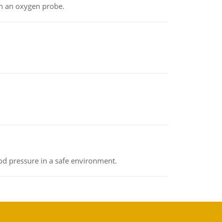
th an oxygen probe.
od pressure in a safe environment.