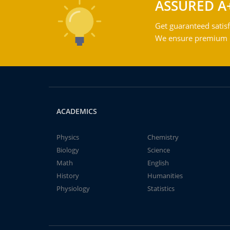
ASSURED A
Get guaranteed satisf
We ensure premium qu
ACADEMICS
Physics
Chemistry
Biology
Science
Math
English
History
Humanities
Physiology
Statistics