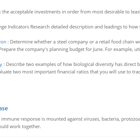
 the acceptable investments in order from most desirable to leas
ge Indicators Research detailed description and leadings to how t
ion
:
Determine whether a steel company or a retail food chain wo
Prepare the company's planning budget for June. For example, uti
y
:
Describe two examples of how biological diversity has direct 
luate two most important financial ratios that you will use to t
ase
he immune response is mounted against viruses, bacteria, protoz
ould work together.