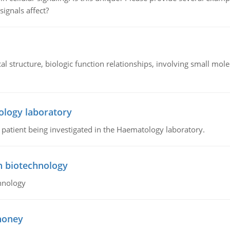
signals affect?
l structure, biologic function relationships, involving small mo
ology laboratory
a patient being investigated in the Haematology laboratory.
n biotechnology
hnology
 honey