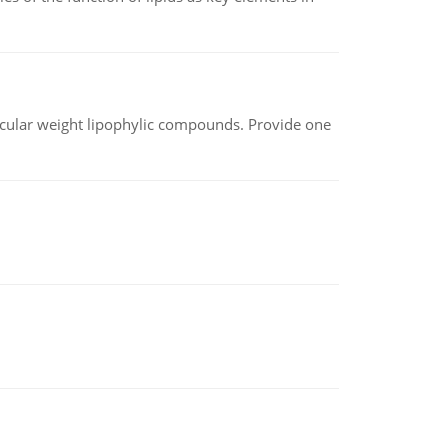
lecular weight lipophylic compounds. Provide one