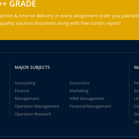
++ GRADE
action & time on delivery in every assignment order you paid wit
ality solution document along with free turntin report!
MAJOR SUBJECTS
M
Accounting
Economics
Pe
Finance
Marketing
Es
Management
HRM Management
Li
Operation Management
Financial Management
Co
Operation Research
Da
Un