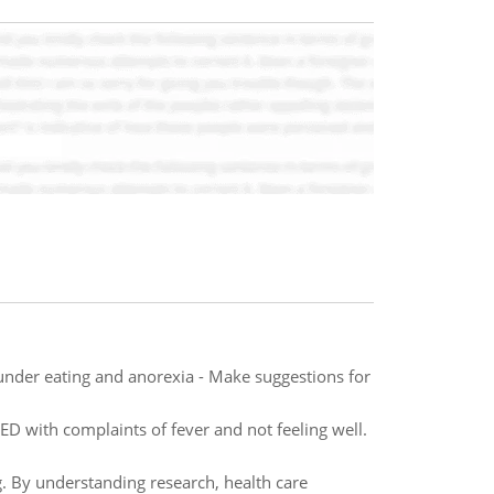
s under eating and anorexia - Make suggestions for
 ED with complaints of fever and not feeling well.
ng. By understanding research, health care