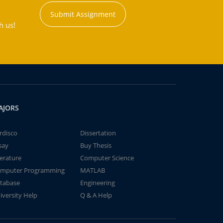
Submit Assignment
h us!
AJORS
rdisco
Dissertation
say
Buy Thesis
terature
Computer Science
mputer Programming
MATLAB
tabase
Engineering
iversity Help
Q & A Help