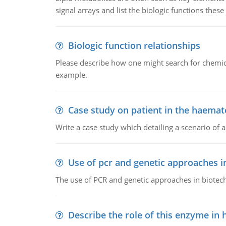
signal arrays and list the biologic functions these 
Biologic function relationships
Please describe how one might search for chemica
example.
Case study on patient in the haemat
Write a case study which detailing a scenario of 
Use of pcr and genetic approaches i
The use of PCR and genetic approaches in biotec
Describe the role of this enzyme in