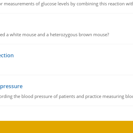
or measurements of glucose levels by combining this reaction wi
ssed a white mouse and a heterozygous brown mouse?
ection
 pressure
rding the blood pressure of patients and practice measuring blo