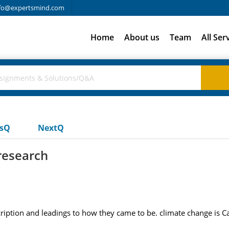
fo@expertsmind.com
Home
About us
Team
All Ser
usQ
NextQ
research
ription and leadings to how they came to be. climate change is Ca