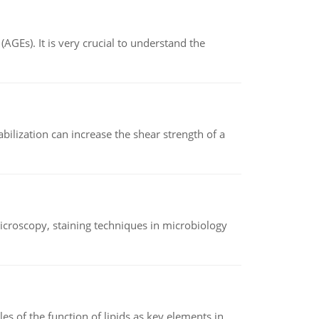
AGEs). It is very crucial to understand the
abilization can increase the shear strength of a
microscopy, staining techniques in microbiology
es of the function of lipids as key elements in