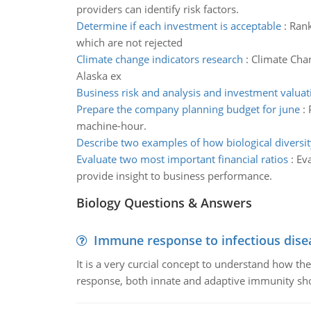
providers can identify risk factors.
Determine if each investment is acceptable
:
Rank
which are not rejected
Climate change indicators research
:
Climate Chan
Alaska ex
Business risk and analysis and investment valuat
Prepare the company planning budget for june
:
machine-hour.
Describe two examples of how biological diversit
Evaluate two most important financial ratios
:
Eva
provide insight to business performance.
Biology Questions & Answers
Immune response to infectious dise
It is a very curcial concept to understand how t
response, both innate and adaptive immunity sh