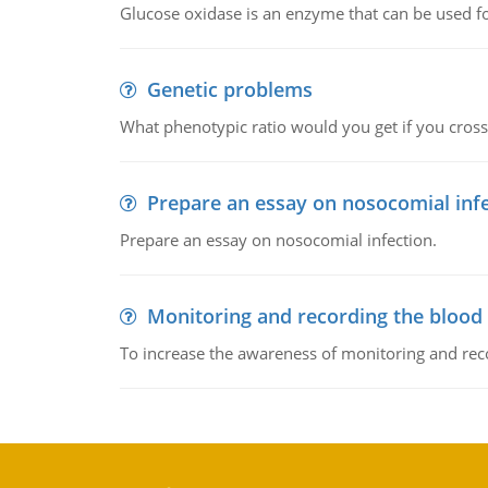
Glucose oxidase is an enzyme that can be used f
Genetic problems
What phenotypic ratio would you get if you cro
Prepare an essay on nosocomial inf
Prepare an essay on nosocomial infection.
Monitoring and recording the blood
To increase the awareness of monitoring and reco