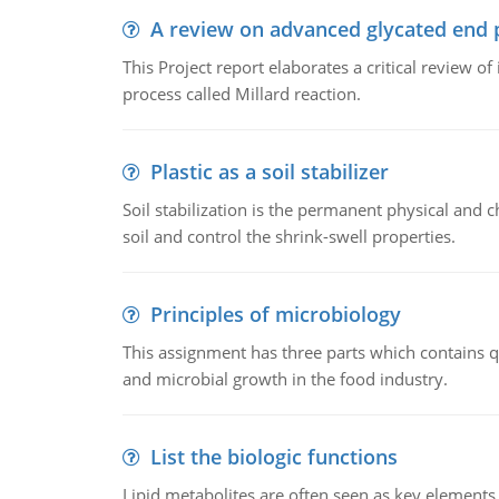
A review on advanced glycated end 
This Project report elaborates a critical review 
process called Millard reaction.
Plastic as a soil stabilizer
Soil stabilization is the permanent physical and c
soil and control the shrink-swell properties.
Principles of microbiology
This assignment has three parts which contains qu
and microbial growth in the food industry.
List the biologic functions
Lipid metabolites are often seen as key elements i