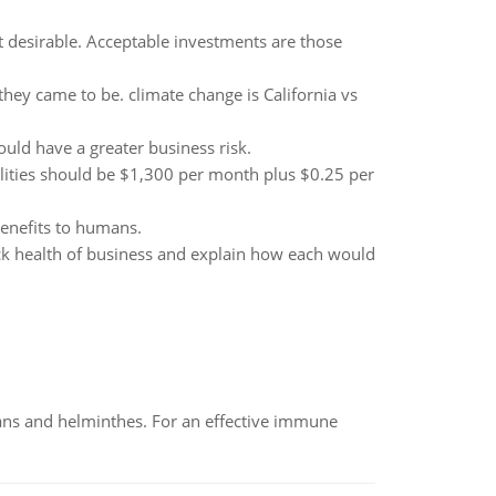
t desirable. Acceptable investments are those
hey came to be. climate change is California vs
uld have a greater business risk.
lities should be $1,300 per month plus $0.25 per
benefits to humans.
rack health of business and explain how each would
oans and helminthes. For an effective immune