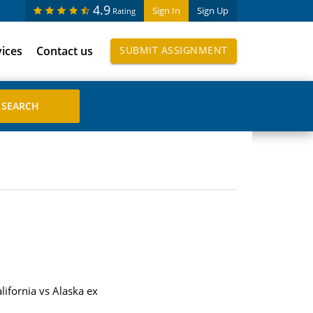
4.9
Sign In
Sign Up
Rating
vices
Contact us
SUBMIT ASSIGNMENT
lifornia vs Alaska ex