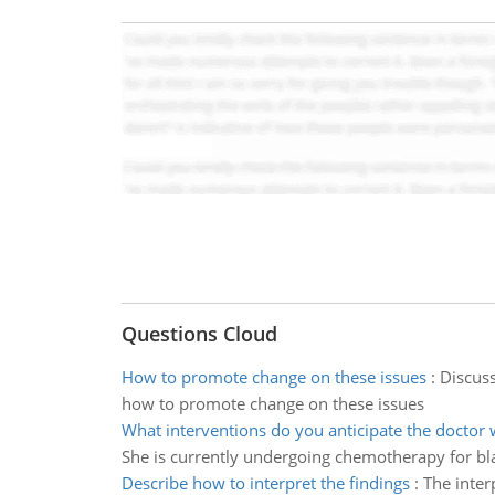
Questions Cloud
How to promote change on these issues
:
Discuss
how to promote change on these issues
What interventions do you anticipate the doctor w
She is currently undergoing chemotherapy for bl
Describe how to interpret the findings
:
The inter