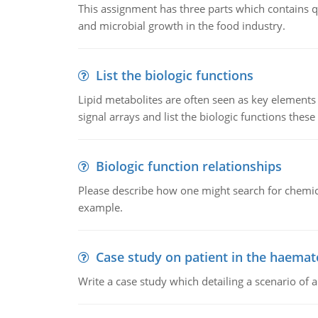
This assignment has three parts which contains qu
and microbial growth in the food industry.
List the biologic functions
Lipid metabolites are often seen as key elements i
signal arrays and list the biologic functions these 
Biologic function relationships
Please describe how one might search for chemica
example.
Case study on patient in the haemat
Write a case study which detailing a scenario of 