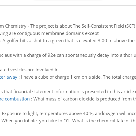
m Chemistry - The project is about The Self-Consistent Field (S
lowing are contiguous membrane domains except
:
A golfer hits a shot to a green that is elevated 3.00 m above the 
cleus with a charge of 92e can spontaneously decay into a thoriu
ated vesicles are involved in
eter away
:
I have a cube of charge 1 cm on a side. The total charge
that financial statement information is presented in this article
the combustion
:
What mass of carbon dioxide is produced from t
:
Exposure to light, temperatures above 40°F, andoxygen will incr
. When you inhale, you take in O2. What is the chemical fate of 