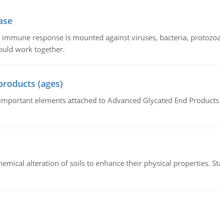
ase
he immune response is mounted against viruses, bacteria, protoz
ould work together.
products (ages)
of important elements attached to Advanced Glycated End Products (
hemical alteration of soils to enhance their physical properties. St