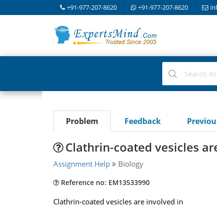
+91-977-207-8620
+91-977-207-8620
in
Problem
Feedback
Previo
Clathrin-coated vesicles ar
Assignment Help
Biology
Reference no: EM13533990
Clathrin-coated vesicles are involved in