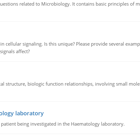
estions related to Microbiology. It contains basic principles of 
n cellular signaling. Is this unique? Please provide several exampl
signals affect?
l structure, biologic function relationships, involving small mo
ology laboratory
a patient being investigated in the Haematology laboratory.