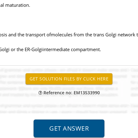
nal maturation.
osis and the transport ofmolecules from the trans Golgi network 
s Golgi or the ER-Golgiintermediate compartment.
Reference no: EM13533990