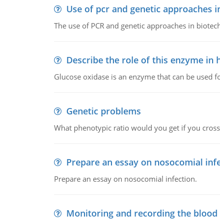
Use of pcr and genetic approaches i
The use of PCR and genetic approaches in biotec
Describe the role of this enzyme in
Glucose oxidase is an enzyme that can be used f
Genetic problems
What phenotypic ratio would you get if you cro
Prepare an essay on nosocomial inf
Prepare an essay on nosocomial infection.
Monitoring and recording the blood