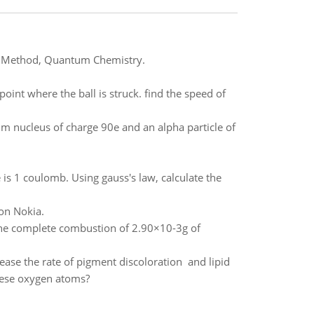
CF) Method, Quantum Chemistry.
point where the ball is struck. find the speed of
m nucleus of charge 90e and an alpha particle of
 is 1 coulomb. Using gauss's law, calculate the
 on Nokia.
he complete combustion of 2.90×10-3g of
ease the rate of pigment discoloration and lipid
these oxygen atoms?