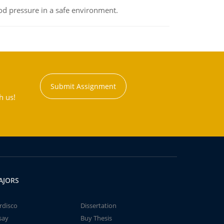
od pressure in a safe environment.
Submit Assignment
h us!
AJORS
rdisco
Dissertation
say
Buy Thesis