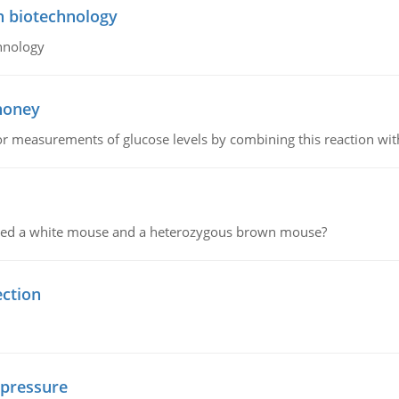
n biotechnology
hnology
 honey
or measurements of glucose levels by combining this reaction wi
ssed a white mouse and a heterozygous brown mouse?
ection
 pressure