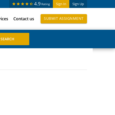
4.9
Sign In
Sign Up
Rating
vices
Contact us
SUBMIT ASSIGNMENT