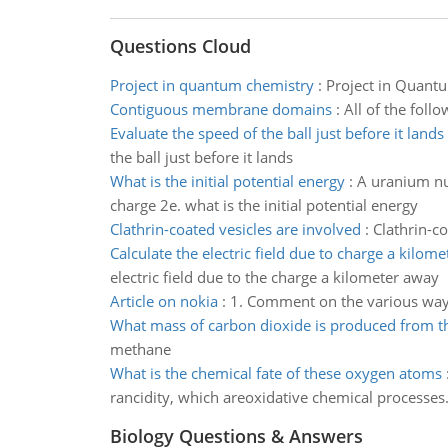
Questions Cloud
Project in quantum chemistry
:
Project in Quantu
Contiguous membrane domains
:
All of the fol
Evaluate the speed of the ball just before it lands
the ball just before it lands
What is the initial potential energy
:
A uranium nu
charge 2e. what is the initial potential energy
Clathrin-coated vesicles are involved
:
Clathrin-co
Calculate the electric field due to charge a kilom
electric field due to the charge a kilometer away
Article on nokia
:
1. Comment on the various ways 
What mass of carbon dioxide is produced from 
methane
What is the chemical fate of these oxygen atoms
rancidity, which areoxidative chemical processes
Biology Questions & Answers