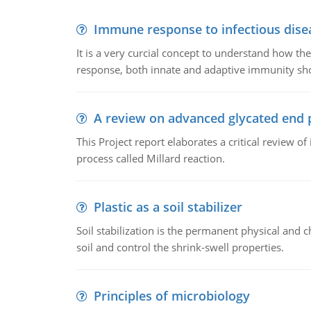
Immune response to infectious dise
It is a very curcial concept to understand how t
response, both innate and adaptive immunity sh
A review on advanced glycated end 
This Project report elaborates a critical review 
process called Millard reaction.
Plastic as a soil stabilizer
Soil stabilization is the permanent physical and c
soil and control the shrink-swell properties.
Principles of microbiology