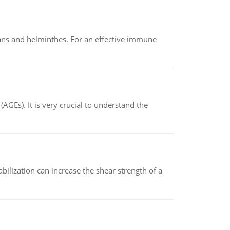
oans and helminthes. For an effective immune
AGEs). It is very crucial to understand the
abilization can increase the shear strength of a