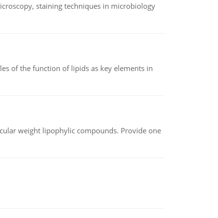
microscopy, staining techniques in microbiology
es of the function of lipids as key elements in
lecular weight lipophylic compounds. Provide one