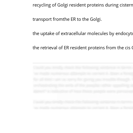
recycling of Golgi resident proteins during cister
transport fromthe ER to the Golgi.
the uptake of extracellular molecules by endocyt
the retrieval of ER resident proteins from the ci