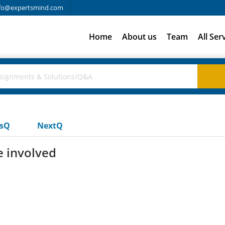
fo@expertsmind.com
Home
About us
Team
All Ser
usQ
NextQ
e involved