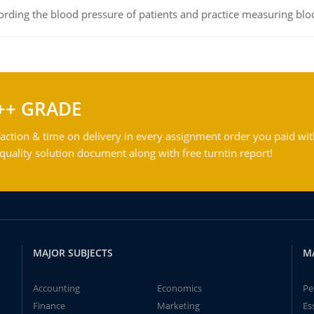
rding the blood pressure of patients and practice measuring blo
++ GRADE
action & time on delivery in every assignment order you paid wit
ality solution document along with free turntin report!
MAJOR SUBJECTS
M
Accounting
Economics
Pe
Finance
Marketing
Es