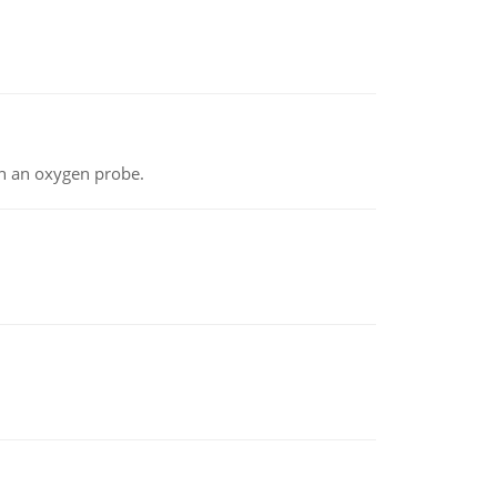
th an oxygen probe.