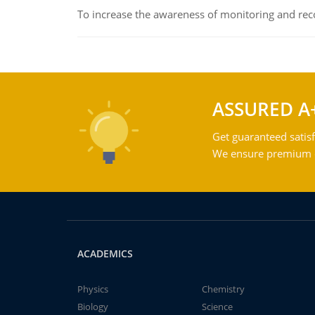
To increase the awareness of monitoring and reco
ASSURED A
Get guaranteed satisf
We ensure premium qu
ACADEMICS
Physics
Chemistry
Biology
Science