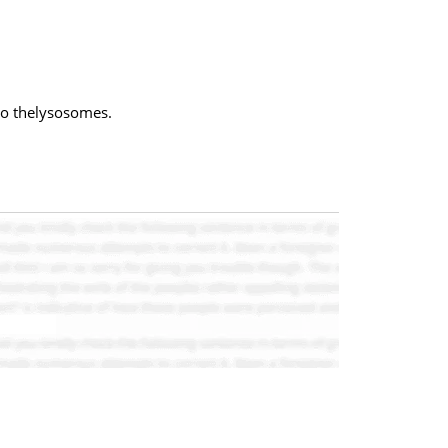
to thelysosomes.