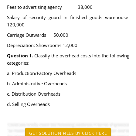
Fees to advertising agency 38,000
Salary of security guard in finished goods warehouse
120,000
Carriage Outwards 50,000
Depreciation: Showrooms 12,000
Question 1.
Classify the overhead costs into the following
categories:
a. Production/Factory Overheads
b. Administrative Overheads
c. Distribution Overheads
d. Selling Overheads