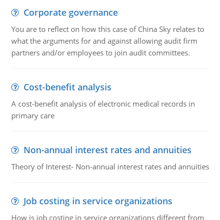
Corporate governance
You are to reflect on how this case of China Sky relates to
what the arguments for and against allowing audit firm
partners and/or employees to join audit committees.
Cost-benefit analysis
A cost-benefit analysis of electronic medical records in
primary care
Non-annual interest rates and annuities
Theory of Interest- Non-annual interest rates and annuities
Job costing in service organizations
How is job costing in service organizations different from