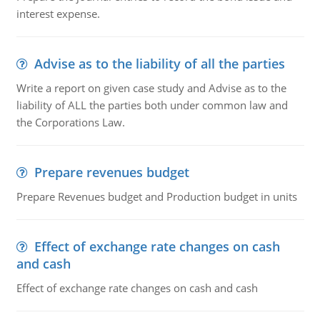
interest expense.
Advise as to the liability of all the parties
Write a report on given case study and Advise as to the
liability of ALL the parties both under common law and
the Corporations Law.
Prepare revenues budget
Prepare Revenues budget and Production budget in units
Effect of exchange rate changes on cash
and cash
Effect of exchange rate changes on cash and cash