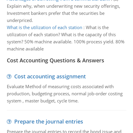
Explain why, when underwriting new security offerings,
Investment bankers prefer that the securities be
underpriced.
What is the utilization of each station
:
What is the
utilization of each station? What is the capacity of this
system? 50% machine available. 100% process yield. 80%
machine available
Cost Accounting Questions & Answers
Cost accounting assignment
Evaluate Method of measuring costs associated with
production, budgeting process, normal job-order costing
system , master budget, cycle time.
Prepare the journal entries
Prepare the journal entries to record the bond issue and