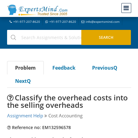
+91-977-207-8620
+91-977-207-8620
info@expertsmind.com
Problem
Feedback
PreviousQ
NextQ
Classify the overhead costs into
the selling overheads
Assignment Help
Cost Accounting
Reference no: EM132596578