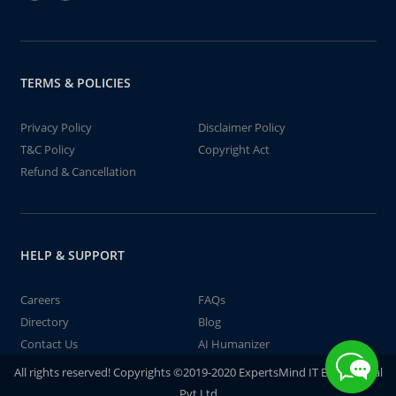
TERMS & POLICIES
Privacy Policy
Disclaimer Policy
T&C Policy
Copyright Act
Refund & Cancellation
HELP & SUPPORT
Careers
FAQs
Directory
Blog
Contact Us
AI Humanizer
All rights reserved! Copyrights ©2019-2020 ExpertsMind IT Educational
Pvt Ltd