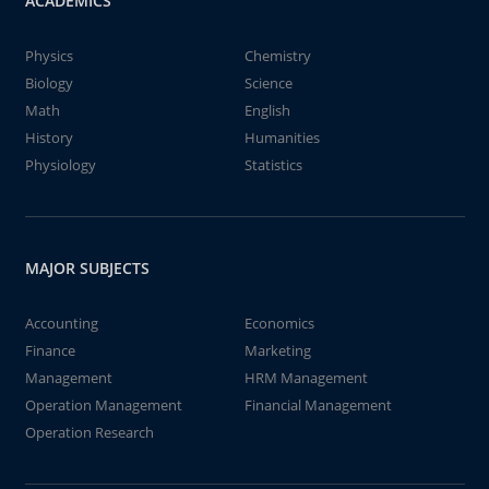
ACADEMICS
Physics
Chemistry
Biology
Science
Math
English
History
Humanities
Physiology
Statistics
MAJOR SUBJECTS
Accounting
Economics
Finance
Marketing
Management
HRM Management
Operation Management
Financial Management
Operation Research