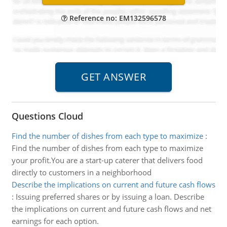
Reference no: EM132596578
Questions Cloud
Find the number of dishes from each type to maximize
:
Find the number of dishes from each type to maximize
your profit.You are a start-up caterer that delivers food
directly to customers in a neighborhood
Describe the implications on current and future cash flows
:
Issuing preferred shares or by issuing a loan. Describe
the implications on current and future cash flows and net
earnings for each option.