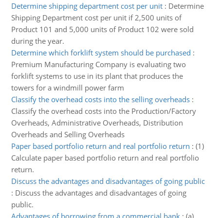
Determine shipping department cost per unit
:
Determine
Shipping Department cost per unit if 2,500 units of
Product 101 and 5,000 units of Product 102 were sold
during the year.
Determine which forklift system should be purchased
:
Premium Manufacturing Company is evaluating two
forklift systems to use in its plant that produces the
towers for a windmill power farm
Classify the overhead costs into the selling overheads
:
Classify the overhead costs into the Production/Factory
Overheads, Administrative Overheads, Distribution
Overheads and Selling Overheads
Paper based portfolio return and real portfolio return
:
(1)
Calculate paper based portfolio return and real portfolio
return.
Discuss the advantages and disadvantages of going public
:
Discuss the advantages and disadvantages of going
public.
Advantages of borrowing from a commercial bank
:
(a)