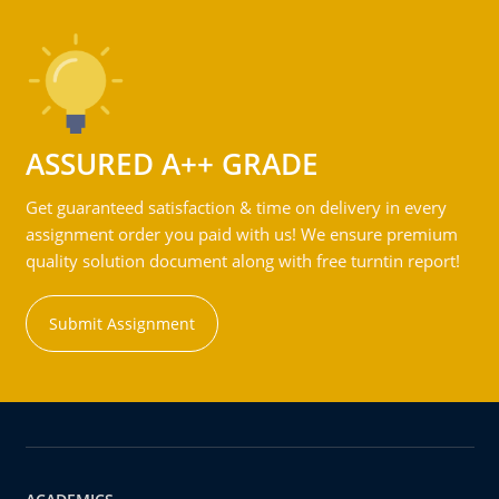
ASSURED A++ GRADE
Get guaranteed satisfaction & time on delivery in every
assignment order you paid with us! We ensure premium
quality solution document along with free turntin report!
Submit Assignment