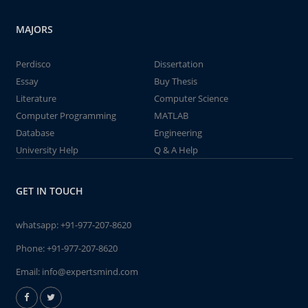
MAJORS
Perdisco
Dissertation
Essay
Buy Thesis
Literature
Computer Science
Computer Programming
MATLAB
Database
Engineering
University Help
Q & A Help
GET IN TOUCH
whatsapp:
+91-977-207-8620
Phone:
+91-977-207-8620
Email:
info@expertsmind.com