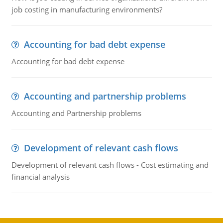
job costing in manufacturing environments?
Accounting for bad debt expense
Accounting for bad debt expense
Accounting and partnership problems
Accounting and Partnership problems
Development of relevant cash flows
Development of relevant cash flows - Cost estimating and
financial analysis