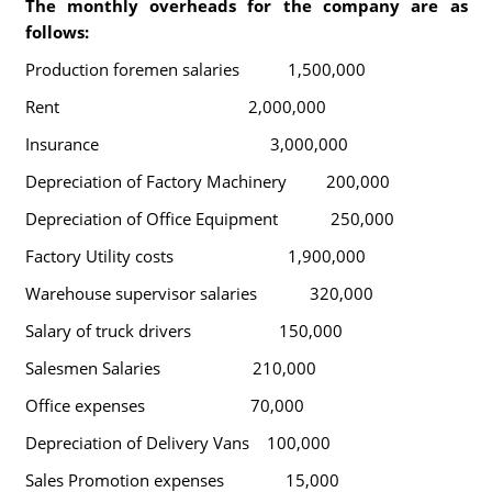
The monthly overheads for the company are as
follows:
Production foremen salaries 1,500,000
Rent 2,000,000
Insurance 3,000,000
Depreciation of Factory Machinery 200,000
Depreciation of Office Equipment 250,000
Factory Utility costs 1,900,000
Warehouse supervisor salaries 320,000
Salary of truck drivers 150,000
Salesmen Salaries 210,000
Office expenses 70,000
Depreciation of Delivery Vans 100,000
Sales Promotion expenses 15,000