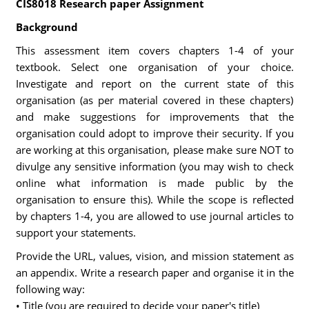
CIS8018 Research paper Assignment
Background
This assessment item covers chapters 1-4 of your
textbook. Select one organisation of your choice.
Investigate and report on the current state of this
organisation (as per material covered in these chapters)
and make suggestions for improvements that the
organisation could adopt to improve their security. If you
are working at this organisation, please make sure NOT to
divulge any sensitive information (you may wish to check
online what information is made public by the
organisation to ensure this). While the scope is reflected
by chapters 1-4, you are allowed to use journal articles to
support your statements.
Provide the URL, values, vision, and mission statement as
an appendix. Write a research paper and organise it in the
following way:
• Title (you are required to decide your paper's title)