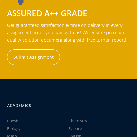
ASSURED A++ GRADE
Get guaranteed satisfaction & time on delivery in every
assignment order you paid with us! We ensure premium
quality solution document along with free turntin report!
Submit Assignment
ACADEMICS
Physics
Chemistry
Biology
Science
Math
English