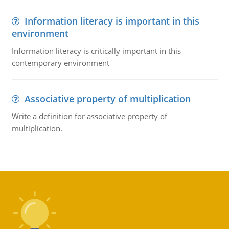
Information literacy is important in this
environment
Information literacy is critically important in this
contemporary environment
Associative property of multiplication
Write a definition for associative property of
multiplication.