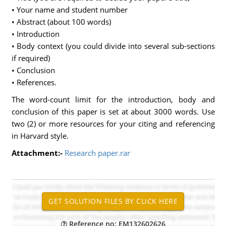
• Your name and student number
• Abstract (about 100 words)
• Introduction
• Body context (you could divide into several sub-sections
if required)
• Conclusion
• References.
The word-count limit for the introduction, body and
conclusion of this paper is set at about 3000 words. Use
two (2) or more resources for your citing and referencing
in Harvard style.
Attachment:-
Research paper.rar
Reference no: EM132602626