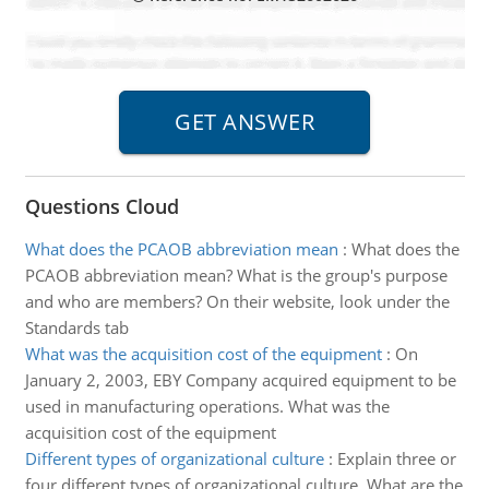
Questions Cloud
What does the PCAOB abbreviation mean
:
What does the
PCAOB abbreviation mean? What is the group's purpose
and who are members? On their website, look under the
Standards tab
What was the acquisition cost of the equipment
:
On
January 2, 2003, EBY Company acquired equipment to be
used in manufacturing operations. What was the
acquisition cost of the equipment
Different types of organizational culture
:
Explain three or
four different types of organizational culture. What are the