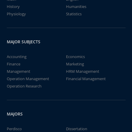
History
Humanities
Physiology
Statistics
MAJOR SUBJECTS
Accounting
Economics
Finance
Marketing
Management
HRM Management
Operation Management
Financial Management
Operation Research
MAJORS
Perdisco
Dissertation