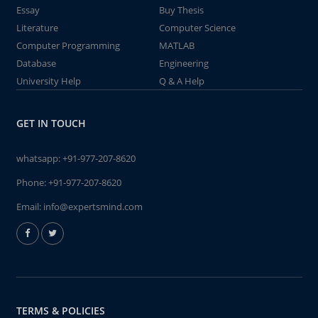
Essay
Buy Thesis
Literature
Computer Science
Computer Programming
MATLAB
Database
Engineering
University Help
Q & A Help
GET IN TOUCH
whatsapp:
+91-977-207-8620
Phone:
+91-977-207-8620
Email:
info@expertsmind.com
TERMS & POLICIES