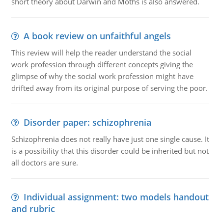
short theory about Darwin and Moths is also answered.
A book review on unfaithful angels
This review will help the reader understand the social
work profession through different concepts giving the
glimpse of why the social work profession might have
drifted away from its original purpose of serving the poor.
Disorder paper: schizophrenia
Schizophrenia does not really have just one single cause. It
is a possibility that this disorder could be inherited but not
all doctors are sure.
Individual assignment: two models handout
and rubric