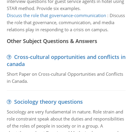
interview questions for guest service agents in hotel using
STAR method. Provide six examples.
Discuss the role that governance-communication
:
Discuss
the role that governance, communication, and media
relations play in responding to a crisis on campus.
Other Subject Questions & Answers
Cross-cultural opportunities and conflicts in
canada
Short Paper on Cross-cultural Opportunities and Conflicts
in Canada.
Sociology theory questions
Sociology are very fundamental in nature. Role strain and
role constraint speak about the duties and responsibilities
of the roles of people in society or in a group. A