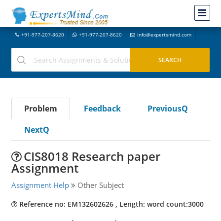
+91-977-207-8620
+91-977-207-8620
info@expertsmind.com
Problem
Feedback
PreviousQ
NextQ
CIS8018 Research paper
Assignment
Assignment Help
Other Subject
Reference no: EM132602626 , Length: word count:3000