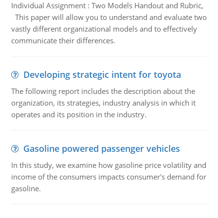
Individual Assignment : Two Models Handout and Rubric,
This paper will allow you to understand and evaluate two
vastly different organizational models and to effectively
communicate their differences.
Developing strategic intent for toyota
The following report includes the description about the
organization, its strategies, industry analysis in which it
operates and its position in the industry.
Gasoline powered passenger vehicles
In this study, we examine how gasoline price volatility and
income of the consumers impacts consumer's demand for
gasoline.