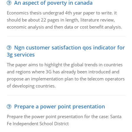
An aspect of poverty in canada
Economics thesis undergrad 4th year paper to write. it
should be about 22 pages in length, literature review,
economic analysis and then data or cost benefit analysis.
Ngn customer satisfaction qos indicator for
3g services
The paper aims to highlight the global trends in countries
and regions where 3G has already been introduced and
propose an implementation plan to the telecom operators
of developing countries.
Prepare a power point presentation
Prepare the power point presentation for the case: Santa
Fe Independent School District