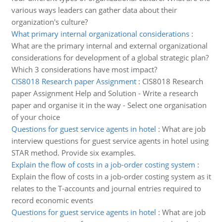
various ways leaders can gather data about their
organization's culture?
What primary internal organizational considerations
:
What are the primary internal and external organizational
considerations for development of a global strategic plan?
Which 3 considerations have most impact?
CIS8018 Research paper Assignment
:
CIS8018 Research
paper Assignment Help and Solution - Write a research
paper and organise it in the way - Select one organisation
of your choice
Questions for guest service agents in hotel
:
What are job
interview questions for guest service agents in hotel using
STAR method. Provide six examples.
Explain the flow of costs in a job-order costing system
:
Explain the flow of costs in a job-order costing system as it
relates to the T-accounts and journal entries required to
record economic events
Questions for guest service agents in hotel
:
What are job