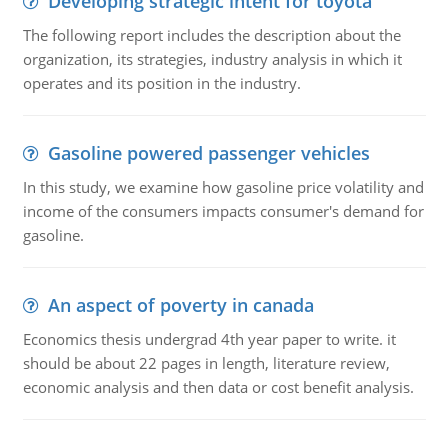
Developing strategic intent for toyota
The following report includes the description about the
organization, its strategies, industry analysis in which it
operates and its position in the industry.
Gasoline powered passenger vehicles
In this study, we examine how gasoline price volatility and
income of the consumers impacts consumer's demand for
gasoline.
An aspect of poverty in canada
Economics thesis undergrad 4th year paper to write. it
should be about 22 pages in length, literature review,
economic analysis and then data or cost benefit analysis.