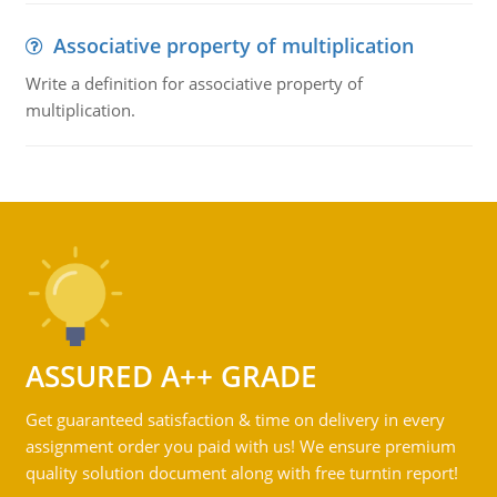
Associative property of multiplication
Write a definition for associative property of
multiplication.
ASSURED A++ GRADE
Get guaranteed satisfaction & time on delivery in every
assignment order you paid with us! We ensure premium
quality solution document along with free turntin report!