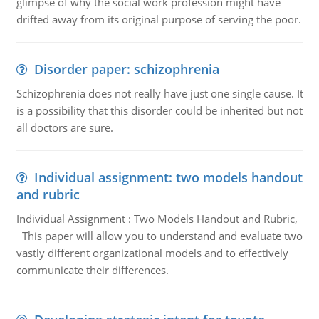
glimpse of why the social work profession might have
drifted away from its original purpose of serving the poor.
Disorder paper: schizophrenia
Schizophrenia does not really have just one single cause. It
is a possibility that this disorder could be inherited but not
all doctors are sure.
Individual assignment: two models handout
and rubric
Individual Assignment : Two Models Handout and Rubric,
This paper will allow you to understand and evaluate two
vastly different organizational models and to effectively
communicate their differences.