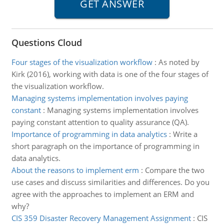
Questions Cloud
Four stages of the visualization workflow
:
As noted by
Kirk (2016), working with data is one of the four stages of
the visualization workflow.
Managing systems implementation involves paying
constant
:
Managing systems implementation involves
paying constant attention to quality assurance (QA).
Importance of programming in data analytics
:
Write a
short paragraph on the importance of programming in
data analytics.
About the reasons to implement erm
:
Compare the two
use cases and discuss similarities and differences. Do you
agree with the approaches to implement an ERM and
why?
CIS 359 Disaster Recovery Management Assignment
:
CIS