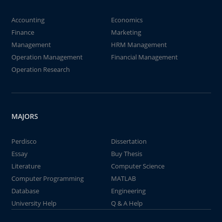
Accounting
Economics
Finance
Marketing
Management
HRM Management
Operation Management
Financial Management
Operation Research
MAJORS
Perdisco
Dissertation
Essay
Buy Thesis
Literature
Computer Science
Computer Programming
MATLAB
Database
Engineering
University Help
Q & A Help