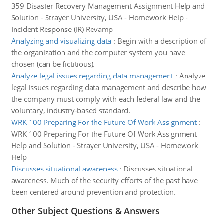
359 Disaster Recovery Management Assignment Help and
Solution - Strayer University, USA - Homework Help -
Incident Response (IR) Revamp
Analyzing and visualizing data
:
Begin with a description of
the organization and the computer system you have
chosen (can be fictitious).
Analyze legal issues regarding data management
:
Analyze
legal issues regarding data management and describe how
the company must comply with each federal law and the
voluntary, industry-based standard.
WRK 100 Preparing For the Future Of Work Assignment
:
WRK 100 Preparing For the Future Of Work Assignment
Help and Solution - Strayer University, USA - Homework
Help
Discusses situational awareness
:
Discusses situational
awareness. Much of the security efforts of the past have
been centered around prevention and protection.
Other Subject Questions & Answers