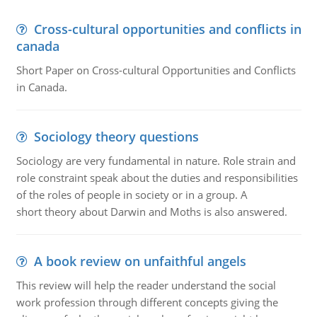
Cross-cultural opportunities and conflicts in
canada
Short Paper on Cross-cultural Opportunities and Conflicts
in Canada.
Sociology theory questions
Sociology are very fundamental in nature. Role strain and
role constraint speak about the duties and responsibilities
of the roles of people in society or in a group. A
short theory about Darwin and Moths is also answered.
A book review on unfaithful angels
This review will help the reader understand the social
work profession through different concepts giving the