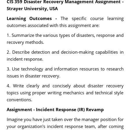
CIS 359 Disaster Recovery Management Assignment -
Strayer University, USA
Learning Outcomes -
The specific course learning
outcomes associated with this assignment are:
1. Summarize the various types of disasters, response and
recovery methods.
2. Describe detection and decision-making capabilities in
incident response.
3. Use technology and information resources to research
issues in disaster recovery.
4. Write clearly and concisely about disaster recovery
topics using proper writing mechanics and technical style
conventions.
Assignment - Incident Response (IR) Revamp
Imagine you have just taken over the manager position for
your organization's incident response team, after coming