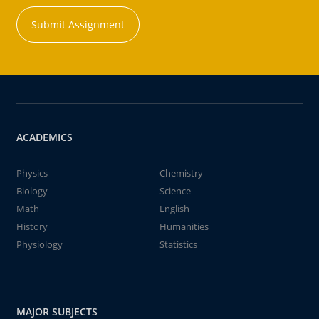
Submit Assignment
ACADEMICS
Physics
Chemistry
Biology
Science
Math
English
History
Humanities
Physiology
Statistics
MAJOR SUBJECTS