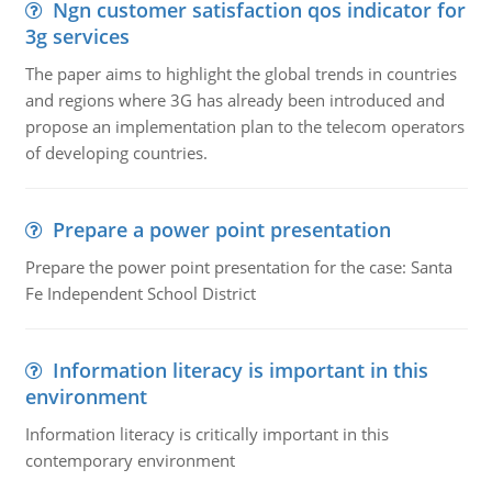
Ngn customer satisfaction qos indicator for
3g services
The paper aims to highlight the global trends in countries
and regions where 3G has already been introduced and
propose an implementation plan to the telecom operators
of developing countries.
Prepare a power point presentation
Prepare the power point presentation for the case: Santa
Fe Independent School District
Information literacy is important in this
environment
Information literacy is critically important in this
contemporary environment