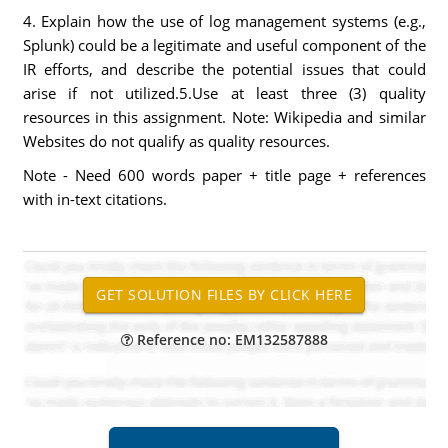
4. Explain how the use of log management systems (e.g.,
Splunk) could be a legitimate and useful component of the
IR efforts, and describe the potential issues that could
arise if not utilized.5.Use at least three (3) quality
resources in this assignment. Note: Wikipedia and similar
Websites do not qualify as quality resources.
Note - Need 600 words paper + title page + references
with in-text citations.
Reference no: EM132587888