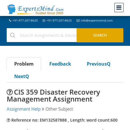
+91-977-207-8620
+91-977-207-8620
info@expertsmind.com
Problem
Feedback
PreviousQ
NextQ
CIS 359 Disaster Recovery
Management Assignment
Assignment Help
Other Subject
Reference no: EM132587888 , Length: word count:600