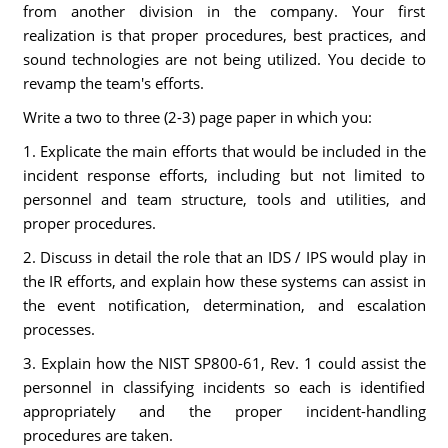
from another division in the company. Your first
realization is that proper procedures, best practices, and
sound technologies are not being utilized. You decide to
revamp the team's efforts.
Write a two to three (2-3) page paper in which you:
1. Explicate the main efforts that would be included in the
incident response efforts, including but not limited to
personnel and team structure, tools and utilities, and
proper procedures.
2. Discuss in detail the role that an IDS / IPS would play in
the IR efforts, and explain how these systems can assist in
the event notification, determination, and escalation
processes.
3. Explain how the NIST SP800-61, Rev. 1 could assist the
personnel in classifying incidents so each is identified
appropriately and the proper incident-handling
procedures are taken.