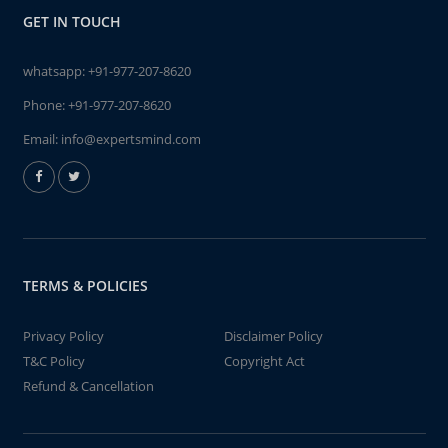
GET IN TOUCH
whatsapp:
+91-977-207-8620
Phone:
+91-977-207-8620
Email:
info@expertsmind.com
TERMS & POLICIES
Privacy Policy
Disclaimer Policy
T&C Policy
Copyright Act
Refund & Cancellation