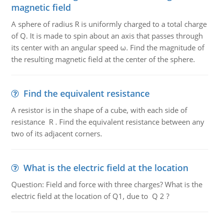
magnetic field
A sphere of radius R is uniformly charged to a total charge
of Q. It is made to spin about an axis that passes through
its center with an angular speed ω. Find the magnitude of
the resulting magnetic field at the center of the sphere.
Find the equivalent resistance
A resistor is in the shape of a cube, with each side of
resistance R . Find the equivalent resistance between any
two of its adjacent corners.
What is the electric field at the location
Question: Field and force with three charges? What is the
electric field at the location of Q1, due to Q 2 ?