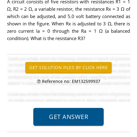
A circuit consists of five resistors with resistances R1 = 1
Ω, R2 = 2 Ω, a variable resistor, the resistance Rx = 3 Ω of
which can be adjusted, and 5.0 volt battery connected as
shown in the figure. When Rx is adjusted to 3 Ω, there is
zero current Ia = 0 through the Ra = 1 Ω (a balanced
condition). What is the resistance R3?
Reference no: EM132599937