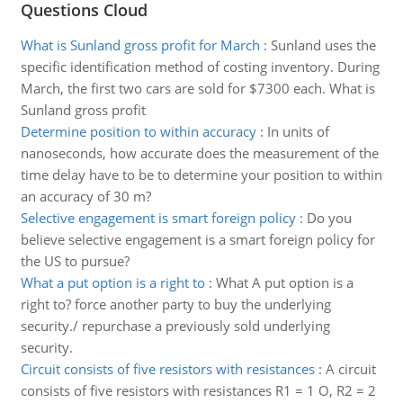
Questions Cloud
What is Sunland gross profit for March
:
Sunland uses the
specific identification method of costing inventory. During
March, the first two cars are sold for $7300 each. What is
Sunland gross profit
Determine position to within accuracy
:
In units of
nanoseconds, how accurate does the measurement of the
time delay have to be to determine your position to within
an accuracy of 30 m?
Selective engagement is smart foreign policy
:
Do you
believe selective engagement is a smart foreign policy for
the US to pursue?
What a put option is a right to
:
What A put option is a
right to? force another party to buy the underlying
security./ repurchase a previously sold underlying
security.
Circuit consists of five resistors with resistances
:
A circuit
consists of five resistors with resistances R1 = 1 O, R2 = 2