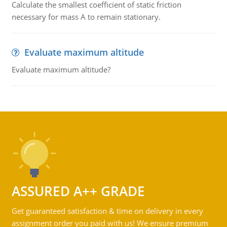
Calculate the smallest coefficient of static friction
necessary for mass A to remain stationary.
Evaluate maximum altitude
Evaluate maximum altitude?
ASSURED A++ GRADE
Get guaranteed satisfaction & time on delivery in every
assignment order you paid with us! We ensure premium