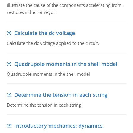
Illustrate the cause of the components accelerating from
rest down the conveyor.
Calculate the dc voltage
Calculate the dc voltage applied to the circuit.
Quadrupole moments in the shell model
Quadrupole moments in the shell model
Determine the tension in each string
Determine the tension in each string
Introductory mechanics: dynamics