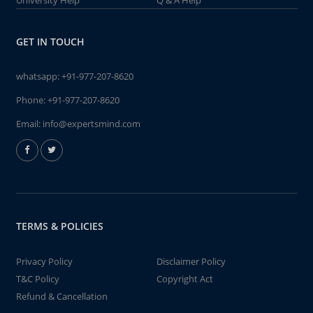
University Help
Q & A Help
GET IN TOUCH
whatsapp:
+91-977-207-8620
Phone:
+91-977-207-8620
Email:
info@expertsmind.com
TERMS & POLICIES
Privacy Policy
Disclaimer Policy
T&C Policy
Copyright Act
Refund & Cancellation