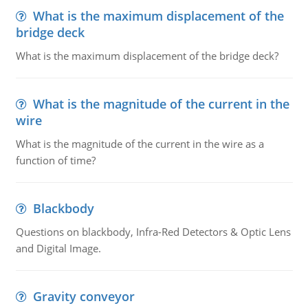
What is the maximum displacement of the
bridge deck
What is the maximum displacement of the bridge deck?
What is the magnitude of the current in the
wire
What is the magnitude of the current in the wire as a
function of time?
Blackbody
Questions on blackbody, Infra-Red Detectors & Optic Lens
and Digital Image.
Gravity conveyor