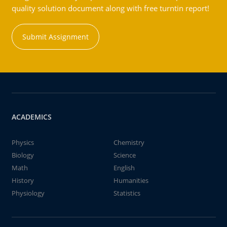
quality solution document along with free turntin report!
Submit Assignment
ACADEMICS
Physics
Chemistry
Biology
Science
Math
English
History
Humanities
Physiology
Statistics