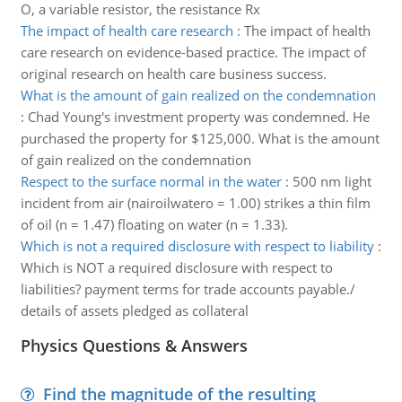
O, a variable resistor, the resistance Rx
The impact of health care research
:
The impact of health
care research on evidence-based practice. The impact of
original research on health care business success.
What is the amount of gain realized on the condemnation
:
Chad Young's investment property was condemned. He
purchased the property for $125,000. What is the amount
of gain realized on the condemnation
Respect to the surface normal in the water
:
500 nm light
incident from air (nairoilwatero = 1.00) strikes a thin film
of oil (n = 1.47) floating on water (n = 1.33).
Which is not a required disclosure with respect to liability
:
Which is NOT a required disclosure with respect to
liabilities? payment terms for trade accounts payable./
details of assets pledged as collateral
Physics Questions & Answers
Find the magnitude of the resulting