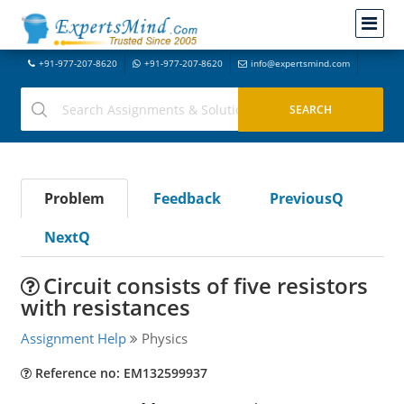
+91-977-207-8620
+91-977-207-8620
info@expertsmind.com
Problem
Feedback
PreviousQ
NextQ
Circuit consists of five resistors
with resistances
Assignment Help
Physics
Reference no: EM132599937