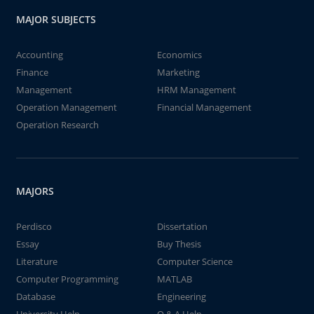
MAJOR SUBJECTS
Accounting
Economics
Finance
Marketing
Management
HRM Management
Operation Management
Financial Management
Operation Research
MAJORS
Perdisco
Dissertation
Essay
Buy Thesis
Literature
Computer Science
Computer Programming
MATLAB
Database
Engineering