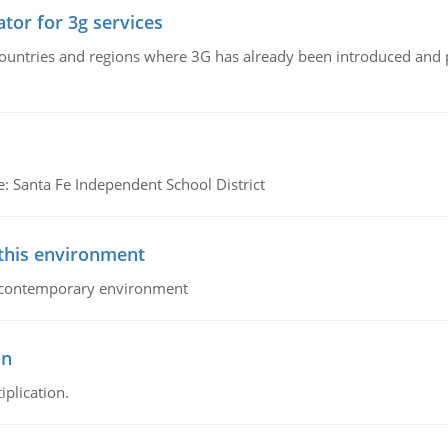
tor for 3g services
n countries and regions where 3G has already been introduced and
e: Santa Fe Independent School District
 this environment
his contemporary environment
on
iplication.