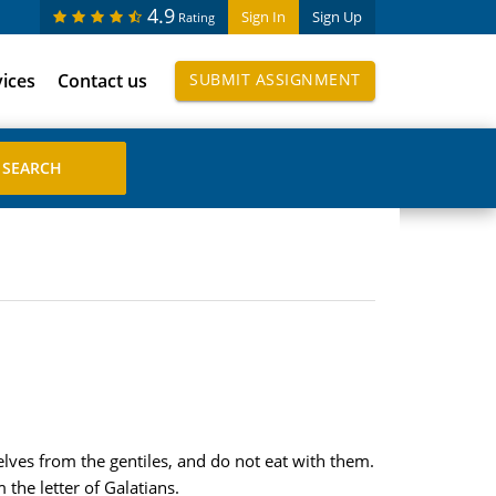
4.9
Sign In
Sign Up
Rating
vices
Contact us
SUBMIT ASSIGNMENT
elves from the gentiles, and do not eat with them.
the letter of Galatians.