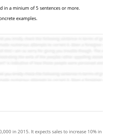
ond in a minium of 5 sentences or more.
concrete examples.
,000 in 2015. It expects sales to increase 10% in