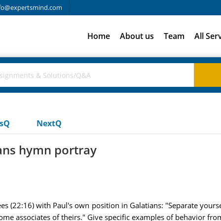
fo@expertsmind.com
Home
About us
Team
All Ser
usQ
NextQ
ians hymn portray
ees (22:16) with Paul's own position in Galatians: "Separate yours
me associates of theirs." Give specific examples of behavior from 