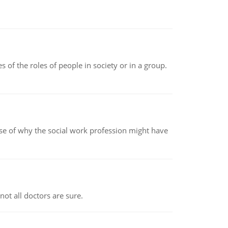
 of the roles of people in society or in a group.
pse of why the social work profession might have
not all doctors are sure.