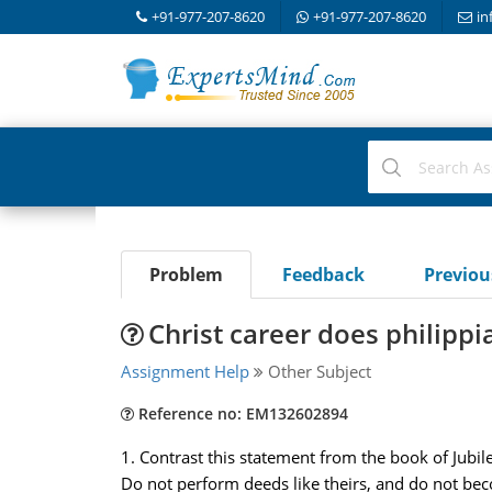
+91-977-207-8620
+91-977-207-8620
in
Problem
Feedback
Previo
Christ career does philipp
Assignment Help
Other Subject
Reference no: EM132602894
1. Contrast this statement from the book of Jubil
Do not perform deeds like theirs, and do not beco