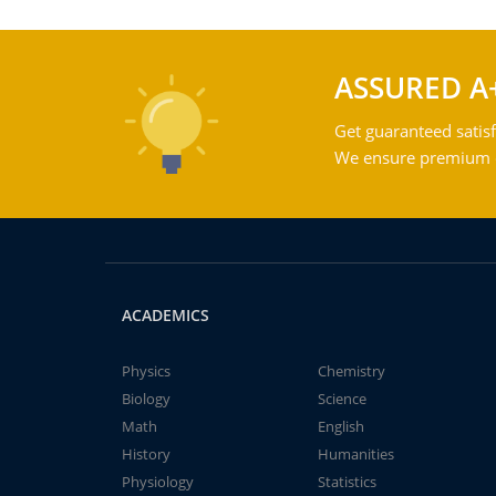
ASSURED A
Get guaranteed satisf
We ensure premium qu
ACADEMICS
Physics
Chemistry
Biology
Science
Math
English
History
Humanities
Physiology
Statistics