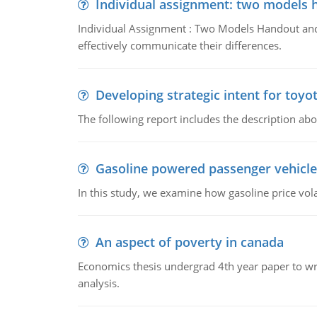
Individual assignment: two models 
Individual Assignment : Two Models Handout and 
effectively communicate their differences.
Developing strategic intent for toyo
The following report includes the description about
Gasoline powered passenger vehicle
In this study, we examine how gasoline price vo
An aspect of poverty in canada
Economics thesis undergrad 4th year paper to writ
analysis.