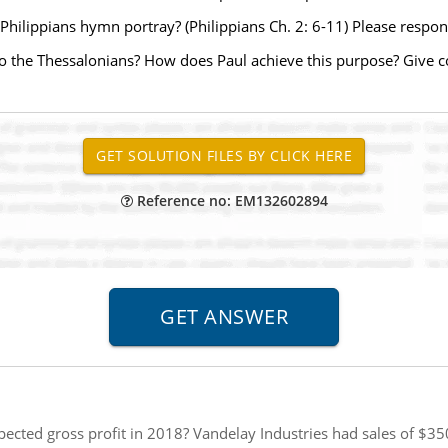
e Philippians hymn portray? (Philippians Ch. 2: 6-11) Please resp
r to the Thessalonians? How does Paul achieve this purpose? Give 
Reference no: EM132602894
pected gross profit in 2018? Vandelay Industries had sales of $350