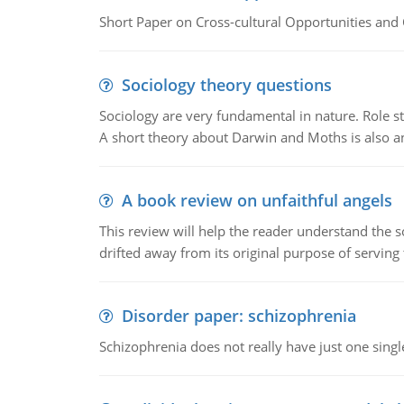
Short Paper on Cross-cultural Opportunities and 
Sociology theory questions
Sociology are very fundamental in nature. Role str
A short theory about Darwin and Moths is also 
A book review on unfaithful angels
This review will help the reader understand the 
drifted away from its original purpose of serving
Disorder paper: schizophrenia
Schizophrenia does not really have just one single 