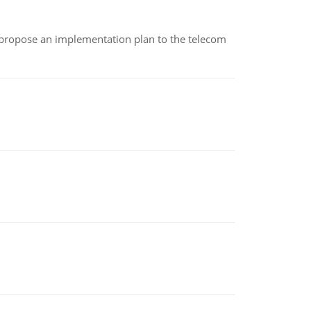
 propose an implementation plan to the telecom