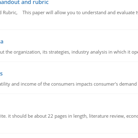
handout and rubric
Rubric, This paper will allow you to understand and evaluate tw
ta
 the organization, its strategies, industry analysis in which it ope
s
latility and income of the consumers impacts consumer's demand f
e. it should be about 22 pages in length, literature review, econ