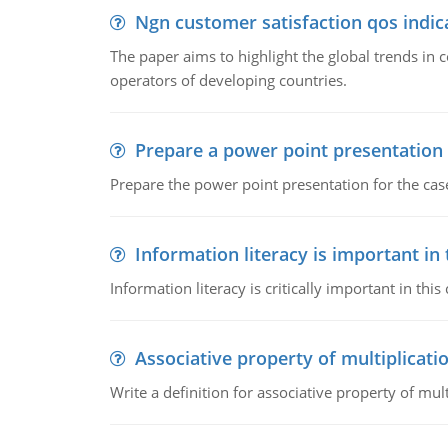
Ngn customer satisfaction qos indica
The paper aims to highlight the global trends i
operators of developing countries.
Prepare a power point presentation
Prepare the power point presentation for the cas
Information literacy is important in
Information literacy is critically important in t
Associative property of multiplicati
Write a definition for associative property of mult