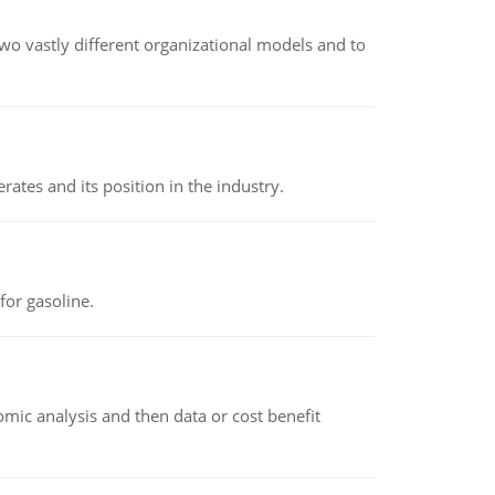
o vastly different organizational models and to
rates and its position in the industry.
or gasoline.
omic analysis and then data or cost benefit