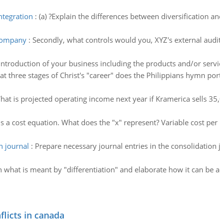
ntegration
:
(a) ?Explain the differences between diversification and
 company
:
Secondly, what controls would you, XYZ's external audit
introduction of your business including the products and/or servic
t three stages of Christ's "career" does the Philippians hymn port
hat is projected operating income next year if Kramerica sells 35,
s a cost equation. What does the "x" represent? Variable cost per u
n journal
:
Prepare necessary journal entries in the consolidation 
n what is meant by "differentiation" and elaborate how it can be ac
flicts in canada