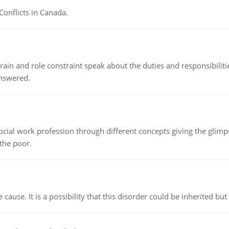
Conflicts in Canada.
ain and role constraint speak about the duties and responsibilities
answered.
social work profession through different concepts giving the glim
 the poor.
cause. It is a possibility that this disorder could be inherited but 