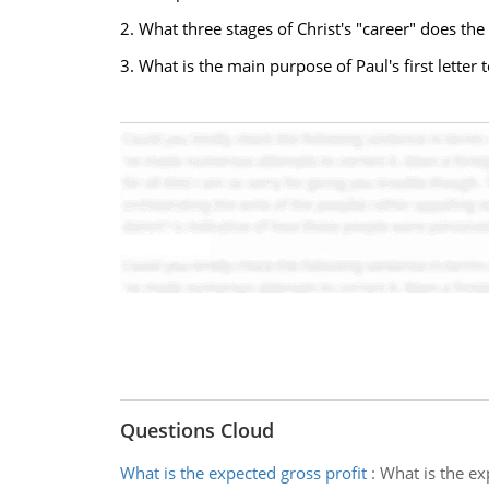
2. What three stages of Christ's "career" does th
3. What is the main purpose of Paul's first lette
Questions Cloud
What is the expected gross profit
:
What is the ex