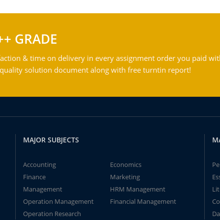
++ GRADE
action & time on delivery in every assignment order you paid wit
ality solution document along with free turntin report!
MAJOR SUBJECTS
M
Accounting
Economics
Pe
Finance
Marketing
Es
Management
HRM Management
Li
Operation Management
Financial Management
Co
Operation Research
Da