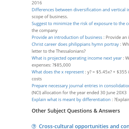
2016
Differences between diversification and vertical i
scope of business.
Suggest to minimize the risk of exposure to the
the company
Provide an introduction of business
:
Provide an 
Christ career does philippians hymn portray
:
Wha
letter to the Thessalonians?
What is projected operating income next year
:
W
expenses: ?$85,000
What does the x represent
:
y? = $5.45x? + $355 i
costs
Prepare necessary journal entries in consolidatio
(NCI) allocation for the year ended 30 June 20X3
Explain what is meant by differentiation
:
?Explai
Other Subject Questions & Answers
Cross-cultural opportunities and con