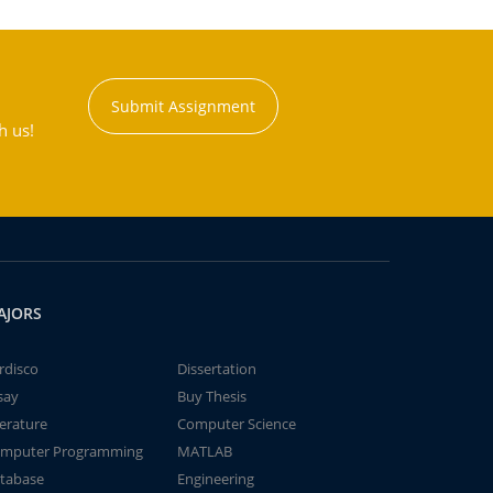
Submit Assignment
h us!
AJORS
rdisco
Dissertation
say
Buy Thesis
terature
Computer Science
mputer Programming
MATLAB
tabase
Engineering