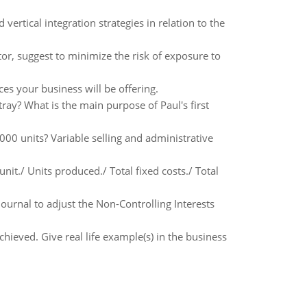
 vertical integration strategies in relation to the
or, suggest to minimize the risk of exposure to
es your business will be offering.
ray? What is the main purpose of Paul's first
000 units? Variable selling and administrative
nit./ Units produced./ Total fixed costs./ Total
journal to adjust the Non-Controlling Interests
hieved. Give real life example(s) in the business