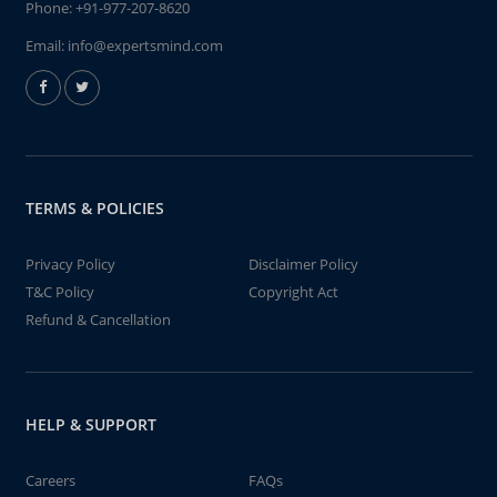
Phone:
+91-977-207-8620
Email:
info@expertsmind.com
TERMS & POLICIES
Privacy Policy
Disclaimer Policy
T&C Policy
Copyright Act
Refund & Cancellation
HELP & SUPPORT
Careers
FAQs