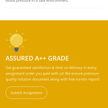
blood pressure in a safe environment.
ASSURED A++ GRADE
Get guaranteed satisfaction & time on delivery in every
assignment order you paid with us! We ensure premium
quality solution document along with free turntin report!
Submit Assignment