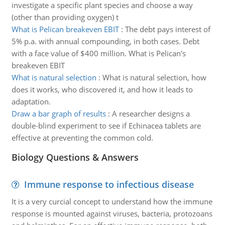
investigate a specific plant species and choose a way
(other than providing oxygen) t
What is Pelican breakeven EBIT
:
The debt pays interest of
5% p.a. with annual compounding, in both cases. Debt
with a face value of $400 million. What is Pelican's
breakeven EBIT
What is natural selection
:
What is natural selection, how
does it works, who discovered it, and how it leads to
adaptation.
Draw a bar graph of results
:
A researcher designs a
double-blind experiment to see if Echinacea tablets are
effective at preventing the common cold.
Biology Questions & Answers
Immune response to infectious disease
It is a very curcial concept to understand how the immune
response is mounted against viruses, bacteria, protozoans