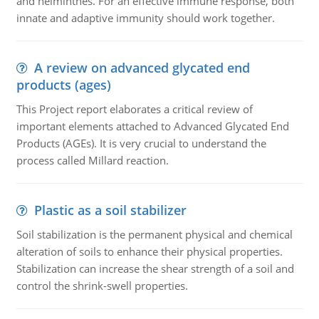
and helminthes. For an effective immune response, both
innate and adaptive immunity should work together.
A review on advanced glycated end
products (ages)
This Project report elaborates a critical review of
important elements attached to Advanced Glycated End
Products (AGEs). It is very crucial to understand the
process called Millard reaction.
Plastic as a soil stabilizer
Soil stabilization is the permanent physical and chemical
alteration of soils to enhance their physical properties.
Stabilization can increase the shear strength of a soil and
control the shrink-swell properties.