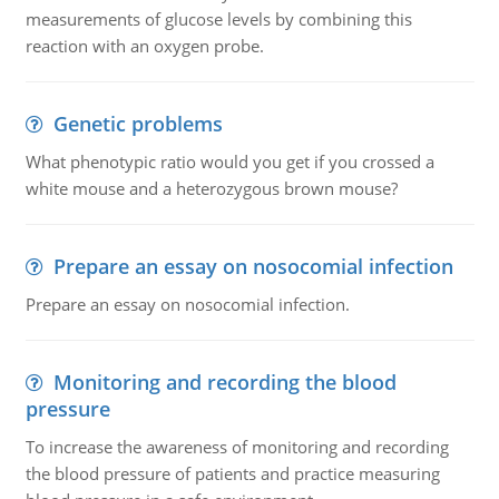
measurements of glucose levels by combining this
reaction with an oxygen probe.
Genetic problems
What phenotypic ratio would you get if you crossed a
white mouse and a heterozygous brown mouse?
Prepare an essay on nosocomial infection
Prepare an essay on nosocomial infection.
Monitoring and recording the blood
pressure
To increase the awareness of monitoring and recording
the blood pressure of patients and practice measuring