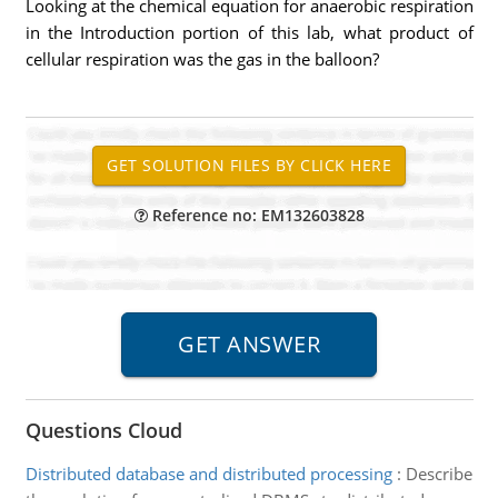
Looking at the chemical equation for anaerobic respiration
in the Introduction portion of this lab, what product of
cellular respiration was the gas in the balloon?
Reference no: EM132603828
Questions Cloud
Distributed database and distributed processing
:
Describe