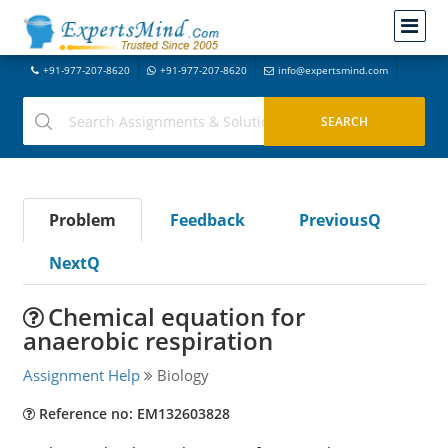
+91-977-207-8620
+91-977-207-8620
info@expertsmind.com
Problem
Feedback
PreviousQ
NextQ
Chemical equation for
anaerobic respiration
Assignment Help
Biology
Reference no: EM132603828