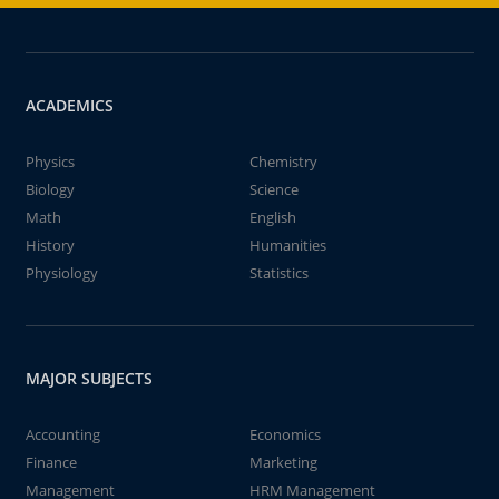
ACADEMICS
Physics
Chemistry
Biology
Science
Math
English
History
Humanities
Physiology
Statistics
MAJOR SUBJECTS
Accounting
Economics
Finance
Marketing
Management
HRM Management