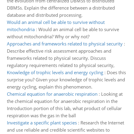
the evolution from centralized DBMSs to distributed
DBMSs. Explain the difference between a distributed
database and distributed processing.
Would an animal cell be able to survive without
mitochondria
:
Would an animal cell be able to survive
without mitochondria? Why or why not?
Approaches and frameworks related to physical security
:
Describe effective risk assessment approaches and
frameworks related to physical security. Discuss
regulatory requirements related to physical security,
Knowledge of trophic levels and energy cycling
:
Does this
surprise you? Given your knowledge of trophic levels and
energy cycling, explain this phenomenon.
Chemical equation for anaerobic respiration
:
Looking at
the chemical equation for anaerobic respiration in the
Introduction portion of this lab, what product of cellular
respiration was the gas in the ball
Investigate a specific plant species
:
Research the Internet
and use reliable and credible scientific websites to