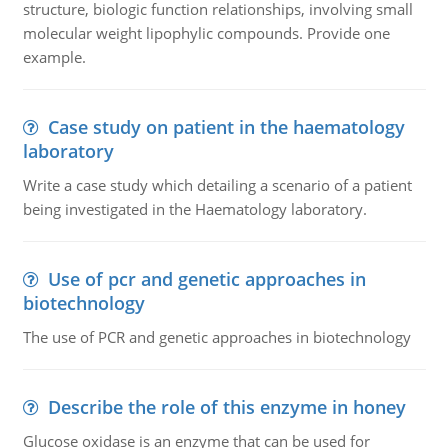
structure, biologic function relationships, involving small
molecular weight lipophylic compounds. Provide one
example.
Case study on patient in the haematology
laboratory
Write a case study which detailing a scenario of a patient
being investigated in the Haematology laboratory.
Use of pcr and genetic approaches in
biotechnology
The use of PCR and genetic approaches in biotechnology
Describe the role of this enzyme in honey
Glucose oxidase is an enzyme that can be used for