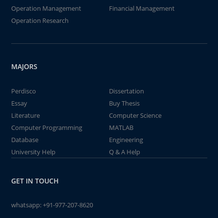
Operation Management
Financial Management
Operation Research
MAJORS
Perdisco
Dissertation
Essay
Buy Thesis
Literature
Computer Science
Computer Programming
MATLAB
Database
Engineering
University Help
Q & A Help
GET IN TOUCH
whatsapp:
+91-977-207-8620