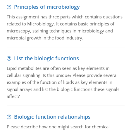
Principles of microbiology
This assignment has three parts which contains questions
related to Microbiology. It contains basic principles of
microscopy, staining techniques in microbiology and
microbial growth in the food industry.
List the biologic functions
Lipid metabolites are often seen as key elements in
cellular signaling. Is this unique? Please provide several
examples of the function of lipids as key elements in
signal arrays and list the biologic functions these signals
affect?
Biologic function relationships
Please describe how one might search for chemical