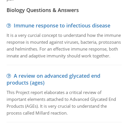
Biology Questions & Answers
Immune response to infectious disease
It is a very curcial concept to understand how the immune
response is mounted against viruses, bacteria, protozoans
and helminthes. For an effective immune response, both
innate and adaptive immunity should work together.
A review on advanced glycated end
products (ages)
This Project report elaborates a critical review of
important elements attached to Advanced Glycated End
Products (AGEs). It is very crucial to understand the
process called Millard reaction.