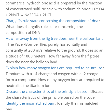
commercial hydrochloric acid is prepared by the reaction
of concentrated sulfuric acid with sodium chloride: H2SO4
+ 2NaCl → Na2SO4 + 2HCl
Chargaffs rule state concerning the composition of dna
:
What does chargaffs rule state concerning the
composition of DNA
How far away from the fig tree does near the balloon land
:
The Yaver-Bomber flies purely horizontally and
constantly at 200 m/s relative to the ground. It does so an
altitude of 1000 meters. How far away from the fig tree
does the near the balloon land
Explain how many oxygen ions are required to neutralize
:
Titanium with a +4 charge and oxygen with a -2 charge
form a compound. How many oxygen ions are required to
neutralize the titanium ion
Discuss the characteristics of the principle based
:
Discuss
the characteristics of the principle based on the code.
Identify the mismatched pair
:
Identify the mismatched
pair