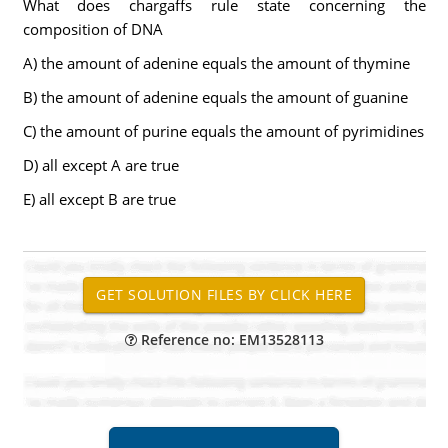
What does chargaffs rule state concerning the
composition of DNA
A) the amount of adenine equals the amount of thymine
B) the amount of adenine equals the amount of guanine
C) the amount of purine equals the amount of pyrimidines
D) all except A are true
E) all except B are true
Reference no: EM13528113