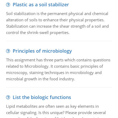
Plastic as a soil stabilizer
Soil stabilization is the permanent physical and chemical
alteration of soils to enhance their physical properties.
Stabilization can increase the shear strength of a soil and
control the shrink-swell properties.
Principles of microbiology
This assignment has three parts which contains questions
related to Microbiology. It contains basic principles of
microscopy, staining techniques in microbiology and
microbial growth in the food industry.
List the biologic functions
Lipid metabolites are often seen as key elements in
cellular signaling. Is this unique? Please provide several