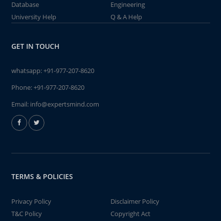
Database
Engineering
University Help
Q & A Help
GET IN TOUCH
whatsapp:
+91-977-207-8620
Phone:
+91-977-207-8620
Email:
info@expertsmind.com
TERMS & POLICIES
Privacy Policy
Disclaimer Policy
T&C Policy
Copyright Act