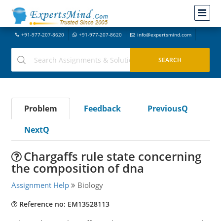
+91-977-207-8620
+91-977-207-8620
info@expertsmind.com
Problem
Feedback
PreviousQ
NextQ
Chargaffs rule state concerning
the composition of dna
Assignment Help
Biology
Reference no: EM13528113