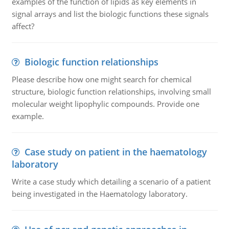
examples of the function of lipids as key elements in
signal arrays and list the biologic functions these signals
affect?
Biologic function relationships
Please describe how one might search for chemical
structure, biologic function relationships, involving small
molecular weight lipophylic compounds. Provide one
example.
Case study on patient in the haematology
laboratory
Write a case study which detailing a scenario of a patient
being investigated in the Haematology laboratory.