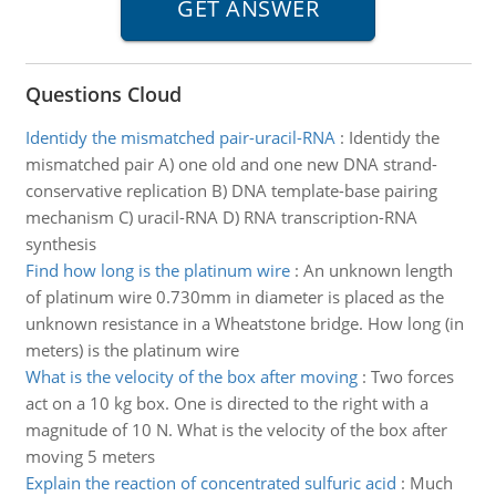
Questions Cloud
Identidy the mismatched pair-uracil-RNA
:
Identidy the
mismatched pair A) one old and one new DNA strand-
conservative replication B) DNA template-base pairing
mechanism C) uracil-RNA D) RNA transcription-RNA
synthesis
Find how long is the platinum wire
:
An unknown length
of platinum wire 0.730mm in diameter is placed as the
unknown resistance in a Wheatstone bridge. How long (in
meters) is the platinum wire
What is the velocity of the box after moving
:
Two forces
act on a 10 kg box. One is directed to the right with a
magnitude of 10 N. What is the velocity of the box after
moving 5 meters
Explain the reaction of concentrated sulfuric acid
:
Much