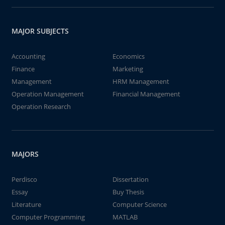
MAJOR SUBJECTS
Accounting
Economics
Finance
Marketing
Management
HRM Management
Operation Management
Financial Management
Operation Research
MAJORS
Perdisco
Dissertation
Essay
Buy Thesis
Literature
Computer Science
Computer Programming
MATLAB