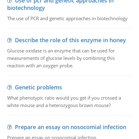
Use of pcr and genetic approaches in
biotechnology
The use of PCR and genetic approaches in biotechnology
Describe the role of this enzyme in honey
Glucose oxidase is an enzyme that can be used for
measurements of glucose levels by combining this
reaction with an oxygen probe.
Genetic problems
What phenotypic ratio would you get if you crossed a
white mouse and a heterozygous brown mouse?
Prepare an essay on nosocomial infection
Prepare an essay on nosocomial infection.