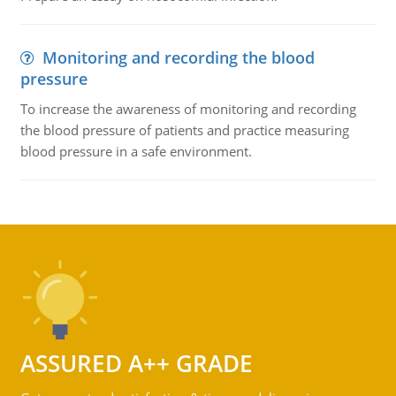
Monitoring and recording the blood
pressure
To increase the awareness of monitoring and recording
the blood pressure of patients and practice measuring
blood pressure in a safe environment.
ASSURED A++ GRADE