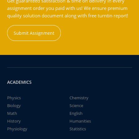
Get guaranteed satisfaction & time on delivery in every
assignment order you paid with us! We ensure premium
quality solution document along with free turntin report!
Submit Assignment
ACADEMICS
Physics
Chemistry
Biology
Science
Math
English
History
Humanities
Physiology
Statistics