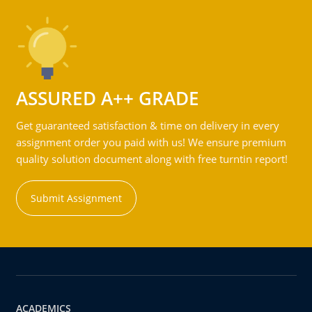
ASSURED A++ GRADE
Get guaranteed satisfaction & time on delivery in every
assignment order you paid with us! We ensure premium
quality solution document along with free turntin report!
Submit Assignment
ACADEMICS