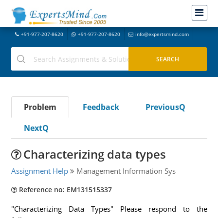
+91-977-207-8620
+91-977-207-8620
info@expertsmind.com
Problem
Feedback
PreviousQ
NextQ
Characterizing data types
Assignment Help
Management Information Sys
Reference no: EM131515337
"Characterizing Data Types" Please respond to the