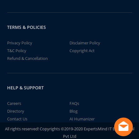
TERMS & POLICIES
Privacy Policy
Disclaimer Policy
T&C Policy
Copyright Act
Refund & Cancellation
HELP & SUPPORT
Careers
FAQs
Directory
Blog
Contact Us
AI Humanizer
All rights reserved! Copyrights ©2019-2020 ExpertsMind IT Educational
Pvt Ltd