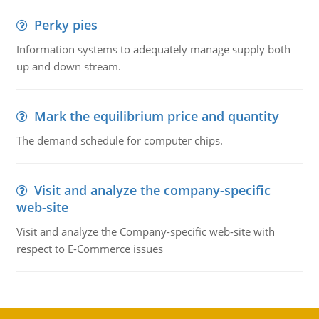
Perky pies
Information systems to adequately manage supply both
up and down stream.
Mark the equilibrium price and quantity
The demand schedule for computer chips.
Visit and analyze the company-specific
web-site
Visit and analyze the Company-specific web-site with
respect to E-Commerce issues