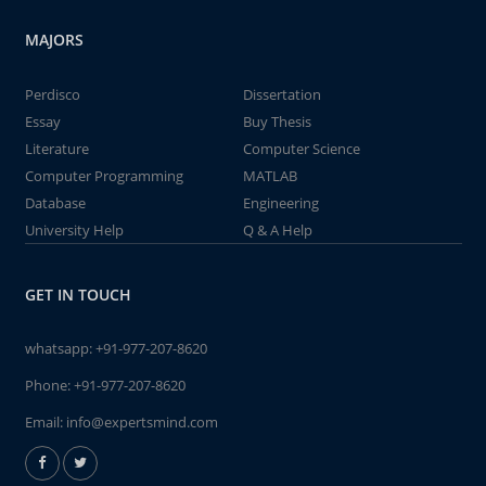
MAJORS
Perdisco
Dissertation
Essay
Buy Thesis
Literature
Computer Science
Computer Programming
MATLAB
Database
Engineering
University Help
Q & A Help
GET IN TOUCH
whatsapp:
+91-977-207-8620
Phone:
+91-977-207-8620
Email:
info@expertsmind.com