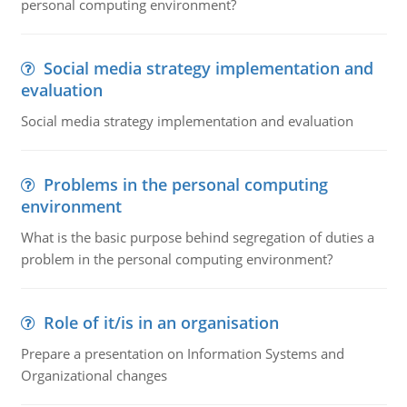
personal computing environment?
Social media strategy implementation and
evaluation
Social media strategy implementation and evaluation
Problems in the personal computing
environment
What is the basic purpose behind segregation of duties a
problem in the personal computing environment?
Role of it/is in an organisation
Prepare a presentation on Information Systems and
Organizational changes