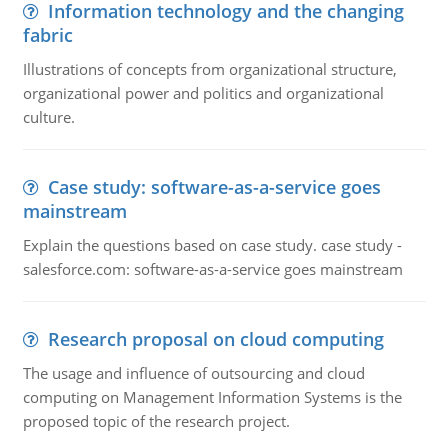
Information technology and the changing
fabric
Illustrations of concepts from organizational structure,
organizational power and politics and organizational
culture.
Case study: software-as-a-service goes
mainstream
Explain the questions based on case study. case study -
salesforce.com: software-as-a-service goes mainstream
Research proposal on cloud computing
The usage and influence of outsourcing and cloud
computing on Management Information Systems is the
proposed topic of the research project.