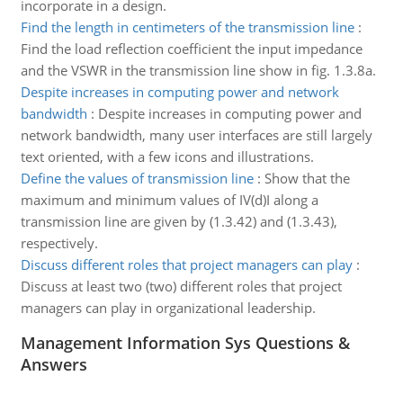
incorporate in a design.
Find the length in centimeters of the transmission line
:
Find the load reflection coefficient the input impedance
and the VSWR in the transmission line show in fig. 1.3.8a.
Despite increases in computing power and network
bandwidth
:
Despite increases in computing power and
network bandwidth, many user interfaces are still largely
text oriented, with a few icons and illustrations.
Define the values of transmission line
:
Show that the
maximum and minimum values of IV(d)I along a
transmission line are given by (1.3.42) and (1.3.43),
respectively.
Discuss different roles that project managers can play
:
Discuss at least two (two) different roles that project
managers can play in organizational leadership.
Management Information Sys Questions &
Answers