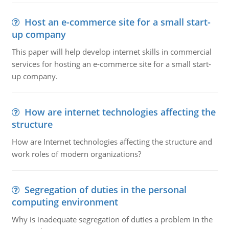
Host an e-commerce site for a small start-
up company
This paper will help develop internet skills in commercial
services for hosting an e-commerce site for a small start-
up company.
How are internet technologies affecting the
structure
How are Internet technologies affecting the structure and
work roles of modern organizations?
Segregation of duties in the personal
computing environment
Why is inadequate segregation of duties a problem in the