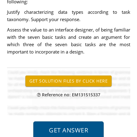
following:
Justify characterizing data types according to task
taxonomy. Support your response.
Assess the value to an interface designer, of being familiar
with the seven basic tasks and create an argument for
which three of the seven basic tasks are the most
important to incorporate in a design.
Reference no: EM131515337