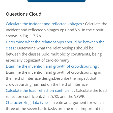
Questions Cloud
Calculate the incident and reflected voltages
:
Calculate the
incident and reflected voltages Vp+ and Vp- in the circuit
shown in Fig. 1.7.7b.
Determine what the relationships should be between the
class
:
Determine what the relationships should be
between the classes. Add multiplicity constraints, being
especially cognizant of zero-to-many.
Examine the invention and growth of crowdsourcing
:
Examine the invention and growth of crowdsourcing in
the field of interface design.Describe the impact that
crowdsourcing has had on the field of interface.
Calculate the load reflection coefficient
:
Calculate the load
reflection coefficient, Zin ,(?/8), and the VSWR.
Characterizing data types
:
create an argument for which
three of the seven basic tasks are the most important to