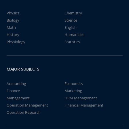
Physics
Chemistry
Biology
Science
Math
English
History
Humanities
Physiology
Statistics
MAJOR SUBJECTS
Accounting
Economics
Finance
Marketing
Management
HRM Management
Operation Management
Financial Management
Operation Research