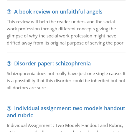
A book review on unfaithful angels
This review will help the reader understand the social
work profession through different concepts giving the
glimpse of why the social work profession might have
drifted away from its original purpose of serving the poor.
Disorder paper: schizophrenia
Schizophrenia does not really have just one single cause. It
is a possibility that this disorder could be inherited but not
all doctors are sure.
Individual assignment: two models handout
and rubric
Individual Assignment : Two Models Handout and Rubric,