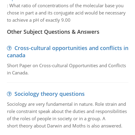
:
What ratio of concentrations of the molecular base you
chose in part a and its conjugate acid would be necessary
to achieve a pH of exactly 9.00
Other Subject Questions & Answers
Cross-cultural opportunities and conflicts in
canada
Short Paper on Cross-cultural Opportunities and Conflicts
in Canada.
Sociology theory questions
Sociology are very fundamental in nature. Role strain and
role constraint speak about the duties and responsibilities
of the roles of people in society or in a group. A
short theory about Darwin and Moths is also answered.