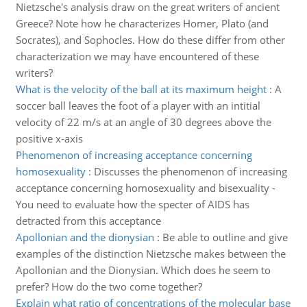
Nietzsche's analysis draw on the great writers of ancient
Greece? Note how he characterizes Homer, Plato (and
Socrates), and Sophocles. How do these differ from other
characterization we may have encountered of these
writers?
What is the velocity of the ball at its maximum height
:
A
soccer ball leaves the foot of a player with an intitial
velocity of 22 m/s at an angle of 30 degrees above the
positive x-axis
Phenomenon of increasing acceptance concerning
homosexuality
:
Discusses the phenomenon of increasing
acceptance concerning homosexuality and bisexuality -
You need to evaluate how the specter of AIDS has
detracted from this acceptance
Apollonian and the dionysian
:
Be able to outline and give
examples of the distinction Nietzsche makes between the
Apollonian and the Dionysian. Which does he seem to
prefer? How do the two come together?
Explain what ratio of concentrations of the molecular base