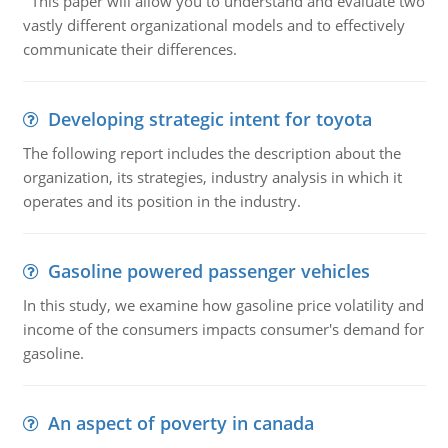
This paper will allow you to understand and evaluate two
vastly different organizational models and to effectively
communicate their differences.
Developing strategic intent for toyota
The following report includes the description about the
organization, its strategies, industry analysis in which it
operates and its position in the industry.
Gasoline powered passenger vehicles
In this study, we examine how gasoline price volatility and
income of the consumers impacts consumer's demand for
gasoline.
An aspect of poverty in canada