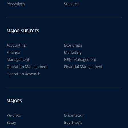
Physiology
Statistics
MAJOR SUBJECTS
Accounting
Economics
Finance
Marketing
Management
HRM Management
Operation Management
Financial Management
Operation Research
MAJORS
Perdisco
Dissertation
Essay
Buy Thesis