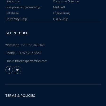
Literature
Computer Science
Computer Programming
MATLAB
Database
Engineering
University Help
Q & A Help
GET IN TOUCH
whatsapp:
+91-977-207-8620
Phone:
+91-977-207-8620
Email:
info@expertsmind.com
TERMS & POLICIES