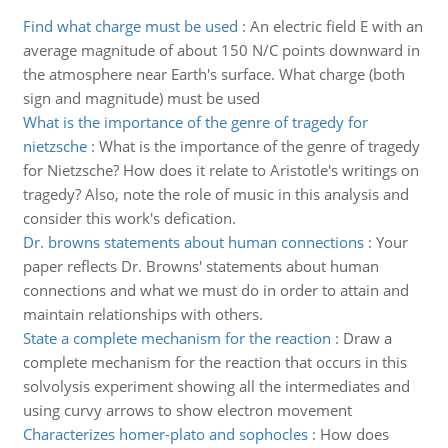
Find what charge must be used
:
An electric field E with an
average magnitude of about 150 N/C points downward in
the atmosphere near Earth's surface. What charge (both
sign and magnitude) must be used
What is the importance of the genre of tragedy for
nietzsche
:
What is the importance of the genre of tragedy
for Nietzsche? How does it relate to Aristotle's writings on
tragedy? Also, note the role of music in this analysis and
consider this work's defication.
Dr. browns statements about human connections
:
Your
paper reflects Dr. Browns' statements about human
connections and what we must do in order to attain and
maintain relationships with others.
State a complete mechanism for the reaction
:
Draw a
complete mechanism for the reaction that occurs in this
solvolysis experiment showing all the intermediates and
using curvy arrows to show electron movement
Characterizes homer-plato and sophocles
:
How does