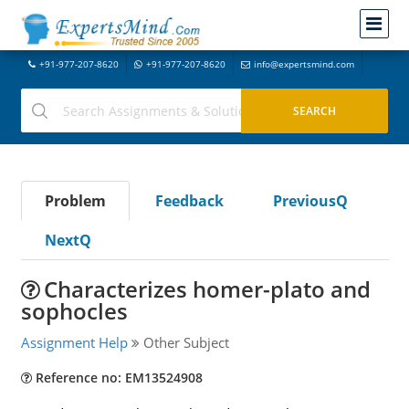
+91-977-207-8620
+91-977-207-8620
info@expertsmind.com
Problem
Feedback
PreviousQ
NextQ
Characterizes homer-plato and
sophocles
Assignment Help
Other Subject
Reference no: EM13524908