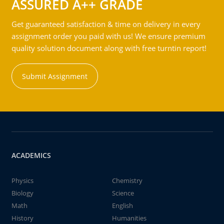
ASSURED A++ GRADE
Get guaranteed satisfaction & time on delivery in every
assignment order you paid with us! We ensure premium
quality solution document along with free turntin report!
Submit Assignment
ACADEMICS
Physics
Chemistry
Biology
Science
Math
English
History
Humanities