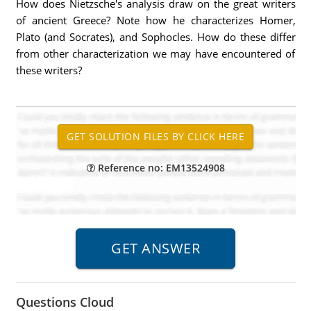
How does Nietzsche's analysis draw on the great writers
of ancient Greece? Note how he characterizes Homer,
Plato (and Socrates), and Sophocles. How do these differ
from other characterization we may have encountered of
these writers?
Reference no: EM13524908
Questions Cloud