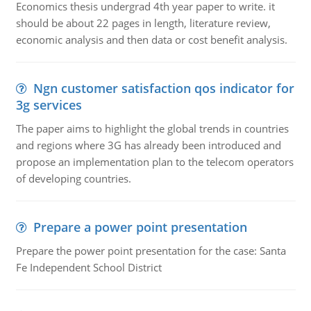
Economics thesis undergrad 4th year paper to write. it
should be about 22 pages in length, literature review,
economic analysis and then data or cost benefit analysis.
Ngn customer satisfaction qos indicator for
3g services
The paper aims to highlight the global trends in countries
and regions where 3G has already been introduced and
propose an implementation plan to the telecom operators
of developing countries.
Prepare a power point presentation
Prepare the power point presentation for the case: Santa
Fe Independent School District