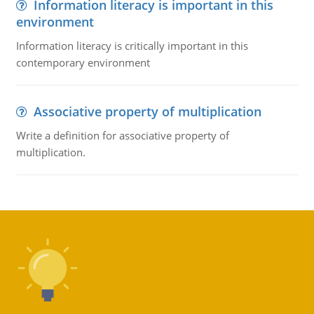
Information literacy is important in this
environment
Information literacy is critically important in this
contemporary environment
Associative property of multiplication
Write a definition for associative property of
multiplication.