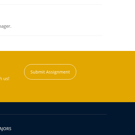
nager.
Submit Assignment
h us!
AJORS