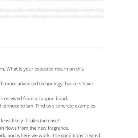
n, What is your expected return on this
With more advanced technology, hackers have
ows received from a coupon bond.
d ethnocentrism. Find two concrete examples
east likely if sales increase?
sh flows from the new fragrance.
ork, and where we work. The conditions created