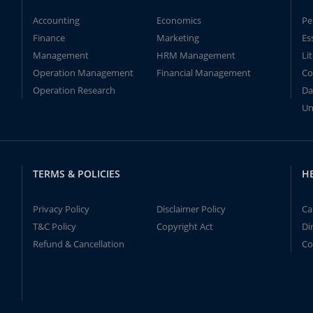
Accounting
Economics
Pe
Finance
Marketing
Es
Management
HRM Management
Li
Operation Management
Financial Management
Co
Operation Research
Da
Un
TERMS & POLICIES
H
Privacy Policy
Disclaimer Policy
Ca
T&C Policy
Copyright Act
Di
Refund & Cancellation
Co