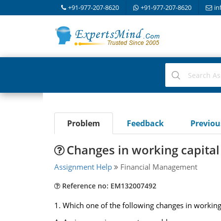
+91-977-207-8620
+91-977-207-8620
in
Problem
Feedback
Previo
Changes in working capital i
Assignment Help
Financial Management
Reference no: EM132007492
1. Which one of the following changes in working ca