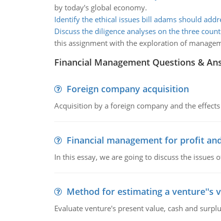
by today's global economy.
Identify the ethical issues bill adams should addr
Discuss the diligence analyses on the three count
this assignment with the exploration of manage
Financial Management Questions & An
Foreign company acquisition
Acquisition by a foreign company and the effects 
Financial management for profit and
In this essay, we are going to discuss the issues 
Method for estimating a venture''s 
Evaluate venture's present value, cash and surplu