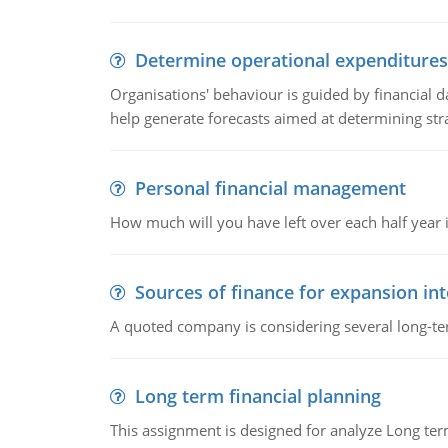
Determine operational expenditures
Organisations' behaviour is guided by financial d
help generate forecasts aimed at determining stra
Personal financial management
How much will you have left over each half year i
Sources of finance for expansion in
A quoted company is considering several long-te
Long term financial planning
This assignment is designed for analyze Long term