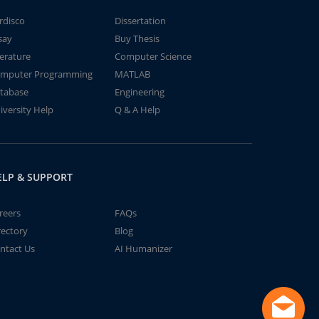
rdisco
Dissertation
say
Buy Thesis
terature
Computer Science
mputer Programming
MATLAB
tabase
Engineering
iversity Help
Q & A Help
ELP & SUPPORT
reers
FAQs
rectory
Blog
ntact Us
AI Humanizer