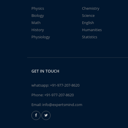
Physics
Chemistry
Biology
Science
Math
English
History
Humanities
Physiology
Statistics
GET IN TOUCH
whatsapp:
+91-977-207-8620
Phone:
+91-977-207-8620
Email:
info@expertsmind.com