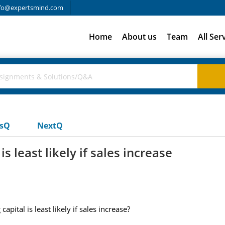
fo@expertsmind.com
Home
About us
Team
All Ser
usQ
NextQ
s least likely if sales increase
pital is least likely if sales increase?