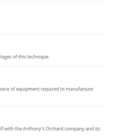
ages of this technique.
(a piece of equipment required to manufacture
elf with the Anthony's Orchard company and its