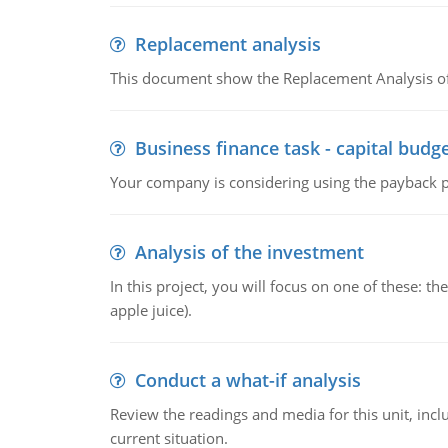
Replacement analysis
This document show the Replacement Analysis of
Business finance task - capital budg
Your company is considering using the payback pe
Analysis of the investment
In this project, you will focus on one of these: 
apple juice).
Conduct a what-if analysis
Review the readings and media for this unit, inc
current situation.