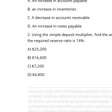
A. An increase in accounts payable
B. an increase in inventories
C. A decrease in accounts receivable
D. An increase in notes payable
2. Using the simple deposit multiplier, find the 
the required reserve ratio is 14%.
A) $25,200
B) $16,600
C) $7,200
D) $4,800