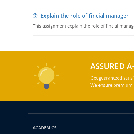
Explain the role of fincial manager
This assignment explain the role of fincial mana
ASSURED A
Get guaranteed satisf
We ensure premium qu
ACADEMICS