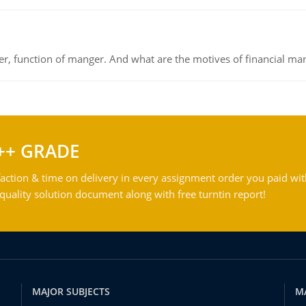
ger, function of manger. And what are the motives of financial ma
++ GRADE
action & time on delivery in every assignment order you paid wit
ality solution document along with free turntin report!
MAJOR SUBJECTS
M