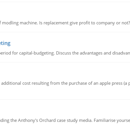
 modling machine. Is replacement give profit to company or not?
eting
riod for capital-budgeting. Discuss the advantages and disadvant
the additional cost resulting from the purchase of an apple press 
luding the Anthony's Orchard case study media. Familiarise yours