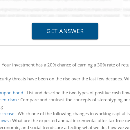
:
Your investment has a 20% chance of earning a 30% rate of retur
urity threats have been on the rise over the last few decades. 
 coupon bond
:
List and describe the two types of positive cash fl
centrism
:
Compare and contrast the concepts of stereotyping an
g.
increase
:
Which one of the following changes in working capital is l
flows
:
What are the expected annual incremental after-tax free ca
 economic, and social trends are affecting what we do, how we w