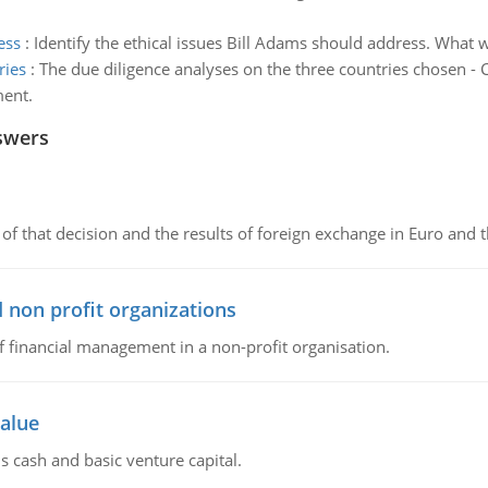
ess
:
Identify the ethical issues Bill Adams should address. What 
ries
:
The due diligence analyses on the three countries chosen - 
ment.
swers
of that decision and the results of foreign exchange in Euro and 
 non profit organizations
of financial management in a non-profit organisation.
value
s cash and basic venture capital.