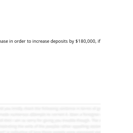
hase in order to increase deposits by $180,000, if