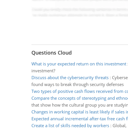
Questions Cloud
What is your expected return on this investment
investment?
Discuss about the cybersecurity threats
:
Cybersec
found ways to break through security defenses
Two types of positive cash flows received from
Compare the concepts of stereotyping and ethno
that show how the cultural group you are studyin
Changes in working capital is least likely if sales 
Expected annual incremental after-tax free cash 
Create a list of skills needed by workers
:
Global,