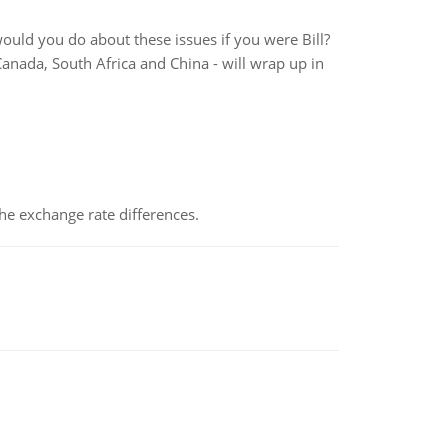
would you do about these issues if you were Bill?
Canada, South Africa and China - will wrap up in
the exchange rate differences.