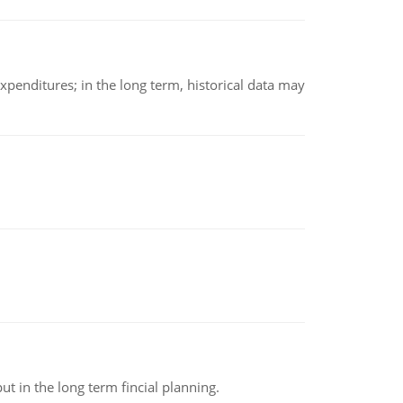
xpenditures; in the long term, historical data may
t in the long term fincial planning.