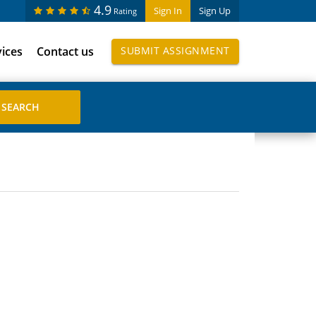
4.9
Sign In
Sign Up
Rating
vices
Contact us
SUBMIT ASSIGNMENT