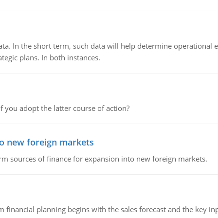
ata. In the short term, such data will help determine operational e
tegic plans. In both instances.
f you adopt the latter course of action?
to new foreign markets
rm sources of finance for expansion into new foreign markets.
 financial planning begins with the sales forecast and the key inpu