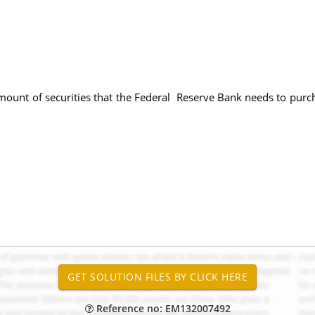
amount of securities that the Federal Reserve Bank needs to purc
Reference no: EM132007492