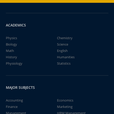
ACADEMICS
Physics
Chemistry
Biology
Science
Math
English
History
Humanities
Physiology
Statistics
MAJOR SUBJECTS
Accounting
Economics
Finance
Marketing
Management
HRM Management