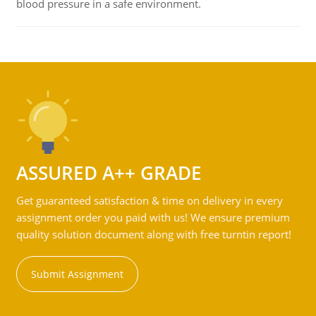
blood pressure in a safe environment.
ASSURED A++ GRADE
Get guaranteed satisfaction & time on delivery in every
assignment order you paid with us! We ensure premium
quality solution document along with free turntin report!
Submit Assignment