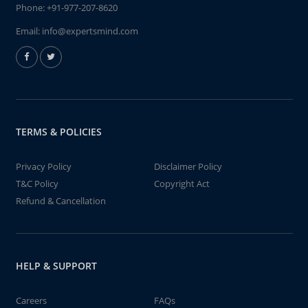
Phone:
+91-977-207-8620
Email:
info@expertsmind.com
TERMS & POLICIES
Privacy Policy
Disclaimer Policy
T&C Policy
Copyright Act
Refund & Cancellation
HELP & SUPPORT
Careers
FAQs