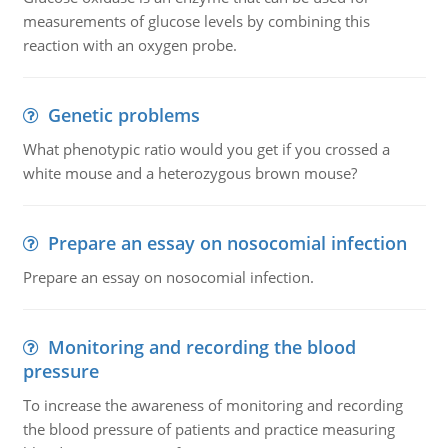
measurements of glucose levels by combining this
reaction with an oxygen probe.
Genetic problems
What phenotypic ratio would you get if you crossed a
white mouse and a heterozygous brown mouse?
Prepare an essay on nosocomial infection
Prepare an essay on nosocomial infection.
Monitoring and recording the blood
pressure
To increase the awareness of monitoring and recording
the blood pressure of patients and practice measuring