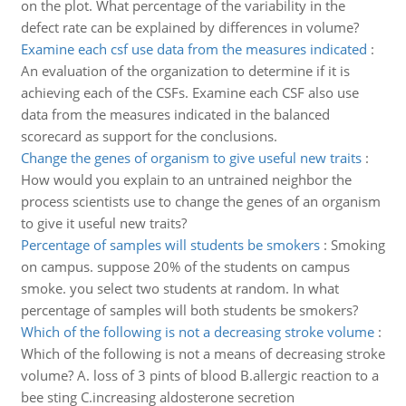
on the plot. What percentage of the variability in the
defect rate can be explained by differences in volume?
Examine each csf use data from the measures indicated
:
An evaluation of the organization to determine if it is
achieving each of the CSFs. Examine each CSF also use
data from the measures indicated in the balanced
scorecard as support for the conclusions.
Change the genes of organism to give useful new traits
:
How would you explain to an untrained neighbor the
process scientists use to change the genes of an organism
to give it useful new traits?
Percentage of samples will students be smokers
:
Smoking
on campus. suppose 20% of the students on campus
smoke. you select two students at random. In what
percentage of samples will both students be smokers?
Which of the following is not a decreasing stroke volume
:
Which of the following is not a means of decreasing stroke
volume? A. loss of 3 pints of blood B.allergic reaction to a
bee sting C.increasing aldosterone secretion