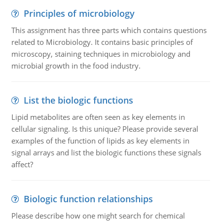
Principles of microbiology
This assignment has three parts which contains questions
related to Microbiology. It contains basic principles of
microscopy, staining techniques in microbiology and
microbial growth in the food industry.
List the biologic functions
Lipid metabolites are often seen as key elements in
cellular signaling. Is this unique? Please provide several
examples of the function of lipids as key elements in
signal arrays and list the biologic functions these signals
affect?
Biologic function relationships
Please describe how one might search for chemical