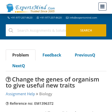
+91-977-207-8620
+91-977-207-8620
info@expertsmind.com
Problem
Feedback
PreviousQ
NextQ
Change the genes of organism
to give useful new traits
Assignment Help
Biology
Reference no: EM1396372