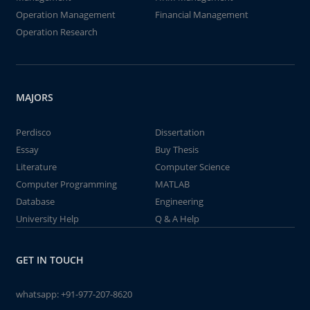
Operation Management
Financial Management
Operation Research
MAJORS
Perdisco
Dissertation
Essay
Buy Thesis
Literature
Computer Science
Computer Programming
MATLAB
Database
Engineering
University Help
Q & A Help
GET IN TOUCH
whatsapp:
+91-977-207-8620