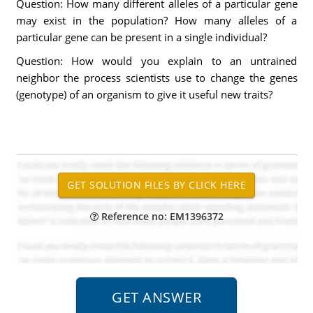
Question: How many different alleles of a particular gene
may exist in the population? How many alleles of a
particular gene can be present in a single individual?
Question: How would you explain to an untrained
neighbor the process scientists use to change the genes
(genotype) of an organism to give it useful new traits?
Reference no: EM1396372