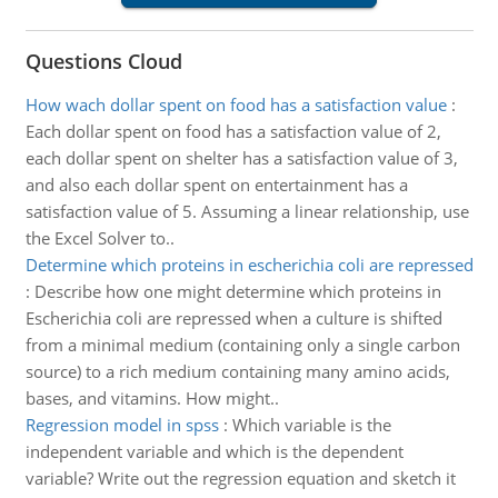
Questions Cloud
How wach dollar spent on food has a satisfaction value
:
Each dollar spent on food has a satisfaction value of 2,
each dollar spent on shelter has a satisfaction value of 3,
and also each dollar spent on entertainment has a
satisfaction value of 5. Assuming a linear relationship, use
the Excel Solver to..
Determine which proteins in escherichia coli are repressed
:
Describe how one might determine which proteins in
Escherichia coli are repressed when a culture is shifted
from a minimal medium (containing only a single carbon
source) to a rich medium containing many amino acids,
bases, and vitamins. How might..
Regression model in spss
:
Which variable is the
independent variable and which is the dependent
variable? Write out the regression equation and sketch it