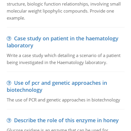
structure, biologic function relationships, involving small
molecular weight lipophylic compounds. Provide one
example.
Case study on patient in the haematology
laboratory
Write a case study which detailing a scenario of a patient
being investigated in the Haematology laboratory.
Use of pcr and genetic approaches in
biotechnology
The use of PCR and genetic approaches in biotechnology
Describe the role of this enzyme in honey
Glucose oxidase is an enzyme that can be used for