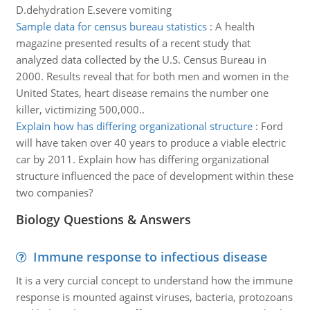
D.dehydration E.severe vomiting
Sample data for census bureau statistics
:
A health
magazine presented results of a recent study that
analyzed data collected by the U.S. Census Bureau in
2000. Results reveal that for both men and women in the
United States, heart disease remains the number one
killer, victimizing 500,000..
Explain how has differing organizational structure
:
Ford
will have taken over 40 years to produce a viable electric
car by 2011. Explain how has differing organizational
structure influenced the pace of development within these
two companies?
Biology Questions & Answers
Immune response to infectious disease
It is a very curcial concept to understand how the immune
response is mounted against viruses, bacteria, protozoans