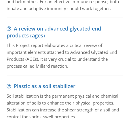
and helminthes. For an effective immune response, both
innate and adaptive immunity should work together.
A review on advanced glycated end
products (ages)
This Project report elaborates a critical review of
important elements attached to Advanced Glycated End
Products (AGEs). It is very crucial to understand the
process called Millard reaction.
Plastic as a soil stabilizer
Soil stabilization is the permanent physical and chemical
alteration of soils to enhance their physical properties.
Stabilization can increase the shear strength of a soil and
control the shrink-swell properties.