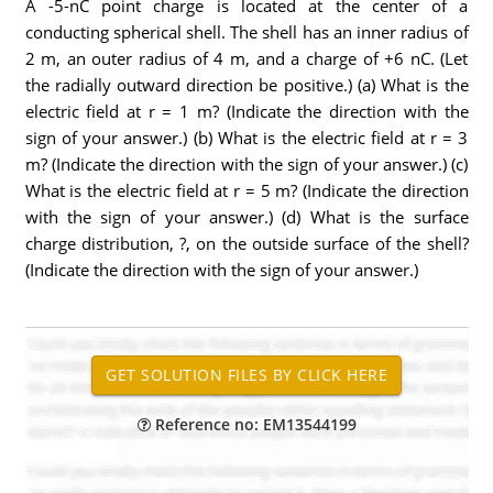
A -5-nC point charge is located at the center of a
conducting spherical shell. The shell has an inner radius of
2 m, an outer radius of 4 m, and a charge of +6 nC. (Let
the radially outward direction be positive.) (a) What is the
electric field at r = 1 m? (Indicate the direction with the
sign of your answer.) (b) What is the electric field at r = 3
m? (Indicate the direction with the sign of your answer.) (c)
What is the electric field at r = 5 m? (Indicate the direction
with the sign of your answer.) (d) What is the surface
charge distribution, ?, on the outside surface of the shell?
(Indicate the direction with the sign of your answer.)
Reference no: EM13544199