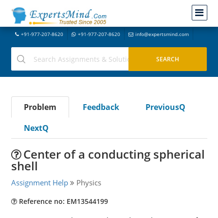
+91-977-207-8620
+91-977-207-8620
info@expertsmind.com
Problem
Feedback
PreviousQ
NextQ
Center of a conducting spherical
shell
Assignment Help
Physics
Reference no: EM13544199