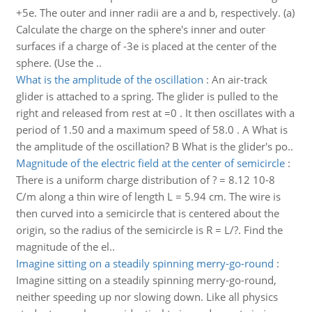
+5e. The outer and inner radii are a and b, respectively. (a)
Calculate the charge on the sphere's inner and outer
surfaces if a charge of -3e is placed at the center of the
sphere. (Use the ..
What is the amplitude of the oscillation
:
An air-track
glider is attached to a spring. The glider is pulled to the
right and released from rest at =0 . It then oscillates with a
period of 1.50 and a maximum speed of 58.0 . A What is
the amplitude of the oscillation? B What is the glider's po..
Magnitude of the electric field at the center of semicircle
:
There is a uniform charge distribution of ? = 8.12 10-8
C/m along a thin wire of length L = 5.94 cm. The wire is
then curved into a semicircle that is centered about the
origin, so the radius of the semicircle is R = L/?. Find the
magnitude of the el..
Imagine sitting on a steadily spinning merry-go-round
:
Imagine sitting on a steadily spinning merry-go-round,
neither speeding up nor slowing down. Like all physics