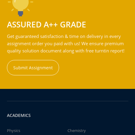
ASSURED A++ GRADE
Get guaranteed satisfaction & time on delivery in every
assignment order you paid with us! We ensure premium
quality solution document along with free turntin report!
Submit Assignment
ACADEMICS
Physics
Chemistry