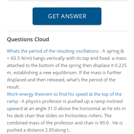
Questions Cloud
Whats the period of the resulting oscillations
:
A spring (k
= 60.5 N/m) hangs vertically with its top end fixed. a mass
attached to the bottom of the spring then displace it 0.225
m. establishing a new equilibrium. If the mass is further
displaced and then released, what's the period of the
result..
Work-energy theorem to find his speed at the top of the
ramp
:
A physics professor is pushed up a ramp inclined
upward at an angle 31.0 above the horizontal as he sits in
his desk chair that slides on frictionless rollers. The
combined mass of the professor and chair is 90.0 . He is
pushed a distance 2.85along t..