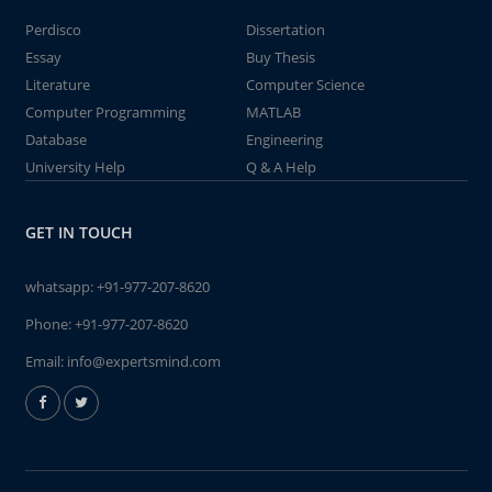
Perdisco
Dissertation
Essay
Buy Thesis
Literature
Computer Science
Computer Programming
MATLAB
Database
Engineering
University Help
Q & A Help
GET IN TOUCH
whatsapp:
+91-977-207-8620
Phone:
+91-977-207-8620
Email:
info@expertsmind.com