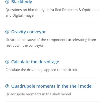
Blackbody
Questions on blackbody, Infra-Red Detectors & Optic Lens
and Digital Image.
Gravity conveyor
Illustrate the cause of the components accelerating from
rest down the conveyor.
Calculate the dc voltage
Calculate the dc voltage applied to the circuit.
Quadrupole moments in the shell model
Quadrupole moments in the shell model