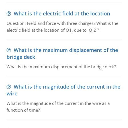
What is the electric field at the location
Question: Field and force with three charges? What is the
electric field at the location of Q1, due to Q 2 ?
What is the maximum displacement of the
bridge deck
What is the maximum displacement of the bridge deck?
What is the magnitude of the current in the
wire
What is the magnitude of the current in the wire as a
function of time?