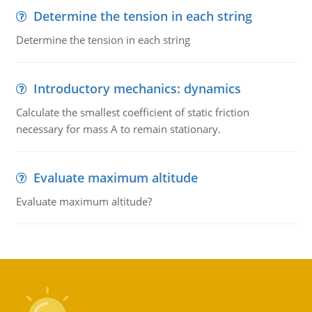
Determine the tension in each string
Determine the tension in each string
Introductory mechanics: dynamics
Calculate the smallest coefficient of static friction
necessary for mass A to remain stationary.
Evaluate maximum altitude
Evaluate maximum altitude?