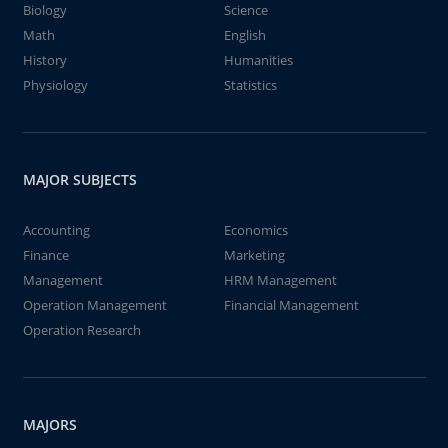
Biology
Science
Math
English
History
Humanities
Physiology
Statistics
MAJOR SUBJECTS
Accounting
Economics
Finance
Marketing
Management
HRM Management
Operation Management
Financial Management
Operation Research
MAJORS