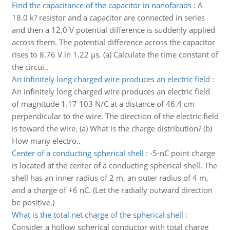
Find the capacitance of the capacitor in nanofarads
:
A
18.0 k? resistor and a capacitor are connected in series
and then a 12.0 V potential difference is suddenly applied
across them. The potential difference across the capacitor
rises to 8.76 V in 1.22 µs. (a) Calculate the time constant of
the circui..
An infinitely long charged wire produces an electric field
:
An infinitely long charged wire produces an electric field
of magnitude 1.17 103 N/C at a distance of 46.4 cm
perpendicular to the wire. The direction of the electric field
is toward the wire. (a) What is the charge distribution? (b)
How many electro..
Center of a conducting spherical shell
:
-5-nC point charge
is located at the center of a conducting spherical shell. The
shell has an inner radius of 2 m, an outer radius of 4 m,
and a charge of +6 nC. (Let the radially outward direction
be positive.)
What is the total net charge of the spherical shell
:
Consider a hollow spherical conductor with total charge