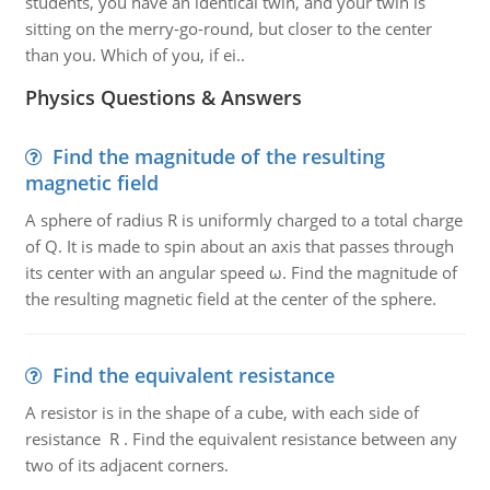
students, you have an identical twin, and your twin is
sitting on the merry-go-round, but closer to the center
than you. Which of you, if ei..
Physics Questions & Answers
Find the magnitude of the resulting
magnetic field
A sphere of radius R is uniformly charged to a total charge
of Q. It is made to spin about an axis that passes through
its center with an angular speed ω. Find the magnitude of
the resulting magnetic field at the center of the sphere.
Find the equivalent resistance
A resistor is in the shape of a cube, with each side of
resistance R . Find the equivalent resistance between any
two of its adjacent corners.