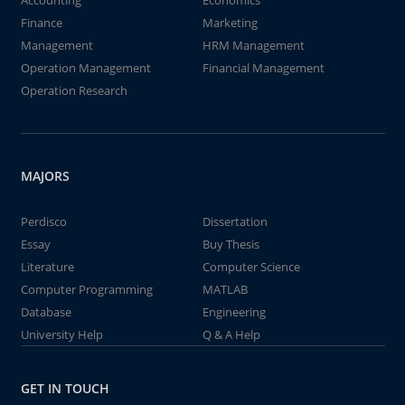
Accounting
Economics
Finance
Marketing
Management
HRM Management
Operation Management
Financial Management
Operation Research
MAJORS
Perdisco
Dissertation
Essay
Buy Thesis
Literature
Computer Science
Computer Programming
MATLAB
Database
Engineering
University Help
Q & A Help
GET IN TOUCH