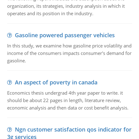
organization, its strategies, industry analysis in which it
operates and its position in the industry.
Gasoline powered passenger vehicles
In this study, we examine how gasoline price volatility and
income of the consumers impacts consumer's demand for
gasoline.
An aspect of poverty in canada
Economics thesis undergrad 4th year paper to write. it
should be about 22 pages in length, literature review,
economic analysis and then data or cost benefit analysis.
Ngn customer satisfaction qos indicator for
3g services