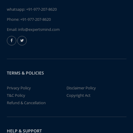
whatsapp:
+91-977-207-8620
Phone:
+91-977-207-8620
Email:
info@expertsmind.com
TERMS & POLICIES
Privacy Policy
Disclaimer Policy
T&C Policy
Copyright Act
Refund & Cancellation
HELP & SUPPORT