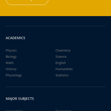
ACADEMICS
Physics
Chemistry
Biology
Science
Math
English
History
Humanities
Physiology
Statistics
MAJOR SUBJECTS