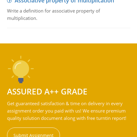
Associative property of multiplication
Write a definition for associative property of
multiplication.
ASSURED A++ GRADE
Get guaranteed satisfaction & time on delivery in every
assignment order you paid with us! We ensure premium
quality solution document along with free turntin report!
Submit Assignment