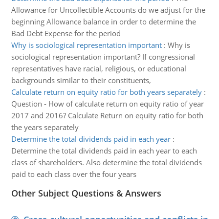
Allowance for Uncollectible Accounts do we adjust for the
beginning Allowance balance in order to determine the
Bad Debt Expense for the period
Why is sociological representation important
:
Why is
sociological representation important? If congressional
representatives have racial, religious, or educational
backgrounds similar to their constituents,
Calculate return on equity ratio for both years separately
:
Question - How of calculate return on equity ratio of year
2017 and 2016? Calculate Return on equity ratio for both
the years separately
Determine the total dividends paid in each year
:
Determine the total dividends paid in each year to each
class of shareholders. Also determine the total dividends
paid to each class over the four years
Other Subject Questions & Answers