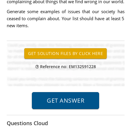
complaining about things that we find wrong in our world.
Generate some examples of issues that our society has
ceased to complain about. Your list should have at least 5
new items.
Reference no: EM132591228
Questions Cloud