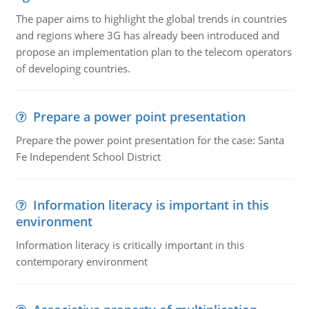
The paper aims to highlight the global trends in countries
and regions where 3G has already been introduced and
propose an implementation plan to the telecom operators
of developing countries.
Prepare a power point presentation
Prepare the power point presentation for the case: Santa
Fe Independent School District
Information literacy is important in this
environment
Information literacy is critically important in this
contemporary environment