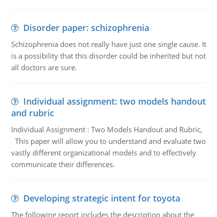
Disorder paper: schizophrenia
Schizophrenia does not really have just one single cause. It
is a possibility that this disorder could be inherited but not
all doctors are sure.
Individual assignment: two models handout
and rubric
Individual Assignment : Two Models Handout and Rubric,
This paper will allow you to understand and evaluate two
vastly different organizational models and to effectively
communicate their differences.
Developing strategic intent for toyota
The following report includes the description about the