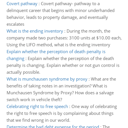
Covert pathway
:
Covert pathway- pathway to a
delinquent career that begins with minor underhanded
behavior, leads to property damage, and eventually
escalates
What is the ending inventory
:
During the month, the
company made two purchases: 3100 units at $10.00 each,
Using the LIFO method, what is the ending inventory
Explain whether the perception of death penalty is
changing
:
Explain whether the perception of the death
penalty is changing. Explain whether or not gun control is
actually possible.
What is munchausen syndrome by proxy
:
What are the
benefits of taking notes in an investigation? What is
Munchausen Syndrome by Proxy? How does a salvage
switch work in vehicle theft?
Celebrating right to free speech
:
One way of celebrating
the right to free speech is by complaining about things
that we find wrong in our world.
Determine the bad debt expense for the period
:
The