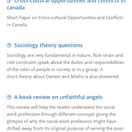
Cross-cultural opportunities and conflicts in
canada
Short Paper on Cross-cultural Opportunities and Conflicts
in Canada.
Sociology theory questions
Sociology are very fundamental in nature. Role strain and
role constraint speak about the duties and responsibilities
of the roles of people in society or in a group. A
short theory about Darwin and Moths is also answered.
A book review on unfaithful angels
This review will help the reader understand the social
work profession through different concepts giving the
glimpse of why the social work profession might have
drifted away from its original purpose of serving the poor.