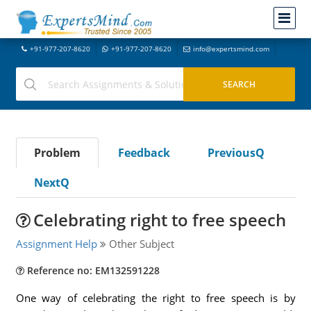
+91-977-207-8620
+91-977-207-8620
info@expertsmind.com
Problem
Feedback
PreviousQ
NextQ
Celebrating right to free speech
Assignment Help
Other Subject
Reference no: EM132591228
One way of celebrating the right to free speech is by