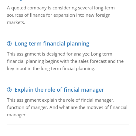
A quoted company is considering several long-term
sources of finance for expansion into new foreign
markets.
Long term financial planning
This assignment is designed for analyze Long term
financial planning begins with the sales forecast and the
key input in the long term fincial planning.
Explain the role of fincial manager
This assignment explain the role of fincial manager,
function of manger. And what are the motives of financial
manager.