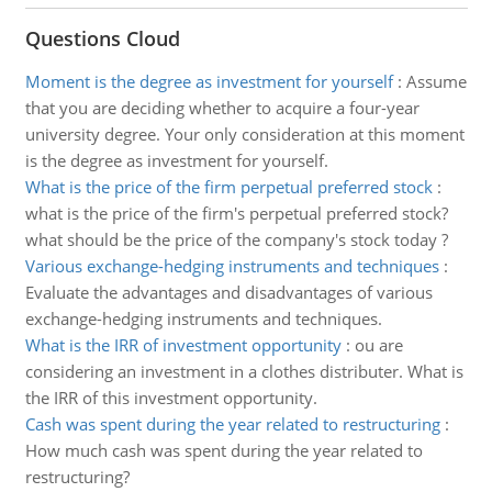
Questions Cloud
Moment is the degree as investment for yourself
:
Assume
that you are deciding whether to acquire a four-year
university degree. Your only consideration at this moment
is the degree as investment for yourself.
What is the price of the firm perpetual preferred stock
:
what is the price of the firm's perpetual preferred stock?
what should be the price of the company's stock today ?
Various exchange-hedging instruments and techniques
:
Evaluate the advantages and disadvantages of various
exchange-hedging instruments and techniques.
What is the IRR of investment opportunity
:
ou are
considering an investment in a clothes distributer. What is
the IRR of this investment opportunity.
Cash was spent during the year related to restructuring
:
How much cash was spent during the year related to
restructuring?