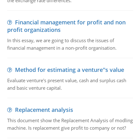
the exchange rate differences.
Financial management for profit and non
profit organizations
In this essay, we are going to discuss the issues of
financial management in a non-profit organisation.
Method for estimating a venture''s value
Evaluate venture's present value, cash and surplus cash
and basic venture capital.
Replacement analysis
This document show the Replacement Analysis of modling
machine. Is replacement give profit to company or not?