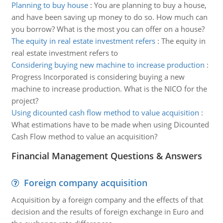
Planning to buy house
:
You are planning to buy a house,
and have been saving up money to do so. How much can
you borrow? What is the most you can offer on a house?
The equity in real estate investment refers
:
The equity in
real estate investment refers to
Considering buying new machine to increase production
:
Progress Incorporated is considering buying a new
machine to increase production. What is the NICO for the
project?
Using dicounted cash flow method to value acquisition
:
What estimations have to be made when using Dicounted
Cash Flow method to value an acquisition?
Financial Management Questions & Answers
Foreign company acquisition
Acquisition by a foreign company and the effects of that
decision and the results of foreign exchange in Euro and