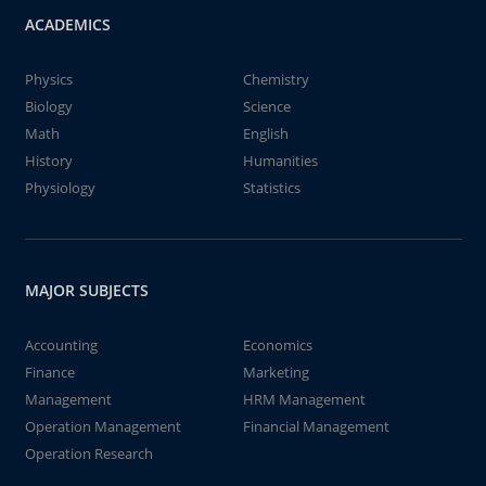
ACADEMICS
Physics
Chemistry
Biology
Science
Math
English
History
Humanities
Physiology
Statistics
MAJOR SUBJECTS
Accounting
Economics
Finance
Marketing
Management
HRM Management
Operation Management
Financial Management
Operation Research