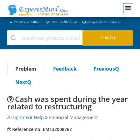
+91-977-207-8620
+91-977-207-8620
info@expertsmind.com
Problem
Feedback
PreviousQ
NextQ
Cash was spent during the year
related to restructuring
Assignment Help
Financial Management
Reference no: EM132008762