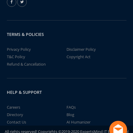
TERMS & POLICIES
Privacy Policy
Disclaimer Policy
T&C Policy
Copyright Act
Refund & Cancellation
HELP & SUPPORT
Careers
FAQs
Directory
Blog
Contact Us
AI Humanizer
All rights reserved! Copyrights ©2019-2020 ExpertsMind IT Educational