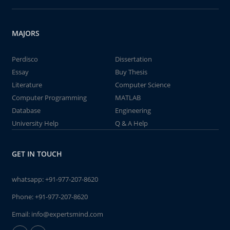
MAJORS
Perdisco
Dissertation
Essay
Buy Thesis
Literature
Computer Science
Computer Programming
MATLAB
Database
Engineering
University Help
Q & A Help
GET IN TOUCH
whatsapp:
+91-977-207-8620
Phone:
+91-977-207-8620
Email:
info@expertsmind.com