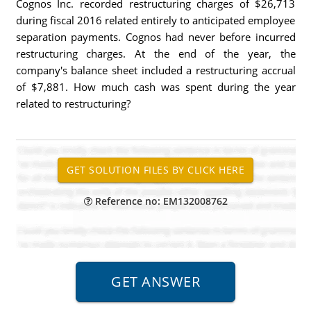
Cognos Inc. recorded restructuring charges of $26,713
during fiscal 2016 related entirely to anticipated employee
separation payments. Cognos had never before incurred
restructuring charges. At the end of the year, the
company's balance sheet included a restructuring accrual
of $7,881. How much cash was spent during the year
related to restructuring?
Reference no: EM132008762