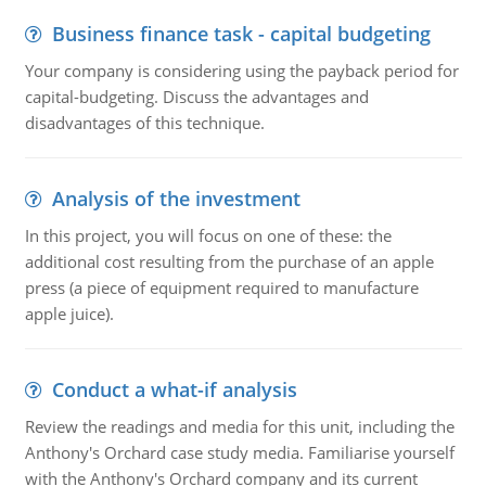
Business finance task - capital budgeting
Your company is considering using the payback period for
capital-budgeting. Discuss the advantages and
disadvantages of this technique.
Analysis of the investment
In this project, you will focus on one of these: the
additional cost resulting from the purchase of an apple
press (a piece of equipment required to manufacture
apple juice).
Conduct a what-if analysis
Review the readings and media for this unit, including the
Anthony's Orchard case study media. Familiarise yourself
with the Anthony's Orchard company and its current