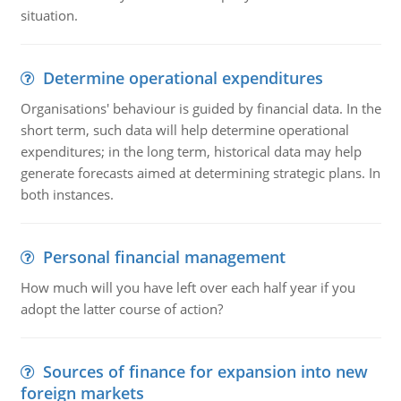
situation.
Determine operational expenditures
Organisations' behaviour is guided by financial data. In the
short term, such data will help determine operational
expenditures; in the long term, historical data may help
generate forecasts aimed at determining strategic plans. In
both instances.
Personal financial management
How much will you have left over each half year if you
adopt the latter course of action?
Sources of finance for expansion into new
foreign markets