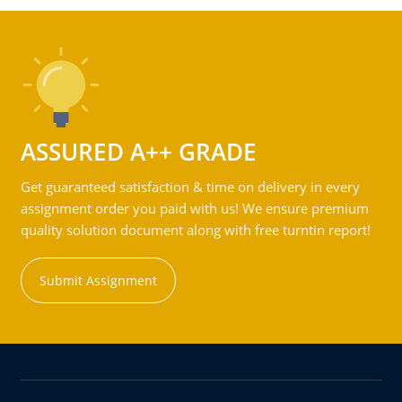
ASSURED A++ GRADE
Get guaranteed satisfaction & time on delivery in every
assignment order you paid with us! We ensure premium
quality solution document along with free turntin report!
Submit Assignment