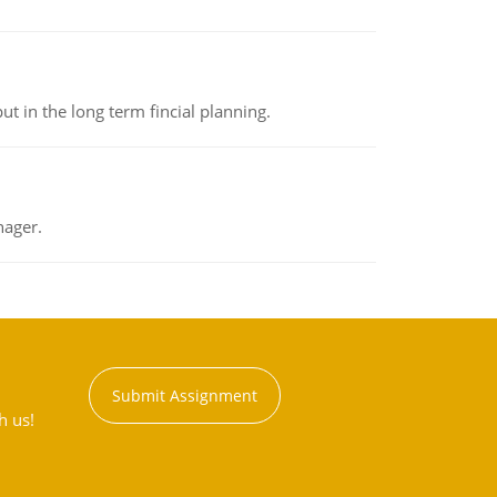
t in the long term fincial planning.
nager.
Submit Assignment
h us!