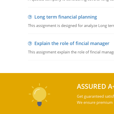
Long term financial planning
This assignment is designed for analyze Long term
Explain the role of fincial manager
This assignment explain the role of fincial mana
ASSURED A
Get guaranteed satisf
We ensure premium qu