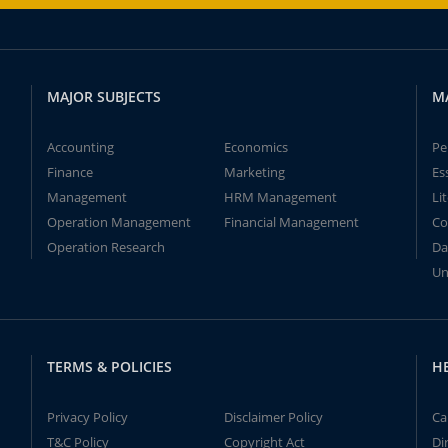
MAJOR SUBJECTS
M
Accounting
Economics
Pe
Finance
Marketing
Es
Management
HRM Management
Li
Operation Management
Financial Management
Co
Operation Research
Da
Un
TERMS & POLICIES
H
Privacy Policy
Disclaimer Policy
Ca
T&C Policy
Copyright Act
Di