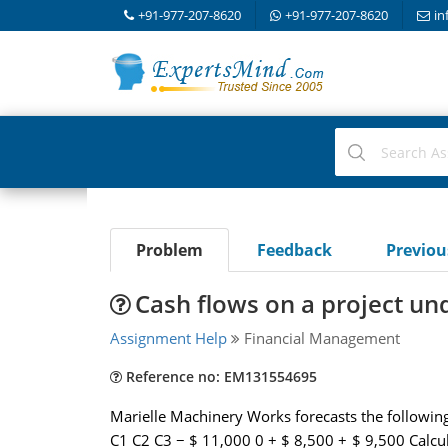
+91-977-207-8620
+91-977-207-8620
in
Problem
Feedback
Previo
Cash flows on a project un
Assignment Help
Financial Management
Reference no: EM131554695
Marielle Machinery Works forecasts the following c
C1 C2 C3 − $ 11,000 0 + $ 8,500 + $ 9,500 Calcul