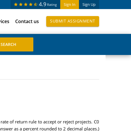
4.9
Sign In
Sign Up
Rating
vices
Contact us
SUBMIT ASSIGNMENT
ate of return rule to accept or reject projects. C0
answer as a percent rounded to 2 decimal places.)