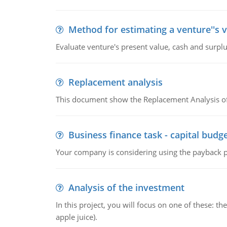
Method for estimating a venture''s 
Evaluate venture's present value, cash and surplu
Replacement analysis
This document show the Replacement Analysis of
Business finance task - capital budg
Your company is considering using the payback pe
Analysis of the investment
In this project, you will focus on one of these: 
apple juice).