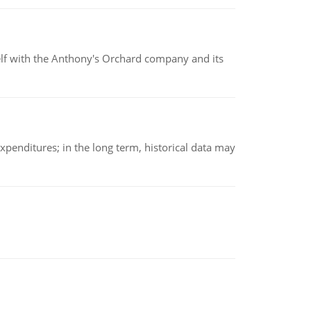
elf with the Anthony's Orchard company and its
xpenditures; in the long term, historical data may