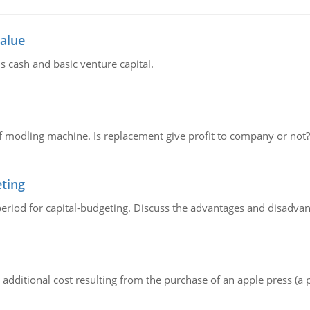
value
s cash and basic venture capital.
 modling machine. Is replacement give profit to company or not?
eting
riod for capital-budgeting. Discuss the advantages and disadvant
the additional cost resulting from the purchase of an apple press 