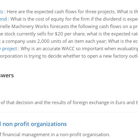
ts
:
Here are the expected cash flows for three projects. What is t
dend
:
What is the cost of equity for the firm if the dividend is ex
ielle Machinery Works forecasts the following cash flows on a pr
the stock currently sells for $20 per share, what is the expected ra
 a company uses 2,000 units of an item each year; What is the e
 project
:
Why is an accurate WACC so important when evaluating
orporation is trying to decide whether to open a new factory outl
swers
of that decision and the results of foreign exchange in Euro and 
 non profit organizations
of financial management in a non-profit organisation.