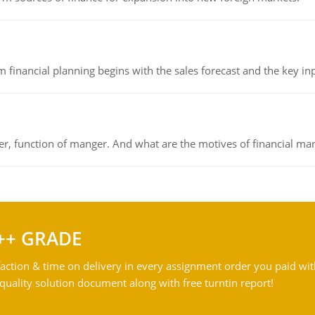
 financial planning begins with the sales forecast and the key inpu
ger, function of manger. And what are the motives of financial ma
++ GRADE
action & time on delivery in every assignment order you paid wit
ality solution document along with free turntin report!