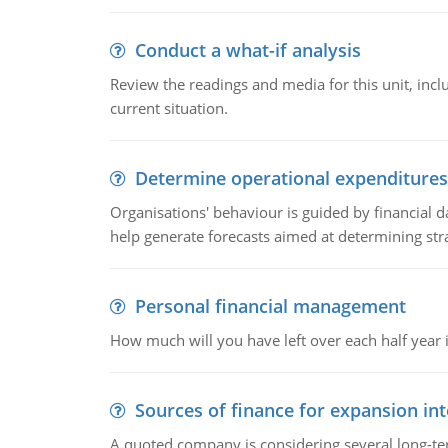
Conduct a what-if analysis
Review the readings and media for this unit, inc
current situation.
Determine operational expenditures
Organisations' behaviour is guided by financial d
help generate forecasts aimed at determining stra
Personal financial management
How much will you have left over each half year i
Sources of finance for expansion in
A quoted company is considering several long-te