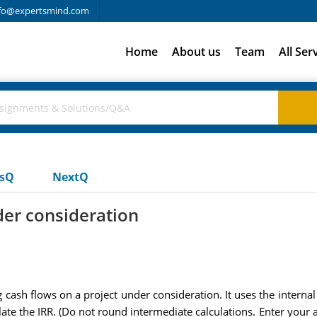
fo@expertsmind.com
Home
About us
Team
All Ser
usQ
NextQ
der consideration
ash flows on a project under consideration. It uses the internal r
ate the IRR. (Do not round intermediate calculations. Enter your 