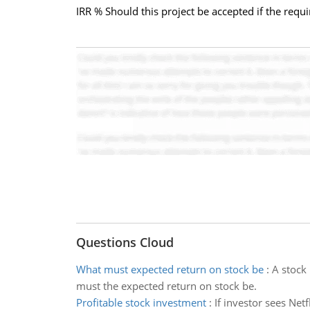
IRR % Should this project be accepted if the requ
Questions Cloud
What must expected return on stock be
:
A stock 
must the expected return on stock be.
Profitable stock investment
:
If investor sees Net