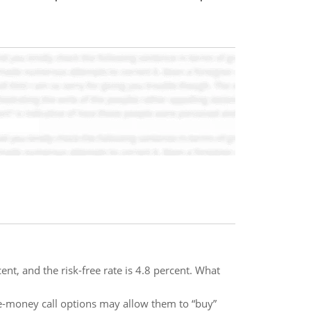
ent, and the risk-free rate is 4.8 percent. What
the-money call options may allow them to “buy”