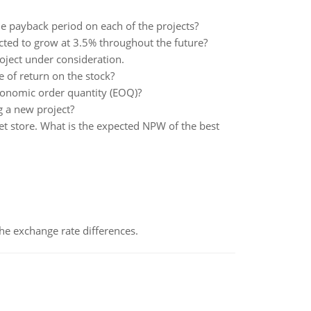
he payback period on each of the projects?
pected to grow at 3.5% throughout the future?
oject under consideration.
te of return on the stock?
conomic order quantity (EOQ)?
 a new project?
et store. What is the expected NPW of the best
the exchange rate differences.