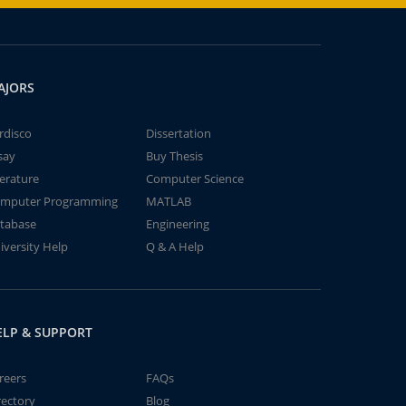
AJORS
rdisco
Dissertation
say
Buy Thesis
terature
Computer Science
mputer Programming
MATLAB
tabase
Engineering
iversity Help
Q & A Help
ELP & SUPPORT
reers
FAQs
rectory
Blog