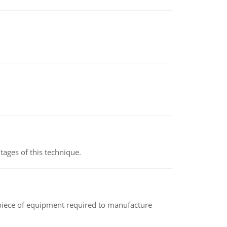
ages of this technique.
(a piece of equipment required to manufacture