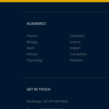
ACADEMICS
Physics
Chemistry
Biology
Science
Math
English
History
Humanities
Physiology
Statistics
GET IN TOUCH
whatsapp:
+91-977-207-8620