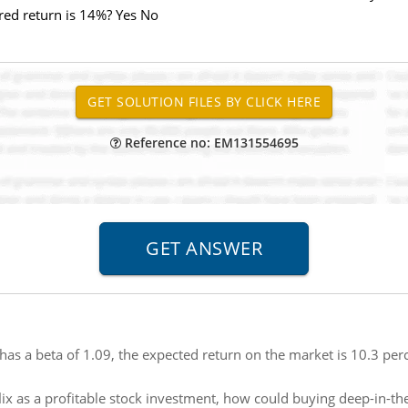
ired return is 14%? Yes No
Reference no: EM131554695
has a beta of 1.09, the expected return on the market is 10.3 perc
flix as a profitable stock investment, how could buying deep-in-