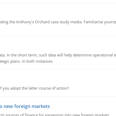
luding the Anthony's Orchard case study media. Familiarise yours
ata. In the short term, such data will help determine operational e
tegic plans. In both instances.
f you adopt the latter course of action?
to new foreign markets
rm sources of finance for expansion into new foreign markets.