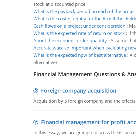
stock at discounted price.
What is the payback period on each of the projec
What is the cost of equity for the firm if the divi
Cash flows on a project under consideration
:
Mar
What is the expected rate of return on stock
:
If 
About the economic order quantity
:
Assume that
Accurate wacc so important when evaluating new
What is the expected npw of best alternative
:
A c
alternative?
Financial Management Questions & An
Foreign company acquisition
Acquisition by a foreign company and the effects 
Financial management for profit and
In this essay, we are going to discuss the issues 