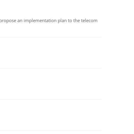
 propose an implementation plan to the telecom