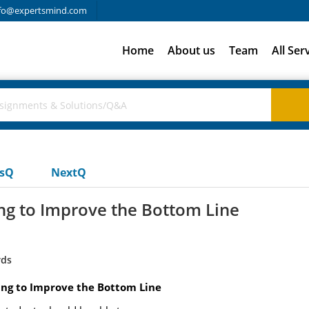
fo@expertsmind.com
Home
About us
Team
All Ser
usQ
NextQ
ng to Improve the Bottom Line
rds
ing to Improve the Bottom Line