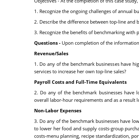
Objectives - At the completion of this case study,
1. Recognize the ongoing challenges of annual b
2. Describe the difference between top-line and 
3. Recognize the benefits of benchmarking with p
Questions -
Upon completion of the information 
Revenue/Sales
1. Do any of the benchmark businesses have highe
services to increase her own top-line sales?
Payroll Costs and Full-Time Equivalents
2. Do any of the benchmark businesses have lo
overall labor-hour requirements and as a result l
Non-Labor Expenses
3. Do any of the benchmark businesses have lowe
to lower her food and supply costs-group purcha
costs-menu planning, recipe standardization, port