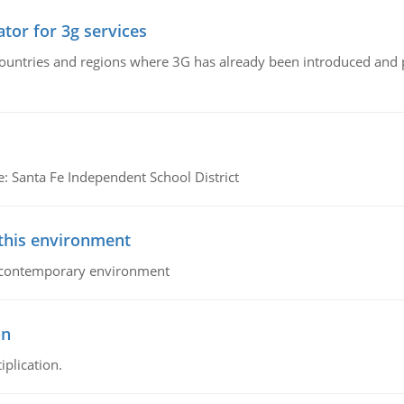
tor for 3g services
n countries and regions where 3G has already been introduced and
e: Santa Fe Independent School District
 this environment
his contemporary environment
on
iplication.