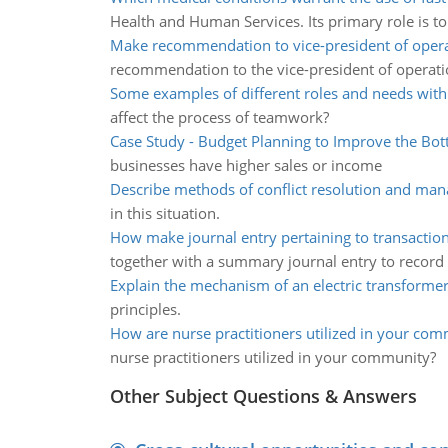
Health and Human Services. Its primary role is to 
Make recommendation to vice-president of opera
recommendation to the vice-president of operati
Some examples of different roles and needs wit
affect the process of teamwork?
Case Study - Budget Planning to Improve the Bot
businesses have higher sales or income
Describe methods of conflict resolution and ma
in this situation.
How make journal entry pertaining to transaction
together with a summary journal entry to record
Explain the mechanism of an electric transforme
principles.
How are nurse practitioners utilized in your co
nurse practitioners utilized in your community?
Other Subject Questions & Answers