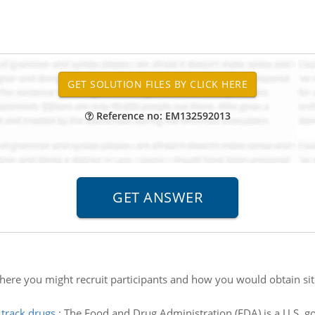
Reference no: EM132592013
here you might recruit participants and how you would obtain si
 track drugs
:
The Food and Drug Administration (FDA) is a U.S. 