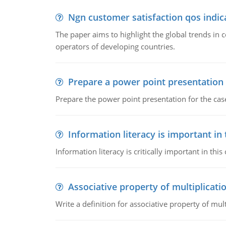
Ngn customer satisfaction qos indica
The paper aims to highlight the global trends i
operators of developing countries.
Prepare a power point presentation
Prepare the power point presentation for the cas
Information literacy is important in
Information literacy is critically important in t
Associative property of multiplicati
Write a definition for associative property of mult