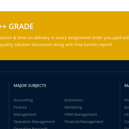
++ GRADE
action & time on delivery in every assignment order you paid wit
ality solution document along with free turntin report!
MAJOR SUBJECTS
M
Accounting
Economics
Pe
Finance
Marketing
Es
Management
HRM Management
Li
Operation Management
Financial Management
Co
Operation Research
Da