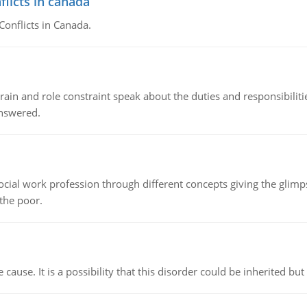
flicts in canada
Conflicts in Canada.
ain and role constraint speak about the duties and responsibilities
answered.
social work profession through different concepts giving the glim
 the poor.
cause. It is a possibility that this disorder could be inherited but 