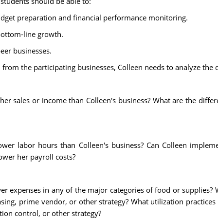
 students should be able to:
udget preparation and financial performance monitoring.
bottom-line growth.
eer businesses.
from the participating businesses, Colleen needs to analyze the d
r sales or income than Colleen's business? What are the differe
wer labor hours than Colleen's business? Can Colleen implem
ower her payroll costs?
r expenses in any of the major categories of food or supplies?
sing, prime vendor, or other strategy? What utilization practice
ion control, or other strategy?