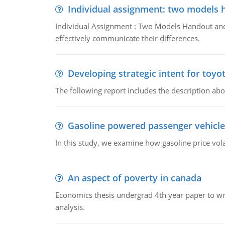
Individual assignment: two models 
Individual Assignment : Two Models Handout and 
effectively communicate their differences.
Developing strategic intent for toyo
The following report includes the description about
Gasoline powered passenger vehicle
In this study, we examine how gasoline price vo
An aspect of poverty in canada
Economics thesis undergrad 4th year paper to writ
analysis.