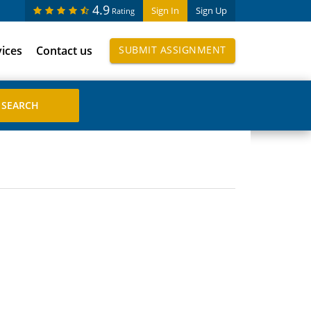
4.9
Sign In
Sign Up
Rating
vices
Contact us
SUBMIT ASSIGNMENT