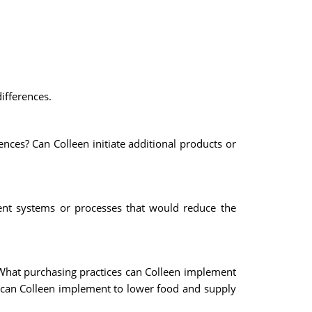
ifferences.
nces? Can Colleen initiate additional products or
ent systems or processes that would reduce the
 What purchasing practices can Colleen implement
s can Colleen implement to lower food and supply