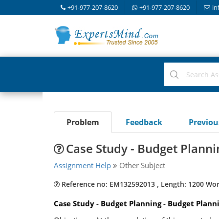
+91-977-207-8620
+91-977-207-8620
in
Problem
Feedback
Previo
Case Study - Budget Planni
Assignment Help
Other Subject
Reference no: EM132592013 , Length: 1200 Wo
Case Study - Budget Planning - Budget Plann