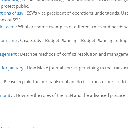
protect public.
tions of ssv
:
SSV's vice-president of operations understands, Us
ons of SSV.
hin team
:
What are some examples of different roles and needs w
tom Line
:
Case Study - Budget Planning - Budget Planning to Im
nagement
:
Describe methods of conflict resolution and management
 for january
:
How Make journal entries pertaining to the transac
r
:
Please explain the mechanism of an electric transformer in detai
mmunity
:
How are the roles of the BSN and the advanced practice 