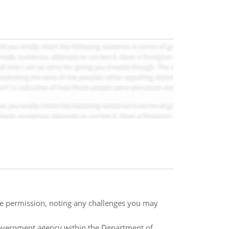
te permission, noting any challenges you may
government agency within the Department of