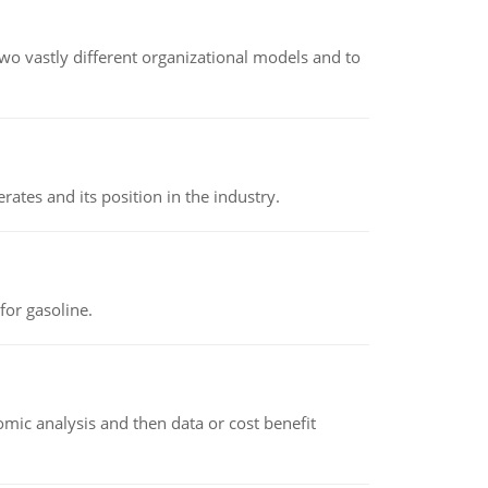
o vastly different organizational models and to
rates and its position in the industry.
or gasoline.
omic analysis and then data or cost benefit