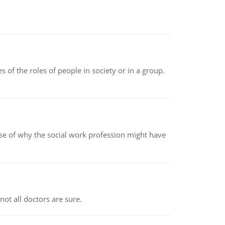
 of the roles of people in society or in a group.
pse of why the social work profession might have
not all doctors are sure.