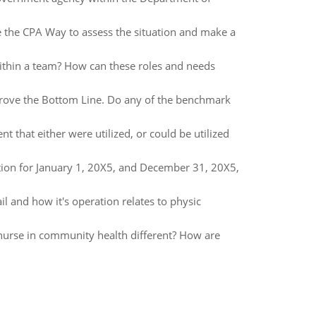
e the CPA Way to assess the situation and make a
ithin a team? How can these roles and needs
prove the Bottom Line. Do any of the benchmark
 that either were utilized, or could be utilized
tion for January 1, 20X5, and December 31, 20X5,
l and how it's operation relates to physic
nurse in community health different? How are