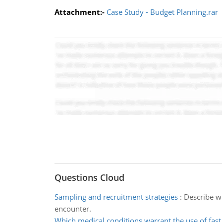
Attachment:-
Case Study - Budget Planning.rar
Questions Cloud
Sampling and recruitment strategies
:
Describe w
encounter.
Which medical conditions warrant the use of fast