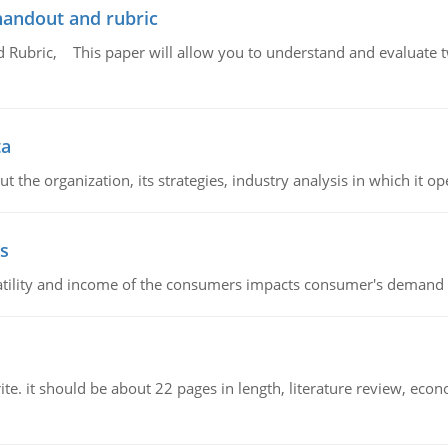
handout and rubric
Rubric, This paper will allow you to understand and evaluate tw
ta
 the organization, its strategies, industry analysis in which it ope
s
latility and income of the consumers impacts consumer's demand f
e. it should be about 22 pages in length, literature review, econ