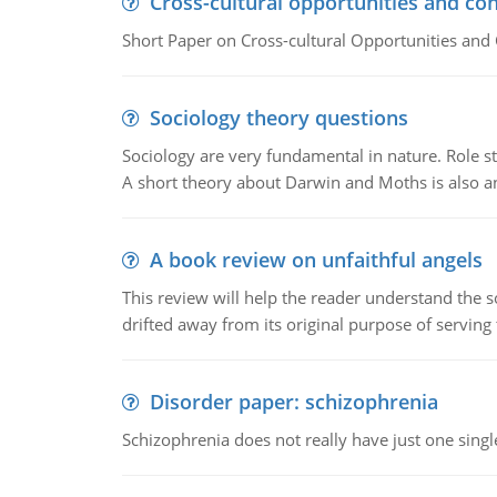
Cross-cultural opportunities and con
Short Paper on Cross-cultural Opportunities and 
Sociology theory questions
Sociology are very fundamental in nature. Role str
A short theory about Darwin and Moths is also 
A book review on unfaithful angels
This review will help the reader understand the 
drifted away from its original purpose of serving
Disorder paper: schizophrenia
Schizophrenia does not really have just one single 