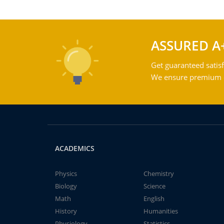
ASSURED A
Get guaranteed satisf
We ensure premium qu
ACADEMICS
Physics
Chemistry
Biology
Science
Math
English
History
Humanities
Physiology
Statistics