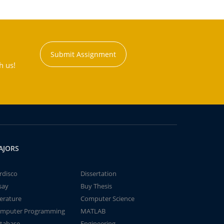
Submit Assignment
h us!
AJORS
rdisco
Dissertation
say
Buy Thesis
terature
Computer Science
mputer Programming
MATLAB
tabase
Engineering