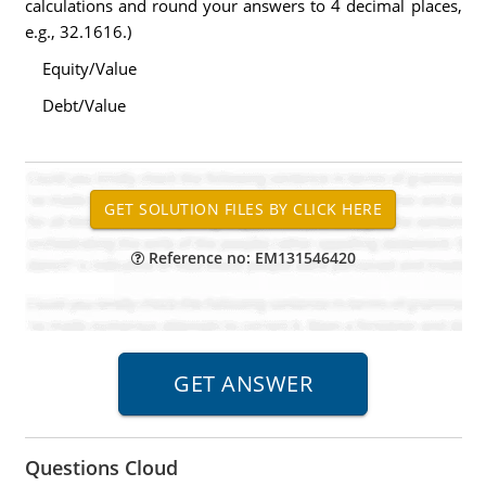
calculations and round your answers to 4 decimal places,
e.g., 32.1616.)
Equity/Value
Debt/Value
Reference no: EM131546420
Questions Cloud