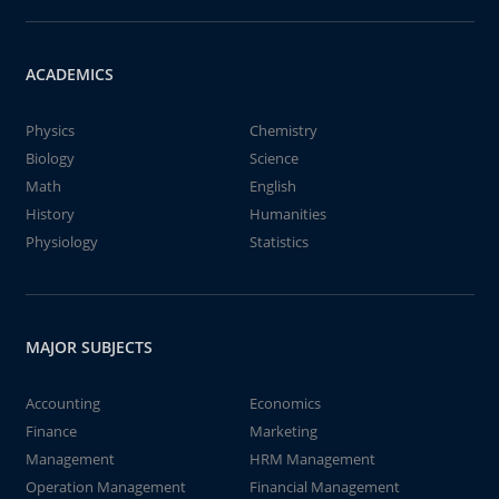
ACADEMICS
Physics
Chemistry
Biology
Science
Math
English
History
Humanities
Physiology
Statistics
MAJOR SUBJECTS
Accounting
Economics
Finance
Marketing
Management
HRM Management
Operation Management
Financial Management