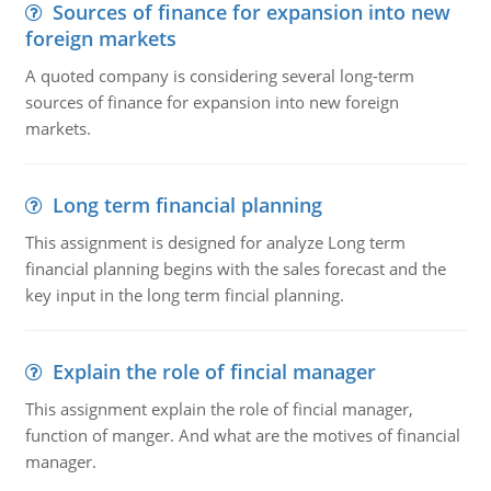
Sources of finance for expansion into new
foreign markets
A quoted company is considering several long-term
sources of finance for expansion into new foreign
markets.
Long term financial planning
This assignment is designed for analyze Long term
financial planning begins with the sales forecast and the
key input in the long term fincial planning.
Explain the role of fincial manager
This assignment explain the role of fincial manager,
function of manger. And what are the motives of financial
manager.