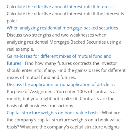
Calculate the effective annual interest rate if interest
:
Calculate the effective annual interest rate if the interest is
paid:
When analyzing residential mortgage-backed securities
:
Discuss two strengths and two weaknesses when
analyzing residential Mortgage-Backed Securities using a
real example.
Gains-losses for different mixes of mutual fund and
futures
:
Find how many futures contracts the investor
should enter into, if any. Find the gains/losses for different
mixes of mutual fund and futures.
Discuss the application or nonapplication of article ii
:
Purpose of Assignment: You enter 100s of contracts a
month, but you might not realize it. Contracts are the
basis of all business transactions.
Capital structure weights on book value basis
:
What are
the company's capital structure weights on a book value
basis? What are the company’s capital structure weights