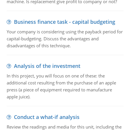
machine. Is replacement give profit to company or not?
Business finance task - capital budgeting
Your company is considering using the payback period for
capital-budgeting. Discuss the advantages and
disadvantages of this technique.
Analysis of the investment
In this project, you will focus on one of these: the
additional cost resulting from the purchase of an apple
press (a piece of equipment required to manufacture
apple juice).
Conduct a what-if analysis
Review the readings and media for this unit, including the