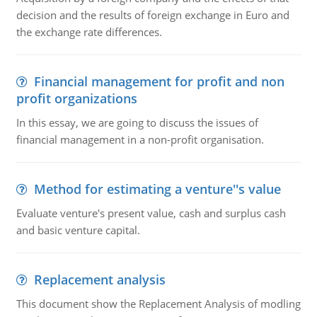
decision and the results of foreign exchange in Euro and
the exchange rate differences.
Financial management for profit and non
profit organizations
In this essay, we are going to discuss the issues of
financial management in a non-profit organisation.
Method for estimating a venture''s value
Evaluate venture's present value, cash and surplus cash
and basic venture capital.
Replacement analysis
This document show the Replacement Analysis of modling