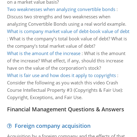
on a market value basis?
Two weaknesses when analyzing convertible bonds
:
Discuss two strengths and two weaknesses when
analyzing Convertible Bonds using a real world example.
What is company market value of debt-book value of debt
:
What is the company’s total book value of debt? What is
the company’s total market value of debt?
What is the amount of the increase
:
What is the amount
of the increase? What effect, if any, should this increase
have on the value of the corporation’s stock?
What is fair use and how does it apply to copyrights
:
Consider the following as you watch this video Crash
Course Intellectual Property #3 (Copyrights & Fair Use):
Copyright, Exceptions, and Fair Use.
Financial Management Questions & Answers
Foreign company acquisition
Acquisition by a foreign company and the effects of that