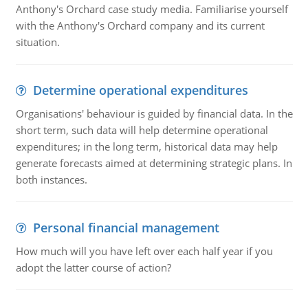
Anthony's Orchard case study media. Familiarise yourself
with the Anthony's Orchard company and its current
situation.
Determine operational expenditures
Organisations' behaviour is guided by financial data. In the
short term, such data will help determine operational
expenditures; in the long term, historical data may help
generate forecasts aimed at determining strategic plans. In
both instances.
Personal financial management
How much will you have left over each half year if you
adopt the latter course of action?