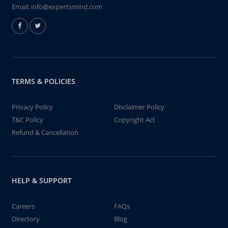
Email:
info@expertsmind.com
TERMS & POLICIES
Privacy Policy
Disclaimer Policy
T&C Policy
Copyright Act
Refund & Cancellation
HELP & SUPPORT
Careers
FAQs
Directory
Blog