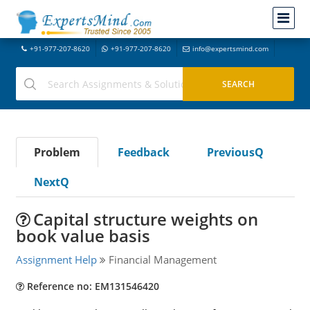
+91-977-207-8620
+91-977-207-8620
info@expertsmind.com
Problem
Feedback
PreviousQ
NextQ
Capital structure weights on
book value basis
Assignment Help
Financial Management
Reference no: EM131546420