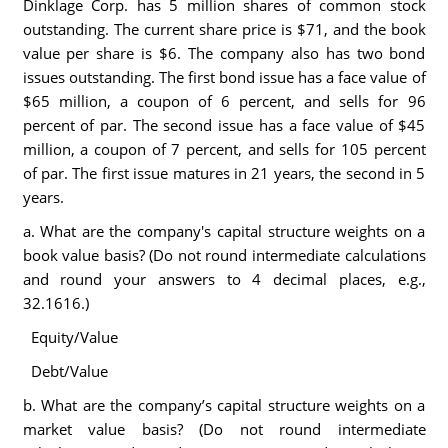
Dinklage Corp. has 5 million shares of common stock
outstanding. The current share price is $71, and the book
value per share is $6. The company also has two bond
issues outstanding. The first bond issue has a face value of
$65 million, a coupon of 6 percent, and sells for 96
percent of par. The second issue has a face value of $45
million, a coupon of 7 percent, and sells for 105 percent
of par. The first issue matures in 21 years, the second in 5
years.
a. What are the company's capital structure weights on a
book value basis? (Do not round intermediate calculations
and round your answers to 4 decimal places, e.g.,
32.1616.)
Equity/Value
Debt/Value
b. What are the company’s capital structure weights on a
market value basis? (Do not round intermediate