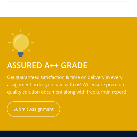
ASSURED A++ GRADE
Get guaranteed satisfaction & time on delivery in every
assignment order you paid with us! We ensure premium
quality solution document along with free turntin report!
Submit Assignment