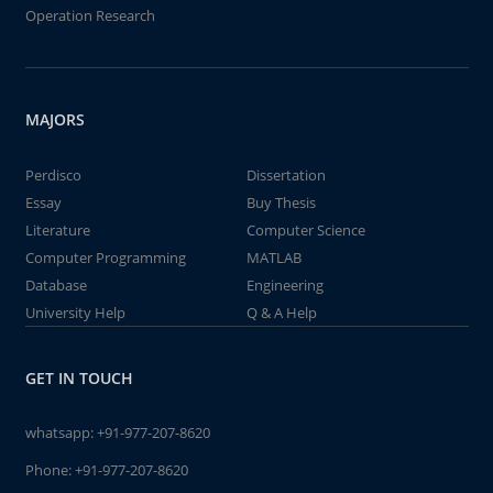
Operation Research
MAJORS
Perdisco
Dissertation
Essay
Buy Thesis
Literature
Computer Science
Computer Programming
MATLAB
Database
Engineering
University Help
Q & A Help
GET IN TOUCH
whatsapp:
+91-977-207-8620
Phone:
+91-977-207-8620