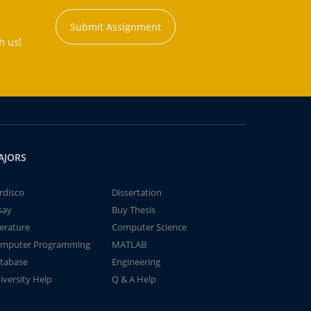
Submit Assignment
h us!
AJORS
rdisco
Dissertation
say
Buy Thesis
terature
Computer Science
mputer Programming
MATLAB
tabase
Engineering
iversity Help
Q & A Help