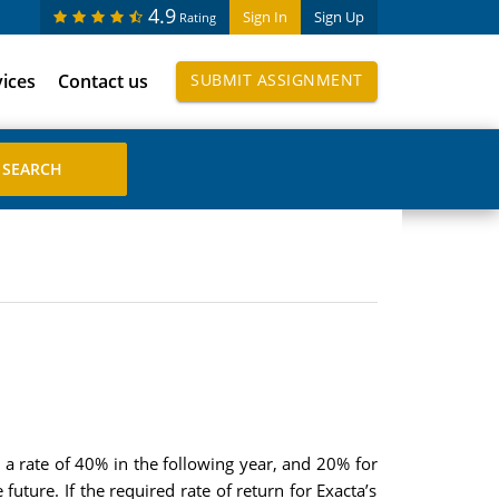
4.9
Sign In
Sign Up
Rating
vices
Contact us
SUBMIT ASSIGNMENT
 a rate of 40% in the following year, and 20% for
future. If the required rate of return for Exacta’s