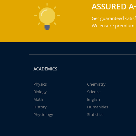
ASSURED A
Get guaranteed satisf
We ensure premium qu
ACADEMICS
Physics
Chemistry
Biology
Science
Math
English
History
Humanities
Physiology
Statistics