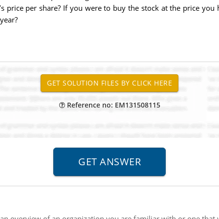
 price per share? If you were to buy the stock at the price you 
 year?
Reference no: EM131508115
an overview of an organization you are familiar with or one that