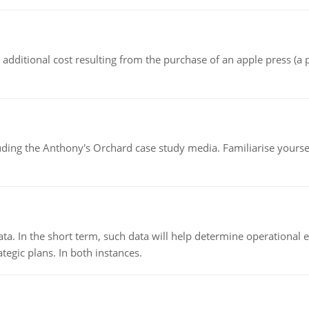
the additional cost resulting from the purchase of an apple press 
luding the Anthony's Orchard case study media. Familiarise yours
ata. In the short term, such data will help determine operational e
tegic plans. In both instances.