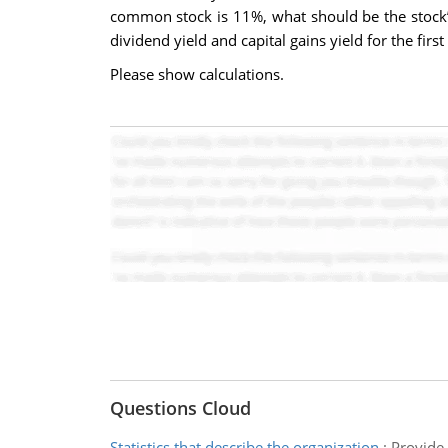
common stock is 11%, what should be the stock’s
dividend yield and capital gains yield for the first
Please show calculations.
Questions Cloud
Statistics that describe the organization
:
Provide 