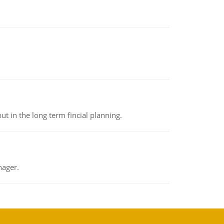
t in the long term fincial planning.
nager.