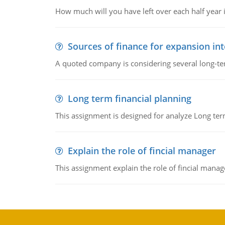
How much will you have left over each half year i
Sources of finance for expansion in
A quoted company is considering several long-te
Long term financial planning
This assignment is designed for analyze Long term
Explain the role of fincial manager
This assignment explain the role of fincial mana