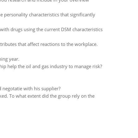
personality characteristics that significantly
ith drugs using the current DSM characteristics
ributes that affect reactions to the workplace.
ming year.
hip help the oil and gas industry to manage risk?
negotatie with his supplier?
ed. To what extent did the group rely on the