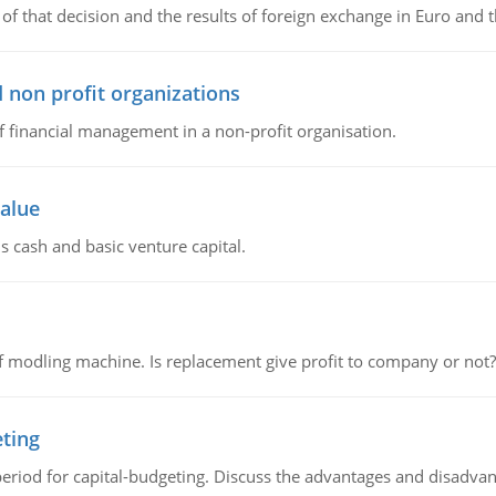
of that decision and the results of foreign exchange in Euro and 
 non profit organizations
of financial management in a non-profit organisation.
value
s cash and basic venture capital.
 modling machine. Is replacement give profit to company or not?
eting
riod for capital-budgeting. Discuss the advantages and disadvant