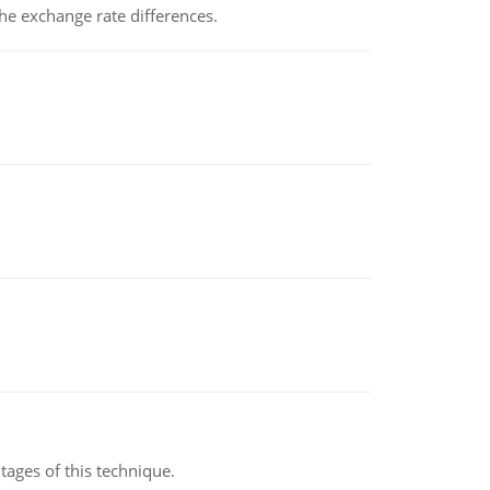
the exchange rate differences.
ages of this technique.