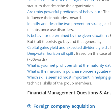
statistics that describe the organization.
Are traits powerful predictors of behaviour
:
The 
influence their attitudes toward.
Identify and describe two prevention strategies
:
of substance use disorders.
Is behaviour determined by the given situation
:
But trait theorists go beyond that generality.
Capital gains yield and expected dividend yield
:
Deepwater horizon oil spill
:
Based on the case of
(700words)
What is your net profit per sfr at the maturity dat
What is the maximum purchase price-negotatie w
Which skills seemed most important in helping g
technical skills of the group members.
Financial Management Questions & An
Foreign company acquisition