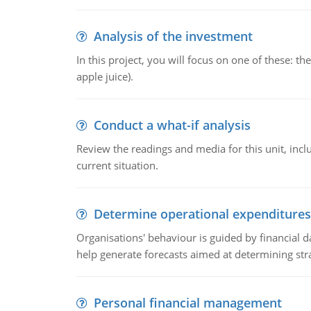
Analysis of the investment
In this project, you will focus on one of these: 
apple juice).
Conduct a what-if analysis
Review the readings and media for this unit, inc
current situation.
Determine operational expenditures
Organisations' behaviour is guided by financial d
help generate forecasts aimed at determining stra
Personal financial management