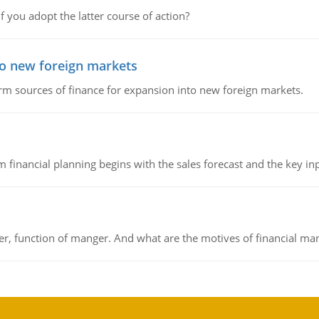
f you adopt the latter course of action?
to new foreign markets
rm sources of finance for expansion into new foreign markets.
 financial planning begins with the sales forecast and the key inpu
ger, function of manger. And what are the motives of financial ma