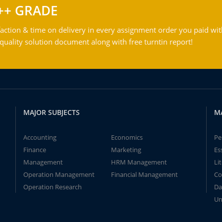
++ GRADE
action & time on delivery in every assignment order you paid wit
ality solution document along with free turntin report!
MAJOR SUBJECTS
M
Accounting
Economics
Pe
Finance
Marketing
Es
Management
HRM Management
Li
Operation Management
Financial Management
Co
Operation Research
Da
Un