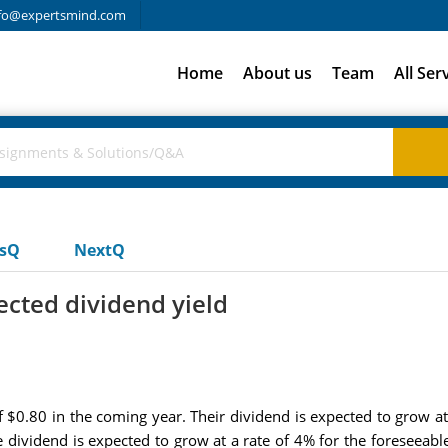
fo@expertsmind.com
Home
About us
Team
All Ser
usQ
NextQ
ected dividend yield
f $0.80 in the coming year. Their dividend is expected to grow at
 dividend is expected to grow at a rate of 4% for the foreseeable 