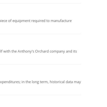
(a piece of equipment required to manufacture
elf with the Anthony's Orchard company and its
xpenditures; in the long term, historical data may