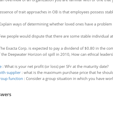
essence of trait approaches in OB is that employees possess stable 
Explain ways of determining whether loved ones have a problem w
Few people would dispute that there are some stable individual att
The Exacta Corp. is expected to pay a dividend of $0.80 in the co
 the Deepwater Horizon oil spill in 2010, How can ethical leaders
e
:
What is your net profit (or loss) per SFr at the maturity date?
ith supplier
:
what is the maximum purchase price that he should 
roup function
:
Consider a group situation in which you have work
swers