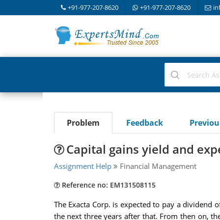
+91-977-207-8620
+91-977-207-8620
in
Problem
Feedback
Previo
Capital gains yield and exp
Assignment Help
Financial Management
Reference no: EM131508115
The Exacta Corp. is expected to pay a dividend o
the next three years after that. From then on, the