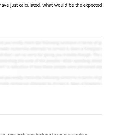
have just calculated, what would be the expected
 you research and include in your overview