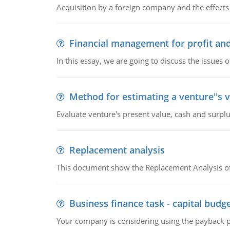
Acquisition by a foreign company and the effects 
Financial management for profit and
In this essay, we are going to discuss the issues 
Method for estimating a venture''s 
Evaluate venture's present value, cash and surplu
Replacement analysis
This document show the Replacement Analysis of
Business finance task - capital budg
Your company is considering using the payback pe