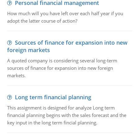
Personal financial management
How much will you have left over each half year if you
adopt the latter course of action?
Sources of finance for expansion into new
foreign markets
A quoted company is considering several long-term
sources of finance for expansion into new foreign
markets.
Long term financial planning
This assignment is designed for analyze Long term
financial planning begins with the sales forecast and the
key input in the long term fincial planning.