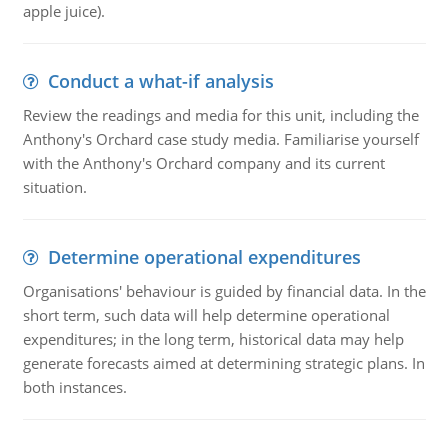
apple juice).
Conduct a what-if analysis
Review the readings and media for this unit, including the
Anthony's Orchard case study media. Familiarise yourself
with the Anthony's Orchard company and its current
situation.
Determine operational expenditures
Organisations' behaviour is guided by financial data. In the
short term, such data will help determine operational
expenditures; in the long term, historical data may help
generate forecasts aimed at determining strategic plans. In
both instances.