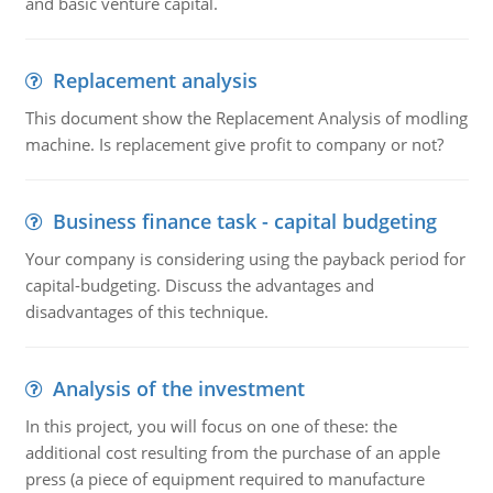
and basic venture capital.
Replacement analysis
This document show the Replacement Analysis of modling
machine. Is replacement give profit to company or not?
Business finance task - capital budgeting
Your company is considering using the payback period for
capital-budgeting. Discuss the advantages and
disadvantages of this technique.
Analysis of the investment
In this project, you will focus on one of these: the
additional cost resulting from the purchase of an apple
press (a piece of equipment required to manufacture