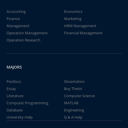
Accounting
Economics
Finance
Marketing
Management
HRM Management
Operation Management
Financial Management
Operation Research
MAJORS
Perdisco
Dissertation
Essay
Buy Thesis
Literature
Computer Science
Computer Programming
MATLAB
Database
Engineering
University Help
Q & A Help