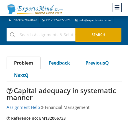
+91-977-207-8620
+91-977-207-8620
info@expertsmind.com
Problem
Feedback
PreviousQ
NextQ
Capital adequacy in systematic
manner
Assignment Help
Financial Management
Reference no: EM132006733