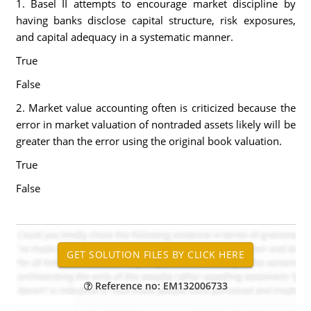
1. Basel II attempts to encourage market discipline by
having banks disclose capital structure, risk exposures,
and capital adequacy in a systematic manner.
True
False
2. Market value accounting often is criticized because the
error in market valuation of nontraded assets likely will be
greater than the error using the original book valuation.
True
False
Reference no: EM132006733