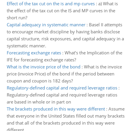
Effect of the tax cut on the is and mp curves
:
a) What is
the effect of the tax cut on the IS and MP curves in the
short run?
Capital adequacy in systematic manner
:
Basel II attempts
to encourage market discipline by having banks disclose
capital structure, risk exposures, and capital adequacy in a
systematic manner.
Forecasting exchange rates
:
What’s the Implication of the
IFE for forecasting exchange rates?
What is the invoice price of the bond
:
What is the invoice
price (invoice Price) of the bond if the period between
coupon and coupon is 182 days?
Regulatory-defined capital and required leverage ratios
:
Regulatory-defined capital and required leverage ratios
are based in whole or in part on
The brackets produced in this way were different
:
Assume
that everyone in the United States filled out many brackets
and that all of the brackets produced in this way were
different.