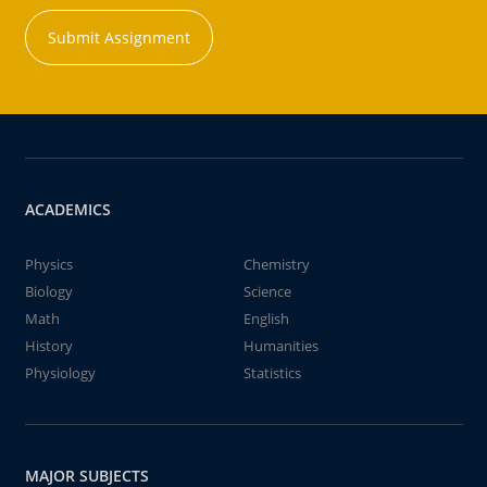
Submit Assignment
ACADEMICS
Physics
Chemistry
Biology
Science
Math
English
History
Humanities
Physiology
Statistics
MAJOR SUBJECTS