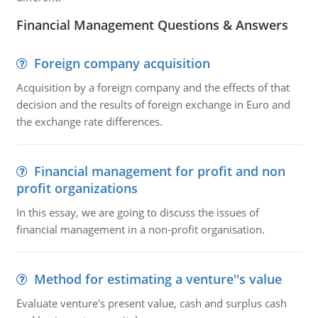
Financial Management Questions & Answers
Foreign company acquisition
Acquisition by a foreign company and the effects of that
decision and the results of foreign exchange in Euro and
the exchange rate differences.
Financial management for profit and non
profit organizations
In this essay, we are going to discuss the issues of
financial management in a non-profit organisation.
Method for estimating a venture''s value
Evaluate venture's present value, cash and surplus cash