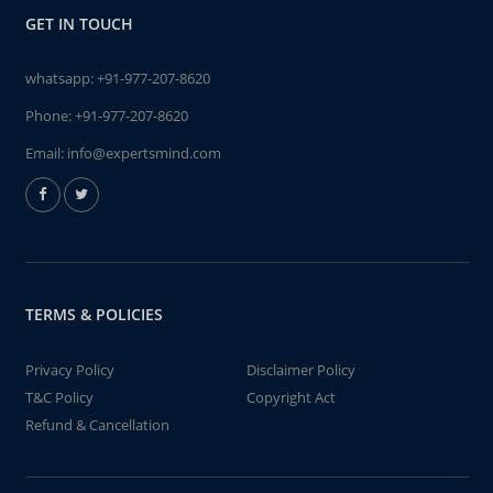
GET IN TOUCH
whatsapp:
+91-977-207-8620
Phone:
+91-977-207-8620
Email:
info@expertsmind.com
TERMS & POLICIES
Privacy Policy
Disclaimer Policy
T&C Policy
Copyright Act
Refund & Cancellation