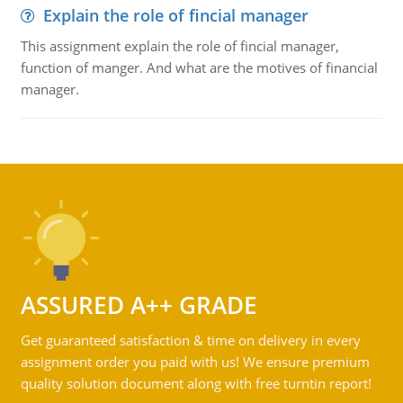
Explain the role of fincial manager
This assignment explain the role of fincial manager,
function of manger. And what are the motives of financial
manager.
ASSURED A++ GRADE
Get guaranteed satisfaction & time on delivery in every
assignment order you paid with us! We ensure premium
quality solution document along with free turntin report!