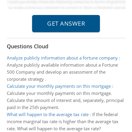
Questions Cloud
Analyze publicly information about a fortune company
:
Analyze publicly available information about a Fortune
500 Company and develop an assessment of the
corporate strategy .
Calculate your monthly payments on this mortgage
:
Calculate your monthly payments on this mortgage.
Calculate the amount of interest and, separately, principal
paid in the 25th payment.
What will happen to the average tax rate
:
If the federal
income marginal tax rate is higher than the average tax
rate. What will happen to the average tax rate?