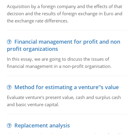
Acquisition by a foreign company and the effects of that
decision and the results of foreign exchange in Euro and
the exchange rate differences.
Financial management for profit and non
profit organizations
In this essay, we are going to discuss the issues of
financial management in a non-profit organisation.
Method for estimating a venture''s value
Evaluate venture's present value, cash and surplus cash
and basic venture capital.
Replacement analysis