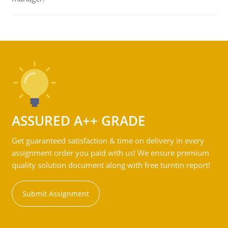
ASSURED A++ GRADE
Get guaranteed satisfaction & time on delivery in every
assignment order you paid with us! We ensure premium
quality solution document along with free turntin report!
Submit Assignment