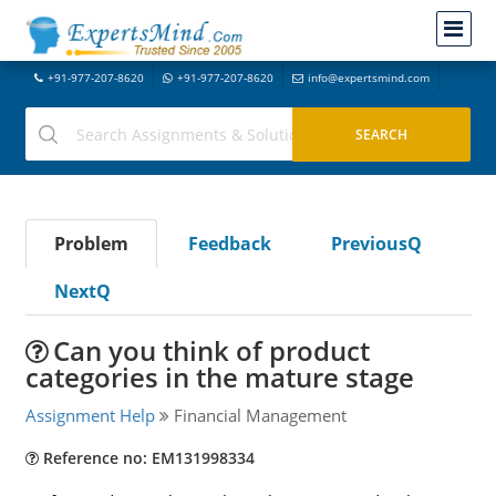
+91-977-207-8620
+91-977-207-8620
info@expertsmind.com
Problem
Feedback
PreviousQ
NextQ
Can you think of product
categories in the mature stage
Assignment Help
Financial Management
Reference no: EM131998334