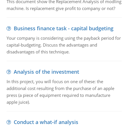
This document show the Replacement Analysis of modling
machine. Is replacement give profit to company or not?
Business finance task - capital budgeting
Your company is considering using the payback period for
capital-budgeting. Discuss the advantages and
disadvantages of this technique.
Analysis of the investment
In this project, you will focus on one of these: the
additional cost resulting from the purchase of an apple
press (a piece of equipment required to manufacture
apple juice).
Conduct a what-if analysis