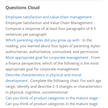
Questions Cloud
Employee satisfaction and value chain management
:
Employee Satisfaction and Value Chain Management -
Compose a response of at least four paragraphs of 4-5
sentences per paragraph
Which parenting styles did you grow up with
:
In the
reading, you learned about four types of parenting styles:
authoritarian, authoritative, uninvolved, and permissive.
Most appropriate goal for corporate management
:
From
a finance perspective, which of the following is the most
appropriate goal for corporate management
Describe characteristics in physical and moral
development
:
Complete the following chart. For each age
range, identify and describe 2-3 changes or characteristics
in physical, cognitive, socioemotional.
Can you think of product categories in the mature stage
:
Can you think of product categories in the mature stage