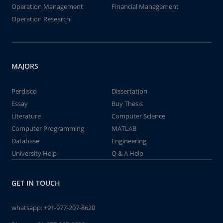
Operation Management
Financial Management
Operation Research
MAJORS
Perdisco
Dissertation
Essay
Buy Thesis
Literature
Computer Science
Computer Programming
MATLAB
Database
Engineering
University Help
Q & A Help
GET IN TOUCH
whatsapp:
+91-977-207-8620