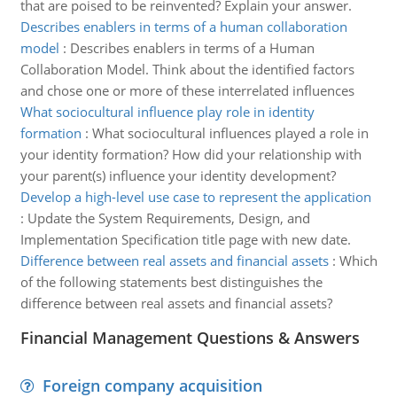
that are poised to be reinvented? Explain your answer.
Describes enablers in terms of a human collaboration
model
:
Describes enablers in terms of a Human
Collaboration Model. Think about the identified factors
and chose one or more of these interrelated influences
What sociocultural influence play role in identity
formation
:
What sociocultural influences played a role in
your identity formation? How did your relationship with
your parent(s) influence your identity development?
Develop a high-level use case to represent the application
:
Update the System Requirements, Design, and
Implementation Specification title page with new date.
Difference between real assets and financial assets
:
Which
of the following statements best distinguishes the
difference between real assets and financial assets?
Financial Management Questions & Answers
Foreign company acquisition