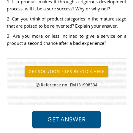
1. If a product makes it through a rigorous development
process, will it be a sure success? Why or why not?
2. Can you think of product categories in the mature stage
that are poised to be reinvented? Explain your answer.
3. Are you more or less inclined to give a service or a
product a second chance after a bad experience?
Reference no: EM131998334