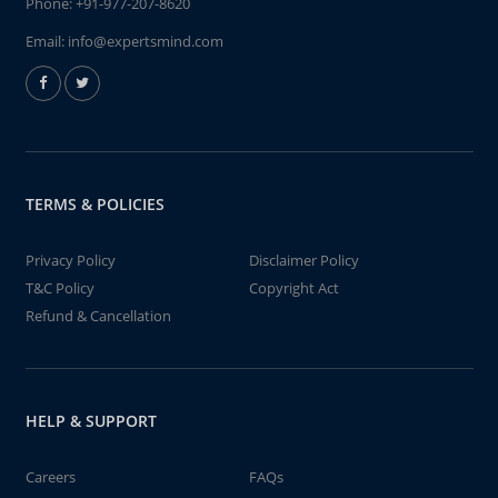
Phone:
+91-977-207-8620
Email:
info@expertsmind.com
TERMS & POLICIES
Privacy Policy
Disclaimer Policy
T&C Policy
Copyright Act
Refund & Cancellation
HELP & SUPPORT
Careers
FAQs