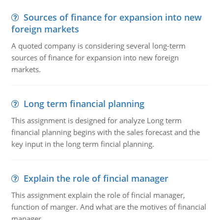
Sources of finance for expansion into new
foreign markets
A quoted company is considering several long-term
sources of finance for expansion into new foreign
markets.
Long term financial planning
This assignment is designed for analyze Long term
financial planning begins with the sales forecast and the
key input in the long term fincial planning.
Explain the role of fincial manager
This assignment explain the role of fincial manager,
function of manger. And what are the motives of financial
manager.