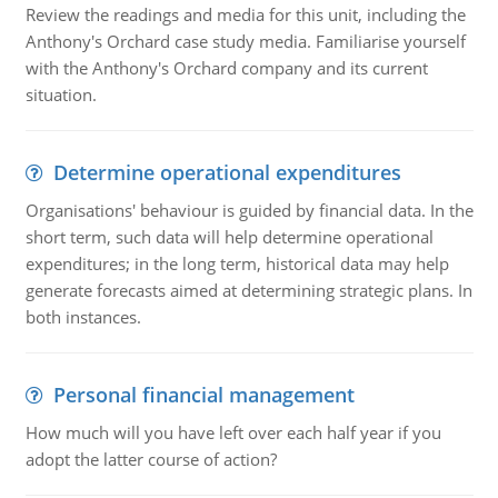
Review the readings and media for this unit, including the
Anthony's Orchard case study media. Familiarise yourself
with the Anthony's Orchard company and its current
situation.
Determine operational expenditures
Organisations' behaviour is guided by financial data. In the
short term, such data will help determine operational
expenditures; in the long term, historical data may help
generate forecasts aimed at determining strategic plans. In
both instances.
Personal financial management
How much will you have left over each half year if you
adopt the latter course of action?