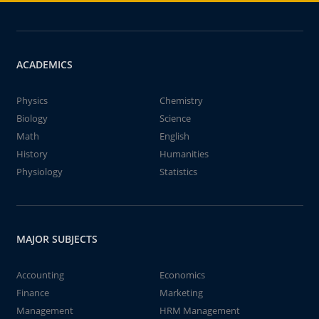
ACADEMICS
Physics
Chemistry
Biology
Science
Math
English
History
Humanities
Physiology
Statistics
MAJOR SUBJECTS
Accounting
Economics
Finance
Marketing
Management
HRM Management