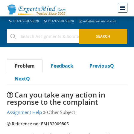
+91-977-207-8620
+91-977-207-8620
info@expertsmind.com
Problem
Feedback
PreviousQ
NextQ
Can you take any action in
response to the complaint
Assignment Help
Other Subject
Reference no: EM132009805