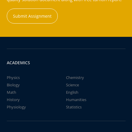
Submit Assignment
ACADEMICS
Physics
Chemistry
Biology
Science
Math
English
History
Humanities
Physiology
Statistics