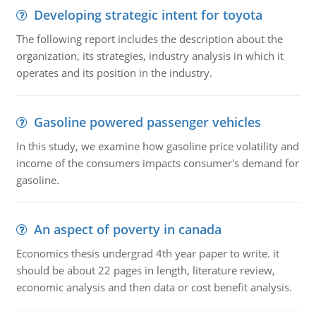
Developing strategic intent for toyota
The following report includes the description about the
organization, its strategies, industry analysis in which it
operates and its position in the industry.
Gasoline powered passenger vehicles
In this study, we examine how gasoline price volatility and
income of the consumers impacts consumer's demand for
gasoline.
An aspect of poverty in canada
Economics thesis undergrad 4th year paper to write. it
should be about 22 pages in length, literature review,
economic analysis and then data or cost benefit analysis.