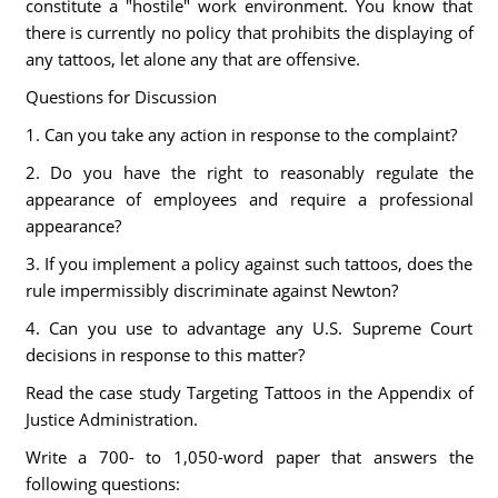
constitute a "hostile" work environment. You know that
there is currently no policy that prohibits the displaying of
any tattoos, let alone any that are offensive.
Questions for Discussion
1. Can you take any action in response to the complaint?
2. Do you have the right to reasonably regulate the
appearance of employees and require a professional
appearance?
3. If you implement a policy against such tattoos, does the
rule impermissibly discriminate against Newton?
4. Can you use to advantage any U.S. Supreme Court
decisions in response to this matter?
Read the case study Targeting Tattoos in the Appendix of
Justice Administration.
Write a 700- to 1,050-word paper that answers the
following questions: