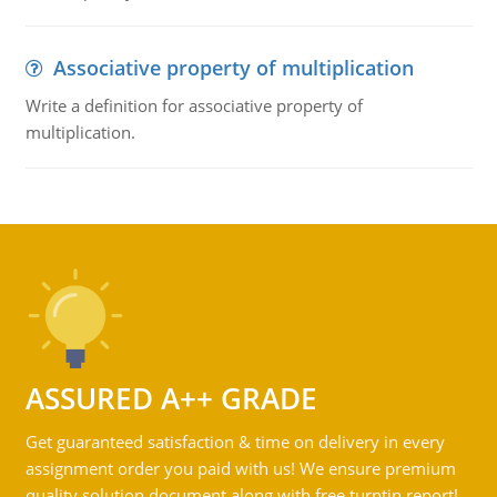
Associative property of multiplication
Write a definition for associative property of
multiplication.
ASSURED A++ GRADE
Get guaranteed satisfaction & time on delivery in every
assignment order you paid with us! We ensure premium
quality solution document along with free turntin report!