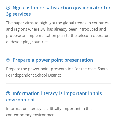
Ngn customer satisfaction qos indicator for
3g services
The paper aims to highlight the global trends in countries
and regions where 3G has already been introduced and
propose an implementation plan to the telecom operators
of developing countries.
Prepare a power point presentation
Prepare the power point presentation for the case: Santa
Fe Independent School District
Information literacy is important in this
environment
Information literacy is critically important in this
contemporary environment