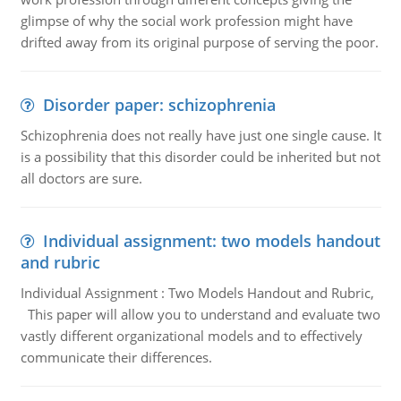
glimpse of why the social work profession might have
drifted away from its original purpose of serving the poor.
Disorder paper: schizophrenia
Schizophrenia does not really have just one single cause. It
is a possibility that this disorder could be inherited but not
all doctors are sure.
Individual assignment: two models handout
and rubric
Individual Assignment : Two Models Handout and Rubric,
This paper will allow you to understand and evaluate two
vastly different organizational models and to effectively
communicate their differences.