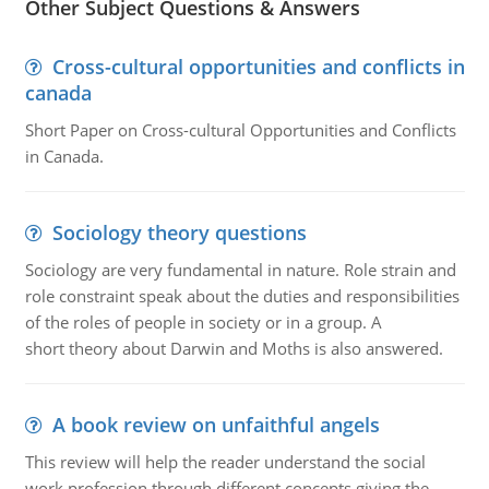
Other Subject Questions & Answers
Cross-cultural opportunities and conflicts in
canada
Short Paper on Cross-cultural Opportunities and Conflicts
in Canada.
Sociology theory questions
Sociology are very fundamental in nature. Role strain and
role constraint speak about the duties and responsibilities
of the roles of people in society or in a group. A
short theory about Darwin and Moths is also answered.
A book review on unfaithful angels
This review will help the reader understand the social
work profession through different concepts giving the