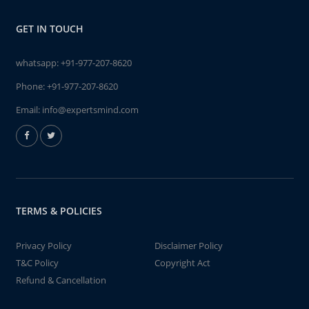
GET IN TOUCH
whatsapp:
+91-977-207-8620
Phone:
+91-977-207-8620
Email:
info@expertsmind.com
TERMS & POLICIES
Privacy Policy
Disclaimer Policy
T&C Policy
Copyright Act
Refund & Cancellation