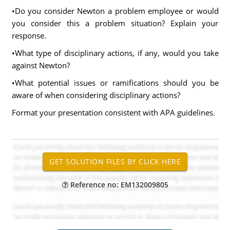
•Do you consider Newton a problem employee or would
you consider this a problem situation? Explain your
response.
•What type of disciplinary actions, if any, would you take
against Newton?
•What potential issues or ramifications should you be
aware of when considering disciplinary actions?
Format your presentation consistent with APA guidelines.
Reference no: EM132009805