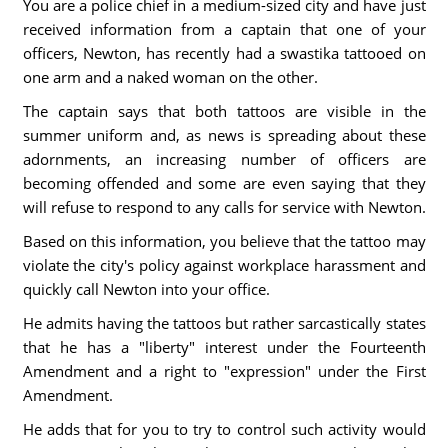
You are a police chief in a medium-sized city and have just
received information from a captain that one of your
officers, Newton, has recently had a swastika tattooed on
one arm and a naked woman on the other.
The captain says that both tattoos are visible in the
summer uniform and, as news is spreading about these
adornments, an increasing number of officers are
becoming offended and some are even saying that they
will refuse to respond to any calls for service with Newton.
Based on this information, you believe that the tattoo may
violate the city's policy against workplace harassment and
quickly call Newton into your office.
He admits having the tattoos but rather sarcastically states
that he has a "liberty" interest under the Fourteenth
Amendment and a right to "expression" under the First
Amendment.
He adds that for you to try to control such activity would