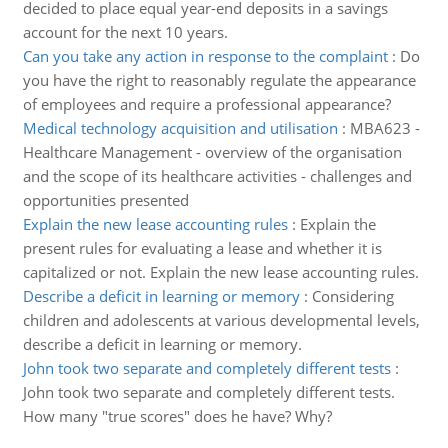
decided to place equal year-end deposits in a savings
account for the next 10 years.
Can you take any action in response to the complaint
:
Do
you have the right to reasonably regulate the appearance
of employees and require a professional appearance?
Medical technology acquisition and utilisation
:
MBA623 -
Healthcare Management - overview of the organisation
and the scope of its healthcare activities - challenges and
opportunities presented
Explain the new lease accounting rules
:
Explain the
present rules for evaluating a lease and whether it is
capitalized or not. Explain the new lease accounting rules.
Describe a deficit in learning or memory
:
Considering
children and adolescents at various developmental levels,
describe a deficit in learning or memory.
John took two separate and completely different tests
:
John took two separate and completely different tests.
How many "true scores" does he have? Why?