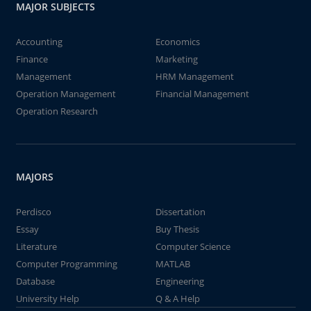
MAJOR SUBJECTS
Accounting
Economics
Finance
Marketing
Management
HRM Management
Operation Management
Financial Management
Operation Research
MAJORS
Perdisco
Dissertation
Essay
Buy Thesis
Literature
Computer Science
Computer Programming
MATLAB
Database
Engineering
University Help
Q & A Help