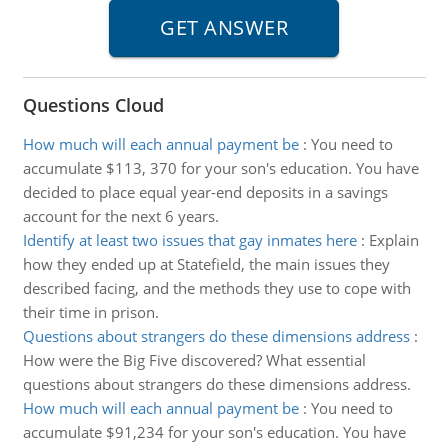
Questions Cloud
How much will each annual payment be
:
You need to
accumulate $113, 370 for your son's education. You have
decided to place equal year-end deposits in a savings
account for the next 6 years.
Identify at least two issues that gay inmates here
:
Explain
how they ended up at Statefield, the main issues they
described facing, and the methods they use to cope with
their time in prison.
Questions about strangers do these dimensions address
:
How were the Big Five discovered? What essential
questions about strangers do these dimensions address.
How much will each annual payment be
:
You need to
accumulate $91,234 for your son's education. You have