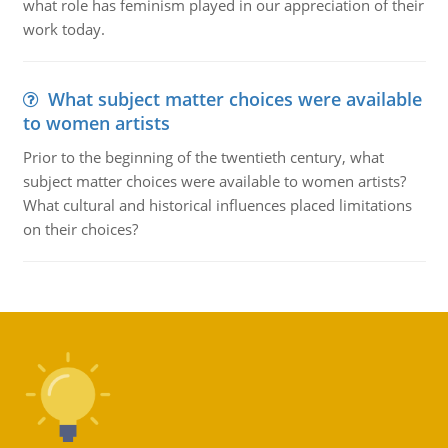
what role has feminism played in our appreciation of their
work today.
What subject matter choices were available
to women artists
Prior to the beginning of the twentieth century, what
subject matter choices were available to women artists?
What cultural and historical influences placed limitations
on their choices?