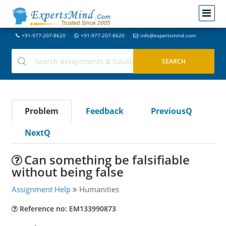
+91-977-207-8620
+91-977-207-8620
info@expertsmind.com
Problem
Feedback
PreviousQ
NextQ
Can something be falsifiable
without being false
Assignment Help
Humanities
Reference no: EM133990873