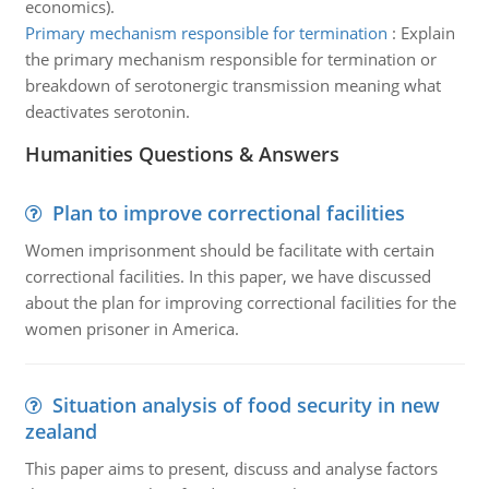
economics).
Primary mechanism responsible for termination
:
Explain
the primary mechanism responsible for termination or
breakdown of serotonergic transmission meaning what
deactivates serotonin.
Humanities Questions & Answers
Plan to improve correctional facilities
Women imprisonment should be facilitate with certain
correctional facilities. In this paper, we have discussed
about the plan for improving correctional facilities for the
women prisoner in America.
Situation analysis of food security in new
zealand
This paper aims to present, discuss and analyse factors