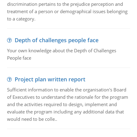
discrimination pertains to the prejudice perception and
treatment of a person or demographical issues belonging
to a category.
Depth of challenges people face
Your own knowledge about the Depth of Challenges
People face
Project plan written report
Sufficient information to enable the organisation's Board
of Executives to understand the rationale for the program
and the activities required to design, implement and
evaluate the program including any additional data that
would need to be colle..