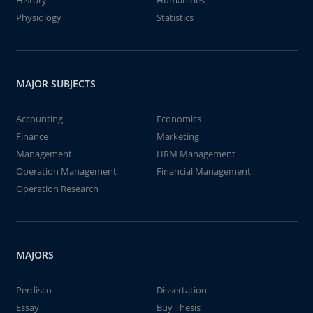
History
Humanities
Physiology
Statistics
MAJOR SUBJECTS
Accounting
Economics
Finance
Marketing
Management
HRM Management
Operation Management
Financial Management
Operation Research
MAJORS
Perdisco
Dissertation
Essay
Buy Thesis