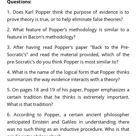
Questions:
1. Does Karl Popper think the purpose of evidence is to
prove theory is true, or to help eliminate false theories?
2. What feature of Popper's methodology is similar to a
feature in Bacon's methodology?
3. After having read Popper's paper "Back to the Pre-
Socratic's" and read the material provided, which of the
pre-Socratic's do you think Popper is most similar to?
4. What is the name of the logical form that Popper thinks
summarizes the way evidence interacts with a theory?
5. On pages 18 and 19 of his paper, Popper emphasizes a
certain tradition that he thinks is extremely important.
What is that tradition?
6. According to Popper, a certain ancient philosopher
anticipated Einstein and Galileo in understanding there
was no such thing as an inductive procedure. Who is that