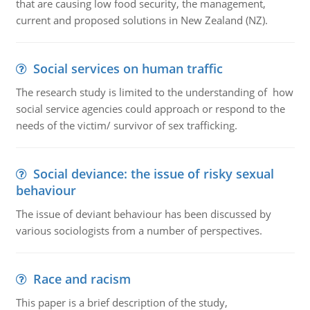
that are causing low food security, the management,
current and proposed solutions in New Zealand (NZ).
Social services on human traffic
The research study is limited to the understanding of how
social service agencies could approach or respond to the
needs of the victim/ survivor of sex trafficking.
Social deviance: the issue of risky sexual
behaviour
The issue of deviant behaviour has been discussed by
various sociologists from a number of perspectives.
Race and racism
This paper is a brief description of the study,