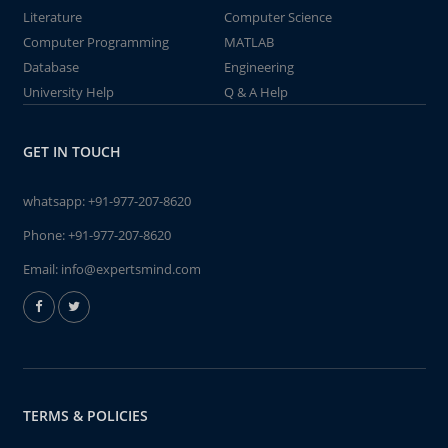
Literature
Computer Science
Computer Programming
MATLAB
Database
Engineering
University Help
Q & A Help
GET IN TOUCH
whatsapp:
+91-977-207-8620
Phone:
+91-977-207-8620
Email:
info@expertsmind.com
TERMS & POLICIES