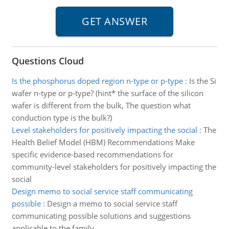
Questions Cloud
Is the phosphorus doped region n-type or p-type
:
Is the Si
wafer n-type or p-type? (hint* the surface of the silicon
wafer is different from the bulk, The question what
conduction type is the bulk?)
Level stakeholders for positively impacting the social
:
The
Health Belief Model (HBM) Recommendations Make
specific evidence-based recommendations for
community-level stakeholders for positively impacting the
social
Design memo to social service staff communicating
possible
:
Design a memo to social service staff
communicating possible solutions and suggestions
applicable to the family