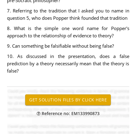
pre-Socratic philosopher?
7. Referring to the tradition that I asked you to name in
question 5, who does Popper think founded that tradition
8. What is the simple one word name for Popper's
approach to the relationship of evidence to theory?
9. Can something be falsifiable without being false?
10. As discussed in the presentation, does a false
prediction by a theory necessarily mean that the theory is
false?
Reference no: EM133990873