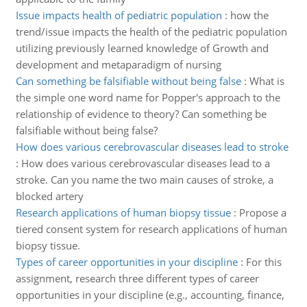
Issue impacts health of pediatric population
:
how the
trend/issue impacts the health of the pediatric population
utilizing previously learned knowledge of Growth and
development and metaparadigm of nursing
Can something be falsifiable without being false
:
What is
the simple one word name for Popper's approach to the
relationship of evidence to theory? Can something be
falsifiable without being false?
How does various cerebrovascular diseases lead to stroke
:
How does various cerebrovascular diseases lead to a
stroke. Can you name the two main causes of stroke, a
blocked artery
Research applications of human biopsy tissue
:
Propose a
tiered consent system for research applications of human
biopsy tissue.
Types of career opportunities in your discipline
:
For this
assignment, research three different types of career
opportunities in your discipline (e.g., accounting, finance,