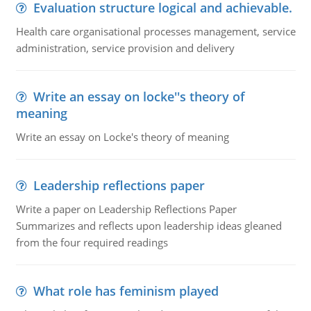
Evaluation structure logical and achievable.
Health care organisational processes management, service
administration, service provision and delivery
Write an essay on locke''s theory of
meaning
Write an essay on Locke's theory of meaning
Leadership reflections paper
Write a paper on Leadership Reflections Paper
Summarizes and reflects upon leadership ideas gleaned
from the four required readings
What role has feminism played