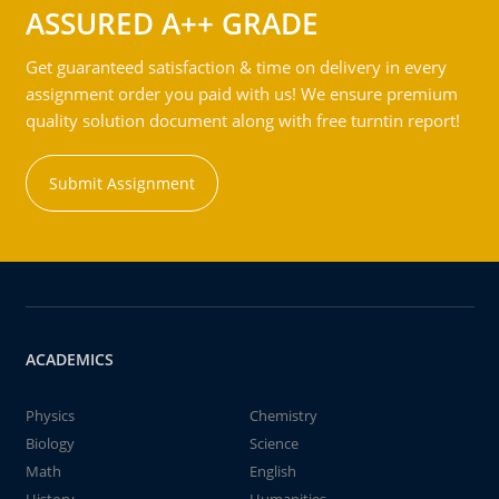
ASSURED A++ GRADE
Get guaranteed satisfaction & time on delivery in every
assignment order you paid with us! We ensure premium
quality solution document along with free turntin report!
Submit Assignment
ACADEMICS
Physics
Chemistry
Biology
Science
Math
English