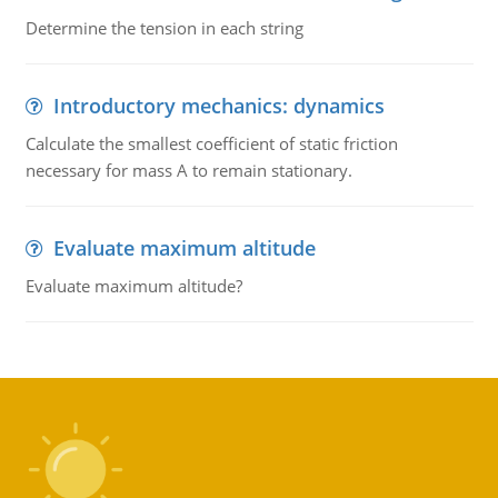
Determine the tension in each string
Introductory mechanics: dynamics
Calculate the smallest coefficient of static friction
necessary for mass A to remain stationary.
Evaluate maximum altitude
Evaluate maximum altitude?