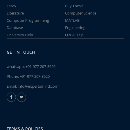
Essay
Buy Thesis
Literature
Computer Science
Computer Programming
MATLAB
Database
Engineering
University Help
Q & A Help
GET IN TOUCH
whatsapp:
+91-977-207-8620
Phone:
+91-977-207-8620
Email:
info@expertsmind.com
TERMS & POLICIES