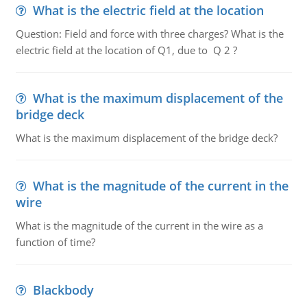
What is the electric field at the location
Question: Field and force with three charges? What is the
electric field at the location of Q1, due to Q 2 ?
What is the maximum displacement of the
bridge deck
What is the maximum displacement of the bridge deck?
What is the magnitude of the current in the
wire
What is the magnitude of the current in the wire as a
function of time?
Blackbody