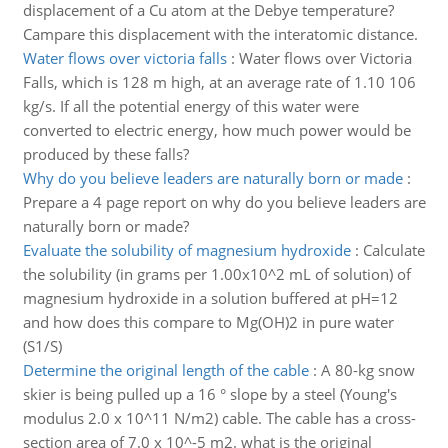
displacement of a Cu atom at the Debye temperature?
Campare this displacement with the interatomic distance.
Water flows over victoria falls
:
Water flows over Victoria
Falls, which is 128 m high, at an average rate of 1.10 106
kg/s. If all the potential energy of this water were
converted to electric energy, how much power would be
produced by these falls?
Why do you believe leaders are naturally born or made
:
Prepare a 4 page report on why do you believe leaders are
naturally born or made?
Evaluate the solubility of magnesium hydroxide
:
Calculate
the solubility (in grams per 1.00x10^2 mL of solution) of
magnesium hydroxide in a solution buffered at pH=12
and how does this compare to Mg(OH)2 in pure water
(S1/S)
Determine the original length of the cable
:
A 80-kg snow
skier is being pulled up a 16 ° slope by a steel (Young's
modulus 2.0 x 10^11 N/m2) cable. The cable has a cross-
section area of 7.0 x 10^-5 m2. what is the original