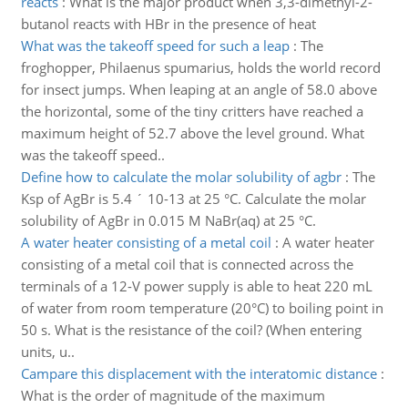
reacts
:
What is the major product when 3,3-dimethyl-2-
butanol reacts with HBr in the presence of heat
What was the takeoff speed for such a leap
:
The
froghopper, Philaenus spumarius, holds the world record
for insect jumps. When leaping at an angle of 58.0 above
the horizontal, some of the tiny critters have reached a
maximum height of 52.7 above the level ground. What
was the takeoff speed..
Define how to calculate the molar solubility of agbr
:
The
Ksp of AgBr is 5.4 ´ 10-13 at 25 °C. Calculate the molar
solubility of AgBr in 0.015 M NaBr(aq) at 25 °C.
A water heater consisting of a metal coil
:
A water heater
consisting of a metal coil that is connected across the
terminals of a 12-V power supply is able to heat 220 mL
of water from room temperature (20°C) to boiling point in
50 s. What is the resistance of the coil? (When entering
units, u..
Campare this displacement with the interatomic distance
:
What is the order of magnitude of the maximum