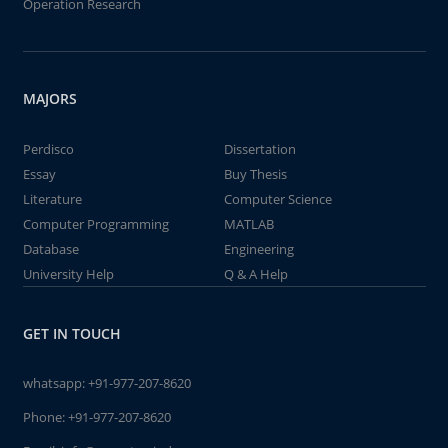
Operation Research
MAJORS
Perdisco
Dissertation
Essay
Buy Thesis
Literature
Computer Science
Computer Programming
MATLAB
Database
Engineering
University Help
Q & A Help
GET IN TOUCH
whatsapp:
+91-977-207-8620
Phone:
+91-977-207-8620