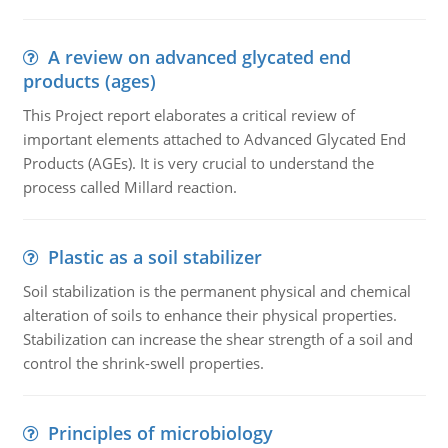
A review on advanced glycated end
products (ages)
This Project report elaborates a critical review of
important elements attached to Advanced Glycated End
Products (AGEs). It is very crucial to understand the
process called Millard reaction.
Plastic as a soil stabilizer
Soil stabilization is the permanent physical and chemical
alteration of soils to enhance their physical properties.
Stabilization can increase the shear strength of a soil and
control the shrink-swell properties.
Principles of microbiology