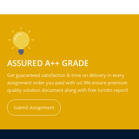
ASSURED A++ GRADE
Get guaranteed satisfaction & time on delivery in every
assignment order you paid with us! We ensure premium
quality solution document along with free turntin report!
Submit Assignment