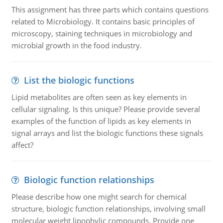
This assignment has three parts which contains questions
related to Microbiology. It contains basic principles of
microscopy, staining techniques in microbiology and
microbial growth in the food industry.
List the biologic functions
Lipid metabolites are often seen as key elements in
cellular signaling. Is this unique? Please provide several
examples of the function of lipids as key elements in
signal arrays and list the biologic functions these signals
affect?
Biologic function relationships
Please describe how one might search for chemical
structure, biologic function relationships, involving small
molecular weight lipophylic compounds. Provide one