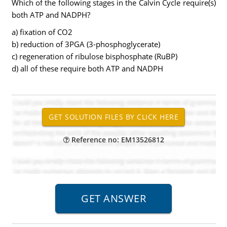
Which of the following stages in the Calvin Cycle require(s)
both ATP and NADPH?
a) fixation of CO2
b) reduction of 3PGA (3-phosphoglycerate)
c) regeneration of ribulose bisphosphate (RuBP)
d) all of these require both ATP and NADPH
Reference no: EM13526812