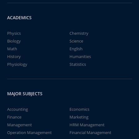
ACADEMICS
Physics
Chemistry
Biology
Science
Math
English
History
Humanities
Physiology
Statistics
MAJOR SUBJECTS
Accounting
Economics
Finance
Marketing
Management
HRM Management
Operation Management
Financial Management