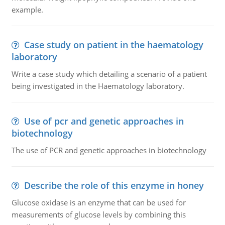
example.
Case study on patient in the haematology
laboratory
Write a case study which detailing a scenario of a patient
being investigated in the Haematology laboratory.
Use of pcr and genetic approaches in
biotechnology
The use of PCR and genetic approaches in biotechnology
Describe the role of this enzyme in honey
Glucose oxidase is an enzyme that can be used for
measurements of glucose levels by combining this