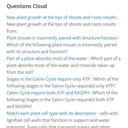
Questions Cloud
New plant growth at the tips of shoots and roots results
:
New plant growth at the tips of shoots and roots results
from:
Plant tissues is incorrectly paired with structure-function
:
Which of the following plant tissues is incorrectly paired
with its structure and function?
Part of a plant absorbs most of the water
:
Which part of a
plant absorbs most of the water and minerals taken up
from the soil?
Stages in the Calvin Cycle require only ATP
:
Which of the
following stages in the Calvin Cycle require(s) only ATP?
Calvin Cycle require both ATP and NADPH
:
Which of the
following stages in the Calvin Cycle require(s) both ATP
and NADPH?
Match each plant cell type with its description
:
cells with
lignified cell walls that function in support and water
transport. living cells that transport sugars and other