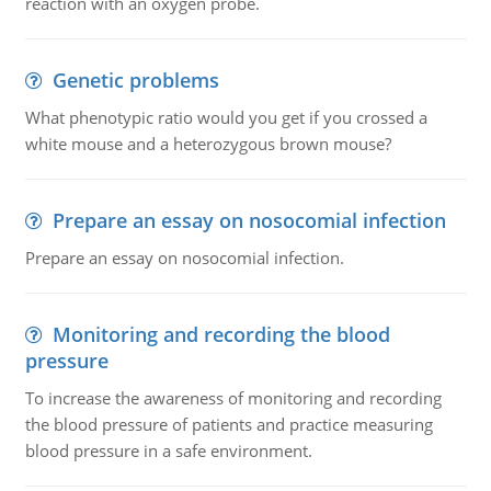
reaction with an oxygen probe.
Genetic problems
What phenotypic ratio would you get if you crossed a
white mouse and a heterozygous brown mouse?
Prepare an essay on nosocomial infection
Prepare an essay on nosocomial infection.
Monitoring and recording the blood
pressure
To increase the awareness of monitoring and recording
the blood pressure of patients and practice measuring
blood pressure in a safe environment.