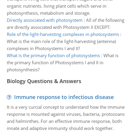
organic nutrients. living plant cells which serve in
photosynthesis, metabolism and storage.
Directly associated with photosystem
:
All of the following
are directly associated with Photosystem II EXCEPT:
Role of the light-harvesting complexes in photosystems
:
What is the main role of the light-harvesting (antenna)
complexes in Photosystems I and II?
What is the primary function of photosystems
:
What is
the primary function of Photosystems I and II in
photosynthesis?
Biology Questions & Answers
Immune response to infectious disease
It is a very curcial concept to understand how the immune
response is mounted against viruses, bacteria, protozoans
and helminthes. For an effective immune response, both
innate and adaptive immunity should work together.