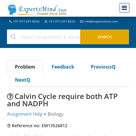
+91-977-207-8620
+91-977-207-8620
info@expertsmind.com
Problem
Feedback
PreviousQ
NextQ
Calvin Cycle require both ATP
and NADPH
Assignment Help
Biology
Reference no: EM13526812