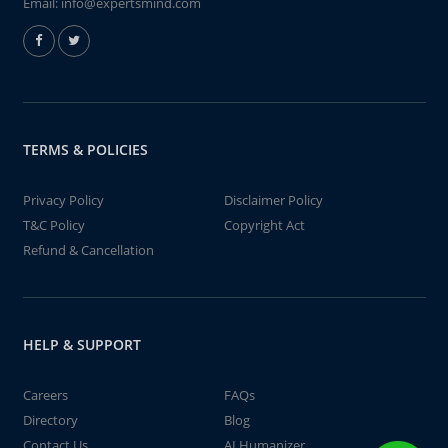
Email:
info@expertsmind.com
TERMS & POLICIES
Privacy Policy
Disclaimer Policy
T&C Policy
Copyright Act
Refund & Cancellation
HELP & SUPPORT
Careers
FAQs
Directory
Blog
Contact Us
AI Humanizer