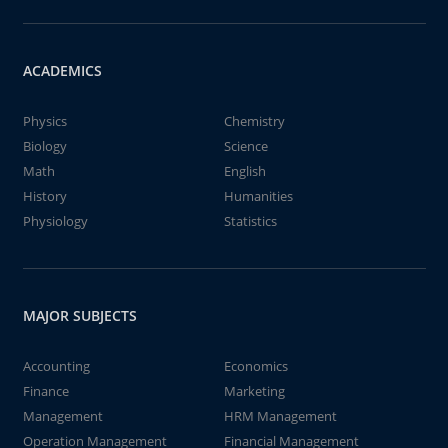
ACADEMICS
Physics
Chemistry
Biology
Science
Math
English
History
Humanities
Physiology
Statistics
MAJOR SUBJECTS
Accounting
Economics
Finance
Marketing
Management
HRM Management
Operation Management
Financial Management