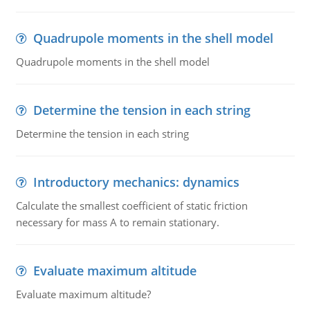
Quadrupole moments in the shell model
Quadrupole moments in the shell model
Determine the tension in each string
Determine the tension in each string
Introductory mechanics: dynamics
Calculate the smallest coefficient of static friction
necessary for mass A to remain stationary.
Evaluate maximum altitude
Evaluate maximum altitude?