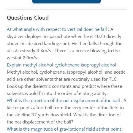
Questions Cloud
At what angle with respect to vertical does he fall
:
A
skydiver deploys his parachute when he is 1020 directly
above his desired landing spot. He then falls through the
air at a steady 4.3m/s . There is a breeze blowing to the
west at 2.0m/s.
Explain methyl alcohol cyclohexane isopropyl alcohol
:
Methyl alcohol, cyclohexane, isopropyl alcohol, and acetic
acid are other solvents that are routinely used for TLC.
Look up the dielectric constants and predict where these
solvents would fit into the order of eluting ability.
What is the direction of the net displacement of the ball
:
A
kicker punts a football from the very center of the field to
the sideline 37 yards downfield. What is the direction of
the net displacement of the ball?
What is the magnitude of gravitational field at that point
: