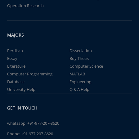
Operation Research
MAJORS
Perdisco
Dissertation
Essay
Buy Thesis
Literature
Computer Science
Computer Programming
MATLAB
Database
Engineering
University Help
Q & A Help
GET IN TOUCH
whatsapp:
+91-977-207-8620
Phone:
+91-977-207-8620