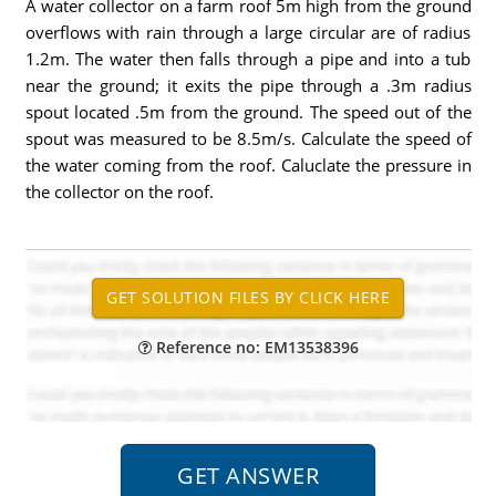
A water collector on a farm roof 5m high from the ground
overflows with rain through a large circular are of radius
1.2m. The water then falls through a pipe and into a tub
near the ground; it exits the pipe through a .3m radius
spout located .5m from the ground. The speed out of the
spout was measured to be 8.5m/s. Calculate the speed of
the water coming from the roof. Caluclate the pressure in
the collector on the roof.
Reference no: EM13538396