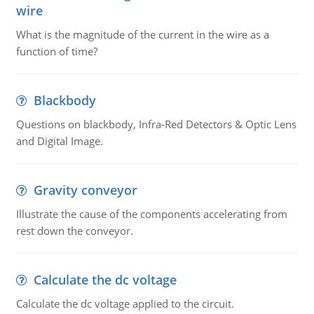
wire
What is the magnitude of the current in the wire as a
function of time?
Blackbody
Questions on blackbody, Infra-Red Detectors & Optic Lens
and Digital Image.
Gravity conveyor
Illustrate the cause of the components accelerating from
rest down the conveyor.
Calculate the dc voltage
Calculate the dc voltage applied to the circuit.