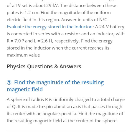
of a TV set is about 29 kV. The distance between these
plates is 1.2 cm. Find the magnitude of the uniform
electric field in this region. Answer in units of N/C
Evaluate the energy stored in the inductor
:
A 24-V battery
is connected in series with a resistor and an inductor, with
R = 7.0 ? and L = 2.6 H, respectively. Find the energy
stored in the inductor when the current reaches its
maximum value
Physics Questions & Answers
Find the magnitude of the resulting
magnetic field
A sphere of radius R is uniformly charged to a total charge
of Q. It is made to spin about an axis that passes through
its center with an angular speed ω. Find the magnitude of
the resulting magnetic field at the center of the sphere.