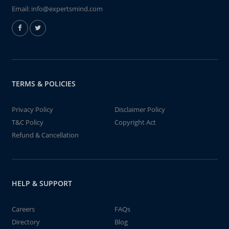
Email:
info@expertsmind.com
TERMS & POLICIES
Privacy Policy
Disclaimer Policy
T&C Policy
Copyright Act
Refund & Cancellation
HELP & SUPPORT
Careers
FAQs
Directory
Blog