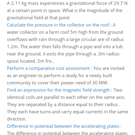
A 2.11 kg mass experiences a gravitational force of 29.7 N
at a certain point in space. What is the magnitude of the
gravitational field at that point
Caluclate the pressure in the collector on the roof
:
A
water collector on a farm roof 5m high from the ground
overflows with rain through a large circular are of radius
1.2m. The water then falls through a pipe and into a tub
near the ground; it exits the pipe through a .3m radius
spout located .5m fro..
Perform a comparative cost assessment
:
You are invited
as an engineer to perform a study for a newly built
community to cover their power need of 30 MW.
Find an expression for the magnetic field strength
:
Two
identical coils are parallel to each other on the same axis.
They are separated by a distance equal to their radius .
They each have turns and carry equal currents in the same
direction.
Difference in potential between the accelerating plates
:
The difference in potential between the accelerating plates