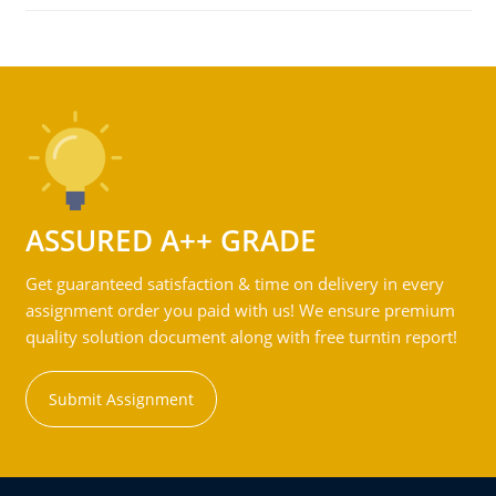
ASSURED A++ GRADE
Get guaranteed satisfaction & time on delivery in every
assignment order you paid with us! We ensure premium
quality solution document along with free turntin report!
Submit Assignment