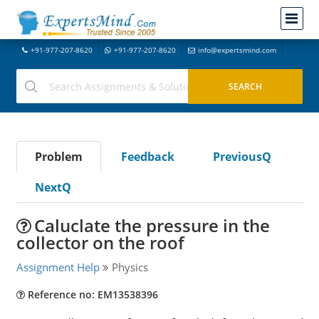
+91-977-207-8620
+91-977-207-8620
info@expertsmind.com
Problem
Feedback
PreviousQ
NextQ
Caluclate the pressure in the
collector on the roof
Assignment Help
Physics
Reference no: EM13538396