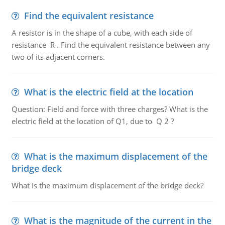
Find the equivalent resistance
A resistor is in the shape of a cube, with each side of
resistance R . Find the equivalent resistance between any
two of its adjacent corners.
What is the electric field at the location
Question: Field and force with three charges? What is the
electric field at the location of Q1, due to Q 2 ?
What is the maximum displacement of the
bridge deck
What is the maximum displacement of the bridge deck?
What is the magnitude of the current in the