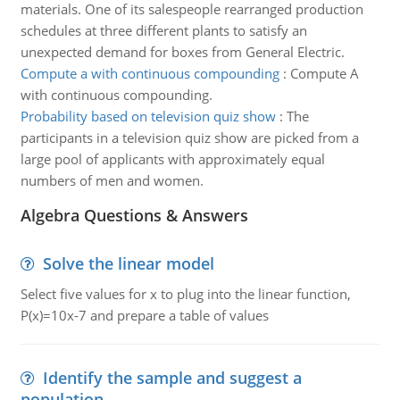
materials. One of its salespeople rearranged production
schedules at three different plants to satisfy an
unexpected demand for boxes from General Electric.
Compute a with continuous compounding
:
Compute A
with continuous compounding.
Probability based on television quiz show
:
The
participants in a television quiz show are picked from a
large pool of applicants with approximately equal
numbers of men and women.
Algebra Questions & Answers
Solve the linear model
Select five values for x to plug into the linear function,
P(x)=10x-7 and prepare a table of values
Identify the sample and suggest a
population