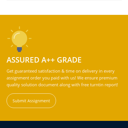
ASSURED A++ GRADE
Get guaranteed satisfaction & time on delivery in every
assignment order you paid with us! We ensure premium
quality solution document along with free turntin report!
Submit Assignment