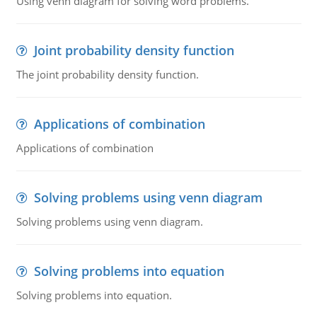
Using venn diagram for solving word problems.
Joint probability density function
The joint probability density function.
Applications of combination
Applications of combination
Solving problems using venn diagram
Solving problems using venn diagram.
Solving problems into equation
Solving problems into equation.