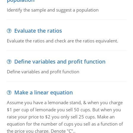
Identify the sample and suggest a population
Evaluate the ratios
Evaluate the ratios and check are the ratios equivalent.
Define variables and profit function
Define variables and profit function
Make a linear equation
Assume you have a lemonade stand, & when you charge
$1 per cup of lemonade you sell 50 cups. But when you
raise your price to $2 you only sell 25 cups. Make an
equation for the number of cups you sell as a function of
the price you charge. Denote "C"..