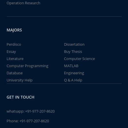
Operation Research
MAJORS
Perdisco
Dissertation
Essay
Buy Thesis
Literature
Computer Science
Computer Programming
MATLAB
Database
Engineering
University Help
Q & A Help
GET IN TOUCH
whatsapp:
+91-977-207-8620
Phone:
+91-977-207-8620