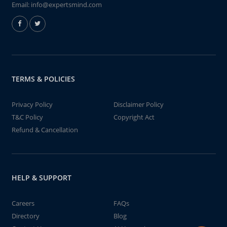
Email:
info@expertsmind.com
TERMS & POLICIES
Privacy Policy
Disclaimer Policy
T&C Policy
Copyright Act
Refund & Cancellation
HELP & SUPPORT
Careers
FAQs
Directory
Blog