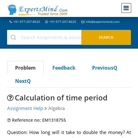
+91-977-207-8620
+91-977-207-8620
info@expertsmind.com
Problem
Feedback
PreviousQ
NextQ
Calculation of time period
Assignment Help
Algebra
Reference no: EM1318755
Question: How long will it take to double the money? At