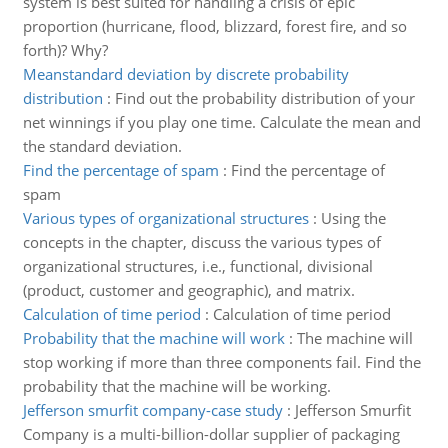
system is best suited for handling a crisis of epic
proportion (hurricane, flood, blizzard, forest fire, and so
forth)? Why?
Meanstandard deviation by discrete probability
distribution
:
Find out the probability distribution of your
net winnings if you play one time. Calculate the mean and
the standard deviation.
Find the percentage of spam
:
Find the percentage of
spam
Various types of organizational structures
:
Using the
concepts in the chapter, discuss the various types of
organizational structures, i.e., functional, divisional
(product, customer and geographic), and matrix.
Calculation of time period
:
Calculation of time period
Probability that the machine will work
:
The machine will
stop working if more than three components fail. Find the
probability that the machine will be working.
Jefferson smurfit company-case study
:
Jefferson Smurfit
Company is a multi-billion-dollar supplier of packaging