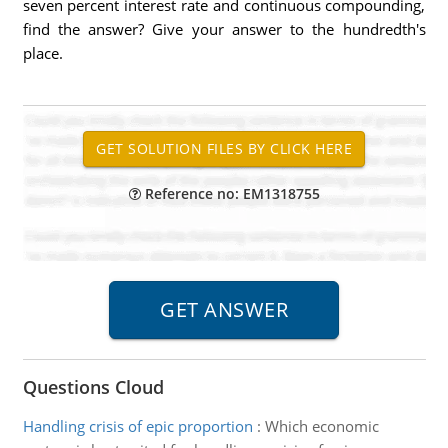
seven percent interest rate and continuous compounding,
find the answer? Give your answer to the hundredth's
place.
Reference no: EM1318755
Questions Cloud
Handling crisis of epic proportion
:
Which economic