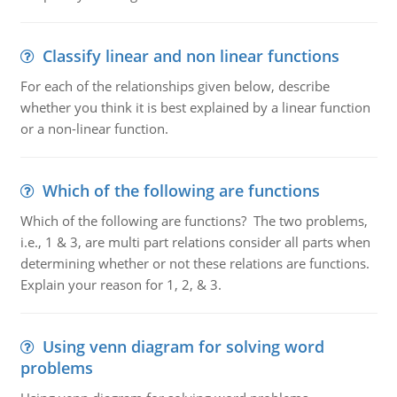
Classify linear and non linear functions
For each of the relationships given below, describe
whether you think it is best explained by a linear function
or a non-linear function.
Which of the following are functions
Which of the following are functions? The two problems,
i.e., 1 & 3, are multi part relations consider all parts when
determining whether or not these relations are functions.
Explain your reason for 1, 2, & 3.
Using venn diagram for solving word
problems