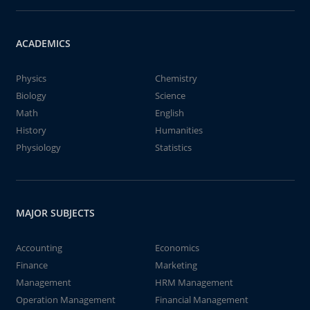
ACADEMICS
Physics
Chemistry
Biology
Science
Math
English
History
Humanities
Physiology
Statistics
MAJOR SUBJECTS
Accounting
Economics
Finance
Marketing
Management
HRM Management
Operation Management
Financial Management