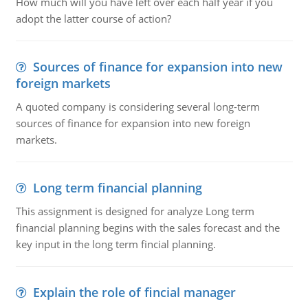
How much will you have left over each half year if you
adopt the latter course of action?
Sources of finance for expansion into new
foreign markets
A quoted company is considering several long-term
sources of finance for expansion into new foreign
markets.
Long term financial planning
This assignment is designed for analyze Long term
financial planning begins with the sales forecast and the
key input in the long term fincial planning.
Explain the role of fincial manager