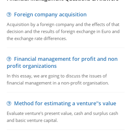
Foreign company acquisition
Acquisition by a foreign company and the effects of that
decision and the results of foreign exchange in Euro and
the exchange rate differences.
Financial management for profit and non
profit organizations
In this essay, we are going to discuss the issues of
financial management in a non-profit organisation.
Method for estimating a venture''s value
Evaluate venture's present value, cash and surplus cash
and basic venture capital.