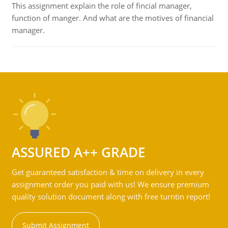
This assignment explain the role of fincial manager,
function of manger. And what are the motives of financial
manager.
ASSURED A++ GRADE
Get guaranteed satisfaction & time on delivery in every
assignment order you paid with us! We ensure premium
quality solution document along with free turntin report!
Submit Assignment