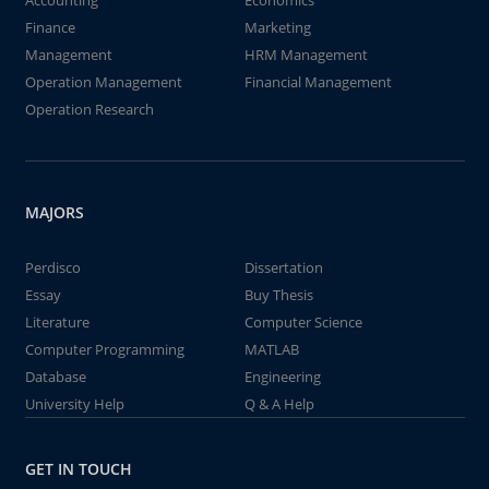
Accounting
Economics
Finance
Marketing
Management
HRM Management
Operation Management
Financial Management
Operation Research
MAJORS
Perdisco
Dissertation
Essay
Buy Thesis
Literature
Computer Science
Computer Programming
MATLAB
Database
Engineering
University Help
Q & A Help
GET IN TOUCH