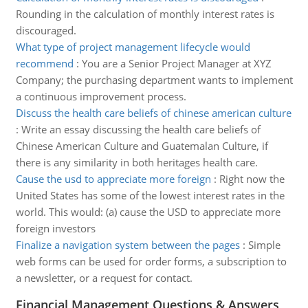
Rounding in the calculation of monthly interest rates is
discouraged.
What type of project management lifecycle would
recommend
:
You are a Senior Project Manager at XYZ
Company; the purchasing department wants to implement
a continuous improvement process.
Discuss the health care beliefs of chinese american culture
:
Write an essay discussing the health care beliefs of
Chinese American Culture and Guatemalan Culture, if
there is any similarity in both heritages health care.
Cause the usd to appreciate more foreign
:
Right now the
United States has some of the lowest interest rates in the
world. This would: (a) cause the USD to appreciate more
foreign investors
Finalize a navigation system between the pages
:
Simple
web forms can be used for order forms, a subscription to
a newsletter, or a request for contact.
Financial Management Questions & Answers