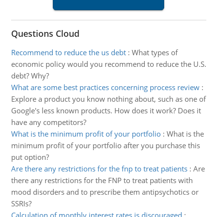
Questions Cloud
Recommend to reduce the us debt
:
What types of
economic policy would you recommend to reduce the U.S.
debt? Why?
What are some best practices concerning process review
:
Explore a product you know nothing about, such as one of
Google's less known products. How does it work? Does it
have any competitors?
What is the minimum profit of your portfolio
:
What is the
minimum profit of your portfolio after you purchase this
put option?
Are there any restrictions for the fnp to treat patients
:
Are
there any restrictions for the FNP to treat patients with
mood disorders and to prescribe them antipsychotics or
SSRIs?
Calculation of monthly interest rates is discouraged
: