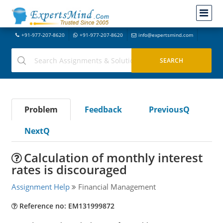
+91-977-207-8620
+91-977-207-8620
info@expertsmind.com
Problem
Feedback
PreviousQ
NextQ
Calculation of monthly interest
rates is discouraged
Assignment Help
Financial Management
Reference no: EM131999872