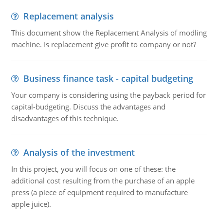
Replacement analysis
This document show the Replacement Analysis of modling
machine. Is replacement give profit to company or not?
Business finance task - capital budgeting
Your company is considering using the payback period for
capital-budgeting. Discuss the advantages and
disadvantages of this technique.
Analysis of the investment
In this project, you will focus on one of these: the
additional cost resulting from the purchase of an apple
press (a piece of equipment required to manufacture
apple juice).