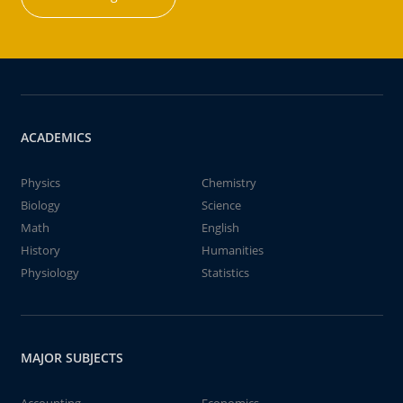
ACADEMICS
Physics
Chemistry
Biology
Science
Math
English
History
Humanities
Physiology
Statistics
MAJOR SUBJECTS