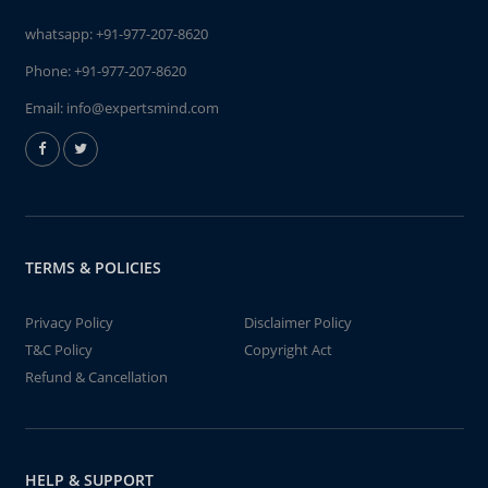
whatsapp:
+91-977-207-8620
Phone:
+91-977-207-8620
Email:
info@expertsmind.com
TERMS & POLICIES
Privacy Policy
Disclaimer Policy
T&C Policy
Copyright Act
Refund & Cancellation
HELP & SUPPORT