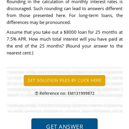
Rounding in the calculation of monthly interest rates is
discouraged. Such rounding can lead to answers different
from those presented here. For long-term loans, the
differences may be pronounced.
Assume that you take out a $8000 loan for 25 months at
7.5% APR. How much total interest will you have paid at
the end of the 25 months? (Round your answer to the
nearest cent.)
Reference no: EM131999872