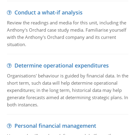
Conduct a what-if analysis
Review the readings and media for this unit, including the
Anthony's Orchard case study media. Familiarise yourself
with the Anthony's Orchard company and its current
situation.
Determine operational expenditures
Organisations' behaviour is guided by financial data. In the
short term, such data will help determine operational
expenditures; in the long term, historical data may help
generate forecasts aimed at determining strategic plans. In
both instances.
Personal financial management