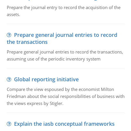
Prepare the journal entry to record the acquisition of the
assets.
Prepare general journal entries to record
the transactions
Prepare general journal entries to record the transactions,
assuming use of the periodic inventory system
Global reporting initiative
Compare the view espoused by the economist Milton
Friedman about the social responsibilities of business with
the views express by Stigler.
Explain the iasb conceptual frameworks