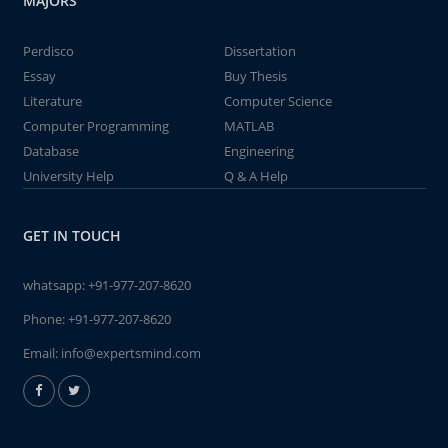
MAJORS
Perdisco
Dissertation
Essay
Buy Thesis
Literature
Computer Science
Computer Programming
MATLAB
Database
Engineering
University Help
Q & A Help
GET IN TOUCH
whatsapp:
+91-977-207-8620
Phone:
+91-977-207-8620
Email:
info@expertsmind.com