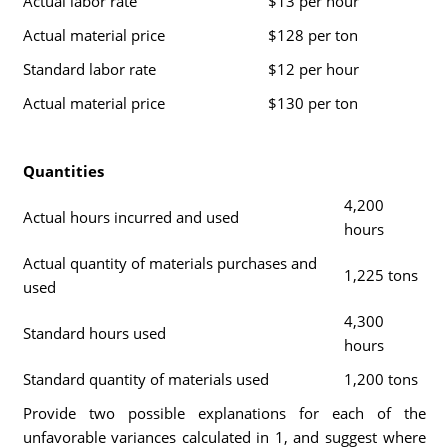
Actual labor rate
$13 per hour
Actual material price
$128 per ton
Standard labor rate
$12 per hour
Actual material price
$130 per ton
Quantities
4,200
Actual hours incurred and used
hours
Actual quantity of materials purchases and
1,225 tons
used
4,300
Standard hours used
hours
Standard quantity of materials used
1,200 tons
Provide two possible explanations for each of the
unfavorable variances calculated in 1, and suggest where