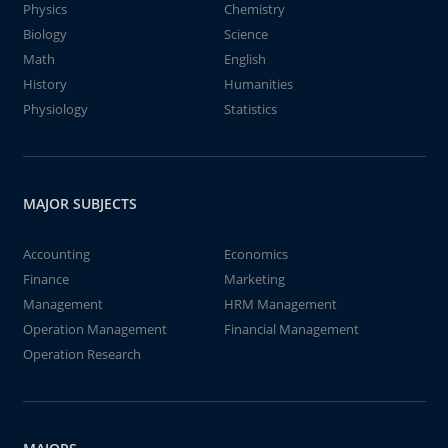
Physics
Chemistry
Biology
Science
Math
English
History
Humanities
Physiology
Statistics
MAJOR SUBJECTS
Accounting
Economics
Finance
Marketing
Management
HRM Management
Operation Management
Financial Management
Operation Research