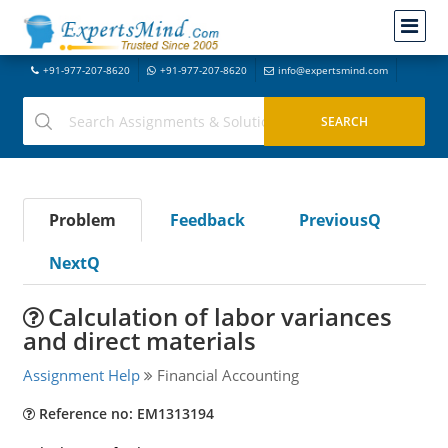
+91-977-207-8620
+91-977-207-8620
info@expertsmind.com
Problem
Feedback
PreviousQ
NextQ
Calculation of labor variances
and direct materials
Assignment Help
Financial Accounting
Reference no: EM1313194