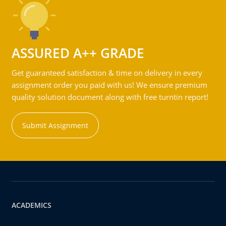
ASSURED A++ GRADE
Get guaranteed satisfaction & time on delivery in every
assignment order you paid with us! We ensure premium
quality solution document along with free turntin report!
Submit Assignment
ACADEMICS