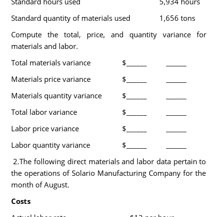
Standard hours used
5,934 hours
Standard quantity of materials used
1,656 tons
Compute the total, price, and quantity variance for
materials and labor.
Total materials variance
$______
______
Materials price variance
$______
______
Materials quantity variance
$______
______
Total labor variance
$______
______
Labor price variance
$______
______
Labor quantity variance
$______
______
2.The following direct materials and labor data pertain to
the operations of Solario Manufacturing Company for the
month of August.
Costs