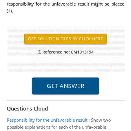
responsibility for the unfavorable result might be placed
(1).
Reference no: EM1313194
Questions Cloud
Responsibility for the unfavorable result
:
Show two
possible explanations for each of the unfavorable