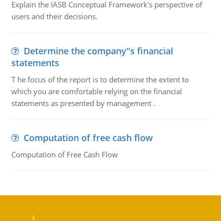
Explain the IASB Conceptual Framework's perspective of
users and their decisions.
Determine the company''s financial
statements
T he focus of the report is to determine the extent to
which you are comfortable relying on the financial
statements as presented by management .
Computation of free cash flow
Computation of Free Cash Flow