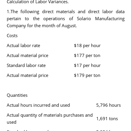
Calculation of Labor Variances.
1.The following direct materials and direct labor data
pertain to the operations of Solario Manufacturing
Company for the month of August.
Costs
Actual labor rate
$18 per hour
Actual material price
$177 per ton
Standard labor rate
$17 per hour
Actual material price
$179 per ton
Quantities
Actual hours incurred and used
5,796 hours
Actual quantity of materials purchases and
1,691 tons
used