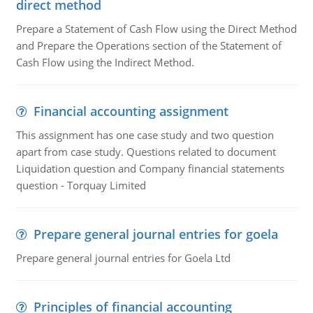
direct method
Prepare a Statement of Cash Flow using the Direct Method
and Prepare the Operations section of the Statement of
Cash Flow using the Indirect Method.
Financial accounting assignment
This assignment has one case study and two question
apart from case study. Questions related to document
Liquidation question and Company financial statements
question - Torquay Limited
Prepare general journal entries for goela
Prepare general journal entries for Goela Ltd
Principles of financial accounting