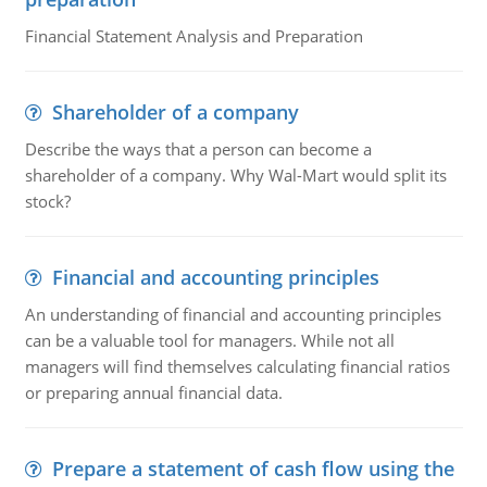
Financial Statement Analysis and Preparation
Shareholder of a company
Describe the ways that a person can become a
shareholder of a company. Why Wal-Mart would split its
stock?
Financial and accounting principles
An understanding of financial and accounting principles
can be a valuable tool for managers. While not all
managers will find themselves calculating financial ratios
or preparing annual financial data.
Prepare a statement of cash flow using the