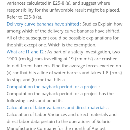
variances calculated in E25-8 (a), and suggest where
responsibility for the unfavorable result might be placed.
Refer to E25-8 (a).
Delivery curve bananas have shifted
:
Studies Explain how
among which of the delivery curve bananas have shifted.
All of the subsequent could be possible explanations for
the shift except one. Which is the exemption.
What are f1 and f2
:
As part of a safety investigation, two
1900 {rm kg} cars travelling at 19 {rm m/s} are crashed
into different barriers. Find the average forces exerted on
(a) car that hits a line of water barrels and takes 1.8 {rm s}
to stop, and (b) car that hits a..
Computation the payback period for a project
:
Computation the payback period for a project has the
following costs and benefits
Calculation of labor variances and direct materials
:
Calculation of Labor Variances and direct materials and
direct labor data pertain to the operations of Solario
Manufacturing Company for the month of August