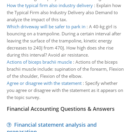
How the typical firm also industry delivery
:
Explain how
the Typical Firm also Industry Delivery also Demand to
analyze the impact of this tax.
Which driveway will be safer to park in
:
A 40-kg girl is
bouncing on a trampoline. During a certain interval after
leaving the surface of the trampoline, kinetic energy
decreases to 240J from 470J. How high does she rise
during this interval? Avoid air resistance.
Actions of biceps brachii muscle
:
Actions of the biceps
brachii muscle include: supination of the forearm, Flexion
of the shoulder, Flexion of the elbow.
Agree or disagree with the statement
:
Specify whether
you agree or disagree with the statement as it appears on
the topic survey.
Financial Accounting Questions & Answers
Financial statement analysis and
preparation