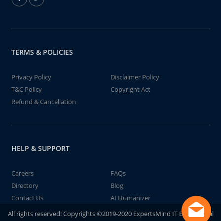
TERMS & POLICIES
Privacy Policy
Disclaimer Policy
T&C Policy
Copyright Act
Refund & Cancellation
HELP & SUPPORT
Careers
FAQs
Directory
Blog
Contact Us
AI Humanizer
All rights reserved! Copyrights ©2019-2020 ExpertsMind IT Educational