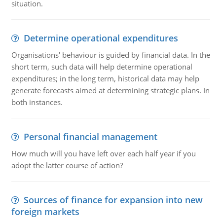
situation.
Determine operational expenditures
Organisations' behaviour is guided by financial data. In the
short term, such data will help determine operational
expenditures; in the long term, historical data may help
generate forecasts aimed at determining strategic plans. In
both instances.
Personal financial management
How much will you have left over each half year if you
adopt the latter course of action?
Sources of finance for expansion into new
foreign markets