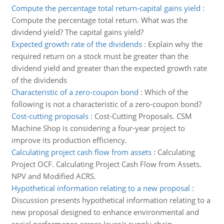
Compute the percentage total return-capital gains yield
:
Compute the percentage total return. What was the
dividend yield? The capital gains yield?
Expected growth rate of the dividends
:
Explain why the
required return on a stock must be greater than the
dividend yield and greater than the expected growth rate
of the dividends
Characteristic of a zero-coupon bond
:
Which of the
following is not a characteristic of a zero-coupon bond?
Cost-cutting proposals
:
Cost-Cutting Proposals. CSM
Machine Shop is considering a four-year project to
improve its production efficiency.
Calculating project cash flow from assets
:
Calculating
Project OCF. Calculating Project Cash Flow from Assets.
NPV and Modified ACRS.
Hypothetical information relating to a new proposal
:
Discussion presents hypothetical information relating to a
new proposal designed to enhance environmental and