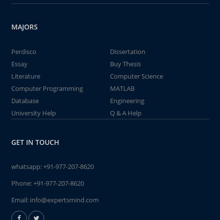
MAJORS
Perdisco
Dissertation
Essay
Buy Thesis
Literature
Computer Science
Computer Programming
MATLAB
Database
Engineering
University Help
Q & A Help
GET IN TOUCH
whatsapp:
+91-977-207-8620
Phone:
+91-977-207-8620
Email:
info@expertsmind.com