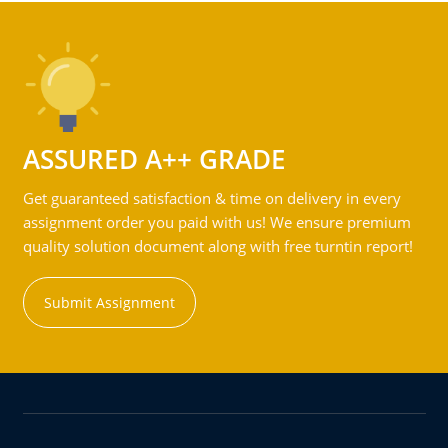
ASSURED A++ GRADE
Get guaranteed satisfaction & time on delivery in every
assignment order you paid with us! We ensure premium
quality solution document along with free turntin report!
Submit Assignment